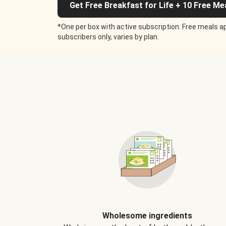
Get Free Breakfast for Life + 10 Free Me
*One per box with active subscription. Free meals ap
subscribers only, varies by plan.
Wholesome ingredients