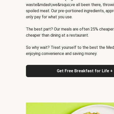
waste&mdash;we&rsquo;ve all been there, throwi
spoiled meat. Our pre-portioned ingredients, appr
only pay for what you use.
The best part? Our meals are often 25% cheaper
cheaper than dining at a restaurant.
So why wait? Treat yourself to the best the Medit
enjoying convenience and saving money.
Get Free Breakfast for Life +