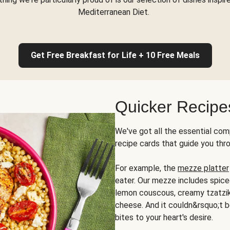
Mediterranean Diet.
Get Free Breakfast for Life + 10 Free Meals
Quicker Recipe
We've got all the essential com
recipe cards that guide you thr
For example, the
mezze platter
eater. Our mezze includes spic
lemon couscous, creamy tzatziki,
cheese. And it couldn&rsquo;t b
bites to your heart's desire.