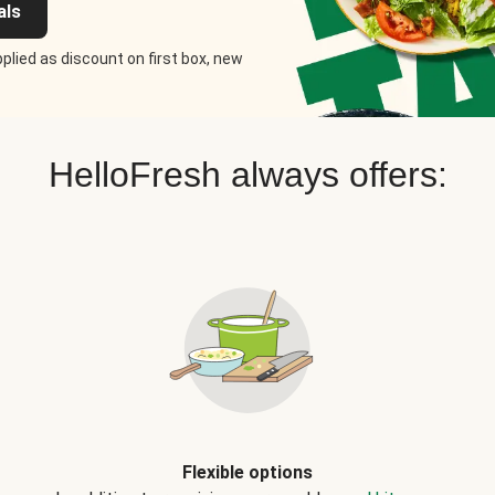
als
plied as discount on first box, new
HelloFresh always offers:
Flexible options