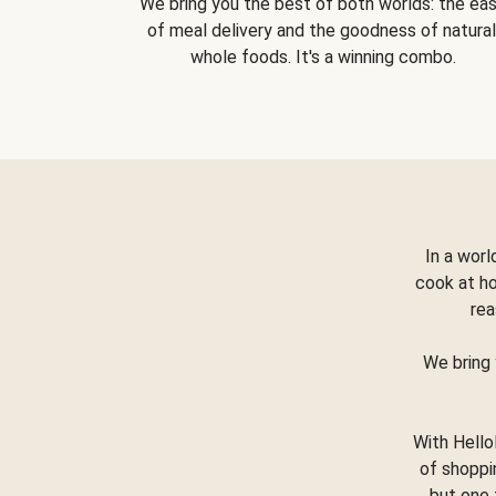
We bring you the best of both worlds: the ea
of meal delivery and the goodness of natural
whole foods. It's a winning combo.
In a worl
cook at h
rea
We bring 
With Hello
of shoppi
but one 