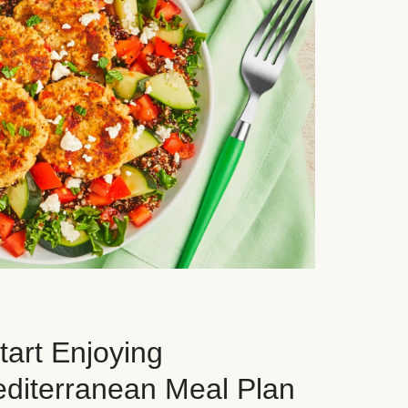
art Enjoying
editerranean Meal Plan