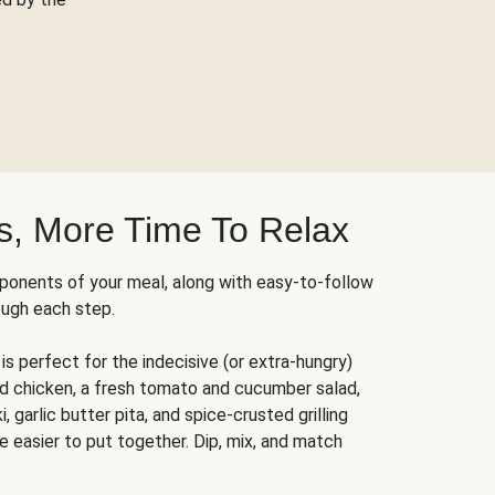
s, More Time To Relax
ponents of your meal, along with easy-to-follow
ough each step.
is perfect for the indecisive (or extra-hungry)
ed chicken, a fresh tomato and cucumber salad,
 garlic butter pita, and spice-crusted grilling
e easier to put together. Dip, mix, and match