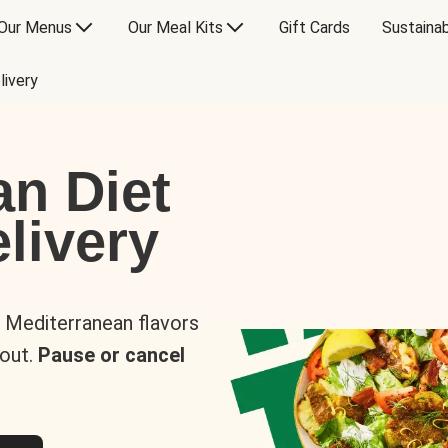
Our Menus
Our Meal Kits
Gift Cards
Sustainab
livery
an Diet
livery
s Mediterranean flavors
 out.
Pause or cancel