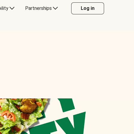
ility
Partnerships
Log in