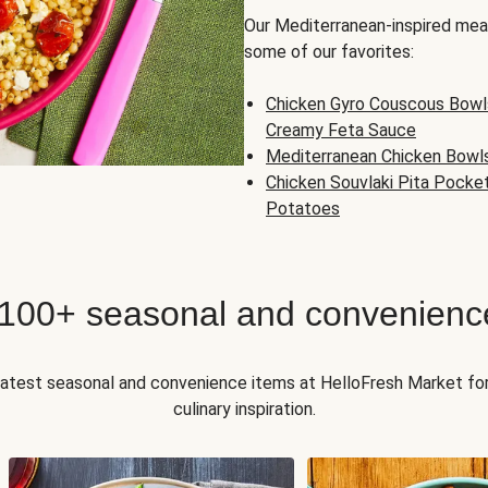
Our Mediterranean-inspired meal
some of our favorites:
Chicken Gyro Couscous Bowl
Creamy Feta Sauce
Mediterranean Chicken Bowl
Chicken Souvlaki Pita Pocke
Potatoes
 100+ seasonal and convenienc
 latest seasonal and convenience items at HelloFresh Market fo
culinary inspiration.