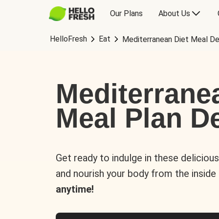
Our Plans
About Us
HelloFresh
Eat
Mediterranean Diet Meal De
Mediterrane
Meal Plan De
Get ready to indulge in these deliciou
and nourish your body from the inside
anytime!