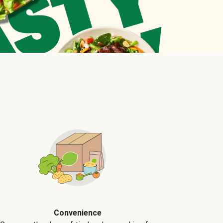
Convenience