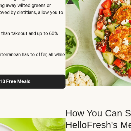
ng away wilted greens or
oved by dietitians, allow you to
 than takeout and up to 60%
erranean has to offer, all while
 10 Free Meals
How You Can St
HelloFresh's M