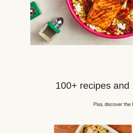
100+ recipes and
Plus, discover the