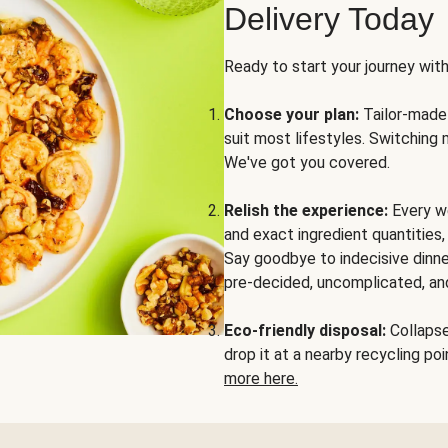
Delivery Today
Ready to start your journey wit
Choose your plan:
Tailor-made 
suit most lifestyles. Switching 
We've got you covered.
Relish the experience:
Every we
and exact ingredient quantities
Say goodbye to indecisive dinne
pre-decided, uncomplicated, and
Eco-friendly disposal:
Collapse 
drop it at a nearby recycling p
more here.