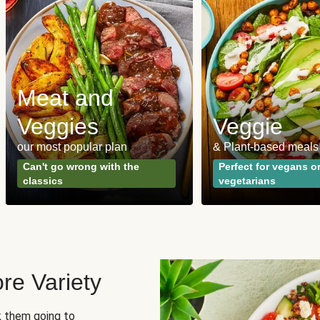
Meat and
Veggies
Veggie
our most popular plan
& Plant-based meals
Can't go wrong with the
Perfect for vegans o
classics
vegetarians
re Variety
sk them going to