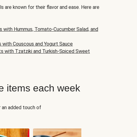
s are known for their flavor and ease. Here are
s with Hummus, Tomato-Cucumber Salad, and
s with Couscous and Yogurt Sauce
ts with Tzatziki and Turkish-Spiced Sweet
e items each week
r an added touch of