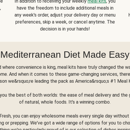
se
In addition to receiving your weekly
meal kits
, you
,
have the freedom to include additional meals in
any week's order, adjust your delivery day or menu
preferences, skip a week, or cancel anytime. The
decision is in your hands!
Mediterranean Diet Made Easy
d where convenience is king, meal kits have truly changed the w
ome. And when it comes to these game-changing services, there
son we&rsquo;re leading the pack as America&rsquo;s #1 Meal 
you the best of both worlds: the ease of meal delivery and th
of natural, whole foods. It's a winning combo.
Fresh, you can enjoy wholesome meals every single day without
ng or prepping. We've got a wide range of options for you to ch
thing we're particularly proud of is our selection of dishes inspir