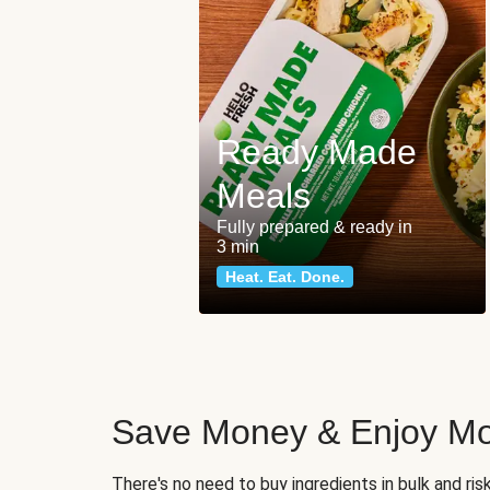
Ready Made
Meals
Fully prepared & ready in
3 min
Heat. Eat. Done.
Save Money & Enjoy Mo
There's no need to buy ingredients in bulk and ri