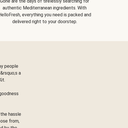
Gone are the days of tirelessly searching for
authentic Mediterranean ingredients. With
HelloFresh, everything you need is packed and
delivered right to your doorstep.
ay people
&rsquo;s a
Kit.
e goodness
 the hassle
oose from,
ed by the