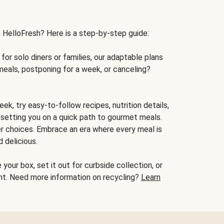
h HelloFresh? Here is a step-by-step guide:
for solo diners or families, our adaptable plans
meals, postponing for a week, or canceling?
ek, try easy-to-follow recipes, nutrition details,
, setting you on a quick path to gourmet meals.
r choices. Embrace an era where every meal is
 delicious.
your box, set it out for curbside collection, or
oint. Need more information on recycling?
Learn