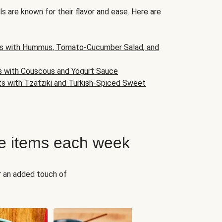
s are known for their flavor and ease. Here are
s with Hummus, Tomato-Cucumber Salad, and
s with Couscous and Yogurt Sauce
ts with Tzatziki and Turkish-Spiced Sweet
e items each week
r an added touch of