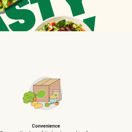
Convenience