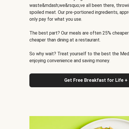
waste&mdash;we&rsquo;ve all been there, throwi
spoiled meat. Our pre-portioned ingredients, appr
only pay for what you use.
The best part? Our meals are often 25% cheaper
cheaper than dining at a restaurant.
So why wait? Treat yourself to the best the Medit
enjoying convenience and saving money.
Get Free Breakfast for Life +