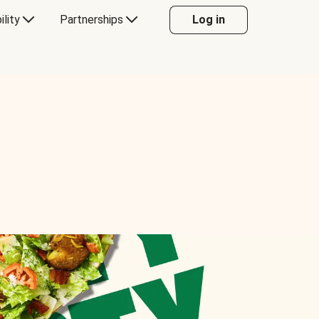
ility
Partnerships
Log in