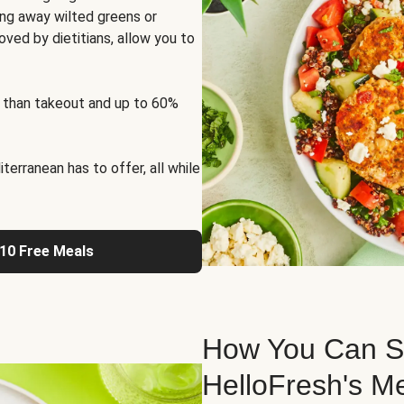
ng away wilted greens or
oved by dietitians, allow you to
 than takeout and up to 60%
erranean has to offer, all while
 10 Free Meals
How You Can St
HelloFresh's M