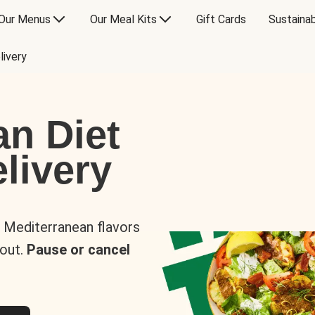
Our Menus
Our Meal Kits
Gift Cards
Sustainab
livery
an Diet
livery
s Mediterranean flavors
 out.
Pause or cancel