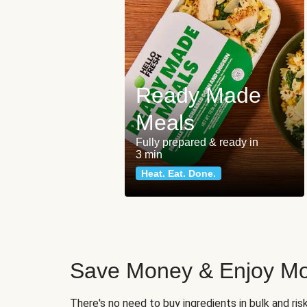
Ready Made
Meals
Fully prepared & ready in
3 min
Heat. Eat. Done.
Save Money & Enjoy Mo
There's no need to buy ingredients in bulk and ri