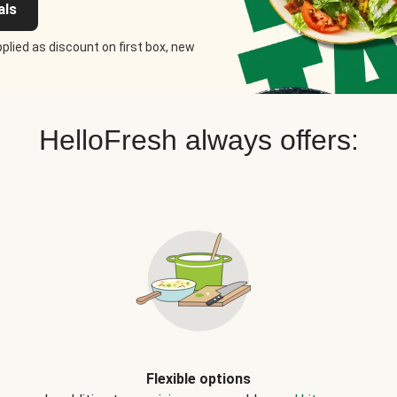
als
plied as discount on first box, new
HelloFresh always offers:
Flexible options