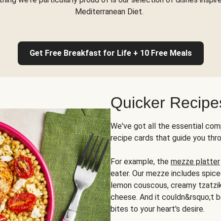
Mediterranean Diet.
Get Free Breakfast for Life + 10 Free Meals
Quicker Recipe
We've got all the essential com
recipe cards that guide you thr
For example, the
mezze platter
eater. Our mezze includes spic
lemon couscous, creamy tzatziki,
cheese. And it couldn&rsquo;t b
bites to your heart's desire.