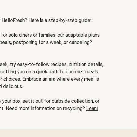
h HelloFresh? Here is a step-by-step guide:
for solo diners or families, our adaptable plans
meals, postponing for a week, or canceling?
ek, try easy-to-follow recipes, nutrition details,
, setting you on a quick path to gourmet meals.
r choices. Embrace an era where every meal is
 delicious.
your box, set it out for curbside collection, or
oint. Need more information on recycling?
Learn