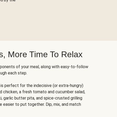
s, More Time To Relax
ponents of your meal, along with easy-to-follow
ough each step.
is perfect for the indecisive (or extra-hungry)
ed chicken, a fresh tomato and cucumber salad,
 garlic butter pita, and spice-crusted grilling
e easier to put together. Dip, mix, and match