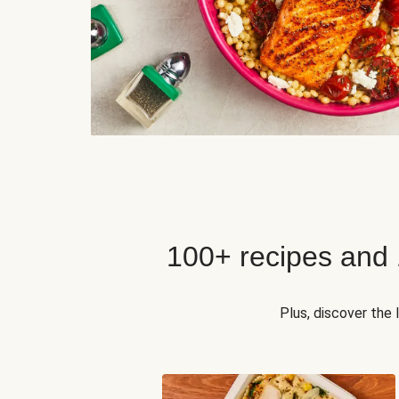
100+ recipes and
Plus, discover the