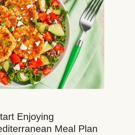
art Enjoying
editerranean Meal Plan