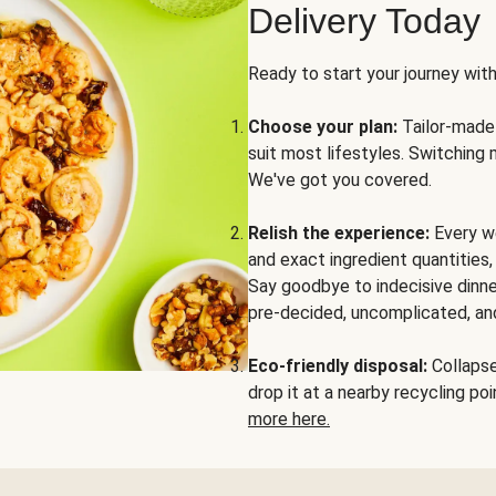
Delivery Today
Ready to start your journey wit
Choose your plan:
Tailor-made 
suit most lifestyles. Switching 
We've got you covered.
Relish the experience:
Every we
and exact ingredient quantities
Say goodbye to indecisive dinne
pre-decided, uncomplicated, and
Eco-friendly disposal:
Collapse 
drop it at a nearby recycling p
more here.