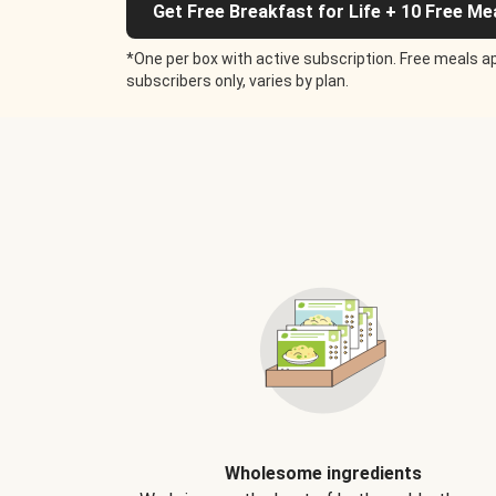
Get Free Breakfast for Life + 10 Free Me
*One per box with active subscription. Free meals ap
subscribers only, varies by plan.
Wholesome ingredients