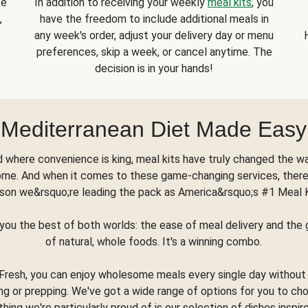
se
In addition to receiving your weekly
meal kits
, you
,
have the freedom to include additional meals in
any week's order, adjust your delivery day or menu
preferences, skip a week, or cancel anytime. The
decision is in your hands!
Mediterranean Diet Made Easy
d where convenience is king, meal kits have truly changed the w
ome. And when it comes to these game-changing services, there
son we&rsquo;re leading the pack as America&rsquo;s #1 Meal 
you the best of both worlds: the ease of meal delivery and th
of natural, whole foods. It's a winning combo.
Fresh, you can enjoy wholesome meals every single day without
ng or prepping. We've got a wide range of options for you to ch
thing we're particularly proud of is our selection of dishes inspir