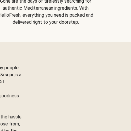
Gone are the days of tirelessly searching for
authentic Mediterranean ingredients. With
HelloFresh, everything you need is packed and
delivered right to your doorstep.
ay people
&rsquo;s a
Kit.
e goodness
 the hassle
oose from,
ed by the