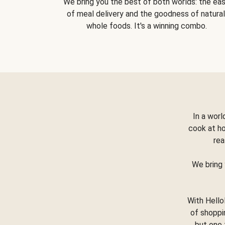
We bring you the best of both worlds: the ea
of meal delivery and the goodness of natural
whole foods. It's a winning combo.
In a worl
cook at h
rea
We bring 
With Hello
of shoppi
but one 