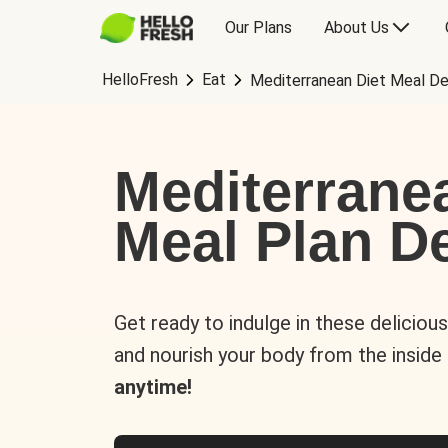
Our Plans
About Us
HelloFresh
Eat
Mediterranean Diet Meal De
Mediterrane
Meal Plan De
Get ready to indulge in these deliciou
and nourish your body from the inside
anytime!