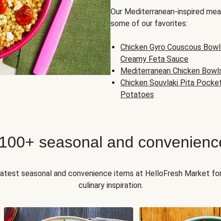
Our Mediterranean-inspired meal
some of our favorites:
Chicken Gyro Couscous Bowl
Creamy Feta Sauce
Mediterranean Chicken Bowl
Chicken Souvlaki Pita Pocke
Potatoes
 100+ seasonal and convenienc
 latest seasonal and convenience items at HelloFresh Market fo
culinary inspiration.