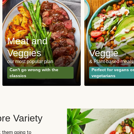
Meat and
Veggies
Veggie
our most popular plan
& Plant-based meals
Can't go wrong with the
Perfect for vegans o
classics
vegetarians
re Variety
sk them going to