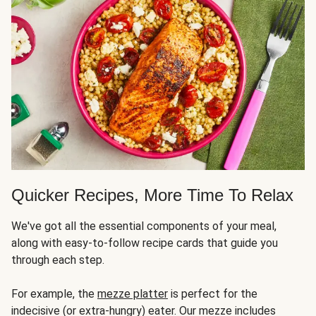
Quicker Recipes, More Time To Relax
We've got all the essential components of your meal,
along with easy-to-follow recipe cards that guide you
through each step.
For example, the
mezze platter
is perfect for the
indecisive (or extra-hungry) eater. Our mezze includes