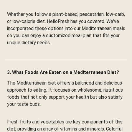
Whether you follow a plant-based, pescatarian, low-carb,
or low-calorie diet, HelloFresh has you covered. We've
incorporated these options into our Mediterranean meals
so you can enjoy a customized meal plan that fits your
unique dietary needs.
3. What Foods Are Eaten on a Mediterranean Diet?
The Mediterranean diet offers a balanced and delicious
approach to eating. It focuses on wholesome, nutritious
foods that not only support your health but also satisfy
your taste buds.
Fresh fruits and vegetables are key components of this
diet, providing an array of vitamins and minerals. Colorful