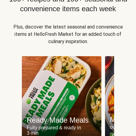
convenience items each week
Plus, discover the latest seasonal and convenience
items at HelloFresh Market for an added touch of
culinary inspiration.
Meat an
Ready Made Meals
our most po
Fully prepared & ready in
3 min
Can't go wr