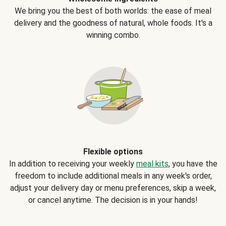
We bring you the best of both worlds: the ease of meal
delivery and the goodness of natural, whole foods. It's a
winning combo.
Flexible options
In addition to receiving your weekly
meal kits
, you have the
freedom to include additional meals in any week's order,
adjust your delivery day or menu preferences, skip a week,
or cancel anytime. The decision is in your hands!