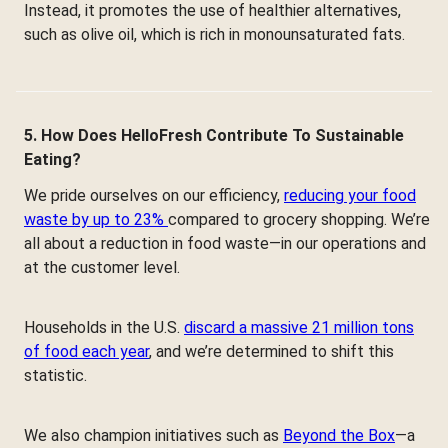
Instead, it promotes the use of healthier alternatives,
such as olive oil, which is rich in monounsaturated fats.
5. How Does HelloFresh Contribute To Sustainable
Eating?
We pride ourselves on our efficiency,
reducing your food
waste by up to 23%
compared to grocery shopping. We’re
all about a reduction in food waste—in our operations and
at the customer level.
Households in the U.S.
discard a massive 21 million tons
of food each year
, and we’re determined to shift this
statistic.
We also champion initiatives such as
Beyond the Box
—a