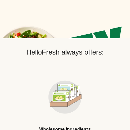
HelloFresh always offers:
Wholesome ingredients