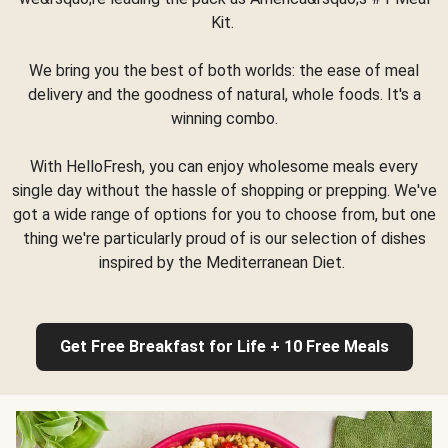
Kit.
We bring you the best of both worlds: the ease of meal
delivery and the goodness of natural, whole foods. It's a
winning combo.
With HelloFresh, you can enjoy wholesome meals every
single day without the hassle of shopping or prepping. We've
got a wide range of options for you to choose from, but one
thing we're particularly proud of is our selection of dishes
inspired by the Mediterranean Diet.
Get Free Breakfast for Life + 10 Free Meals