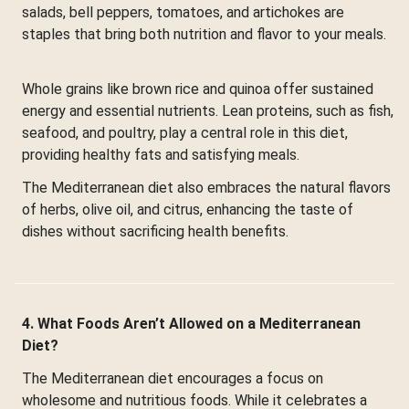
salads, bell peppers, tomatoes, and artichokes are
staples that bring both nutrition and flavor to your meals.
Whole grains like brown rice and quinoa offer sustained
energy and essential nutrients. Lean proteins, such as fish,
seafood, and poultry, play a central role in this diet,
providing healthy fats and satisfying meals.
The Mediterranean diet also embraces the natural flavors
of herbs, olive oil, and citrus, enhancing the taste of
dishes without sacrificing health benefits.
4. What Foods Aren’t Allowed on a Mediterranean
Diet?
The Mediterranean diet encourages a focus on
wholesome and nutritious foods. While it celebrates a