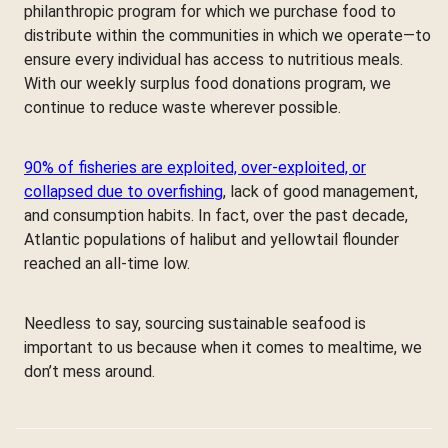
philanthropic program for which we purchase food to
distribute within the communities in which we operate—to
ensure every individual has access to nutritious meals.
With our weekly surplus food donations program, we
continue to reduce waste wherever possible.
90% of fisheries are exploited, over-exploited, or
collapsed due to overfishing
, lack of good management,
and consumption habits. In fact, over the past decade,
Atlantic populations of halibut and yellowtail flounder
reached an all-time low.
Needless to say, sourcing sustainable seafood is
important to us because when it comes to mealtime, we
don’t mess around.