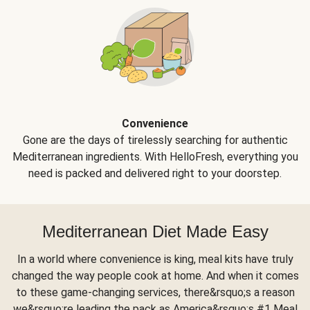
Convenience
Gone are the days of tirelessly searching for authentic
Mediterranean ingredients. With HelloFresh, everything you
need is packed and delivered right to your doorstep.
Mediterranean Diet Made Easy
In a world where convenience is king, meal kits have truly
changed the way people cook at home. And when it comes
to these game-changing services, there&rsquo;s a reason
we&rsquo;re leading the pack as America&rsquo;s #1 Meal