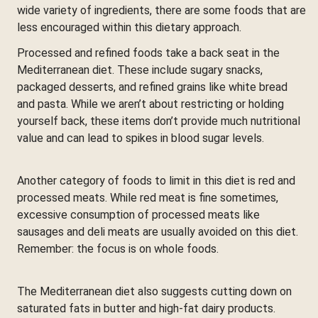
wide variety of ingredients, there are some foods that are
less encouraged within this dietary approach.
Processed and refined foods take a back seat in the
Mediterranean diet. These include sugary snacks,
packaged desserts, and refined grains like white bread
and pasta. While we aren’t about restricting or holding
yourself back, these items don’t provide much nutritional
value and can lead to spikes in blood sugar levels.
Another category of foods to limit in this diet is red and
processed meats. While red meat is fine sometimes,
excessive consumption of processed meats like
sausages and deli meats are usually avoided on this diet.
Remember: the focus is on whole foods.
The Mediterranean diet also suggests cutting down on
saturated fats in butter and high-fat dairy products.