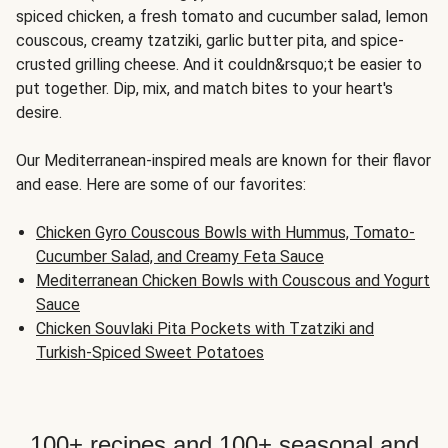
spiced chicken, a fresh tomato and cucumber salad, lemon
couscous, creamy tzatziki, garlic butter pita, and spice-
crusted grilling cheese. And it couldn&rsquo;t be easier to
put together. Dip, mix, and match bites to your heart's
desire.
Our Mediterranean-inspired meals are known for their flavor
and ease. Here are some of our favorites:
Chicken Gyro Couscous Bowls with Hummus, Tomato-
Cucumber Salad, and Creamy Feta Sauce
Mediterranean Chicken Bowls with Couscous and Yogurt
Sauce
Chicken Souvlaki Pita Pockets with Tzatziki and
Turkish-Spiced Sweet Potatoes
100+ recipes and 100+ seasonal and