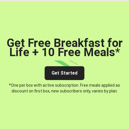
Get Free Breakfast for
Life + 10 Free Meals
*
Get Started
*One per box with active subscription. Free meals applied as
discount on first box, new subscribers only, varies by plan.