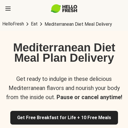
HelloFresh
Eat
Mediterranean Diet Meal Delivery
Mediterranean Diet
Meal Plan Delivery
Get ready to indulge in these delicious
Mediterranean flavors and nourish your body
from the inside out.
Pause or cancel anytime!
Get Free Breakfast for Life + 10 Free Meals