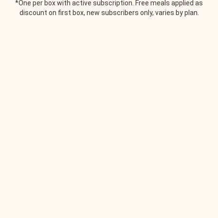
*One per box with active subscription. Free meals applied as
discount on first box, new subscribers only, varies by plan.