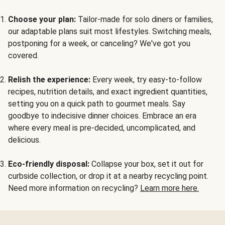
Choose your plan:
Tailor-made for solo diners or families,
our adaptable plans suit most lifestyles. Switching meals,
postponing for a week, or canceling? We've got you
covered.
Relish the experience:
Every week, try easy-to-follow
recipes, nutrition details, and exact ingredient quantities,
setting you on a quick path to gourmet meals. Say
goodbye to indecisive dinner choices. Embrace an era
where every meal is pre-decided, uncomplicated, and
delicious.
Eco-friendly disposal:
Collapse your box, set it out for
curbside collection, or drop it at a nearby recycling point.
Need more information on recycling?
Learn more here.