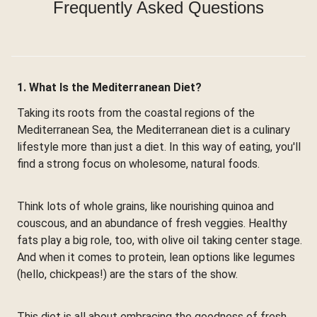
Frequently Asked Questions
1. What Is the Mediterranean Diet?
Taking its roots from the coastal regions of the
Mediterranean Sea, the Mediterranean diet is a culinary
lifestyle more than just a diet. In this way of eating, you'll
find a strong focus on wholesome, natural foods.
Think lots of whole grains, like nourishing quinoa and
couscous, and an abundance of fresh veggies. Healthy
fats play a big role, too, with olive oil taking center stage.
And when it comes to protein, lean options like legumes
(hello, chickpeas!) are the stars of the show.
This diet is all about embracing the goodness of fresh,