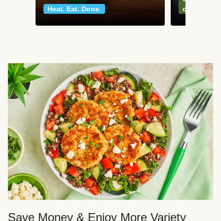
Heat. Eat. Done.
classics
Save Money & Enjoy More Variety