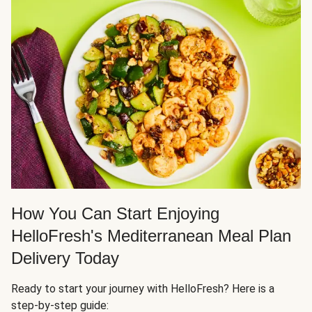
How You Can Start Enjoying
HelloFresh's Mediterranean Meal Plan
Delivery Today
Ready to start your journey with HelloFresh? Here is a
step-by-step guide: