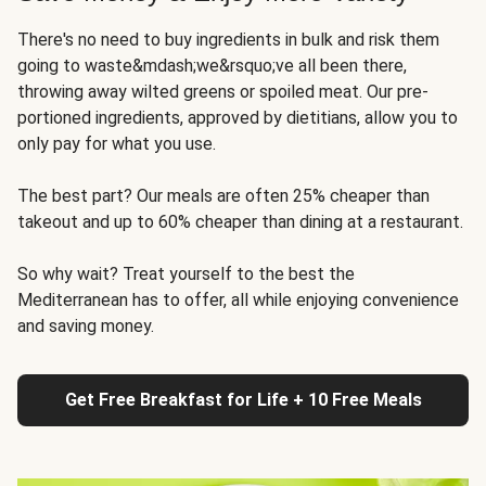
There's no need to buy ingredients in bulk and risk them
going to waste&mdash;we&rsquo;ve all been there,
throwing away wilted greens or spoiled meat. Our pre-
portioned ingredients, approved by dietitians, allow you to
only pay for what you use.
The best part? Our meals are often 25% cheaper than
takeout and up to 60% cheaper than dining at a restaurant.
So why wait? Treat yourself to the best the
Mediterranean has to offer, all while enjoying convenience
and saving money.
Get Free Breakfast for Life + 10 Free Meals