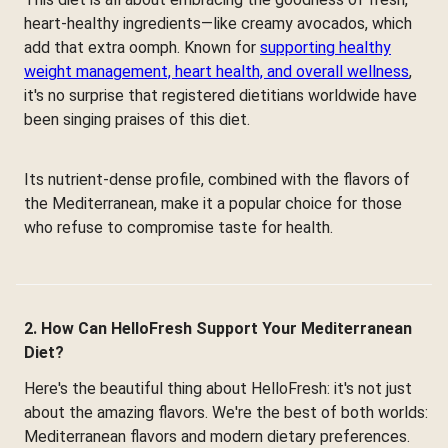
heart-healthy ingredients—like creamy avocados, which
add that extra oomph. Known for
supporting healthy
weight management, heart health, and overall wellness
,
it's no surprise that registered dietitians worldwide have
been singing praises of this diet.
Its nutrient-dense profile, combined with the flavors of
the Mediterranean, make it a popular choice for those
who refuse to compromise taste for health.
2. How Can HelloFresh Support Your Mediterranean
Diet?
Here's the beautiful thing about HelloFresh: it's not just
about the amazing flavors. We're the best of both worlds:
Mediterranean flavors and modern dietary preferences.