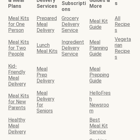
& Meal
Delivery
Guides &
Subscripti
s
Plans
Services
More
ons
Meal Kits
Prepared
Grocery
All
Meal Kit
for One
Meal
Delivery
Recipe
Guide
Person
Delivery
Service
s
Vegeta
Meal Kits
Ingredient
Meal
Lunch
rian
for Two
Delivery
Planning
Meal Kits
Recipe
People
Service
Guide
s
Kid-
Meal
Meal
Friendly
Prep
Prepping
Meal
Delivery
Guide
Delivery
Meal
HelloFres
Meal Kits
Delivery
h
for New
for
Newsroo
Parents
Seniors
m
Healthy
Best
Meal
Meal Kit
Delivery
Service