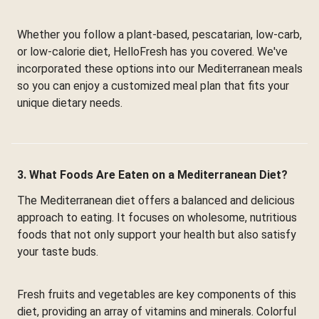
Whether you follow a plant-based, pescatarian, low-carb,
or low-calorie diet, HelloFresh has you covered. We've
incorporated these options into our Mediterranean meals
so you can enjoy a customized meal plan that fits your
unique dietary needs.
3. What Foods Are Eaten on a Mediterranean Diet?
The Mediterranean diet offers a balanced and delicious
approach to eating. It focuses on wholesome, nutritious
foods that not only support your health but also satisfy
your taste buds.
Fresh fruits and vegetables are key components of this
diet, providing an array of vitamins and minerals. Colorful