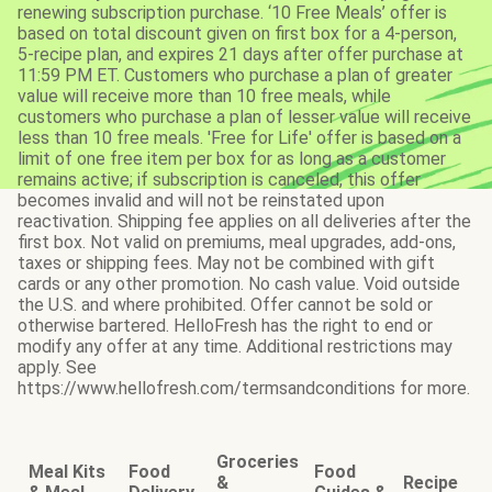
renewing subscription purchase. ‘10 Free Meals’ offer is
based on total discount given on first box for a 4-person,
5-recipe plan, and expires 21 days after offer purchase at
11:59 PM ET. Customers who purchase a plan of greater
value will receive more than 10 free meals, while
customers who purchase a plan of lesser value will receive
less than 10 free meals. 'Free for Life' offer is based on a
limit of one free item per box for as long as a customer
remains active; if subscription is canceled, this offer
becomes invalid and will not be reinstated upon
reactivation. Shipping fee applies on all deliveries after the
first box. Not valid on premiums, meal upgrades, add-ons,
taxes or shipping fees. May not be combined with gift
cards or any other promotion. No cash value. Void outside
the U.S. and where prohibited. Offer cannot be sold or
otherwise bartered. HelloFresh has the right to end or
modify any offer at any time. Additional restrictions may
apply. See
https://www.hellofresh.com/termsandconditions for more.
Groceries
Meal Kits
Food
Food
&
Recipe