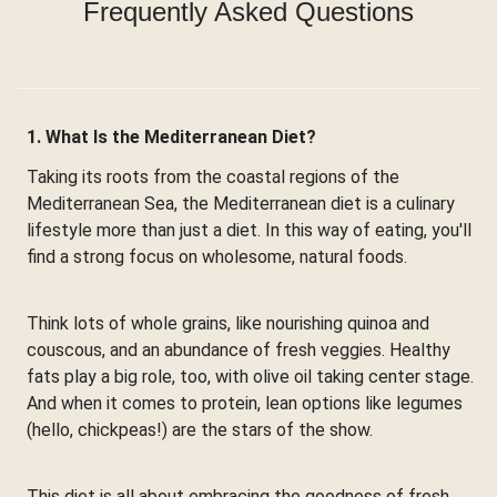
Frequently Asked Questions
1. What Is the Mediterranean Diet?
Taking its roots from the coastal regions of the
Mediterranean Sea, the Mediterranean diet is a culinary
lifestyle more than just a diet. In this way of eating, you'll
find a strong focus on wholesome, natural foods.
Think lots of whole grains, like nourishing quinoa and
couscous, and an abundance of fresh veggies. Healthy
fats play a big role, too, with olive oil taking center stage.
And when it comes to protein, lean options like legumes
(hello, chickpeas!) are the stars of the show.
This diet is all about embracing the goodness of fresh,