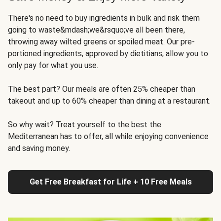
There's no need to buy ingredients in bulk and risk them
going to waste&mdash;we&rsquo;ve all been there,
throwing away wilted greens or spoiled meat. Our pre-
portioned ingredients, approved by dietitians, allow you to
only pay for what you use.
The best part? Our meals are often 25% cheaper than
takeout and up to 60% cheaper than dining at a restaurant.
So why wait? Treat yourself to the best the
Mediterranean has to offer, all while enjoying convenience
and saving money.
Get Free Breakfast for Life + 10 Free Meals