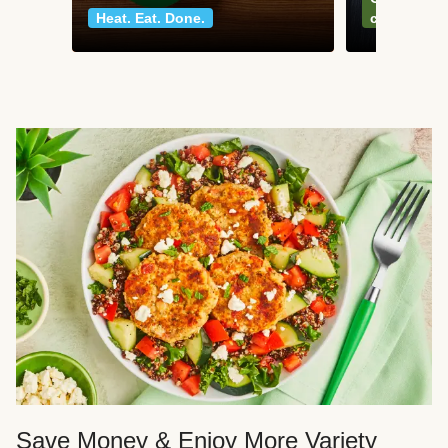
Heat. Eat. Done.
classics
Save Money & Enjoy More Variety