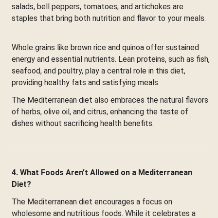
salads, bell peppers, tomatoes, and artichokes are
staples that bring both nutrition and flavor to your meals.
Whole grains like brown rice and quinoa offer sustained
energy and essential nutrients. Lean proteins, such as fish,
seafood, and poultry, play a central role in this diet,
providing healthy fats and satisfying meals.
The Mediterranean diet also embraces the natural flavors
of herbs, olive oil, and citrus, enhancing the taste of
dishes without sacrificing health benefits.
4. What Foods Aren’t Allowed on a Mediterranean
Diet?
The Mediterranean diet encourages a focus on
wholesome and nutritious foods. While it celebrates a