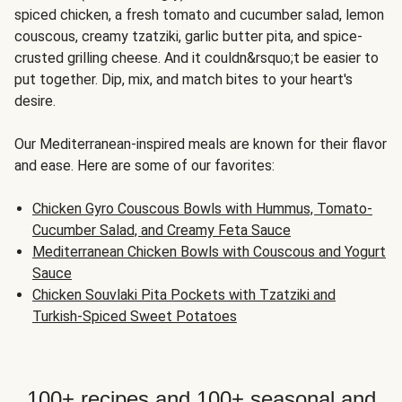
spiced chicken, a fresh tomato and cucumber salad, lemon
couscous, creamy tzatziki, garlic butter pita, and spice-
crusted grilling cheese. And it couldn&rsquo;t be easier to
put together. Dip, mix, and match bites to your heart's
desire.
Our Mediterranean-inspired meals are known for their flavor
and ease. Here are some of our favorites:
Chicken Gyro Couscous Bowls with Hummus, Tomato-
Cucumber Salad, and Creamy Feta Sauce
Mediterranean Chicken Bowls with Couscous and Yogurt
Sauce
Chicken Souvlaki Pita Pockets with Tzatziki and
Turkish-Spiced Sweet Potatoes
100+ recipes and 100+ seasonal and