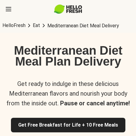
HelloFresh
Eat
Mediterranean Diet Meal Delivery
Mediterranean Diet
Meal Plan Delivery
Get ready to indulge in these delicious
Mediterranean flavors and nourish your body
from the inside out.
Pause or cancel anytime!
Get Free Breakfast for Life + 10 Free Meals