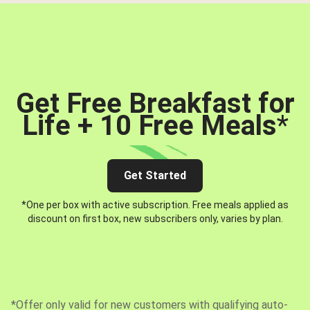
Get Free Breakfast for
Life + 10 Free Meals
*
Get Started
*One per box with active subscription. Free meals applied as
discount on first box, new subscribers only, varies by plan.
*Offer only valid for new customers with qualifying auto-