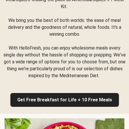
Kit.
We bring you the best of both worlds: the ease of meal
delivery and the goodness of natural, whole foods. It's a
winning combo.
With HelloFresh, you can enjoy wholesome meals every
single day without the hassle of shopping or prepping. We've
got a wide range of options for you to choose from, but one
thing we're particularly proud of is our selection of dishes
inspired by the Mediterranean Diet.
Get Free Breakfast for Life + 10 Free Meals