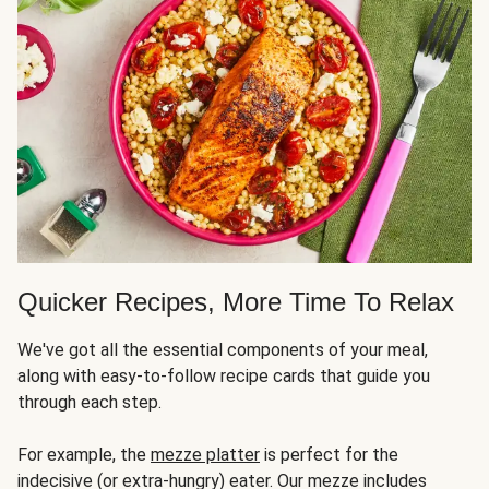
Quicker Recipes, More Time To Relax
We've got all the essential components of your meal,
along with easy-to-follow recipe cards that guide you
through each step.
For example, the
mezze platter
is perfect for the
indecisive (or extra-hungry) eater. Our mezze includes