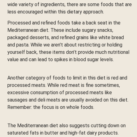
wide variety of ingredients, there are some foods that are
less encouraged within this dietary approach.
Processed and refined foods take a back seat in the
Mediterranean diet. These include sugary snacks,
packaged desserts, and refined grains like white bread
and pasta. While we aren’t about restricting or holding
yourself back, these items don’t provide much nutritional
value and can lead to spikes in blood sugar levels.
Another category of foods to limit in this diet is red and
processed meats. While red meat is fine sometimes,
excessive consumption of processed meats like
sausages and deli meats are usually avoided on this diet.
Remember: the focus is on whole foods.
The Mediterranean diet also suggests cutting down on
saturated fats in butter and high-fat dairy products.