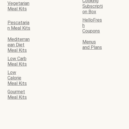
Cooking
Vegetarian
Subscripti
Meal Kits
on Box
HelloFres
Pescataria
h
n Meal Kits
Coupons
Mediterran
Menus
ean Diet
and Plans
Meal Kits
Low Carb
Meal Kits
Low
Calorie
Meal Kits
Gourmet
Meal Kits