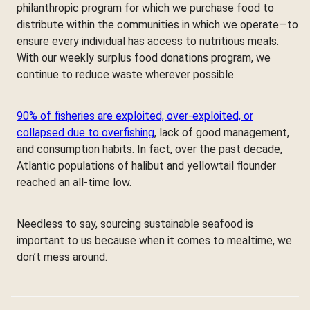
philanthropic program for which we purchase food to
distribute within the communities in which we operate—to
ensure every individual has access to nutritious meals.
With our weekly surplus food donations program, we
continue to reduce waste wherever possible.
90% of fisheries are exploited, over-exploited, or
collapsed due to overfishing
, lack of good management,
and consumption habits. In fact, over the past decade,
Atlantic populations of halibut and yellowtail flounder
reached an all-time low.
Needless to say, sourcing sustainable seafood is
important to us because when it comes to mealtime, we
don’t mess around.