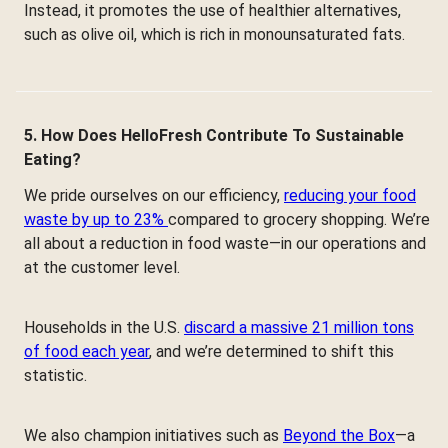
Instead, it promotes the use of healthier alternatives,
such as olive oil, which is rich in monounsaturated fats.
5. How Does HelloFresh Contribute To Sustainable
Eating?
We pride ourselves on our efficiency,
reducing your food
waste by up to 23%
compared to grocery shopping. We’re
all about a reduction in food waste—in our operations and
at the customer level.
Households in the U.S.
discard a massive 21 million tons
of food each year
, and we’re determined to shift this
statistic.
We also champion initiatives such as
Beyond the Box
—a