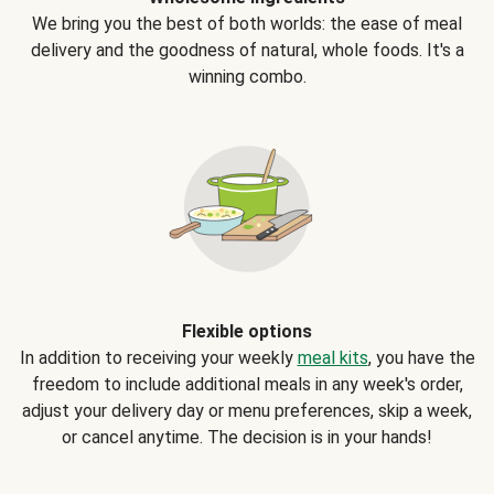
We bring you the best of both worlds: the ease of meal
delivery and the goodness of natural, whole foods. It's a
winning combo.
Flexible options
In addition to receiving your weekly
meal kits
, you have the
freedom to include additional meals in any week's order,
adjust your delivery day or menu preferences, skip a week,
or cancel anytime. The decision is in your hands!