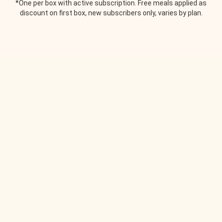
*One per box with active subscription. Free meals applied as
discount on first box, new subscribers only, varies by plan.