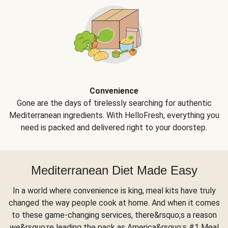
Convenience
Gone are the days of tirelessly searching for authentic
Mediterranean ingredients. With HelloFresh, everything you
need is packed and delivered right to your doorstep.
Mediterranean Diet Made Easy
In a world where convenience is king, meal kits have truly
changed the way people cook at home. And when it comes
to these game-changing services, there&rsquo;s a reason
we&rsquo;re leading the pack as America&rsquo;s #1 Meal