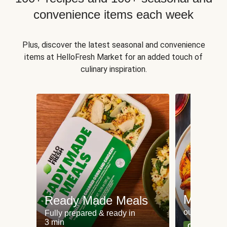
convenience items each week
Plus, discover the latest seasonal and convenience
items at HelloFresh Market for an added touch of
culinary inspiration.
Meat an
Ready Made Meals
our most po
Fully prepared & ready in
3 min
Can't go wr