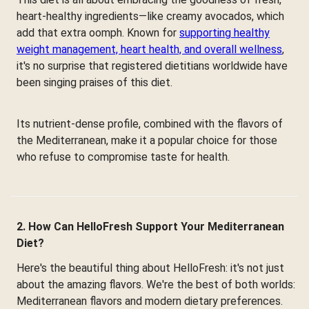
heart-healthy ingredients—like creamy avocados, which
add that extra oomph. Known for
supporting healthy
weight management, heart health, and overall wellness
,
it's no surprise that registered dietitians worldwide have
been singing praises of this diet.
Its nutrient-dense profile, combined with the flavors of
the Mediterranean, make it a popular choice for those
who refuse to compromise taste for health.
2. How Can HelloFresh Support Your Mediterranean
Diet?
Here's the beautiful thing about HelloFresh: it's not just
about the amazing flavors. We're the best of both worlds:
Mediterranean flavors and modern dietary preferences.