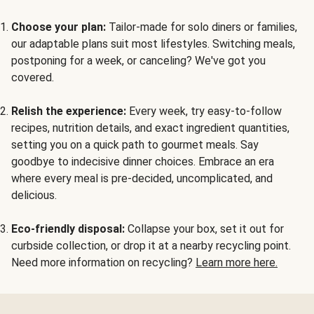
Choose your plan:
Tailor-made for solo diners or families,
our adaptable plans suit most lifestyles. Switching meals,
postponing for a week, or canceling? We've got you
covered.
Relish the experience:
Every week, try easy-to-follow
recipes, nutrition details, and exact ingredient quantities,
setting you on a quick path to gourmet meals. Say
goodbye to indecisive dinner choices. Embrace an era
where every meal is pre-decided, uncomplicated, and
delicious.
Eco-friendly disposal:
Collapse your box, set it out for
curbside collection, or drop it at a nearby recycling point.
Need more information on recycling?
Learn more here.