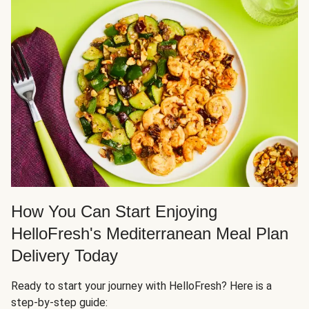
How You Can Start Enjoying
HelloFresh's Mediterranean Meal Plan
Delivery Today
Ready to start your journey with HelloFresh? Here is a
step-by-step guide: