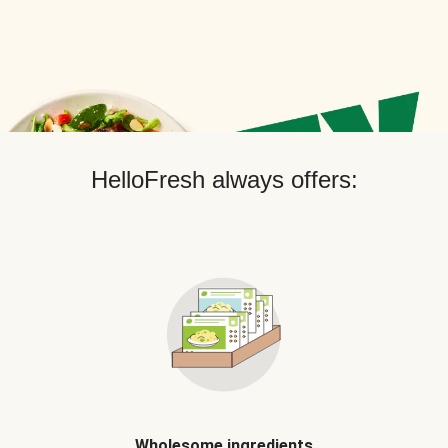
HelloFresh always offers:
Wholesome ingredients