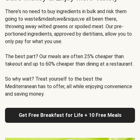
There's no need to buy ingredients in bulk and risk them
going to waste&mdash;we&rsquo;ve all been there,
throwing away wilted greens or spoiled meat. Our pre-
portioned ingredients, approved by dietitians, allow you to
only pay for what you use.
The best part? Our meals are often 25% cheaper than
takeout and up to 60% cheaper than dining at a restaurant.
So why wait? Treat yourself to the best the
Mediterranean has to offer, all while enjoying convenience
and saving money.
Get Free Breakfast for Life + 10 Free Meals