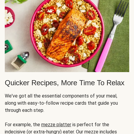
Quicker Recipes, More Time To Relax
We've got all the essential components of your meal,
along with easy-to-follow recipe cards that guide you
through each step.
For example, the
mezze platter
is perfect for the
indecisive (or extra-hungry) eater. Our mezze includes