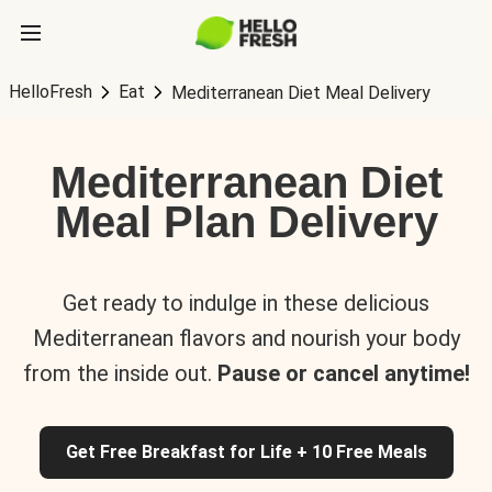
HelloFresh
Eat
Mediterranean Diet Meal Delivery
Mediterranean Diet
Meal Plan Delivery
Get ready to indulge in these delicious
Mediterranean flavors and nourish your body
from the inside out.
Pause or cancel anytime!
Get Free Breakfast for Life + 10 Free Meals