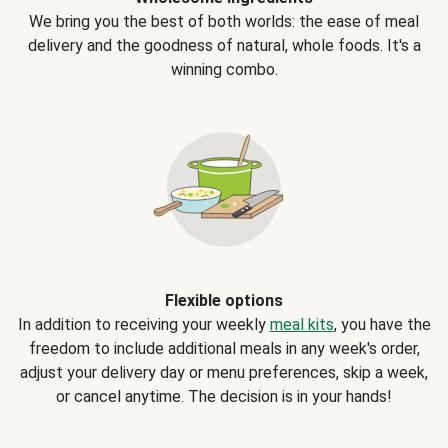
We bring you the best of both worlds: the ease of meal
delivery and the goodness of natural, whole foods. It's a
winning combo.
Flexible options
In addition to receiving your weekly
meal kits
, you have the
freedom to include additional meals in any week's order,
adjust your delivery day or menu preferences, skip a week,
or cancel anytime. The decision is in your hands!