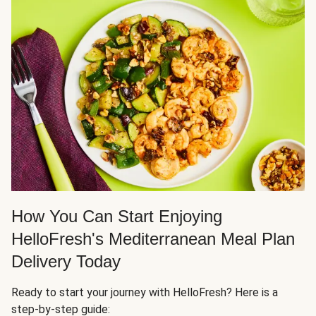
How You Can Start Enjoying
HelloFresh's Mediterranean Meal Plan
Delivery Today
Ready to start your journey with HelloFresh? Here is a
step-by-step guide: