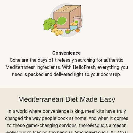
Convenience
Gone are the days of tirelessly searching for authentic
Mediterranean ingredients. With HelloFresh, everything you
need is packed and delivered right to your doorstep.
Mediterranean Diet Made Easy
In a world where convenience is king, meal kits have truly
changed the way people cook at home. And when it comes
to these game-changing services, there&rsquo;s a reason
we&rsquo;re leading the pack as America&rsquo;s #1 Meal