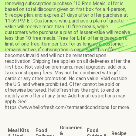
renewing subscription purchase. ‘10 Free Meals’ offer is
based on total discount given on first box for a 4-person,
5-recipe plan, and expires 21 days after offer purchase at
11:59 PM ET. Customers who purchase a plan of greater
value will receive more than 10 free meals, while
customers who purchase a plan of lesser value will receive
less than 10 free meals. 'Free for Life' offer is based on a
limit of one free item per box for as long as a customer
remains active; if subscription is canceled, this offer
becomes invalid and will not be reinstated upon
reactivation. Shipping fee applies on all deliveries after the
first box. Not valid on premiums, meal upgrades, add-ons,
taxes or shipping fees. May not be combined with gift
cards or any other promotion. No cash value. Void outside
the U.S. and where prohibited. Offer cannot be sold or
otherwise bartered. HelloFresh has the right to end or
modify any offer at any time. Additional restrictions may
apply. See
https://www.hellofresh.com/termsandconditions for more.
Groceries
Meal Kits
Food
Food
&
Recipe