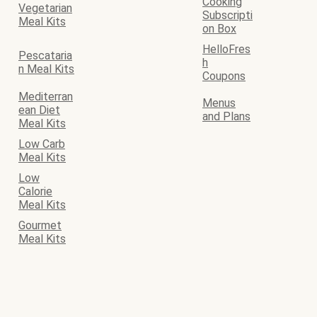
Cooking
Vegetarian
Subscripti
Meal Kits
on Box
HelloFres
Pescataria
h
n Meal Kits
Coupons
Mediterran
Menus
ean Diet
and Plans
Meal Kits
Low Carb
Meal Kits
Low
Calorie
Meal Kits
Gourmet
Meal Kits