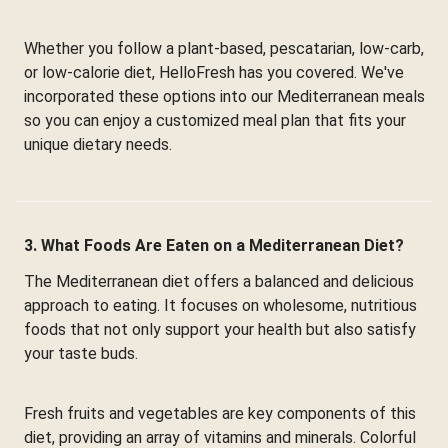
Whether you follow a plant-based, pescatarian, low-carb,
or low-calorie diet, HelloFresh has you covered. We've
incorporated these options into our Mediterranean meals
so you can enjoy a customized meal plan that fits your
unique dietary needs.
3. What Foods Are Eaten on a Mediterranean Diet?
The Mediterranean diet offers a balanced and delicious
approach to eating. It focuses on wholesome, nutritious
foods that not only support your health but also satisfy
your taste buds.
Fresh fruits and vegetables are key components of this
diet, providing an array of vitamins and minerals. Colorful