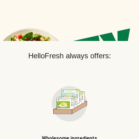
HelloFresh always offers:
Wholesome ingredients