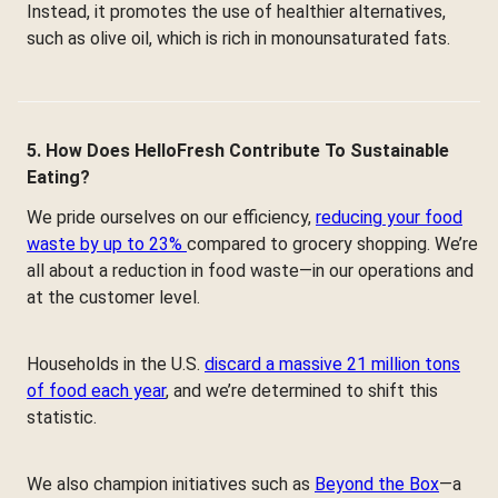
Instead, it promotes the use of healthier alternatives,
such as olive oil, which is rich in monounsaturated fats.
5. How Does HelloFresh Contribute To Sustainable
Eating?
We pride ourselves on our efficiency,
reducing your food
waste by up to 23%
compared to grocery shopping. We’re
all about a reduction in food waste—in our operations and
at the customer level.
Households in the U.S.
discard a massive 21 million tons
of food each year
, and we’re determined to shift this
statistic.
We also champion initiatives such as
Beyond the Box
—a