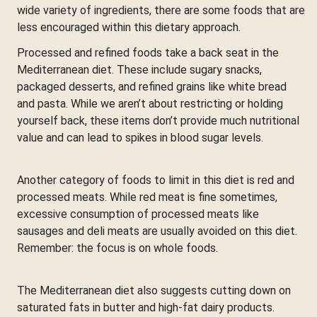
wide variety of ingredients, there are some foods that are
less encouraged within this dietary approach.
Processed and refined foods take a back seat in the
Mediterranean diet. These include sugary snacks,
packaged desserts, and refined grains like white bread
and pasta. While we aren’t about restricting or holding
yourself back, these items don’t provide much nutritional
value and can lead to spikes in blood sugar levels.
Another category of foods to limit in this diet is red and
processed meats. While red meat is fine sometimes,
excessive consumption of processed meats like
sausages and deli meats are usually avoided on this diet.
Remember: the focus is on whole foods.
The Mediterranean diet also suggests cutting down on
saturated fats in butter and high-fat dairy products.