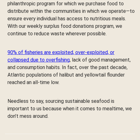
philanthropic program for which we purchase food to
distribute within the communities in which we operate—to
ensure every individual has access to nutritious meals.
With our weekly surplus food donations program, we
continue to reduce waste wherever possible.
90% of fisheries are exploited, over-exploited, or
collapsed due to overfishing
, lack of good management,
and consumption habits. In fact, over the past decade,
Atlantic populations of halibut and yellowtail flounder
reached an all-time low.
Needless to say, sourcing sustainable seafood is
important to us because when it comes to mealtime, we
don’t mess around.