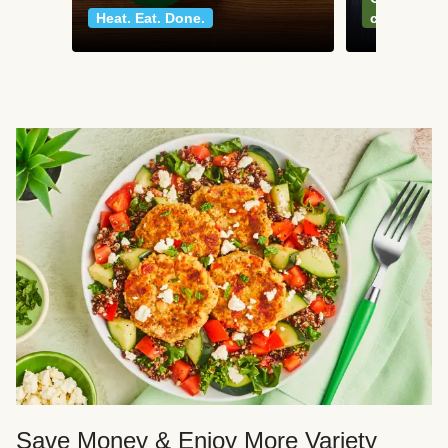
Heat. Eat. Done.
classics
Save Money & Enjoy More Variety