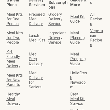
& Meal
Delivery
Guides &
Subscripti
s
Plans
Services
More
ons
Meal Kits
Prepared
Grocery
All
Meal Kit
for One
Meal
Delivery
Recipe
Guide
Person
Delivery
Service
s
Vegeta
Meal Kits
Ingredient
Meal
Lunch
rian
for Two
Delivery
Planning
Meal Kits
Recipe
People
Service
Guide
s
Kid-
Meal
Meal
Friendly
Prep
Prepping
Meal
Delivery
Guide
Delivery
Meal
HelloFres
Meal Kits
Delivery
h
for New
for
Newsroo
Parents
Seniors
m
Healthy
Best
Meal
Meal Kit
Delivery
Service