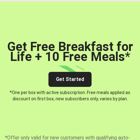
Get Free Breakfast for
Life + 10 Free Meals
*
Get Started
*One per box with active subscription. Free meals applied as
discount on first box, new subscribers only, varies by plan.
*Offer only valid for new customers with qualifying auto-