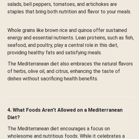
salads, bell peppers, tomatoes, and artichokes are
staples that bring both nutrition and flavor to your meals.
Whole grains like brown rice and quinoa offer sustained
energy and essential nutrients. Lean proteins, such as fish,
seafood, and poultry, play a central role in this diet,
providing healthy fats and satisfying meals.
The Mediterranean diet also embraces the natural flavors
of herbs, olive oil, and citrus, enhancing the taste of
dishes without sacrificing health benefits.
4. What Foods Aren’t Allowed on a Mediterranean
Diet?
The Mediterranean diet encourages a focus on
wholesome and nutritious foods. While it celebrates a