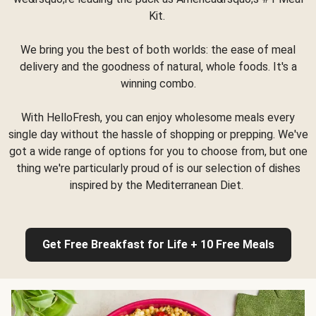
Kit.
We bring you the best of both worlds: the ease of meal
delivery and the goodness of natural, whole foods. It's a
winning combo.
With HelloFresh, you can enjoy wholesome meals every
single day without the hassle of shopping or prepping. We've
got a wide range of options for you to choose from, but one
thing we're particularly proud of is our selection of dishes
inspired by the Mediterranean Diet.
Get Free Breakfast for Life + 10 Free Meals