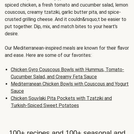
spiced chicken, a fresh tomato and cucumber salad, lemon
couscous, creamy tzatziki, garlic butter pita, and spice-
crusted grilling cheese. And it couldn&rsquo;t be easier to
put together. Dip, mix, and match bites to your heart's
desire.
Our Mediterranean-inspired meals are known for their flavor
and ease. Here are some of our favorites:
Chicken Gyro Couscous Bowls with Hummus, Tomato-
Cucumber Salad, and Creamy Feta Sauce
Mediterranean Chicken Bowls with Couscous and Yogurt
Sauce
Chicken Souvlaki Pita Pockets with Tzatziki and
Turkish-Spiced Sweet Potatoes
100+ recipes and 100+ seasonal and