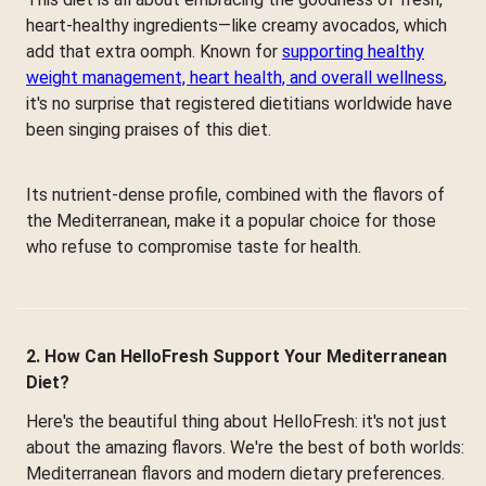
heart-healthy ingredients—like creamy avocados, which
add that extra oomph. Known for
supporting healthy
weight management, heart health, and overall wellness
,
it's no surprise that registered dietitians worldwide have
been singing praises of this diet.
Its nutrient-dense profile, combined with the flavors of
the Mediterranean, make it a popular choice for those
who refuse to compromise taste for health.
2. How Can HelloFresh Support Your Mediterranean
Diet?
Here's the beautiful thing about HelloFresh: it's not just
about the amazing flavors. We're the best of both worlds:
Mediterranean flavors and modern dietary preferences.