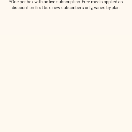
*One per box with active subscription. Free meals applied as
discount on first box, new subscribers only, varies by plan.