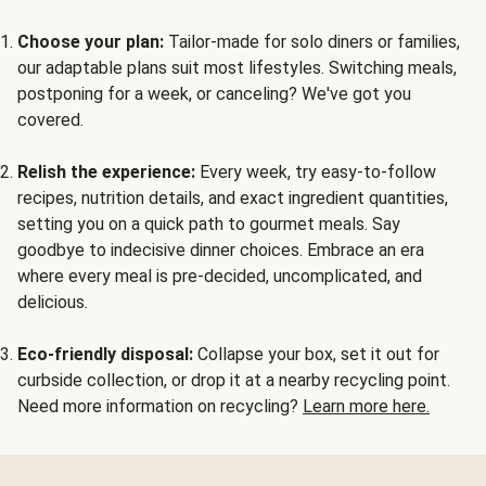
Choose your plan:
Tailor-made for solo diners or families,
our adaptable plans suit most lifestyles. Switching meals,
postponing for a week, or canceling? We've got you
covered.
Relish the experience:
Every week, try easy-to-follow
recipes, nutrition details, and exact ingredient quantities,
setting you on a quick path to gourmet meals. Say
goodbye to indecisive dinner choices. Embrace an era
where every meal is pre-decided, uncomplicated, and
delicious.
Eco-friendly disposal:
Collapse your box, set it out for
curbside collection, or drop it at a nearby recycling point.
Need more information on recycling?
Learn more here.