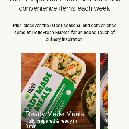
convenience items each week
Plus, discover the latest seasonal and convenience
items at HelloFresh Market for an added touch of
culinary inspiration.
Meat an
Ready Made Meals
our most po
Fully prepared & ready in
3 min
Can't go wr