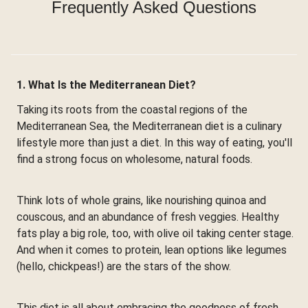
Frequently Asked Questions
1. What Is the Mediterranean Diet?
Taking its roots from the coastal regions of the
Mediterranean Sea, the Mediterranean diet is a culinary
lifestyle more than just a diet. In this way of eating, you'll
find a strong focus on wholesome, natural foods.
Think lots of whole grains, like nourishing quinoa and
couscous, and an abundance of fresh veggies. Healthy
fats play a big role, too, with olive oil taking center stage.
And when it comes to protein, lean options like legumes
(hello, chickpeas!) are the stars of the show.
This diet is all about embracing the goodness of fresh,