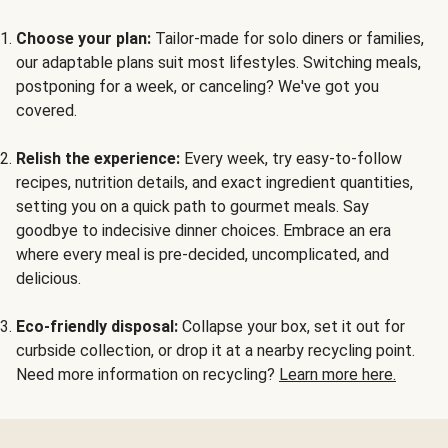
Choose your plan:
Tailor-made for solo diners or families,
our adaptable plans suit most lifestyles. Switching meals,
postponing for a week, or canceling? We've got you
covered.
Relish the experience:
Every week, try easy-to-follow
recipes, nutrition details, and exact ingredient quantities,
setting you on a quick path to gourmet meals. Say
goodbye to indecisive dinner choices. Embrace an era
where every meal is pre-decided, uncomplicated, and
delicious.
Eco-friendly disposal:
Collapse your box, set it out for
curbside collection, or drop it at a nearby recycling point.
Need more information on recycling?
Learn more here.