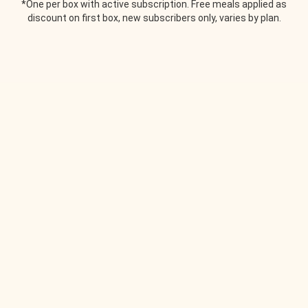
*One per box with active subscription. Free meals applied as
discount on first box, new subscribers only, varies by plan.