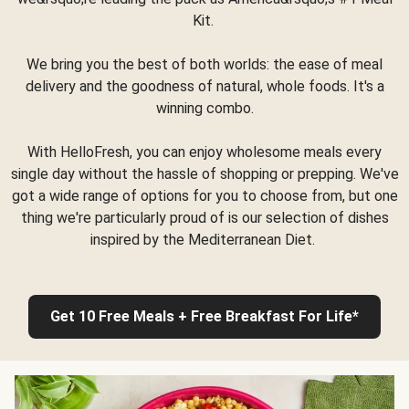
Kit.
We bring you the best of both worlds: the ease of meal
delivery and the goodness of natural, whole foods. It's a
winning combo.
With HelloFresh, you can enjoy wholesome meals every
single day without the hassle of shopping or prepping. We've
got a wide range of options for you to choose from, but one
thing we're particularly proud of is our selection of dishes
inspired by the Mediterranean Diet.
Get 10 Free Meals + Free Breakfast For Life*