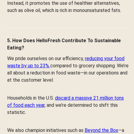
Instead, it promotes the use of healthier alternatives,
such as olive oil, which is rich in monounsaturated fats.
5. How Does HelloFresh Contribute To Sustainable
Eating?
We pride ourselves on our efficiency,
reducing your food
waste by up to 23%
compared to grocery shopping. We’re
all about a reduction in food waste—in our operations and
at the customer level.
Households in the U.S.
discard a massive 21 million tons
of food each year
, and we’re determined to shift this
statistic.
We also champion initiatives such as
Beyond the Box
—a