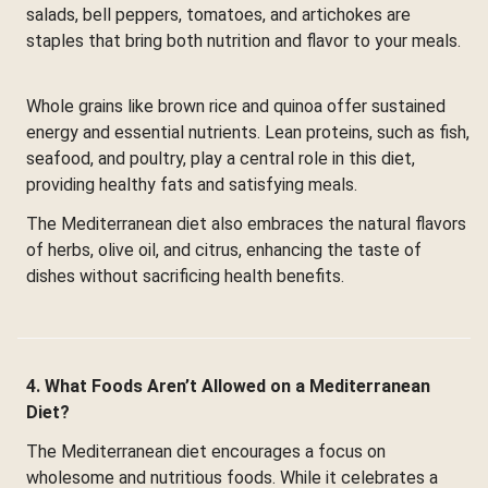
salads, bell peppers, tomatoes, and artichokes are
staples that bring both nutrition and flavor to your meals.
Whole grains like brown rice and quinoa offer sustained
energy and essential nutrients. Lean proteins, such as fish,
seafood, and poultry, play a central role in this diet,
providing healthy fats and satisfying meals.
The Mediterranean diet also embraces the natural flavors
of herbs, olive oil, and citrus, enhancing the taste of
dishes without sacrificing health benefits.
4. What Foods Aren’t Allowed on a Mediterranean
Diet?
The Mediterranean diet encourages a focus on
wholesome and nutritious foods. While it celebrates a