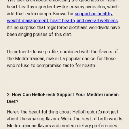
heart-healthy ingredients—like creamy avocados, which
add that extra oomph. Known for
supporting healthy
weight management, heart health, and overall wellness
,
it's no surprise that registered dietitians worldwide have
been singing praises of this diet.
Its nutrient-dense profile, combined with the flavors of
the Mediterranean, make it a popular choice for those
who refuse to compromise taste for health.
2. How Can HelloFresh Support Your Mediterranean
Diet?
Here's the beautiful thing about HelloFresh: it's not just
about the amazing flavors. We're the best of both worlds:
Mediterranean flavors and modern dietary preferences.