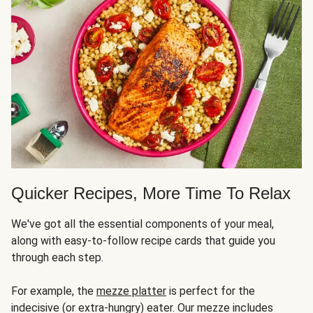
Quicker Recipes, More Time To Relax
We've got all the essential components of your meal,
along with easy-to-follow recipe cards that guide you
through each step.
For example, the
mezze platter
is perfect for the
indecisive (or extra-hungry) eater. Our mezze includes