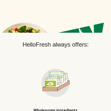
HelloFresh always offers:
Wholesome ingredients