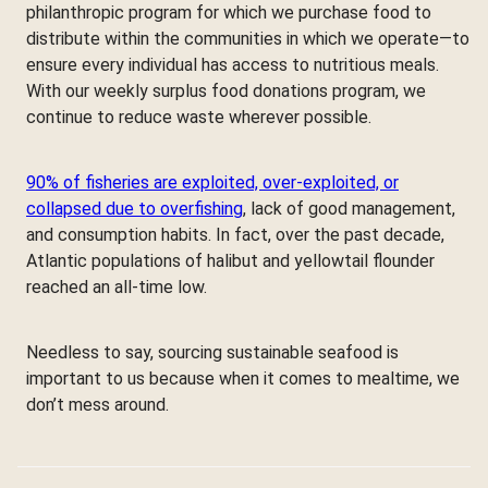
philanthropic program for which we purchase food to
distribute within the communities in which we operate—to
ensure every individual has access to nutritious meals.
With our weekly surplus food donations program, we
continue to reduce waste wherever possible.
90% of fisheries are exploited, over-exploited, or
collapsed due to overfishing
, lack of good management,
and consumption habits. In fact, over the past decade,
Atlantic populations of halibut and yellowtail flounder
reached an all-time low.
Needless to say, sourcing sustainable seafood is
important to us because when it comes to mealtime, we
don’t mess around.