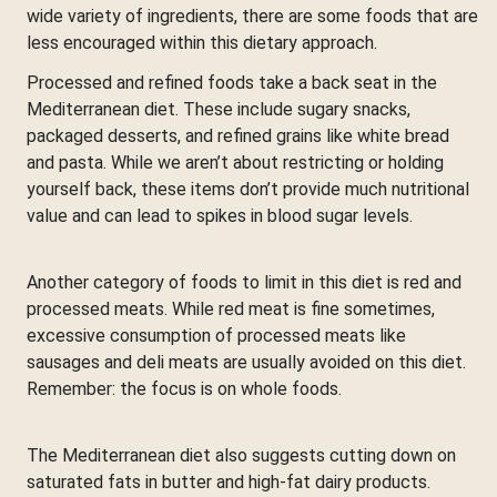
wide variety of ingredients, there are some foods that are
less encouraged within this dietary approach.
Processed and refined foods take a back seat in the
Mediterranean diet. These include sugary snacks,
packaged desserts, and refined grains like white bread
and pasta. While we aren’t about restricting or holding
yourself back, these items don’t provide much nutritional
value and can lead to spikes in blood sugar levels.
Another category of foods to limit in this diet is red and
processed meats. While red meat is fine sometimes,
excessive consumption of processed meats like
sausages and deli meats are usually avoided on this diet.
Remember: the focus is on whole foods.
The Mediterranean diet also suggests cutting down on
saturated fats in butter and high-fat dairy products.