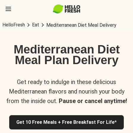
HelloFresh
Eat
Mediterranean Diet Meal Delivery
Mediterranean Diet
Meal Plan Delivery
Get ready to indulge in these delicious
Mediterranean flavors and nourish your body
from the inside out.
Pause or cancel anytime!
Get 10 Free Meals + Free Breakfast For Life*