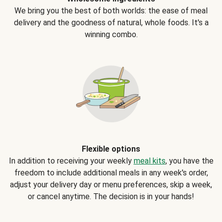
We bring you the best of both worlds: the ease of meal
delivery and the goodness of natural, whole foods. It's a
winning combo.
Flexible options
In addition to receiving your weekly
meal kits
, you have the
freedom to include additional meals in any week's order,
adjust your delivery day or menu preferences, skip a week,
or cancel anytime. The decision is in your hands!