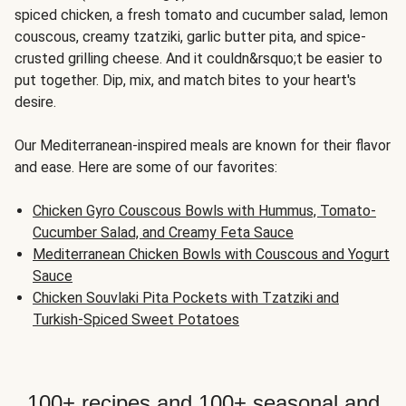
spiced chicken, a fresh tomato and cucumber salad, lemon
couscous, creamy tzatziki, garlic butter pita, and spice-
crusted grilling cheese. And it couldn&rsquo;t be easier to
put together. Dip, mix, and match bites to your heart's
desire.
Our Mediterranean-inspired meals are known for their flavor
and ease. Here are some of our favorites:
Chicken Gyro Couscous Bowls with Hummus, Tomato-
Cucumber Salad, and Creamy Feta Sauce
Mediterranean Chicken Bowls with Couscous and Yogurt
Sauce
Chicken Souvlaki Pita Pockets with Tzatziki and
Turkish-Spiced Sweet Potatoes
100+ recipes and 100+ seasonal and