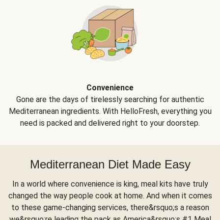
Convenience
Gone are the days of tirelessly searching for authentic
Mediterranean ingredients. With HelloFresh, everything you
need is packed and delivered right to your doorstep.
Mediterranean Diet Made Easy
In a world where convenience is king, meal kits have truly
changed the way people cook at home. And when it comes
to these game-changing services, there&rsquo;s a reason
we&rsquo;re leading the pack as America&rsquo;s #1 Meal