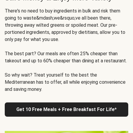
There's no need to buy ingredients in bulk and risk them
going to waste&mdash;we&rsquo;ve all been there,
throwing away wilted greens or spoiled meat. Our pre-
portioned ingredients, approved by dietitians, allow you to
only pay for what you use.
The best part? Our meals are often 25% cheaper than
takeout and up to 60% cheaper than dining at a restaurant.
So why wait? Treat yourself to the best the
Mediterranean has to offer, all while enjoying convenience
and saving money.
Get 10 Free Meals + Free Breakfast For Life*