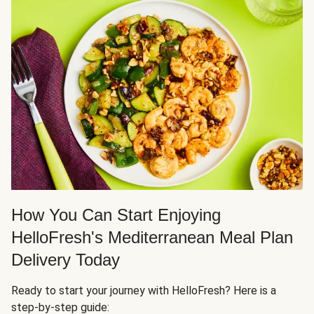
How You Can Start Enjoying
HelloFresh's Mediterranean Meal Plan
Delivery Today
Ready to start your journey with HelloFresh? Here is a
step-by-step guide: