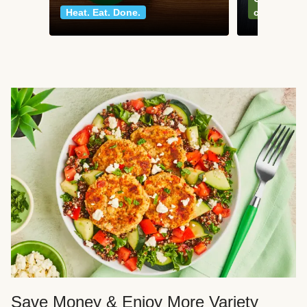
Heat. Eat. Done.
classics
Save Money & Enjoy More Variety