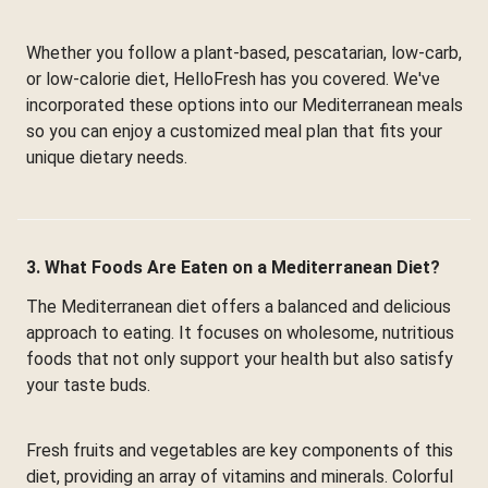
Whether you follow a plant-based, pescatarian, low-carb,
or low-calorie diet, HelloFresh has you covered. We've
incorporated these options into our Mediterranean meals
so you can enjoy a customized meal plan that fits your
unique dietary needs.
3. What Foods Are Eaten on a Mediterranean Diet?
The Mediterranean diet offers a balanced and delicious
approach to eating. It focuses on wholesome, nutritious
foods that not only support your health but also satisfy
your taste buds.
Fresh fruits and vegetables are key components of this
diet, providing an array of vitamins and minerals. Colorful