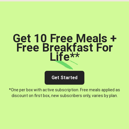
Get 10 Free Meals +
Free Breakfast For
Life*
*
Get Started
*One per box with active subscription. Free meals applied as
discount on first box, new subscribers only, varies by plan.