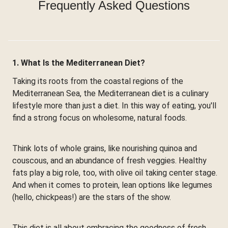
Frequently Asked Questions
1. What Is the Mediterranean Diet?
Taking its roots from the coastal regions of the
Mediterranean Sea, the Mediterranean diet is a culinary
lifestyle more than just a diet. In this way of eating, you'll
find a strong focus on wholesome, natural foods.
Think lots of whole grains, like nourishing quinoa and
couscous, and an abundance of fresh veggies. Healthy
fats play a big role, too, with olive oil taking center stage.
And when it comes to protein, lean options like legumes
(hello, chickpeas!) are the stars of the show.
This diet is all about embracing the goodness of fresh,