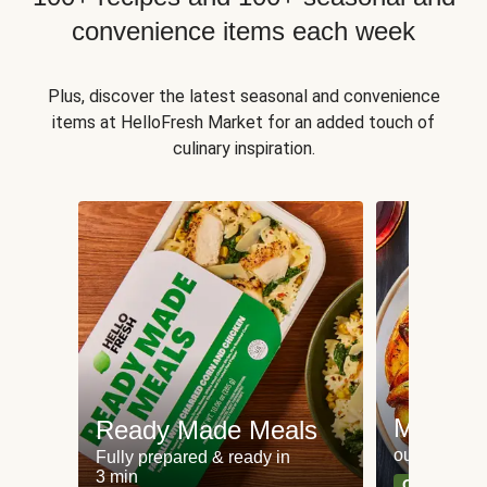
convenience items each week
Plus, discover the latest seasonal and convenience
items at HelloFresh Market for an added touch of
culinary inspiration.
Meat an
Ready Made Meals
our most po
Fully prepared & ready in
3 min
Can't go wr