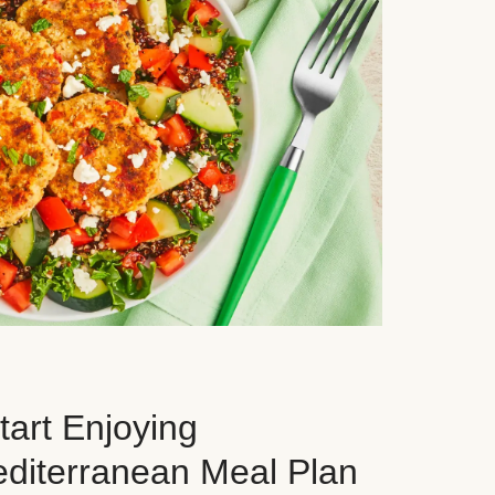
art Enjoying
editerranean Meal Plan