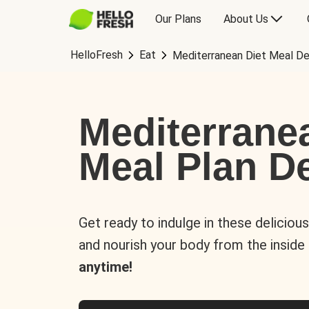
Our Plans
About Us
HelloFresh
Eat
Mediterranean Diet Meal De
Mediterrane
Meal Plan De
Get ready to indulge in these deliciou
and nourish your body from the inside
anytime!