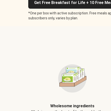
Get Free Breakfast for Life + 10 Free Me
*One per box with active subscription. Free meals ap
subscribers only, varies by plan.
Wholesome ingredients