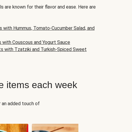
s are known for their flavor and ease. Here are
s with Hummus, Tomato-Cucumber Salad, and
s with Couscous and Yogurt Sauce
ts with Tzatziki and Turkish-Spiced Sweet
e items each week
r an added touch of