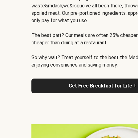
waste&mdash;we&rsquo;ve all been there, throwi
spoiled meat. Our pre-portioned ingredients, appr
only pay for what you use.
The best part? Our meals are often 25% cheaper
cheaper than dining at a restaurant.
So why wait? Treat yourself to the best the Medit
enjoying convenience and saving money.
Get Free Breakfast for Life +