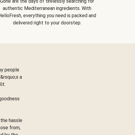
Gone are the days of tirelessly searching for
authentic Mediterranean ingredients. With
HelloFresh, everything you need is packed and
delivered right to your doorstep.
ay people
&rsquo;s a
Kit.
e goodness
 the hassle
oose from,
ed by the