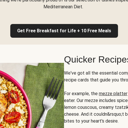
Mediterranean Diet.
Get Free Breakfast for Life + 10 Free Meals
Quicker Recipe
We've got all the essential com
recipe cards that guide you thr
For example, the
mezze platter
eater. Our mezze includes spic
lemon couscous, creamy tzatziki,
cheese. And it couldn&rsquo;t b
bites to your heart's desire.