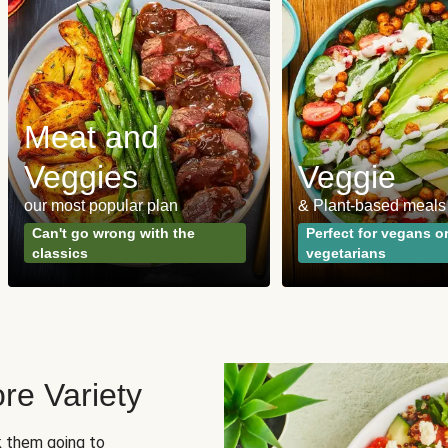
Meat and
Veggies
Veggie
our most popular plan
& Plant-based meals
Can't go wrong with the
Perfect for vegans o
classics
vegetarians
re Variety
sk them going to