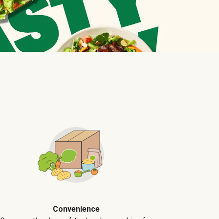
Convenience