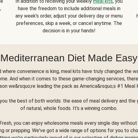
se
In addition to receiving your weekly
meal kits
, you
,
have the freedom to include additional meals in
any week's order, adjust your delivery day or menu
preferences, skip a week, or cancel anytime. The
decision is in your hands!
Mediterranean Diet Made Easy
d where convenience is king, meal kits have truly changed the w
ome. And when it comes to these game-changing services, there
son we&rsquo;re leading the pack as America&rsquo;s #1 Meal 
you the best of both worlds: the ease of meal delivery and th
of natural, whole foods. It's a winning combo.
Fresh, you can enjoy wholesome meals every single day without
ng or prepping. We've got a wide range of options for you to ch
thing we're particularly proud of is our selection of dishes inspir