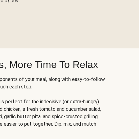
s, More Time To Relax
ponents of your meal, along with easy-to-follow
ough each step.
is perfect for the indecisive (or extra-hungry)
ed chicken, a fresh tomato and cucumber salad,
 garlic butter pita, and spice-crusted grilling
e easier to put together. Dip, mix, and match