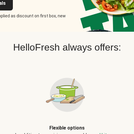
als
plied as discount on first box, new
HelloFresh always offers:
Flexible options