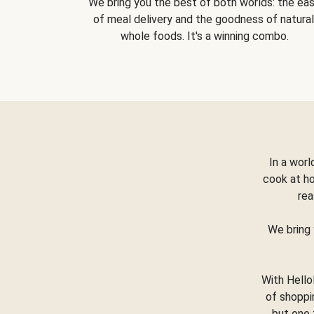
We bring you the best of both worlds: the ea
of meal delivery and the goodness of natural
whole foods. It's a winning combo.
In a worl
cook at h
rea
We bring 
With Hello
of shoppi
but one 