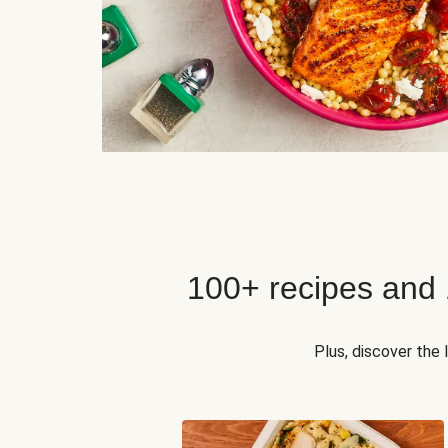
100+ recipes and
Plus, discover the