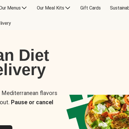
Our Menus
Our Meal Kits
Gift Cards
Sustainab
livery
an Diet
livery
s Mediterranean flavors
 out.
Pause or cancel