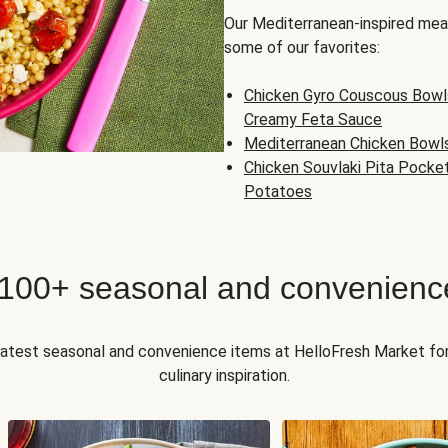
Our Mediterranean-inspired meal
some of our favorites:
Chicken Gyro Couscous Bowl
Creamy Feta Sauce
Mediterranean Chicken Bowl
Chicken Souvlaki Pita Pocke
Potatoes
 100+ seasonal and convenienc
 latest seasonal and convenience items at HelloFresh Market fo
culinary inspiration.