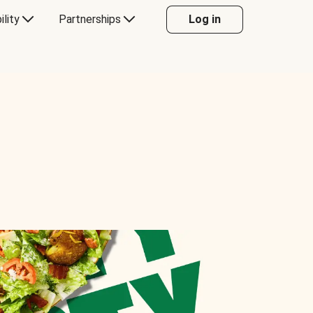
ility
Partnerships
Log in