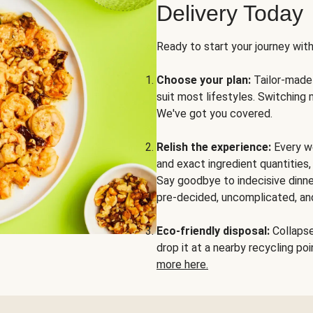
Delivery Today
Ready to start your journey wit
Choose your plan:
Tailor-made 
suit most lifestyles. Switching 
We've got you covered.
Relish the experience:
Every we
and exact ingredient quantities
Say goodbye to indecisive dinne
pre-decided, uncomplicated, and
Eco-friendly disposal:
Collapse 
drop it at a nearby recycling p
more here.