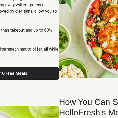
ng away wilted greens or
oved by dietitians, allow you to
 than takeout and up to 60%
erranean has to offer, all while
 10 Free Meals
How You Can St
HelloFresh's M