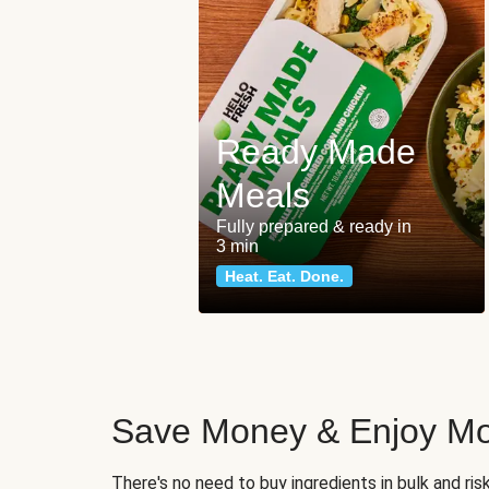
Ready Made
Meals
Fully prepared & ready in
3 min
Heat. Eat. Done.
Save Money & Enjoy Mo
There's no need to buy ingredients in bulk and ri