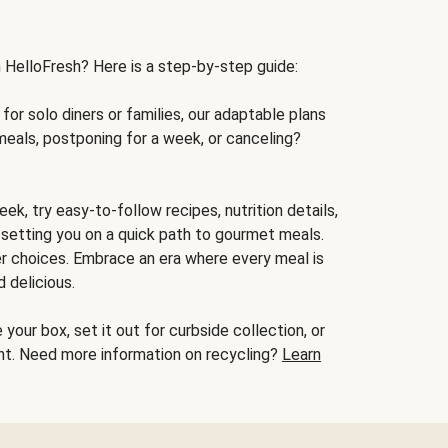
h HelloFresh? Here is a step-by-step guide:
for solo diners or families, our adaptable plans
meals, postponing for a week, or canceling?
ek, try easy-to-follow recipes, nutrition details,
, setting you on a quick path to gourmet meals.
r choices. Embrace an era where every meal is
 delicious.
your box, set it out for curbside collection, or
oint. Need more information on recycling?
Learn