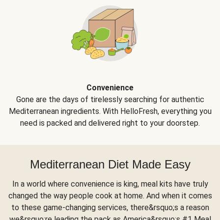
Convenience
Gone are the days of tirelessly searching for authentic
Mediterranean ingredients. With HelloFresh, everything you
need is packed and delivered right to your doorstep.
Mediterranean Diet Made Easy
In a world where convenience is king, meal kits have truly
changed the way people cook at home. And when it comes
to these game-changing services, there&rsquo;s a reason
we&rsquo;re leading the pack as America&rsquo;s #1 Meal