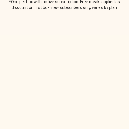
*One per box with active subscription. Free meals applied as
discount on first box, new subscribers only, varies by plan.