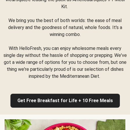
Kit.
We bring you the best of both worlds: the ease of meal
delivery and the goodness of natural, whole foods. It's a
winning combo.
With HelloFresh, you can enjoy wholesome meals every
single day without the hassle of shopping or prepping. We've
got a wide range of options for you to choose from, but one
thing we're particularly proud of is our selection of dishes
inspired by the Mediterranean Diet.
Get Free Breakfast for Life + 10 Free Meals