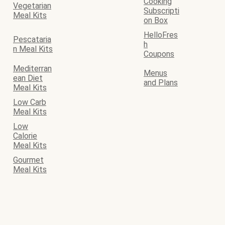
Cooking
Vegetarian
Subscripti
Meal Kits
on Box
HelloFres
Pescataria
h
n Meal Kits
Coupons
Mediterran
Menus
ean Diet
and Plans
Meal Kits
Low Carb
Meal Kits
Low
Calorie
Meal Kits
Gourmet
Meal Kits