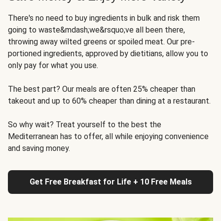
There's no need to buy ingredients in bulk and risk them
going to waste&mdash;we&rsquo;ve all been there,
throwing away wilted greens or spoiled meat. Our pre-
portioned ingredients, approved by dietitians, allow you to
only pay for what you use.
The best part? Our meals are often 25% cheaper than
takeout and up to 60% cheaper than dining at a restaurant.
So why wait? Treat yourself to the best the
Mediterranean has to offer, all while enjoying convenience
and saving money.
Get Free Breakfast for Life + 10 Free Meals