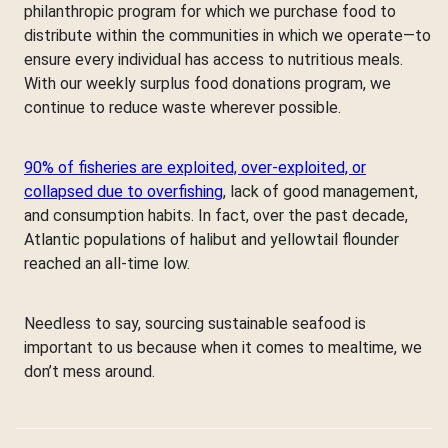
philanthropic program for which we purchase food to
distribute within the communities in which we operate—to
ensure every individual has access to nutritious meals.
With our weekly surplus food donations program, we
continue to reduce waste wherever possible.
90% of fisheries are exploited, over-exploited, or
collapsed due to overfishing
, lack of good management,
and consumption habits. In fact, over the past decade,
Atlantic populations of halibut and yellowtail flounder
reached an all-time low.
Needless to say, sourcing sustainable seafood is
important to us because when it comes to mealtime, we
don’t mess around.