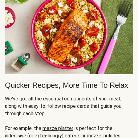
Quicker Recipes, More Time To Relax
We've got all the essential components of your meal,
along with easy-to-follow recipe cards that guide you
through each step.
For example, the
mezze platter
is perfect for the
indecisive (or extra-hungry) eater. Our mezze includes