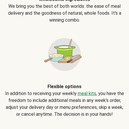
We bring you the best of both worlds: the ease of meal
delivery and the goodness of natural, whole foods. It's a
winning combo.
Flexible options
In addition to receiving your weekly
meal kits
, you have the
freedom to include additional meals in any week's order,
adjust your delivery day or menu preferences, skip a week,
or cancel anytime. The decision is in your hands!