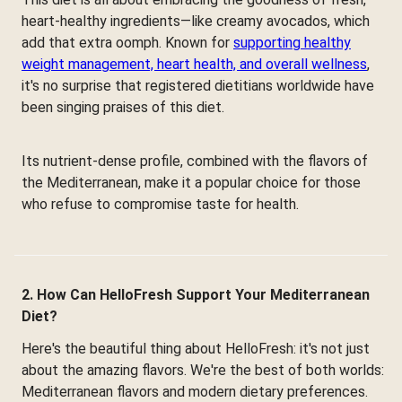
heart-healthy ingredients—like creamy avocados, which
add that extra oomph. Known for
supporting healthy
weight management, heart health, and overall wellness
,
it's no surprise that registered dietitians worldwide have
been singing praises of this diet.
Its nutrient-dense profile, combined with the flavors of
the Mediterranean, make it a popular choice for those
who refuse to compromise taste for health.
2. How Can HelloFresh Support Your Mediterranean
Diet?
Here's the beautiful thing about HelloFresh: it's not just
about the amazing flavors. We're the best of both worlds:
Mediterranean flavors and modern dietary preferences.