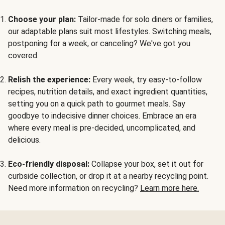
Choose your plan:
Tailor-made for solo diners or families,
our adaptable plans suit most lifestyles. Switching meals,
postponing for a week, or canceling? We've got you
covered.
Relish the experience:
Every week, try easy-to-follow
recipes, nutrition details, and exact ingredient quantities,
setting you on a quick path to gourmet meals. Say
goodbye to indecisive dinner choices. Embrace an era
where every meal is pre-decided, uncomplicated, and
delicious.
Eco-friendly disposal:
Collapse your box, set it out for
curbside collection, or drop it at a nearby recycling point.
Need more information on recycling?
Learn more here.