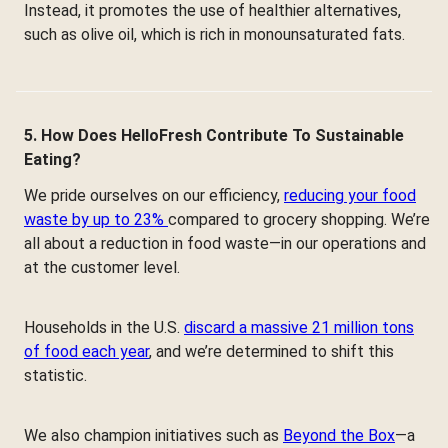
Instead, it promotes the use of healthier alternatives,
such as olive oil, which is rich in monounsaturated fats.
5. How Does HelloFresh Contribute To Sustainable
Eating?
We pride ourselves on our efficiency,
reducing your food
waste by up to 23%
compared to grocery shopping. We’re
all about a reduction in food waste—in our operations and
at the customer level.
Households in the U.S.
discard a massive 21 million tons
of food each year
, and we’re determined to shift this
statistic.
We also champion initiatives such as
Beyond the Box
—a