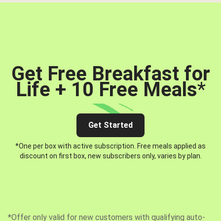
Get Free Breakfast for
Life + 10 Free Meals
*
Get Started
*One per box with active subscription. Free meals applied as
discount on first box, new subscribers only, varies by plan.
*Offer only valid for new customers with qualifying auto-