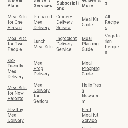
& Meal
Delivery
Guides &
Subscripti
s
Plans
Services
More
ons
Meal Kits
Prepared
Grocery
All
Meal Kit
for One
Meal
Delivery
Recipe
Guide
Person
Delivery
Service
s
Vegeta
Meal Kits
Ingredient
Meal
Lunch
rian
for Two
Delivery
Planning
Meal Kits
Recipe
People
Service
Guide
s
Kid-
Meal
Meal
Friendly
Prep
Prepping
Meal
Delivery
Guide
Delivery
Meal
HelloFres
Meal Kits
Delivery
h
for New
for
Newsroo
Parents
Seniors
m
Healthy
Best
Meal
Meal Kit
Delivery
Service