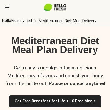
HelloFresh
Eat
Mediterranean Diet Meal Delivery
Mediterranean Diet
Meal Plan Delivery
Get ready to indulge in these delicious
Mediterranean flavors and nourish your body
from the inside out.
Pause or cancel anytime!
Get Free Breakfast for Life + 10 Free Meals