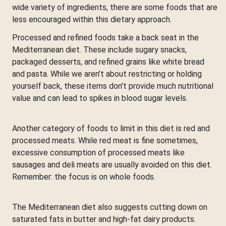
wide variety of ingredients, there are some foods that are
less encouraged within this dietary approach.
Processed and refined foods take a back seat in the
Mediterranean diet. These include sugary snacks,
packaged desserts, and refined grains like white bread
and pasta. While we aren’t about restricting or holding
yourself back, these items don’t provide much nutritional
value and can lead to spikes in blood sugar levels.
Another category of foods to limit in this diet is red and
processed meats. While red meat is fine sometimes,
excessive consumption of processed meats like
sausages and deli meats are usually avoided on this diet.
Remember: the focus is on whole foods.
The Mediterranean diet also suggests cutting down on
saturated fats in butter and high-fat dairy products.