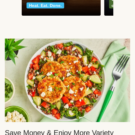
Heat. Eat. Done.
classics
Save Money & Enjoy More Variety