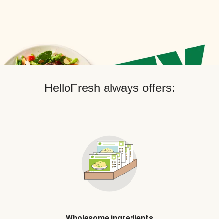
HelloFresh always offers:
Wholesome ingredients