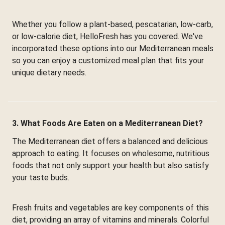
Whether you follow a plant-based, pescatarian, low-carb,
or low-calorie diet, HelloFresh has you covered. We've
incorporated these options into our Mediterranean meals
so you can enjoy a customized meal plan that fits your
unique dietary needs.
3. What Foods Are Eaten on a Mediterranean Diet?
The Mediterranean diet offers a balanced and delicious
approach to eating. It focuses on wholesome, nutritious
foods that not only support your health but also satisfy
your taste buds.
Fresh fruits and vegetables are key components of this
diet, providing an array of vitamins and minerals. Colorful