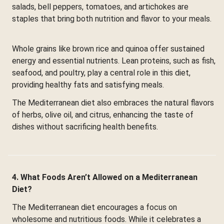
salads, bell peppers, tomatoes, and artichokes are
staples that bring both nutrition and flavor to your meals.
Whole grains like brown rice and quinoa offer sustained
energy and essential nutrients. Lean proteins, such as fish,
seafood, and poultry, play a central role in this diet,
providing healthy fats and satisfying meals.
The Mediterranean diet also embraces the natural flavors
of herbs, olive oil, and citrus, enhancing the taste of
dishes without sacrificing health benefits.
4. What Foods Aren’t Allowed on a Mediterranean
Diet?
The Mediterranean diet encourages a focus on
wholesome and nutritious foods. While it celebrates a