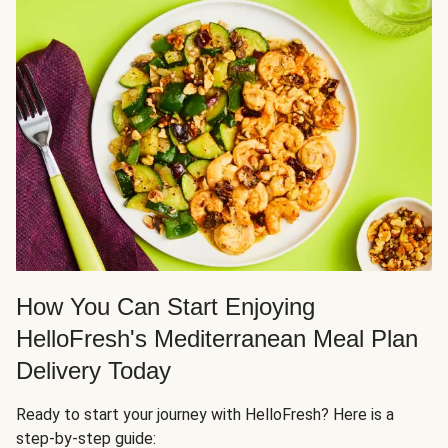
How You Can Start Enjoying
HelloFresh's Mediterranean Meal Plan
Delivery Today
Ready to start your journey with HelloFresh? Here is a
step-by-step guide: