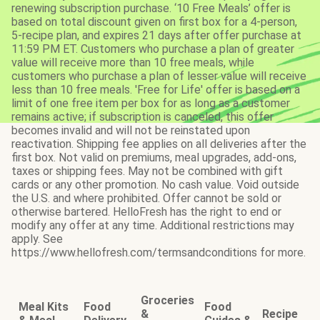
renewing subscription purchase. ‘10 Free Meals’ offer is
based on total discount given on first box for a 4-person,
5-recipe plan, and expires 21 days after offer purchase at
11:59 PM ET. Customers who purchase a plan of greater
value will receive more than 10 free meals, while
customers who purchase a plan of lesser value will receive
less than 10 free meals. 'Free for Life' offer is based on a
limit of one free item per box for as long as a customer
remains active; if subscription is canceled, this offer
becomes invalid and will not be reinstated upon
reactivation. Shipping fee applies on all deliveries after the
first box. Not valid on premiums, meal upgrades, add-ons,
taxes or shipping fees. May not be combined with gift
cards or any other promotion. No cash value. Void outside
the U.S. and where prohibited. Offer cannot be sold or
otherwise bartered. HelloFresh has the right to end or
modify any offer at any time. Additional restrictions may
apply. See
https://www.hellofresh.com/termsandconditions for more.
Groceries
Meal Kits
Food
Food
&
Recipe