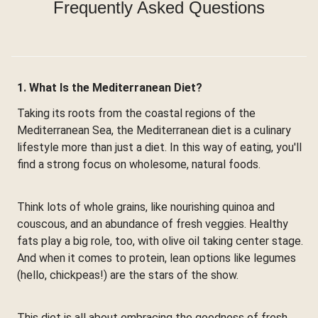
Frequently Asked Questions
1. What Is the Mediterranean Diet?
Taking its roots from the coastal regions of the
Mediterranean Sea, the Mediterranean diet is a culinary
lifestyle more than just a diet. In this way of eating, you'll
find a strong focus on wholesome, natural foods.
Think lots of whole grains, like nourishing quinoa and
couscous, and an abundance of fresh veggies. Healthy
fats play a big role, too, with olive oil taking center stage.
And when it comes to protein, lean options like legumes
(hello, chickpeas!) are the stars of the show.
This diet is all about embracing the goodness of fresh,