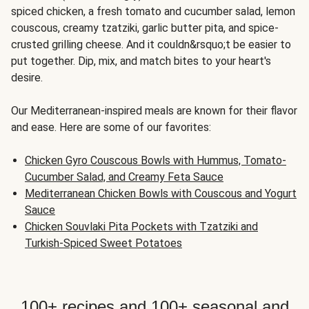
spiced chicken, a fresh tomato and cucumber salad, lemon
couscous, creamy tzatziki, garlic butter pita, and spice-
crusted grilling cheese. And it couldn&rsquo;t be easier to
put together. Dip, mix, and match bites to your heart's
desire.
Our Mediterranean-inspired meals are known for their flavor
and ease. Here are some of our favorites:
Chicken Gyro Couscous Bowls with Hummus, Tomato-
Cucumber Salad, and Creamy Feta Sauce
Mediterranean Chicken Bowls with Couscous and Yogurt
Sauce
Chicken Souvlaki Pita Pockets with Tzatziki and
Turkish-Spiced Sweet Potatoes
100+ recipes and 100+ seasonal and