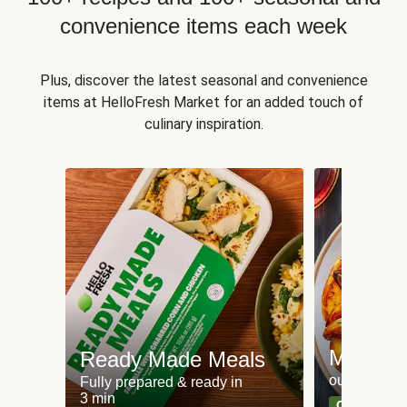
convenience items each week
Plus, discover the latest seasonal and convenience
items at HelloFresh Market for an added touch of
culinary inspiration.
Meat an
Ready Made Meals
our most po
Fully prepared & ready in
3 min
Can't go wr