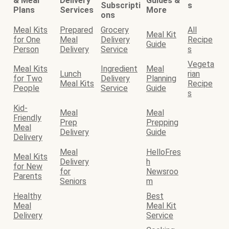
& Meal
Delivery
Guides &
Subscripti
s
Plans
Services
More
ons
Meal Kits
Prepared
Grocery
All
Meal Kit
for One
Meal
Delivery
Recipe
Guide
Person
Delivery
Service
s
Vegeta
Meal Kits
Ingredient
Meal
Lunch
rian
for Two
Delivery
Planning
Meal Kits
Recipe
People
Service
Guide
s
Kid-
Meal
Meal
Friendly
Prep
Prepping
Meal
Delivery
Guide
Delivery
Meal
HelloFres
Meal Kits
Delivery
h
for New
for
Newsroo
Parents
Seniors
m
Healthy
Best
Meal
Meal Kit
Delivery
Service