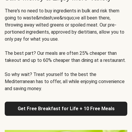
There's no need to buy ingredients in bulk and risk them
going to waste&mdash;we&rsquo;ve all been there,
throwing away wilted greens or spoiled meat. Our pre-
portioned ingredients, approved by dietitians, allow you to
only pay for what you use.
The best part? Our meals are often 25% cheaper than
takeout and up to 60% cheaper than dining at a restaurant.
So why wait? Treat yourself to the best the
Mediterranean has to offer, all while enjoying convenience
and saving money.
Get Free Breakfast for Life + 10 Free Meals