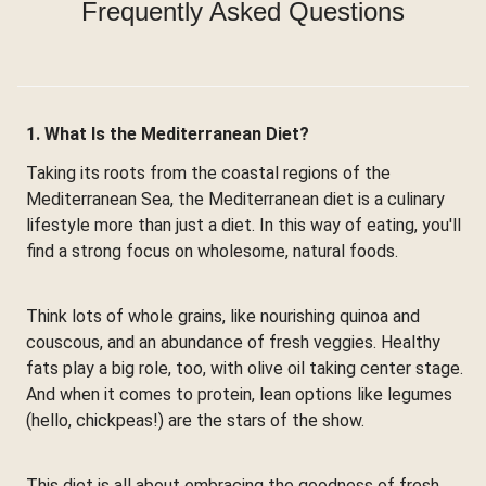
Frequently Asked Questions
1. What Is the Mediterranean Diet?
Taking its roots from the coastal regions of the
Mediterranean Sea, the Mediterranean diet is a culinary
lifestyle more than just a diet. In this way of eating, you'll
find a strong focus on wholesome, natural foods.
Think lots of whole grains, like nourishing quinoa and
couscous, and an abundance of fresh veggies. Healthy
fats play a big role, too, with olive oil taking center stage.
And when it comes to protein, lean options like legumes
(hello, chickpeas!) are the stars of the show.
This diet is all about embracing the goodness of fresh,