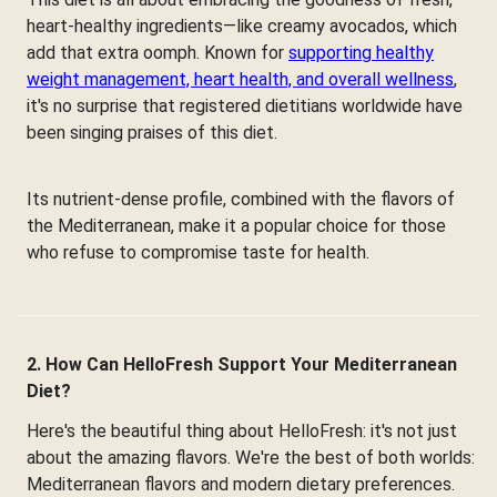
heart-healthy ingredients—like creamy avocados, which
add that extra oomph. Known for
supporting healthy
weight management, heart health, and overall wellness
,
it's no surprise that registered dietitians worldwide have
been singing praises of this diet.
Its nutrient-dense profile, combined with the flavors of
the Mediterranean, make it a popular choice for those
who refuse to compromise taste for health.
2. How Can HelloFresh Support Your Mediterranean
Diet?
Here's the beautiful thing about HelloFresh: it's not just
about the amazing flavors. We're the best of both worlds:
Mediterranean flavors and modern dietary preferences.