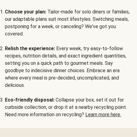
Choose your plan:
Tailor-made for solo diners or families,
our adaptable plans suit most lifestyles. Switching meals,
postponing for a week, or canceling? We've got you
covered.
Relish the experience:
Every week, try easy-to-follow
recipes, nutrition details, and exact ingredient quantities,
setting you on a quick path to gourmet meals. Say
goodbye to indecisive dinner choices. Embrace an era
where every meal is pre-decided, uncomplicated, and
delicious.
Eco-friendly disposal:
Collapse your box, set it out for
curbside collection, or drop it at a nearby recycling point.
Need more information on recycling?
Learn more here.