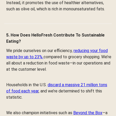
Instead, it promotes the use of healthier alternatives,
such as olive oil, which is rich in monounsaturated fats.
5. How Does HelloFresh Contribute To Sustainable
Eating?
We pride ourselves on our efficiency,
reducing your food
waste by up to 23%
compared to grocery shopping. We’re
all about a reduction in food waste—in our operations and
at the customer level.
Households in the U.S.
discard a massive 21 million tons
of food each year
, and we’re determined to shift this
statistic.
We also champion initiatives such as
Beyond the Box
—a