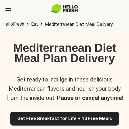
HelloFresh
Eat
Mediterranean Diet Meal Delivery
Mediterranean Diet
Meal Plan Delivery
Get ready to indulge in these delicious
Mediterranean flavors and nourish your body
from the inside out.
Pause or cancel anytime!
Get Free Breakfast for Life + 10 Free Meals