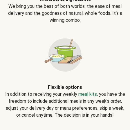
We bring you the best of both worlds: the ease of meal
delivery and the goodness of natural, whole foods. It's a
winning combo.
Flexible options
In addition to receiving your weekly
meal kits
, you have the
freedom to include additional meals in any week's order,
adjust your delivery day or menu preferences, skip a week,
or cancel anytime. The decision is in your hands!