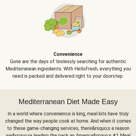
Convenience
Gone are the days of tirelessly searching for authentic
Mediterranean ingredients. With HelloFresh, everything you
need is packed and delivered right to your doorstep.
Mediterranean Diet Made Easy
In a world where convenience is king, meal kits have truly
changed the way people cook at home. And when it comes
to these game-changing services, there&rsquo;s a reason
we&rsquo;re leading the pack as America&rsquo;s #1 Meal