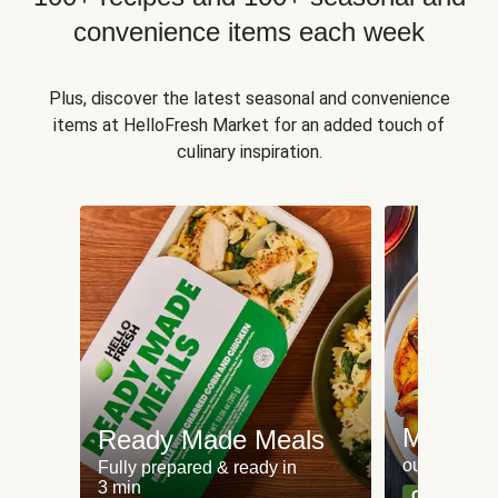
convenience items each week
Plus, discover the latest seasonal and convenience
items at HelloFresh Market for an added touch of
culinary inspiration.
Meat an
Ready Made Meals
our most po
Fully prepared & ready in
3 min
Can't go wr