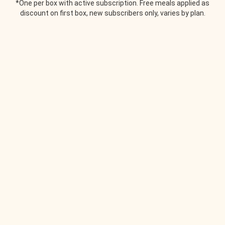
*One per box with active subscription. Free meals applied as
discount on first box, new subscribers only, varies by plan.