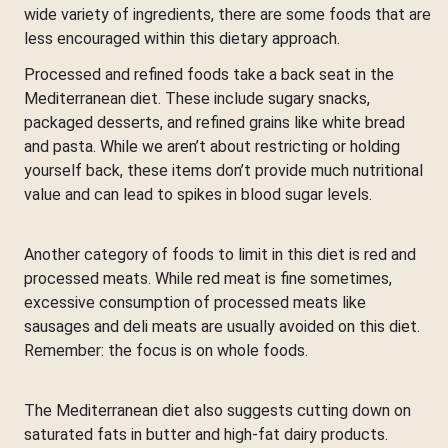
wide variety of ingredients, there are some foods that are
less encouraged within this dietary approach.
Processed and refined foods take a back seat in the
Mediterranean diet. These include sugary snacks,
packaged desserts, and refined grains like white bread
and pasta. While we aren’t about restricting or holding
yourself back, these items don’t provide much nutritional
value and can lead to spikes in blood sugar levels.
Another category of foods to limit in this diet is red and
processed meats. While red meat is fine sometimes,
excessive consumption of processed meats like
sausages and deli meats are usually avoided on this diet.
Remember: the focus is on whole foods.
The Mediterranean diet also suggests cutting down on
saturated fats in butter and high-fat dairy products.