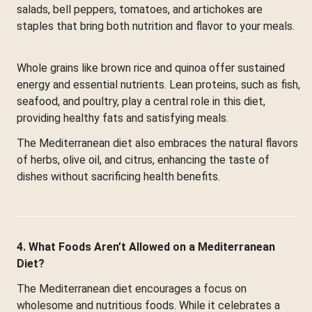
salads, bell peppers, tomatoes, and artichokes are
staples that bring both nutrition and flavor to your meals.
Whole grains like brown rice and quinoa offer sustained
energy and essential nutrients. Lean proteins, such as fish,
seafood, and poultry, play a central role in this diet,
providing healthy fats and satisfying meals.
The Mediterranean diet also embraces the natural flavors
of herbs, olive oil, and citrus, enhancing the taste of
dishes without sacrificing health benefits.
4. What Foods Aren’t Allowed on a Mediterranean
Diet?
The Mediterranean diet encourages a focus on
wholesome and nutritious foods. While it celebrates a