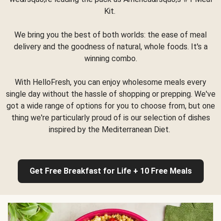
Kit.
We bring you the best of both worlds: the ease of meal
delivery and the goodness of natural, whole foods. It's a
winning combo.
With HelloFresh, you can enjoy wholesome meals every
single day without the hassle of shopping or prepping. We've
got a wide range of options for you to choose from, but one
thing we're particularly proud of is our selection of dishes
inspired by the Mediterranean Diet.
Get Free Breakfast for Life + 10 Free Meals