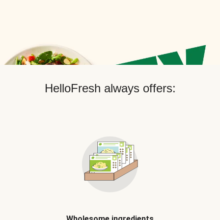
HelloFresh always offers:
Wholesome ingredients