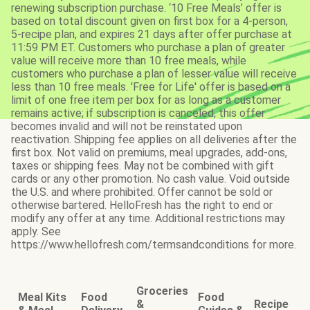
renewing subscription purchase. ‘10 Free Meals’ offer is
based on total discount given on first box for a 4-person,
5-recipe plan, and expires 21 days after offer purchase at
11:59 PM ET. Customers who purchase a plan of greater
value will receive more than 10 free meals, while
customers who purchase a plan of lesser value will receive
less than 10 free meals. 'Free for Life' offer is based on a
limit of one free item per box for as long as a customer
remains active; if subscription is canceled, this offer
becomes invalid and will not be reinstated upon
reactivation. Shipping fee applies on all deliveries after the
first box. Not valid on premiums, meal upgrades, add-ons,
taxes or shipping fees. May not be combined with gift
cards or any other promotion. No cash value. Void outside
the U.S. and where prohibited. Offer cannot be sold or
otherwise bartered. HelloFresh has the right to end or
modify any offer at any time. Additional restrictions may
apply. See
https://www.hellofresh.com/termsandconditions for more.
Groceries
Meal Kits
Food
Food
&
Recipe