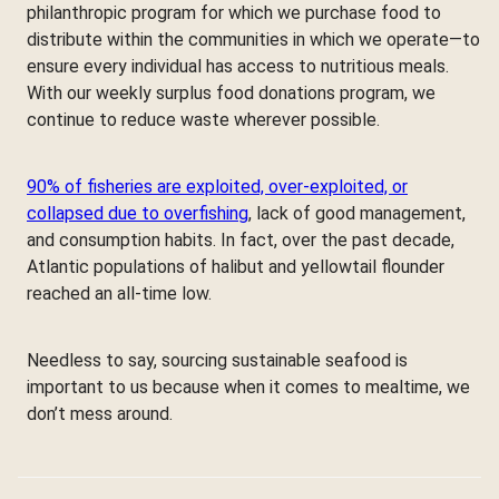
philanthropic program for which we purchase food to
distribute within the communities in which we operate—to
ensure every individual has access to nutritious meals.
With our weekly surplus food donations program, we
continue to reduce waste wherever possible.
90% of fisheries are exploited, over-exploited, or
collapsed due to overfishing
, lack of good management,
and consumption habits. In fact, over the past decade,
Atlantic populations of halibut and yellowtail flounder
reached an all-time low.
Needless to say, sourcing sustainable seafood is
important to us because when it comes to mealtime, we
don’t mess around.