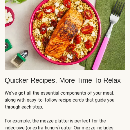
Quicker Recipes, More Time To Relax
We've got all the essential components of your meal,
along with easy-to-follow recipe cards that guide you
through each step.
For example, the
mezze platter
is perfect for the
indecisive (or extra-hungry) eater. Our mezze includes