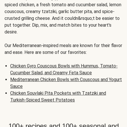
spiced chicken, a fresh tomato and cucumber salad, lemon
couscous, creamy tzatziki, garlic butter pita, and spice-
crusted grilling cheese. And it couldn&rsquo;t be easier to
put together. Dip, mix, and match bites to your heart's
desire.
Our Mediterranean-inspired meals are known for their flavor
and ease. Here are some of our favorites:
Chicken Gyro Couscous Bowls with Hummus, Tomato-
Cucumber Salad, and Creamy Feta Sauce
Mediterranean Chicken Bowls with Couscous and Yogurt
Sauce
Chicken Souvlaki Pita Pockets with Tzatziki and
Turkish-Spiced Sweet Potatoes
100+ recipes and 100+ seasonal and