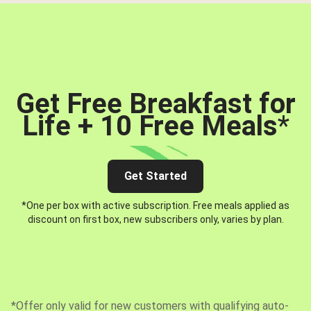
Get Free Breakfast for
Life + 10 Free Meals
*
Get Started
*One per box with active subscription. Free meals applied as
discount on first box, new subscribers only, varies by plan.
*Offer only valid for new customers with qualifying auto-