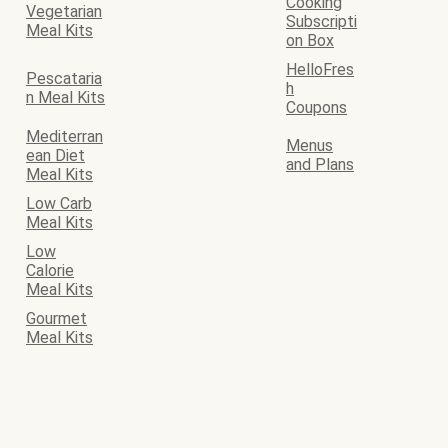
Cooking
Vegetarian
Subscripti
Meal Kits
on Box
HelloFres
Pescataria
h
n Meal Kits
Coupons
Mediterran
Menus
ean Diet
and Plans
Meal Kits
Low Carb
Meal Kits
Low
Calorie
Meal Kits
Gourmet
Meal Kits