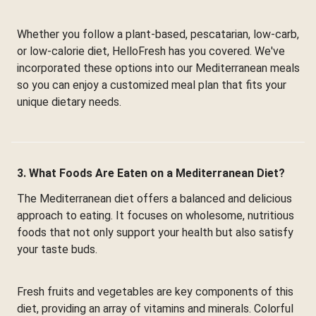
Whether you follow a plant-based, pescatarian, low-carb,
or low-calorie diet, HelloFresh has you covered. We've
incorporated these options into our Mediterranean meals
so you can enjoy a customized meal plan that fits your
unique dietary needs.
3. What Foods Are Eaten on a Mediterranean Diet?
The Mediterranean diet offers a balanced and delicious
approach to eating. It focuses on wholesome, nutritious
foods that not only support your health but also satisfy
your taste buds.
Fresh fruits and vegetables are key components of this
diet, providing an array of vitamins and minerals. Colorful