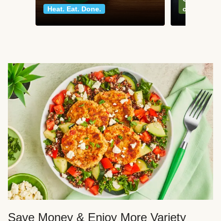
Heat. Eat. Done.
classics
Save Money & Enjoy More Variety