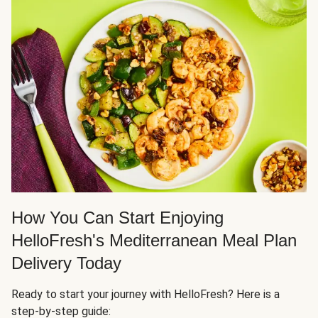
How You Can Start Enjoying
HelloFresh's Mediterranean Meal Plan
Delivery Today
Ready to start your journey with HelloFresh? Here is a
step-by-step guide: