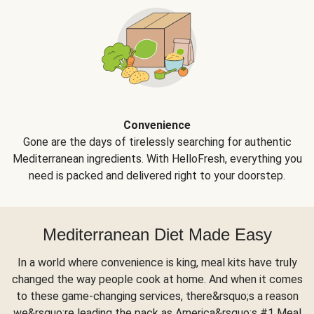
Convenience
Gone are the days of tirelessly searching for authentic
Mediterranean ingredients. With HelloFresh, everything you
need is packed and delivered right to your doorstep.
Mediterranean Diet Made Easy
In a world where convenience is king, meal kits have truly
changed the way people cook at home. And when it comes
to these game-changing services, there&rsquo;s a reason
we&rsquo;re leading the pack as America&rsquo;s #1 Meal