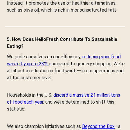
Instead, it promotes the use of healthier alternatives,
such as olive oil, which is rich in monounsaturated fats.
5. How Does HelloFresh Contribute To Sustainable
Eating?
We pride ourselves on our efficiency,
reducing your food
waste by up to 23%
compared to grocery shopping. We’re
all about a reduction in food waste—in our operations and
at the customer level.
Households in the U.S.
discard a massive 21 million tons
of food each year
, and we’re determined to shift this
statistic.
We also champion initiatives such as
Beyond the Box
—a