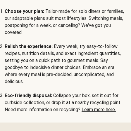
Choose your plan:
Tailor-made for solo diners or families,
our adaptable plans suit most lifestyles. Switching meals,
postponing for a week, or canceling? We've got you
covered.
Relish the experience:
Every week, try easy-to-follow
recipes, nutrition details, and exact ingredient quantities,
setting you on a quick path to gourmet meals. Say
goodbye to indecisive dinner choices. Embrace an era
where every meal is pre-decided, uncomplicated, and
delicious.
Eco-friendly disposal:
Collapse your box, set it out for
curbside collection, or drop it at a nearby recycling point.
Need more information on recycling?
Learn more here.