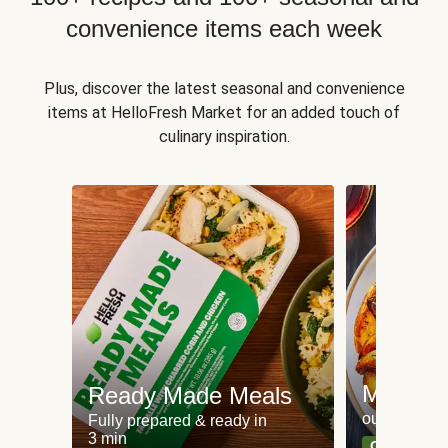
convenience items each week
Plus, discover the latest seasonal and convenience
items at HelloFresh Market for an added touch of
culinary inspiration.
Meat an
Ready Made Meals
our most po
Fully prepared & ready in
3 min
Can't go wr