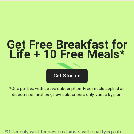
Get Free Breakfast for
Life + 10 Free Meals
*
Get Started
*One per box with active subscription. Free meals applied as
discount on first box, new subscribers only, varies by plan.
*Offer only valid for new customers with qualifying auto-