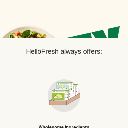
HelloFresh always offers:
Wholesome ingredients