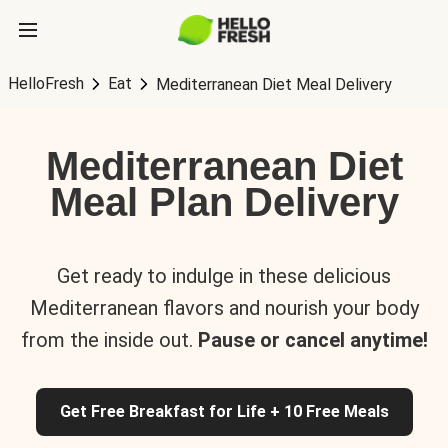
HelloFresh
Eat
Mediterranean Diet Meal Delivery
Mediterranean Diet
Meal Plan Delivery
Get ready to indulge in these delicious
Mediterranean flavors and nourish your body
from the inside out.
Pause or cancel anytime!
Get Free Breakfast for Life + 10 Free Meals