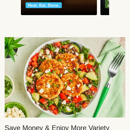
Heat. Eat. Done.
classics
Save Money & Enjoy More Variety