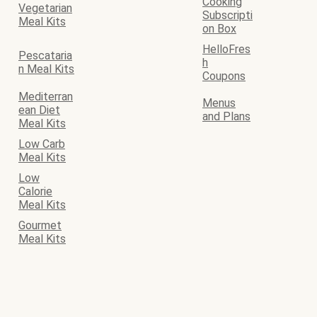
Cooking
Vegetarian
Subscripti
Meal Kits
on Box
HelloFres
Pescataria
h
n Meal Kits
Coupons
Mediterran
Menus
ean Diet
and Plans
Meal Kits
Low Carb
Meal Kits
Low
Calorie
Meal Kits
Gourmet
Meal Kits