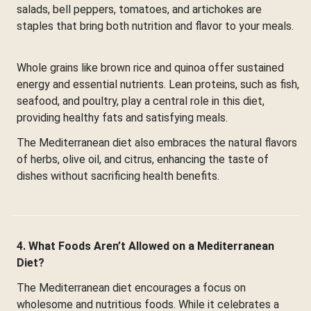
salads, bell peppers, tomatoes, and artichokes are
staples that bring both nutrition and flavor to your meals.
Whole grains like brown rice and quinoa offer sustained
energy and essential nutrients. Lean proteins, such as fish,
seafood, and poultry, play a central role in this diet,
providing healthy fats and satisfying meals.
The Mediterranean diet also embraces the natural flavors
of herbs, olive oil, and citrus, enhancing the taste of
dishes without sacrificing health benefits.
4. What Foods Aren’t Allowed on a Mediterranean
Diet?
The Mediterranean diet encourages a focus on
wholesome and nutritious foods. While it celebrates a