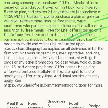
renewing subscription purchase. ‘10 Free Meals’ offer is
based on total discount given on first box for a 4-person,
5-recipe plan, and expires 21 days after offer purchase at
11:59 PM ET. Customers who purchase a plan of greater
value will receive more than 10 free meals, while
customers who purchase a plan of lesser value will receive
less than 10 free meals. 'Free for Life' offer is based on a
limit of one free item per box for as long as a customer
remains active; if subscription is canceled, this offer
becomes invalid and will not be reinstated upon
reactivation. Shipping fee applies on all deliveries after the
first box. Not valid on premiums, meal upgrades, add-ons,
taxes or shipping fees. May not be combined with gift
cards or any other promotion. No cash value. Void outside
the U.S. and where prohibited. Offer cannot be sold or
otherwise bartered. HelloFresh has the right to end or
modify any offer at any time. Additional restrictions may
apply. See
https://www.hellofresh.com/termsandconditions for more.
Groceries
Meal Kits
Food
Food
&
Recipe