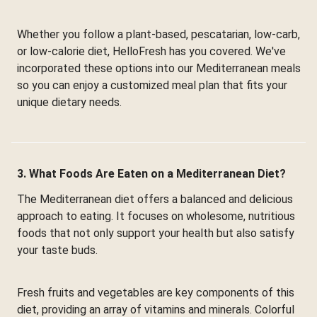
Whether you follow a plant-based, pescatarian, low-carb,
or low-calorie diet, HelloFresh has you covered. We've
incorporated these options into our Mediterranean meals
so you can enjoy a customized meal plan that fits your
unique dietary needs.
3. What Foods Are Eaten on a Mediterranean Diet?
The Mediterranean diet offers a balanced and delicious
approach to eating. It focuses on wholesome, nutritious
foods that not only support your health but also satisfy
your taste buds.
Fresh fruits and vegetables are key components of this
diet, providing an array of vitamins and minerals. Colorful