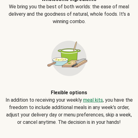
We bring you the best of both worlds: the ease of meal
delivery and the goodness of natural, whole foods. It's a
winning combo.
Flexible options
In addition to receiving your weekly
meal kits
, you have the
freedom to include additional meals in any week's order,
adjust your delivery day or menu preferences, skip a week,
or cancel anytime. The decision is in your hands!