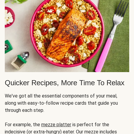
Quicker Recipes, More Time To Relax
We've got all the essential components of your meal,
along with easy-to-follow recipe cards that guide you
through each step.
For example, the
mezze platter
is perfect for the
indecisive (or extra-hungry) eater. Our mezze includes