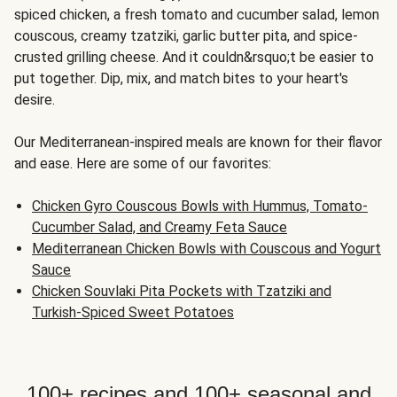
spiced chicken, a fresh tomato and cucumber salad, lemon
couscous, creamy tzatziki, garlic butter pita, and spice-
crusted grilling cheese. And it couldn&rsquo;t be easier to
put together. Dip, mix, and match bites to your heart's
desire.
Our Mediterranean-inspired meals are known for their flavor
and ease. Here are some of our favorites:
Chicken Gyro Couscous Bowls with Hummus, Tomato-
Cucumber Salad, and Creamy Feta Sauce
Mediterranean Chicken Bowls with Couscous and Yogurt
Sauce
Chicken Souvlaki Pita Pockets with Tzatziki and
Turkish-Spiced Sweet Potatoes
100+ recipes and 100+ seasonal and