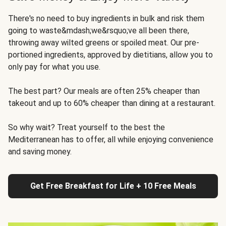
There's no need to buy ingredients in bulk and risk them
going to waste&mdash;we&rsquo;ve all been there,
throwing away wilted greens or spoiled meat. Our pre-
portioned ingredients, approved by dietitians, allow you to
only pay for what you use.
The best part? Our meals are often 25% cheaper than
takeout and up to 60% cheaper than dining at a restaurant.
So why wait? Treat yourself to the best the
Mediterranean has to offer, all while enjoying convenience
and saving money.
Get Free Breakfast for Life + 10 Free Meals