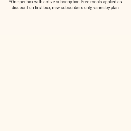
*One per box with active subscription. Free meals applied as
discount on first box, new subscribers only, varies by plan.