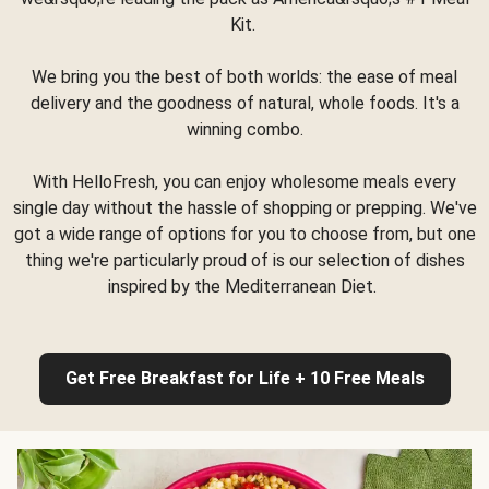
Kit.
We bring you the best of both worlds: the ease of meal
delivery and the goodness of natural, whole foods. It's a
winning combo.
With HelloFresh, you can enjoy wholesome meals every
single day without the hassle of shopping or prepping. We've
got a wide range of options for you to choose from, but one
thing we're particularly proud of is our selection of dishes
inspired by the Mediterranean Diet.
Get Free Breakfast for Life + 10 Free Meals