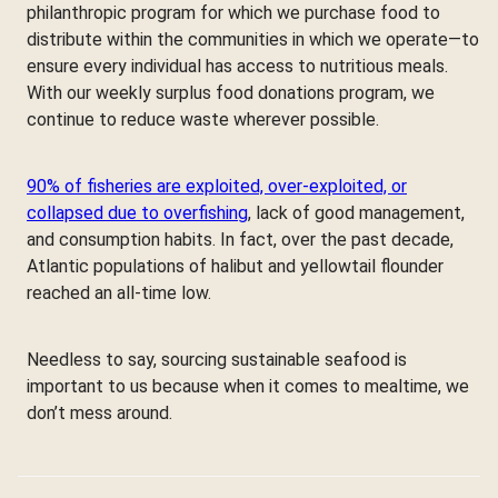
philanthropic program for which we purchase food to
distribute within the communities in which we operate—to
ensure every individual has access to nutritious meals.
With our weekly surplus food donations program, we
continue to reduce waste wherever possible.
90% of fisheries are exploited, over-exploited, or
collapsed due to overfishing
, lack of good management,
and consumption habits. In fact, over the past decade,
Atlantic populations of halibut and yellowtail flounder
reached an all-time low.
Needless to say, sourcing sustainable seafood is
important to us because when it comes to mealtime, we
don’t mess around.