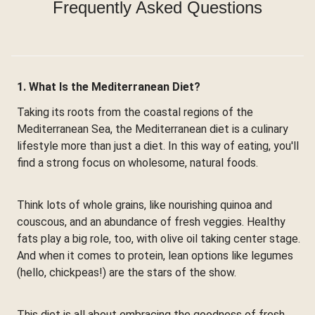
Frequently Asked Questions
1. What Is the Mediterranean Diet?
Taking its roots from the coastal regions of the
Mediterranean Sea, the Mediterranean diet is a culinary
lifestyle more than just a diet. In this way of eating, you'll
find a strong focus on wholesome, natural foods.
Think lots of whole grains, like nourishing quinoa and
couscous, and an abundance of fresh veggies. Healthy
fats play a big role, too, with olive oil taking center stage.
And when it comes to protein, lean options like legumes
(hello, chickpeas!) are the stars of the show.
This diet is all about embracing the goodness of fresh,