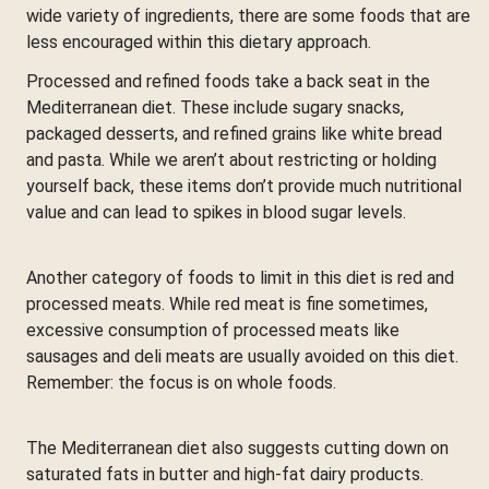
wide variety of ingredients, there are some foods that are
less encouraged within this dietary approach.
Processed and refined foods take a back seat in the
Mediterranean diet. These include sugary snacks,
packaged desserts, and refined grains like white bread
and pasta. While we aren’t about restricting or holding
yourself back, these items don’t provide much nutritional
value and can lead to spikes in blood sugar levels.
Another category of foods to limit in this diet is red and
processed meats. While red meat is fine sometimes,
excessive consumption of processed meats like
sausages and deli meats are usually avoided on this diet.
Remember: the focus is on whole foods.
The Mediterranean diet also suggests cutting down on
saturated fats in butter and high-fat dairy products.