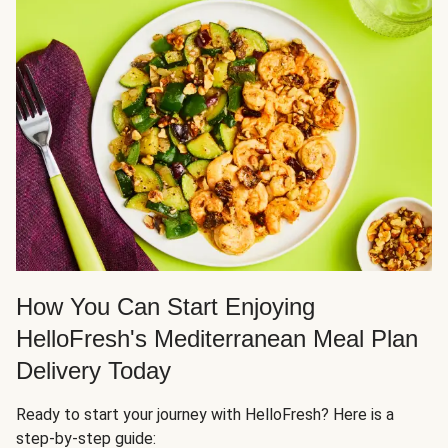
How You Can Start Enjoying
HelloFresh's Mediterranean Meal Plan
Delivery Today
Ready to start your journey with HelloFresh? Here is a
step-by-step guide: