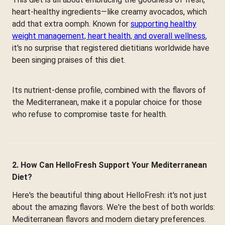
heart-healthy ingredients—like creamy avocados, which
add that extra oomph. Known for
supporting healthy
weight management, heart health, and overall wellness
,
it's no surprise that registered dietitians worldwide have
been singing praises of this diet.
Its nutrient-dense profile, combined with the flavors of
the Mediterranean, make it a popular choice for those
who refuse to compromise taste for health.
2. How Can HelloFresh Support Your Mediterranean
Diet?
Here's the beautiful thing about HelloFresh: it's not just
about the amazing flavors. We're the best of both worlds:
Mediterranean flavors and modern dietary preferences.