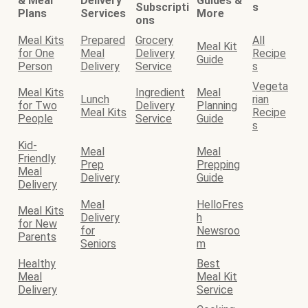
& Meal
Delivery
Guides &
Subscripti
s
Plans
Services
More
ons
Meal Kits
Prepared
Grocery
All
Meal Kit
for One
Meal
Delivery
Recipe
Guide
Person
Delivery
Service
s
Vegeta
Meal Kits
Ingredient
Meal
Lunch
rian
for Two
Delivery
Planning
Meal Kits
Recipe
People
Service
Guide
s
Kid-
Meal
Meal
Friendly
Prep
Prepping
Meal
Delivery
Guide
Delivery
Meal
HelloFres
Meal Kits
Delivery
h
for New
for
Newsroo
Parents
Seniors
m
Healthy
Best
Meal
Meal Kit
Delivery
Service