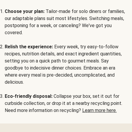
Choose your plan:
Tailor-made for solo diners or families,
our adaptable plans suit most lifestyles. Switching meals,
postponing for a week, or canceling? We've got you
covered.
Relish the experience:
Every week, try easy-to-follow
recipes, nutrition details, and exact ingredient quantities,
setting you on a quick path to gourmet meals. Say
goodbye to indecisive dinner choices. Embrace an era
where every meal is pre-decided, uncomplicated, and
delicious.
Eco-friendly disposal:
Collapse your box, set it out for
curbside collection, or drop it at a nearby recycling point.
Need more information on recycling?
Learn more here.