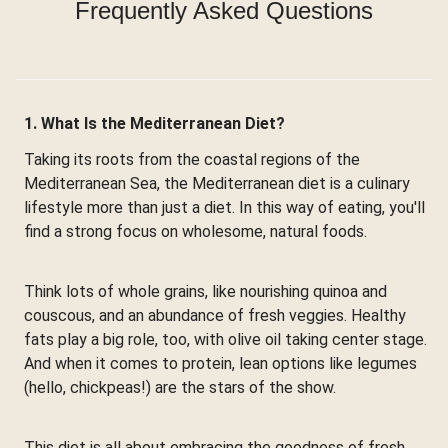
Frequently Asked Questions
1. What Is the Mediterranean Diet?
Taking its roots from the coastal regions of the
Mediterranean Sea, the Mediterranean diet is a culinary
lifestyle more than just a diet. In this way of eating, you'll
find a strong focus on wholesome, natural foods.
Think lots of whole grains, like nourishing quinoa and
couscous, and an abundance of fresh veggies. Healthy
fats play a big role, too, with olive oil taking center stage.
And when it comes to protein, lean options like legumes
(hello, chickpeas!) are the stars of the show.
This diet is all about embracing the goodness of fresh,