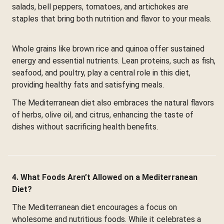
salads, bell peppers, tomatoes, and artichokes are
staples that bring both nutrition and flavor to your meals.
Whole grains like brown rice and quinoa offer sustained
energy and essential nutrients. Lean proteins, such as fish,
seafood, and poultry, play a central role in this diet,
providing healthy fats and satisfying meals.
The Mediterranean diet also embraces the natural flavors
of herbs, olive oil, and citrus, enhancing the taste of
dishes without sacrificing health benefits.
4. What Foods Aren’t Allowed on a Mediterranean
Diet?
The Mediterranean diet encourages a focus on
wholesome and nutritious foods. While it celebrates a