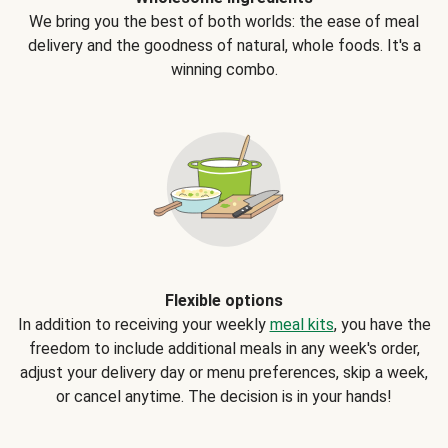
We bring you the best of both worlds: the ease of meal
delivery and the goodness of natural, whole foods. It's a
winning combo.
Flexible options
In addition to receiving your weekly
meal kits
, you have the
freedom to include additional meals in any week's order,
adjust your delivery day or menu preferences, skip a week,
or cancel anytime. The decision is in your hands!