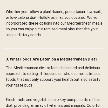
Whether you follow a plant-based, pescatarian, low-carb,
or low-calorie diet, HelloFresh has you covered. We've
incorporated these options into our Mediterranean meals
so you can enjoy a customized meal plan that fits your
unique dietary needs.
3. What Foods Are Eaten on a Mediterranean Diet?
The Mediterranean diet offers a balanced and delicious
approach to eating. It focuses on wholesome, nutritious
foods that not only support your health but also satisfy
your taste buds.
Fresh fruits and vegetables are key components of this
diet, providing an array of vitamins and minerals. Colorful