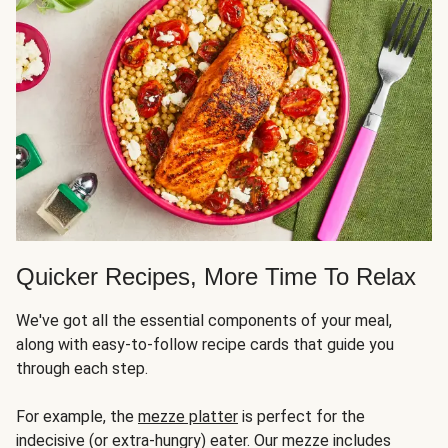
Quicker Recipes, More Time To Relax
We've got all the essential components of your meal,
along with easy-to-follow recipe cards that guide you
through each step.
For example, the
mezze platter
is perfect for the
indecisive (or extra-hungry) eater. Our mezze includes