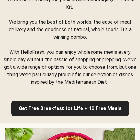
Kit.
We bring you the best of both worlds: the ease of meal
delivery and the goodness of natural, whole foods. It's a
winning combo.
With HelloFresh, you can enjoy wholesome meals every
single day without the hassle of shopping or prepping. We've
got a wide range of options for you to choose from, but one
thing we're particularly proud of is our selection of dishes
inspired by the Mediterranean Diet.
Get Free Breakfast for Life + 10 Free Meals