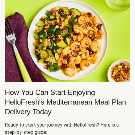
How You Can Start Enjoying
HelloFresh's Mediterranean Meal Plan
Delivery Today
Ready to start your journey with HelloFresh? Here is a
step-by-step guide: