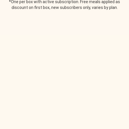
*One per box with active subscription. Free meals applied as
discount on first box, new subscribers only, varies by plan.