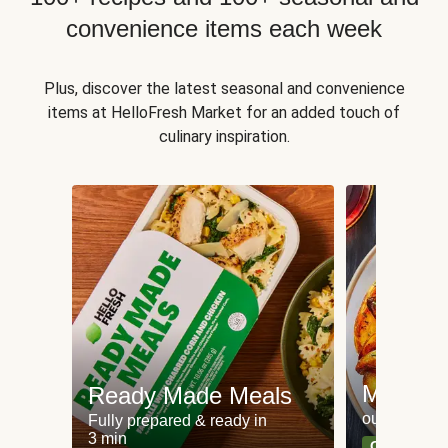
convenience items each week
Plus, discover the latest seasonal and convenience
items at HelloFresh Market for an added touch of
culinary inspiration.
Meat an
Ready Made Meals
our most po
Fully prepared & ready in
3 min
Can't go wr