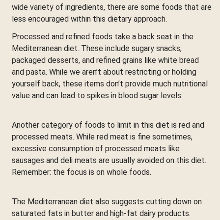
wide variety of ingredients, there are some foods that are
less encouraged within this dietary approach.
Processed and refined foods take a back seat in the
Mediterranean diet. These include sugary snacks,
packaged desserts, and refined grains like white bread
and pasta. While we aren’t about restricting or holding
yourself back, these items don’t provide much nutritional
value and can lead to spikes in blood sugar levels.
Another category of foods to limit in this diet is red and
processed meats. While red meat is fine sometimes,
excessive consumption of processed meats like
sausages and deli meats are usually avoided on this diet.
Remember: the focus is on whole foods.
The Mediterranean diet also suggests cutting down on
saturated fats in butter and high-fat dairy products.