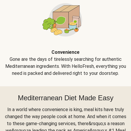
Convenience
Gone are the days of tirelessly searching for authentic
Mediterranean ingredients. With HelloFresh, everything you
need is packed and delivered right to your doorstep.
Mediterranean Diet Made Easy
In a world where convenience is king, meal kits have truly
changed the way people cook at home. And when it comes
to these game-changing services, there&rsquo;s a reason
we&rsquo;re leading the pack as America&rsquo;s #1 Meal