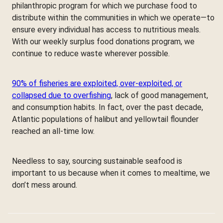
philanthropic program for which we purchase food to
distribute within the communities in which we operate—to
ensure every individual has access to nutritious meals.
With our weekly surplus food donations program, we
continue to reduce waste wherever possible.
90% of fisheries are exploited, over-exploited, or
collapsed due to overfishing
, lack of good management,
and consumption habits. In fact, over the past decade,
Atlantic populations of halibut and yellowtail flounder
reached an all-time low.
Needless to say, sourcing sustainable seafood is
important to us because when it comes to mealtime, we
don’t mess around.