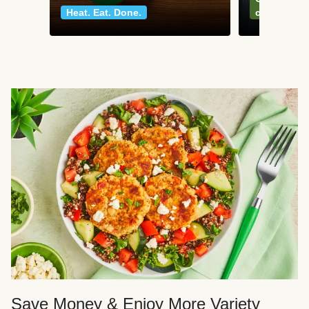
Heat. Eat. Done.
classics
Save Money & Enjoy More Variety