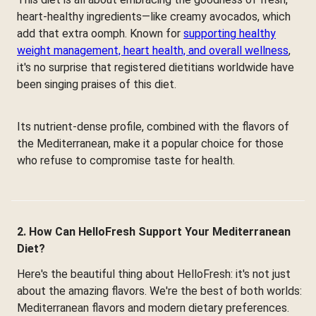
heart-healthy ingredients—like creamy avocados, which
add that extra oomph. Known for
supporting healthy
weight management, heart health, and overall wellness
,
it's no surprise that registered dietitians worldwide have
been singing praises of this diet.
Its nutrient-dense profile, combined with the flavors of
the Mediterranean, make it a popular choice for those
who refuse to compromise taste for health.
2. How Can HelloFresh Support Your Mediterranean
Diet?
Here's the beautiful thing about HelloFresh: it's not just
about the amazing flavors. We're the best of both worlds:
Mediterranean flavors and modern dietary preferences.