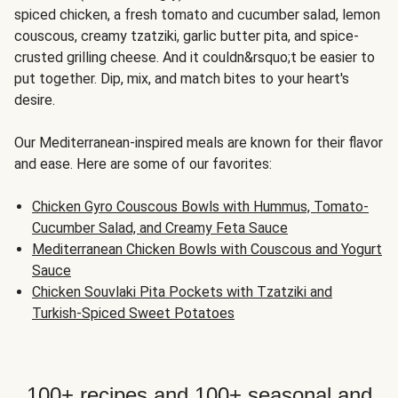
spiced chicken, a fresh tomato and cucumber salad, lemon
couscous, creamy tzatziki, garlic butter pita, and spice-
crusted grilling cheese. And it couldn&rsquo;t be easier to
put together. Dip, mix, and match bites to your heart's
desire.
Our Mediterranean-inspired meals are known for their flavor
and ease. Here are some of our favorites:
Chicken Gyro Couscous Bowls with Hummus, Tomato-
Cucumber Salad, and Creamy Feta Sauce
Mediterranean Chicken Bowls with Couscous and Yogurt
Sauce
Chicken Souvlaki Pita Pockets with Tzatziki and
Turkish-Spiced Sweet Potatoes
100+ recipes and 100+ seasonal and