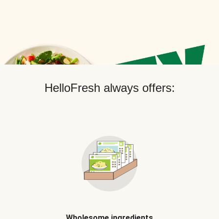
HelloFresh always offers:
Wholesome ingredients