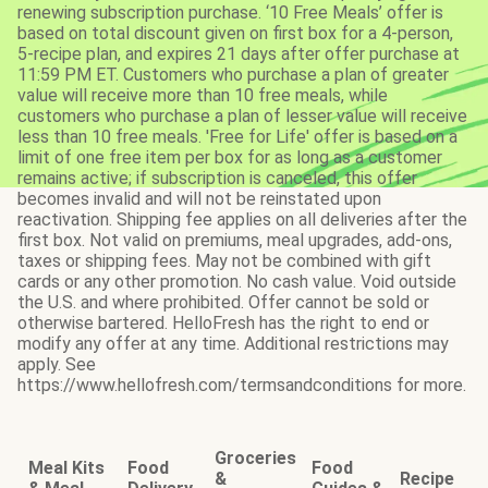
renewing subscription purchase. ‘10 Free Meals’ offer is
based on total discount given on first box for a 4-person,
5-recipe plan, and expires 21 days after offer purchase at
11:59 PM ET. Customers who purchase a plan of greater
value will receive more than 10 free meals, while
customers who purchase a plan of lesser value will receive
less than 10 free meals. 'Free for Life' offer is based on a
limit of one free item per box for as long as a customer
remains active; if subscription is canceled, this offer
becomes invalid and will not be reinstated upon
reactivation. Shipping fee applies on all deliveries after the
first box. Not valid on premiums, meal upgrades, add-ons,
taxes or shipping fees. May not be combined with gift
cards or any other promotion. No cash value. Void outside
the U.S. and where prohibited. Offer cannot be sold or
otherwise bartered. HelloFresh has the right to end or
modify any offer at any time. Additional restrictions may
apply. See
https://www.hellofresh.com/termsandconditions for more.
Groceries
Meal Kits
Food
Food
&
Recipe