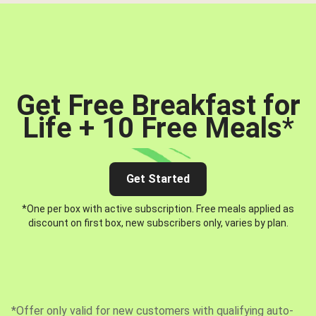
Get Free Breakfast for
Life + 10 Free Meals
*
Get Started
*One per box with active subscription. Free meals applied as
discount on first box, new subscribers only, varies by plan.
*Offer only valid for new customers with qualifying auto-