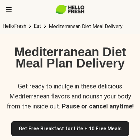
HelloFresh
Eat
Mediterranean Diet Meal Delivery
Mediterranean Diet
Meal Plan Delivery
Get ready to indulge in these delicious
Mediterranean flavors and nourish your body
from the inside out.
Pause or cancel anytime!
Get Free Breakfast for Life + 10 Free Meals