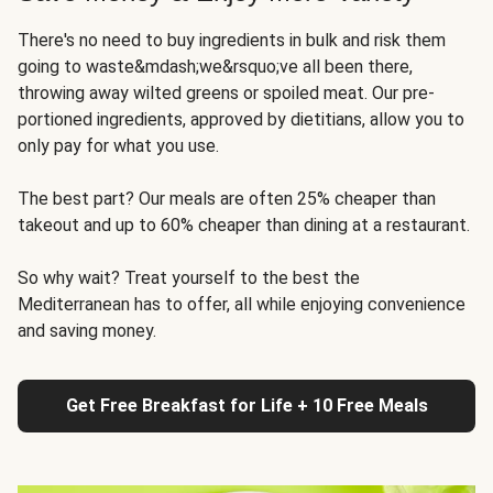
There's no need to buy ingredients in bulk and risk them
going to waste&mdash;we&rsquo;ve all been there,
throwing away wilted greens or spoiled meat. Our pre-
portioned ingredients, approved by dietitians, allow you to
only pay for what you use.
The best part? Our meals are often 25% cheaper than
takeout and up to 60% cheaper than dining at a restaurant.
So why wait? Treat yourself to the best the
Mediterranean has to offer, all while enjoying convenience
and saving money.
Get Free Breakfast for Life + 10 Free Meals