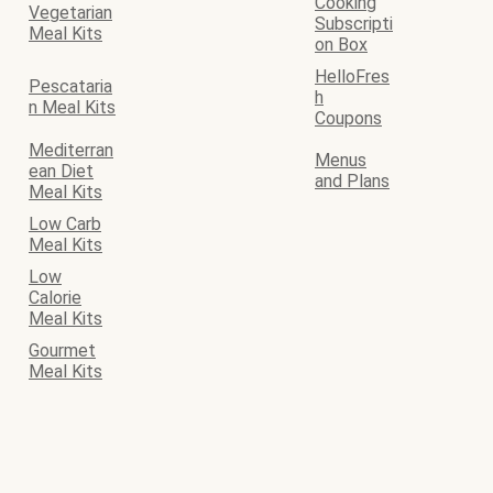
Cooking
Vegetarian
Subscripti
Meal Kits
on Box
HelloFres
Pescataria
h
n Meal Kits
Coupons
Mediterran
Menus
ean Diet
and Plans
Meal Kits
Low Carb
Meal Kits
Low
Calorie
Meal Kits
Gourmet
Meal Kits