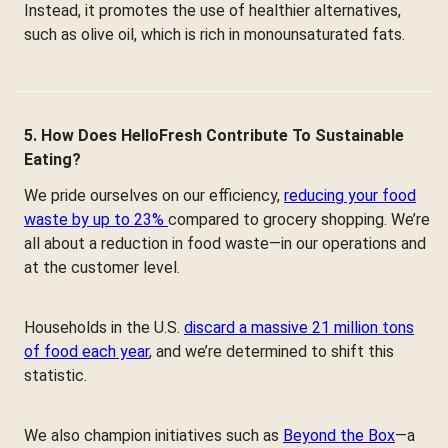
Instead, it promotes the use of healthier alternatives,
such as olive oil, which is rich in monounsaturated fats.
5. How Does HelloFresh Contribute To Sustainable
Eating?
We pride ourselves on our efficiency,
reducing your food
waste by up to 23%
compared to grocery shopping. We’re
all about a reduction in food waste—in our operations and
at the customer level.
Households in the U.S.
discard a massive 21 million tons
of food each year
, and we’re determined to shift this
statistic.
We also champion initiatives such as
Beyond the Box
—a