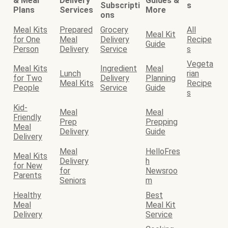
& Meal
Delivery
Guides &
Subscripti
s
Plans
Services
More
ons
Meal Kits
Prepared
Grocery
All
Meal Kit
for One
Meal
Delivery
Recipe
Guide
Person
Delivery
Service
s
Vegeta
Meal Kits
Ingredient
Meal
Lunch
rian
for Two
Delivery
Planning
Meal Kits
Recipe
People
Service
Guide
s
Kid-
Meal
Meal
Friendly
Prep
Prepping
Meal
Delivery
Guide
Delivery
Meal
HelloFres
Meal Kits
Delivery
h
for New
for
Newsroo
Parents
Seniors
m
Healthy
Best
Meal
Meal Kit
Delivery
Service