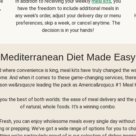
se
In addition to receiving your weekly
meal kits
, you
,
have the freedom to include additional meals in
any week's order, adjust your delivery day or menu
preferences, skip a week, or cancel anytime. The
decision is in your hands!
Mediterranean Diet Made Easy
d where convenience is king, meal kits have truly changed the w
ome. And when it comes to these game-changing services, there
son we&rsquo;re leading the pack as America&rsquo;s #1 Meal 
you the best of both worlds: the ease of meal delivery and th
of natural, whole foods. It's a winning combo.
Fresh, you can enjoy wholesome meals every single day without
ng or prepping. We've got a wide range of options for you to ch
thing we're particularly proud of is our selection of dishes inspir