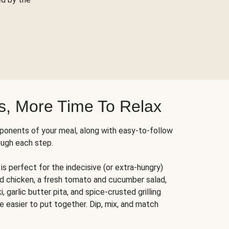
s, More Time To Relax
ponents of your meal, along with easy-to-follow
ough each step.
is perfect for the indecisive (or extra-hungry)
ed chicken, a fresh tomato and cucumber salad,
 garlic butter pita, and spice-crusted grilling
e easier to put together. Dip, mix, and match