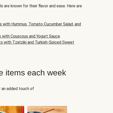
s are known for their flavor and ease. Here are
s with Hummus, Tomato-Cucumber Salad, and
s with Couscous and Yogurt Sauce
ts with Tzatziki and Turkish-Spiced Sweet
e items each week
r an added touch of