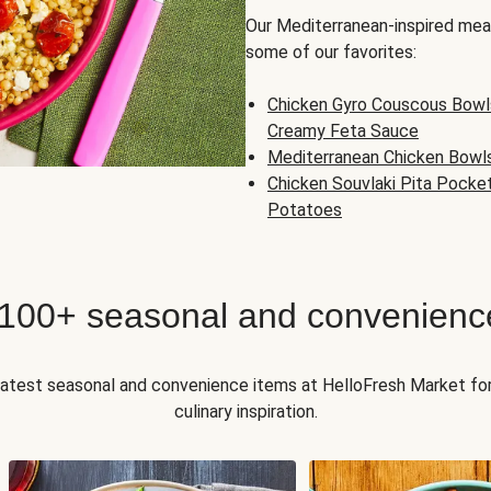
Our Mediterranean-inspired meal
some of our favorites:
Chicken Gyro Couscous Bowl
Creamy Feta Sauce
Mediterranean Chicken Bowl
Chicken Souvlaki Pita Pocke
Potatoes
 100+ seasonal and convenienc
 latest seasonal and convenience items at HelloFresh Market fo
culinary inspiration.