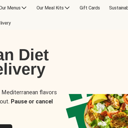
Our Menus
Our Meal Kits
Gift Cards
Sustainab
livery
an Diet
livery
s Mediterranean flavors
 out.
Pause or cancel