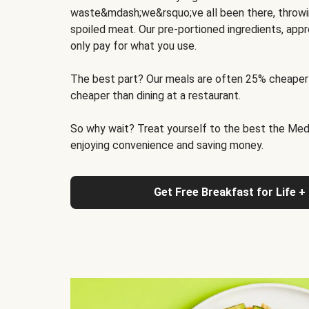
waste&mdash;we&rsquo;ve all been there, throwi
spoiled meat. Our pre-portioned ingredients, appr
only pay for what you use.
The best part? Our meals are often 25% cheaper
cheaper than dining at a restaurant.
So why wait? Treat yourself to the best the Medit
enjoying convenience and saving money.
Get Free Breakfast for Life +