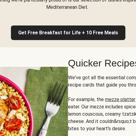
Mediterranean Diet.
Get Free Breakfast for Life + 10 Free Meals
Quicker Recipe
We've got all the essential com
recipe cards that guide you thr
For example, the
mezze platter
eater. Our mezze includes spic
lemon couscous, creamy tzatziki,
cheese. And it couldn&rsquo;t b
bites to your heart's desire.