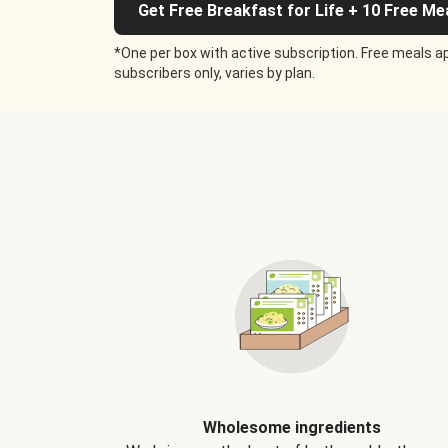
Get Free Breakfast for Life + 10 Free Me
*One per box with active subscription. Free meals ap
subscribers only, varies by plan.
Wholesome ingredients