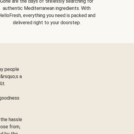
Gone are the days of tirelessly searching for
authentic Mediterranean ingredients. With
HelloFresh, everything you need is packed and
delivered right to your doorstep.
ay people
&rsquo;s a
Kit.
e goodness
 the hassle
oose from,
ed by the