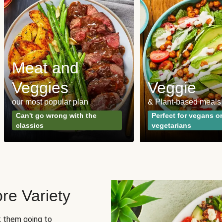
Meat and
Veggies
Veggie
our most popular plan
& Plant-based meals
Can't go wrong with the
Perfect for vegans o
classics
vegetarians
re Variety
sk them going to