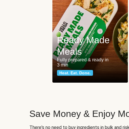
Ready Made
Meals
Fully prepared & ready in
3 min
Heat. Eat. Done.
Save Money & Enjoy Mo
There's no need to buy ingredients in bulk and ri