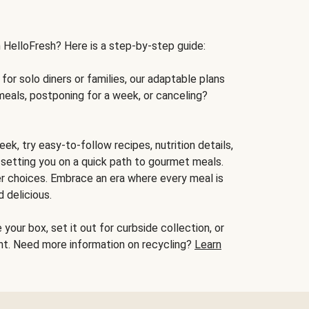
h HelloFresh? Here is a step-by-step guide:
for solo diners or families, our adaptable plans
meals, postponing for a week, or canceling?
ek, try easy-to-follow recipes, nutrition details,
, setting you on a quick path to gourmet meals.
r choices. Embrace an era where every meal is
 delicious.
your box, set it out for curbside collection, or
oint. Need more information on recycling?
Learn