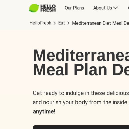
Our Plans
About Us
HelloFresh
Eat
Mediterranean Diet Meal De
Mediterrane
Meal Plan De
Get ready to indulge in these deliciou
and nourish your body from the inside
anytime!