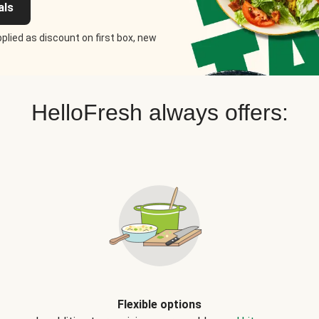
als
plied as discount on first box, new
HelloFresh always offers:
Flexible options