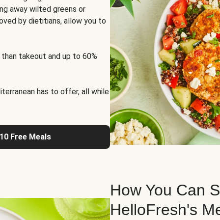
ng away wilted greens or
oved by dietitians, allow you to
 than takeout and up to 60%
erranean has to offer, all while
 10 Free Meals
How You Can St
HelloFresh's M