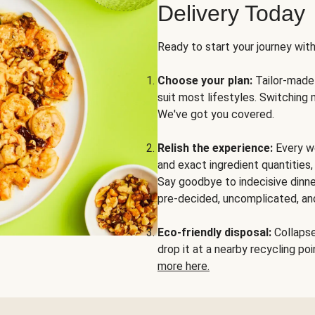
Delivery Today
Ready to start your journey wit
Choose your plan:
Tailor-made 
suit most lifestyles. Switching 
We've got you covered.
Relish the experience:
Every we
and exact ingredient quantities
Say goodbye to indecisive dinne
pre-decided, uncomplicated, and
Eco-friendly disposal:
Collapse 
drop it at a nearby recycling p
more here.