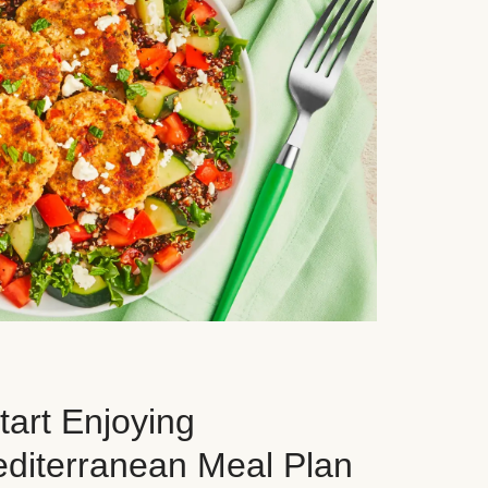
art Enjoying
editerranean Meal Plan