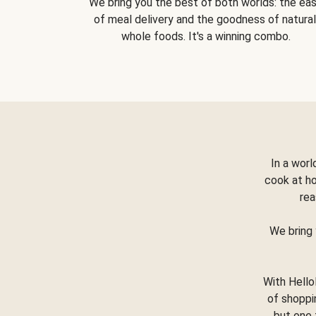
We bring you the best of both worlds: the ea
of meal delivery and the goodness of natural
whole foods. It's a winning combo.
In a worl
cook at h
rea
We bring 
With Hello
of shoppi
but one 