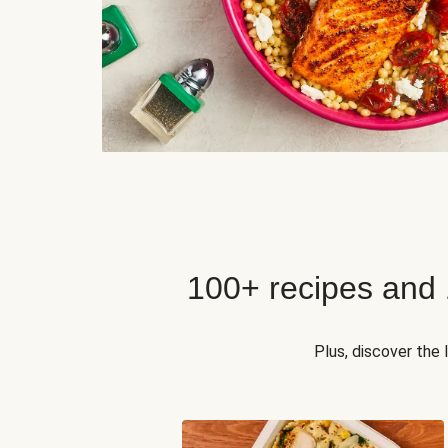
100+ recipes and
Plus, discover the