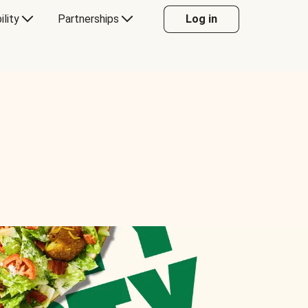
ility
Partnerships
Log in