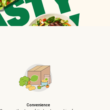
Convenience