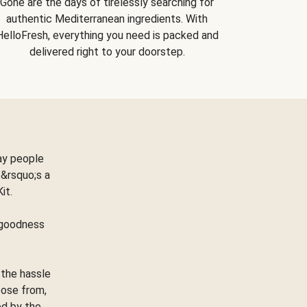
Gone are the days of tirelessly searching for
authentic Mediterranean ingredients. With
HelloFresh, everything you need is packed and
delivered right to your doorstep.
ay people
&rsquo;s a
Kit.
e goodness
 the hassle
oose from,
ed by the