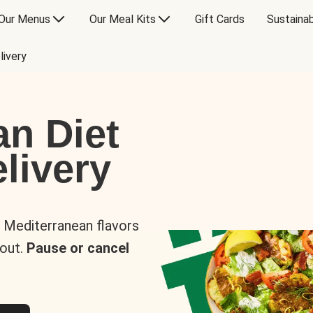
Our Menus
Our Meal Kits
Gift Cards
Sustainab
livery
an Diet
livery
s Mediterranean flavors
 out.
Pause or cancel