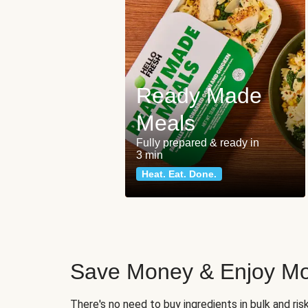
Ready Made
Meals
Fully prepared & ready in
3 min
Heat. Eat. Done.
Save Money & Enjoy Mo
There's no need to buy ingredients in bulk and ri