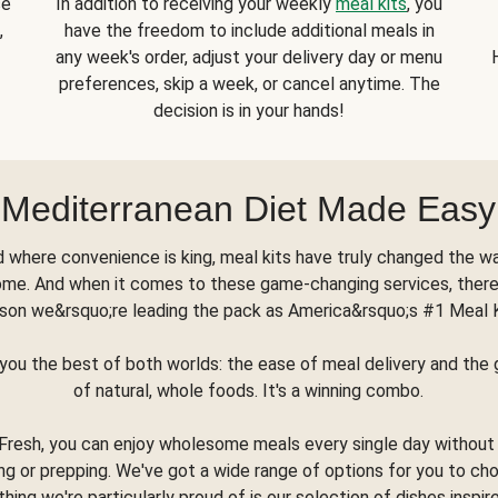
se
In addition to receiving your weekly
meal kits
, you
,
have the freedom to include additional meals in
any week's order, adjust your delivery day or menu
preferences, skip a week, or cancel anytime. The
decision is in your hands!
Mediterranean Diet Made Easy
d where convenience is king, meal kits have truly changed the w
ome. And when it comes to these game-changing services, there
son we&rsquo;re leading the pack as America&rsquo;s #1 Meal 
you the best of both worlds: the ease of meal delivery and th
of natural, whole foods. It's a winning combo.
Fresh, you can enjoy wholesome meals every single day without
ng or prepping. We've got a wide range of options for you to ch
thing we're particularly proud of is our selection of dishes inspir