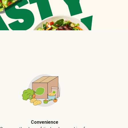
Convenience