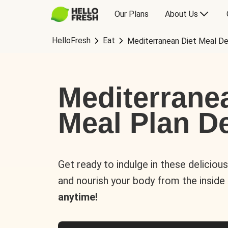
Our Plans
About Us
HelloFresh
Eat
Mediterranean Diet Meal De
Mediterrane
Meal Plan De
Get ready to indulge in these deliciou
and nourish your body from the inside
anytime!