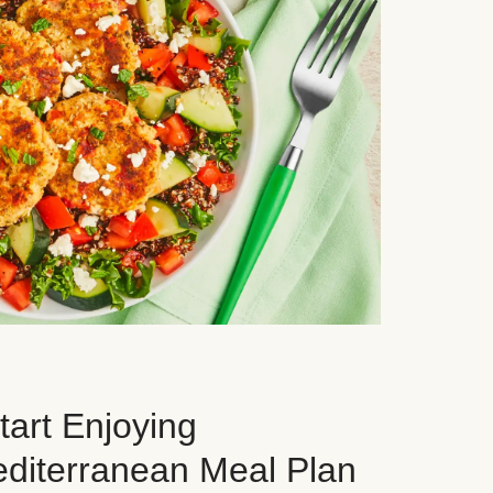
art Enjoying
editerranean Meal Plan