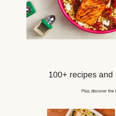
100+ recipes and
Plus, discover the