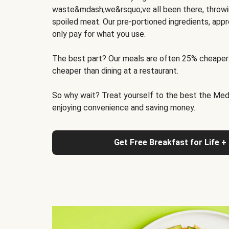
waste&mdash;we&rsquo;ve all been there, throwi
spoiled meat. Our pre-portioned ingredients, appr
only pay for what you use.
The best part? Our meals are often 25% cheaper
cheaper than dining at a restaurant.
So why wait? Treat yourself to the best the Medit
enjoying convenience and saving money.
Get Free Breakfast for Life +