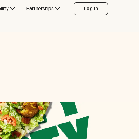
ility
Partnerships
Log in