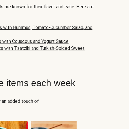
s are known for their flavor and ease. Here are
s with Hummus, Tomato-Cucumber Salad, and
s with Couscous and Yogurt Sauce
ts with Tzatziki and Turkish-Spiced Sweet
e items each week
r an added touch of