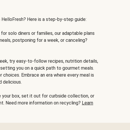
h HelloFresh? Here is a step-by-step guide:
for solo diners or families, our adaptable plans
meals, postponing for a week, or canceling?
ek, try easy-to-follow recipes, nutrition details,
, setting you on a quick path to gourmet meals.
r choices. Embrace an era where every meal is
 delicious.
your box, set it out for curbside collection, or
oint. Need more information on recycling?
Learn