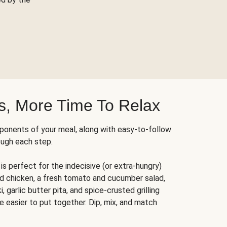
s, More Time To Relax
ponents of your meal, along with easy-to-follow
ough each step.
is perfect for the indecisive (or extra-hungry)
ed chicken, a fresh tomato and cucumber salad,
 garlic butter pita, and spice-crusted grilling
e easier to put together. Dip, mix, and match