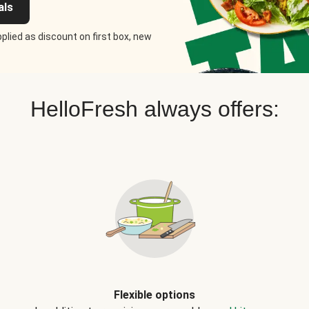
als
plied as discount on first box, new
HelloFresh always offers:
Flexible options