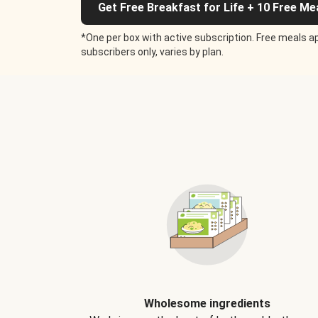
Get Free Breakfast for Life + 10 Free Me
*One per box with active subscription. Free meals ap
subscribers only, varies by plan.
Wholesome ingredients