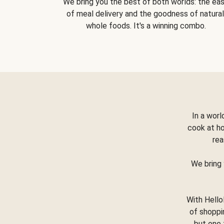
We bring you the best of both worlds: the ea
of meal delivery and the goodness of natural
whole foods. It's a winning combo.
In a worl
cook at h
rea
We bring 
With Hello
of shoppi
but one 