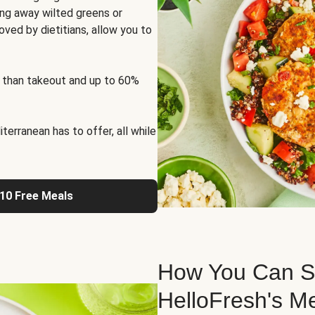
ng away wilted greens or
oved by dietitians, allow you to
 than takeout and up to 60%
erranean has to offer, all while
 10 Free Meals
How You Can St
HelloFresh's M