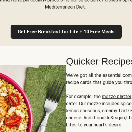
Mediterranean Diet.
Get Free Breakfast for Life + 10 Free Meals
Quicker Recipe
We've got all the essential com
recipe cards that guide you thr
For example, the
mezze platter
eater. Our mezze includes spic
lemon couscous, creamy tzatziki,
cheese. And it couldn&rsquo;t b
bites to your heart's desire.