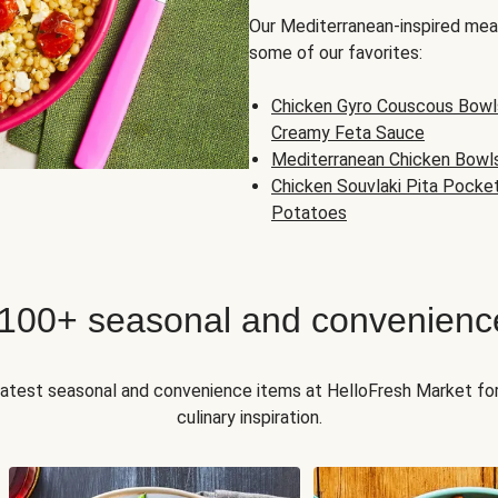
Our Mediterranean-inspired meal
some of our favorites:
Chicken Gyro Couscous Bowl
Creamy Feta Sauce
Mediterranean Chicken Bowl
Chicken Souvlaki Pita Pocke
Potatoes
 100+ seasonal and convenienc
 latest seasonal and convenience items at HelloFresh Market fo
culinary inspiration.