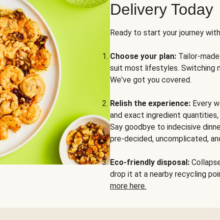
Delivery Today
Ready to start your journey wit
Choose your plan:
Tailor-made 
suit most lifestyles. Switching 
We've got you covered.
Relish the experience:
Every we
and exact ingredient quantities
Say goodbye to indecisive dinne
pre-decided, uncomplicated, and
Eco-friendly disposal:
Collapse 
drop it at a nearby recycling p
more here.