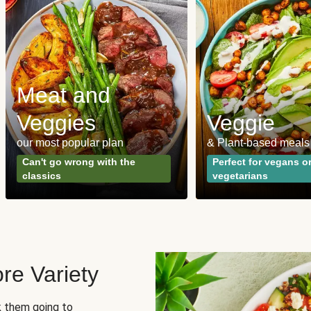
Meat and
Veggies
Veggie
our most popular plan
& Plant-based meals
Can't go wrong with the
Perfect for vegans o
classics
vegetarians
re Variety
sk them going to