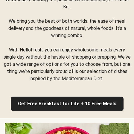
Kit.
We bring you the best of both worlds: the ease of meal
delivery and the goodness of natural, whole foods. It's a
winning combo.
With HelloFresh, you can enjoy wholesome meals every
single day without the hassle of shopping or prepping. We've
got a wide range of options for you to choose from, but one
thing we're particularly proud of is our selection of dishes
inspired by the Mediterranean Diet.
Get Free Breakfast for Life + 10 Free Meals