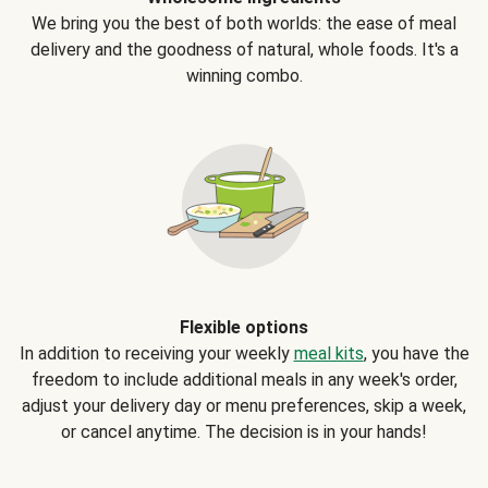
We bring you the best of both worlds: the ease of meal
delivery and the goodness of natural, whole foods. It's a
winning combo.
Flexible options
In addition to receiving your weekly
meal kits
, you have the
freedom to include additional meals in any week's order,
adjust your delivery day or menu preferences, skip a week,
or cancel anytime. The decision is in your hands!