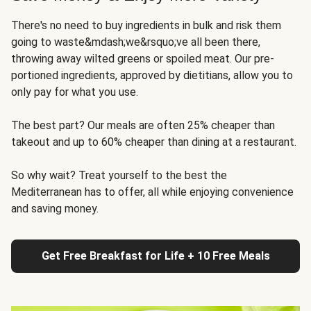
There's no need to buy ingredients in bulk and risk them
going to waste&mdash;we&rsquo;ve all been there,
throwing away wilted greens or spoiled meat. Our pre-
portioned ingredients, approved by dietitians, allow you to
only pay for what you use.
The best part? Our meals are often 25% cheaper than
takeout and up to 60% cheaper than dining at a restaurant.
So why wait? Treat yourself to the best the
Mediterranean has to offer, all while enjoying convenience
and saving money.
Get Free Breakfast for Life + 10 Free Meals