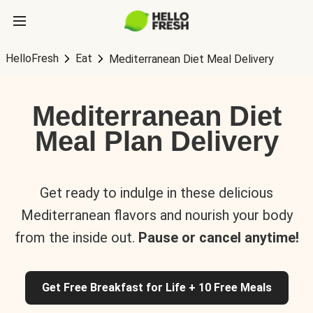
HelloFresh
Eat
Mediterranean Diet Meal Delivery
Mediterranean Diet
Meal Plan Delivery
Get ready to indulge in these delicious
Mediterranean flavors and nourish your body
from the inside out.
Pause or cancel anytime!
Get Free Breakfast for Life + 10 Free Meals