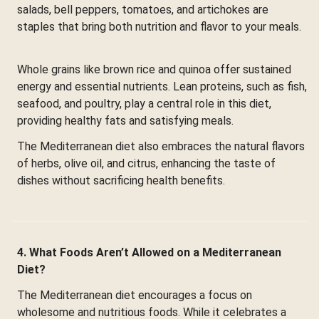
salads, bell peppers, tomatoes, and artichokes are
staples that bring both nutrition and flavor to your meals.
Whole grains like brown rice and quinoa offer sustained
energy and essential nutrients. Lean proteins, such as fish,
seafood, and poultry, play a central role in this diet,
providing healthy fats and satisfying meals.
The Mediterranean diet also embraces the natural flavors
of herbs, olive oil, and citrus, enhancing the taste of
dishes without sacrificing health benefits.
4. What Foods Aren’t Allowed on a Mediterranean
Diet?
The Mediterranean diet encourages a focus on
wholesome and nutritious foods. While it celebrates a