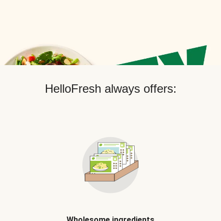
HelloFresh always offers:
Wholesome ingredients