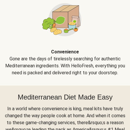
Convenience
Gone are the days of tirelessly searching for authentic
Mediterranean ingredients. With HelloFresh, everything you
need is packed and delivered right to your doorstep.
Mediterranean Diet Made Easy
In a world where convenience is king, meal kits have truly
changed the way people cook at home. And when it comes
to these game-changing services, there&rsquo;s a reason
we&rsquo;re leading the pack as America&rsquo;s #1 Meal