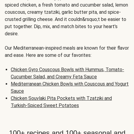
spiced chicken, a fresh tomato and cucumber salad, lemon
couscous, creamy tzatziki, garlic butter pita, and spice-
crusted grilling cheese. And it couldn&rsquo;t be easier to
put together. Dip, mix, and match bites to your heart's
desire.
Our Mediterranean-inspired meals are known for their flavor
and ease. Here are some of our favorites:
Chicken Gyro Couscous Bowls with Hummus, Tomato-
Cucumber Salad, and Creamy Feta Sauce
Mediterranean Chicken Bowls with Couscous and Yogurt
Sauce
Chicken Souvlaki Pita Pockets with Tzatziki and
Turkish-Spiced Sweet Potatoes
100+ recipes and 100+ seasonal and