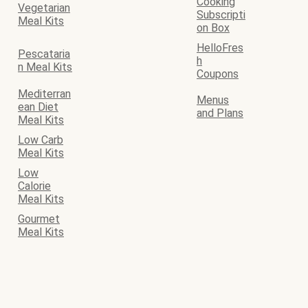
Cooking
Vegetarian
Subscripti
Meal Kits
on Box
HelloFres
Pescataria
h
n Meal Kits
Coupons
Mediterran
Menus
ean Diet
and Plans
Meal Kits
Low Carb
Meal Kits
Low
Calorie
Meal Kits
Gourmet
Meal Kits