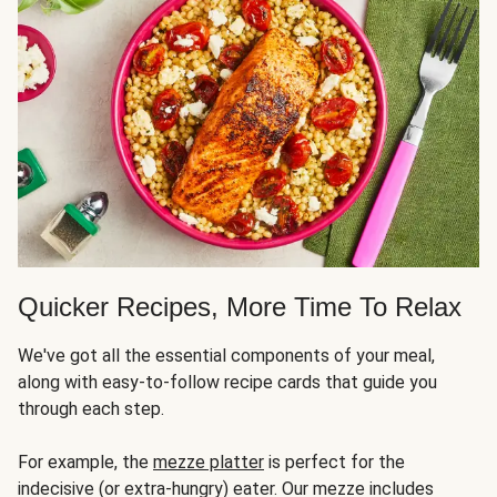
Quicker Recipes, More Time To Relax
We've got all the essential components of your meal,
along with easy-to-follow recipe cards that guide you
through each step.
For example, the
mezze platter
is perfect for the
indecisive (or extra-hungry) eater. Our mezze includes