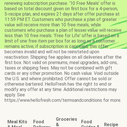
renewing subscription purchase. ‘10 Free Meals’ offer is
based on total discount given on first box for a 4-person,
5-recipe plan, and expires 21 days after offer purchase at
11:59 PM ET. Customers who purchase a plan of greater
value will receive more than 10 free meals, while
customers who purchase a plan of lesser value will receive
less than 10 free meals. 'Free for Life' offer is based on a
limit of one free item per box for as long as a customer
remains active; if subscription is canceled, this offer
becomes invalid and will not be reinstated upon
reactivation. Shipping fee applies on all deliveries after the
first box. Not valid on premiums, meal upgrades, add-ons,
taxes or shipping fees. May not be combined with gift
cards or any other promotion. No cash value. Void outside
the U.S. and where prohibited. Offer cannot be sold or
otherwise bartered. HelloFresh has the right to end or
modify any offer at any time. Additional restrictions may
apply. See
https://www.hellofresh.com/termsandconditions for more.
Groceries
Meal Kits
Food
Food
&
Recipe