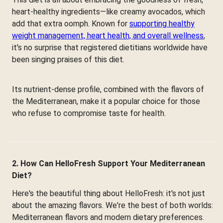
heart-healthy ingredients—like creamy avocados, which
add that extra oomph. Known for
supporting healthy
weight management, heart health, and overall wellness
,
it's no surprise that registered dietitians worldwide have
been singing praises of this diet.
Its nutrient-dense profile, combined with the flavors of
the Mediterranean, make it a popular choice for those
who refuse to compromise taste for health.
2. How Can HelloFresh Support Your Mediterranean
Diet?
Here's the beautiful thing about HelloFresh: it's not just
about the amazing flavors. We're the best of both worlds:
Mediterranean flavors and modern dietary preferences.