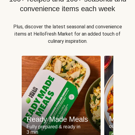
convenience items each week
Plus, discover the latest seasonal and convenience
items at HelloFresh Market for an added touch of
culinary inspiration.
Meat an
Ready Made Meals
our most po
Fully prepared & ready in
3 min
Can't go wr