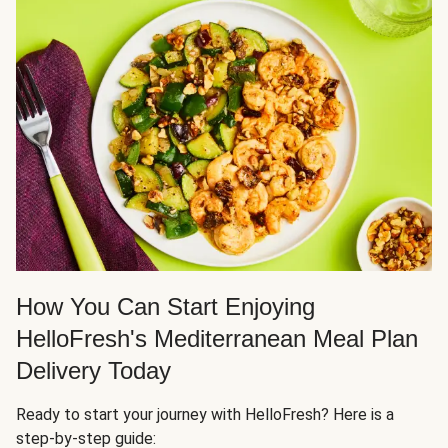
How You Can Start Enjoying
HelloFresh's Mediterranean Meal Plan
Delivery Today
Ready to start your journey with HelloFresh? Here is a
step-by-step guide: