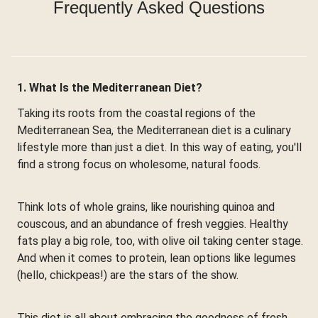
Frequently Asked Questions
1. What Is the Mediterranean Diet?
Taking its roots from the coastal regions of the
Mediterranean Sea, the Mediterranean diet is a culinary
lifestyle more than just a diet. In this way of eating, you'll
find a strong focus on wholesome, natural foods.
Think lots of whole grains, like nourishing quinoa and
couscous, and an abundance of fresh veggies. Healthy
fats play a big role, too, with olive oil taking center stage.
And when it comes to protein, lean options like legumes
(hello, chickpeas!) are the stars of the show.
This diet is all about embracing the goodness of fresh,