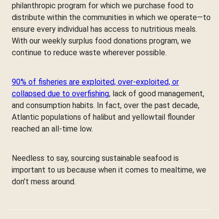
philanthropic program for which we purchase food to
distribute within the communities in which we operate—to
ensure every individual has access to nutritious meals.
With our weekly surplus food donations program, we
continue to reduce waste wherever possible.
90% of fisheries are exploited, over-exploited, or
collapsed due to overfishing
, lack of good management,
and consumption habits. In fact, over the past decade,
Atlantic populations of halibut and yellowtail flounder
reached an all-time low.
Needless to say, sourcing sustainable seafood is
important to us because when it comes to mealtime, we
don’t mess around.