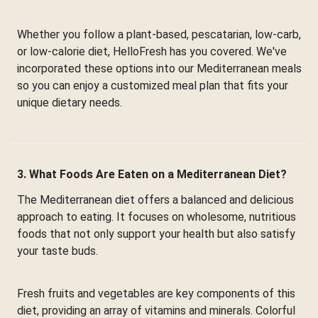
Whether you follow a plant-based, pescatarian, low-carb,
or low-calorie diet, HelloFresh has you covered. We've
incorporated these options into our Mediterranean meals
so you can enjoy a customized meal plan that fits your
unique dietary needs.
3. What Foods Are Eaten on a Mediterranean Diet?
The Mediterranean diet offers a balanced and delicious
approach to eating. It focuses on wholesome, nutritious
foods that not only support your health but also satisfy
your taste buds.
Fresh fruits and vegetables are key components of this
diet, providing an array of vitamins and minerals. Colorful