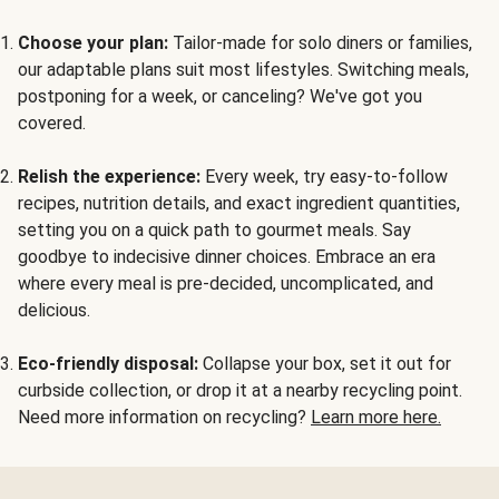
Choose your plan:
Tailor-made for solo diners or families,
our adaptable plans suit most lifestyles. Switching meals,
postponing for a week, or canceling? We've got you
covered.
Relish the experience:
Every week, try easy-to-follow
recipes, nutrition details, and exact ingredient quantities,
setting you on a quick path to gourmet meals. Say
goodbye to indecisive dinner choices. Embrace an era
where every meal is pre-decided, uncomplicated, and
delicious.
Eco-friendly disposal:
Collapse your box, set it out for
curbside collection, or drop it at a nearby recycling point.
Need more information on recycling?
Learn more here.