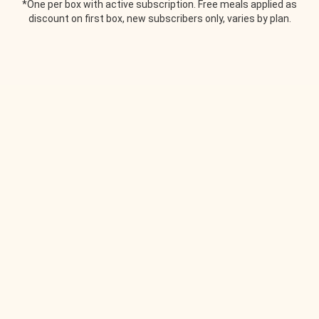
*One per box with active subscription. Free meals applied as
discount on first box, new subscribers only, varies by plan.