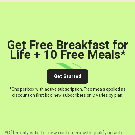
Get Free Breakfast for
Life + 10 Free Meals
*
Get Started
*One per box with active subscription. Free meals applied as
discount on first box, new subscribers only, varies by plan.
*Offer only valid for new customers with qualifying auto-