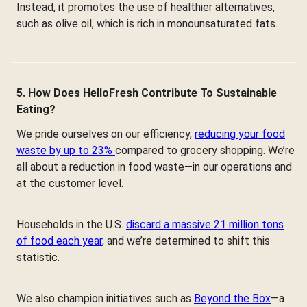
Instead, it promotes the use of healthier alternatives,
such as olive oil, which is rich in monounsaturated fats.
5. How Does HelloFresh Contribute To Sustainable
Eating?
We pride ourselves on our efficiency,
reducing your food
waste by up to 23%
compared to grocery shopping. We’re
all about a reduction in food waste—in our operations and
at the customer level.
Households in the U.S.
discard a massive 21 million tons
of food each year
, and we’re determined to shift this
statistic.
We also champion initiatives such as
Beyond the Box
—a