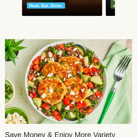
Heat. Eat. Done.
classics
Save Money & Enjoy More Variety