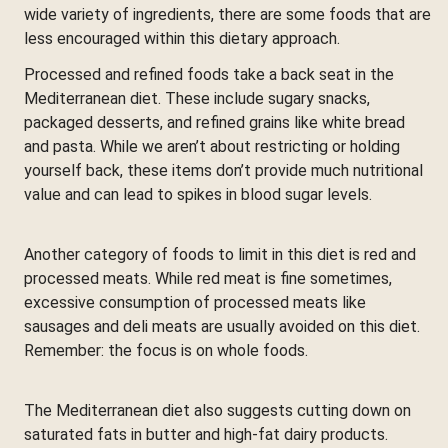
wide variety of ingredients, there are some foods that are
less encouraged within this dietary approach.
Processed and refined foods take a back seat in the
Mediterranean diet. These include sugary snacks,
packaged desserts, and refined grains like white bread
and pasta. While we aren’t about restricting or holding
yourself back, these items don’t provide much nutritional
value and can lead to spikes in blood sugar levels.
Another category of foods to limit in this diet is red and
processed meats. While red meat is fine sometimes,
excessive consumption of processed meats like
sausages and deli meats are usually avoided on this diet.
Remember: the focus is on whole foods.
The Mediterranean diet also suggests cutting down on
saturated fats in butter and high-fat dairy products.