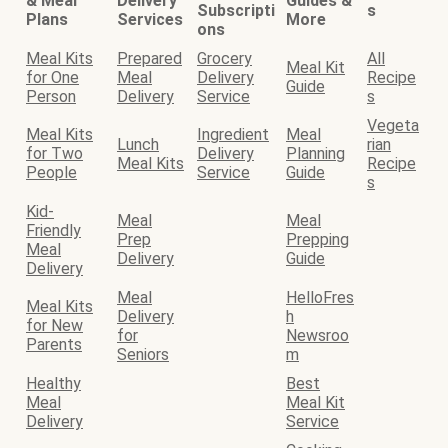
& Meal
Delivery
Guides &
Subscripti
s
Plans
Services
More
ons
Meal Kits
Prepared
Grocery
All
Meal Kit
for One
Meal
Delivery
Recipe
Guide
Person
Delivery
Service
s
Vegeta
Meal Kits
Ingredient
Meal
Lunch
rian
for Two
Delivery
Planning
Meal Kits
Recipe
People
Service
Guide
s
Kid-
Meal
Meal
Friendly
Prep
Prepping
Meal
Delivery
Guide
Delivery
Meal
HelloFres
Meal Kits
Delivery
h
for New
for
Newsroo
Parents
Seniors
m
Healthy
Best
Meal
Meal Kit
Delivery
Service