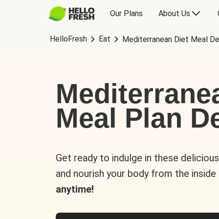
Our Plans
About Us
HelloFresh
Eat
Mediterranean Diet Meal De
Mediterrane
Meal Plan De
Get ready to indulge in these deliciou
and nourish your body from the inside
anytime!