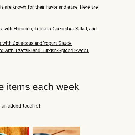
s are known for their flavor and ease. Here are
s with Hummus, Tomato-Cucumber Salad, and
s with Couscous and Yogurt Sauce
ts with Tzatziki and Turkish-Spiced Sweet
e items each week
r an added touch of