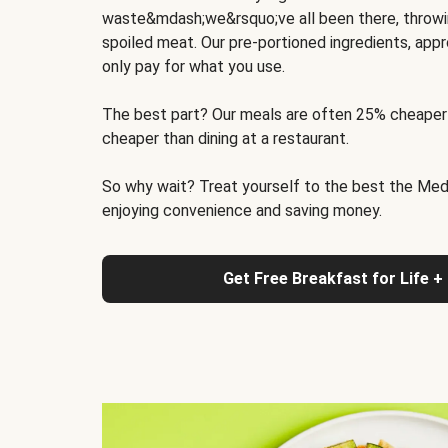
waste&mdash;we&rsquo;ve all been there, throwi
spoiled meat. Our pre-portioned ingredients, appr
only pay for what you use.
The best part? Our meals are often 25% cheaper
cheaper than dining at a restaurant.
So why wait? Treat yourself to the best the Medit
enjoying convenience and saving money.
Get Free Breakfast for Life +