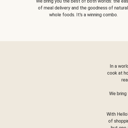
We bring you the best of both worlds: the ea
of meal delivery and the goodness of natural
whole foods. It's a winning combo.
In a worl
cook at h
rea
We bring 
With Hello
of shoppi
but one 