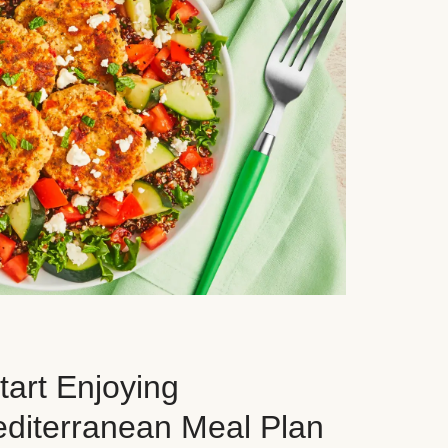
art Enjoying
editerranean Meal Plan