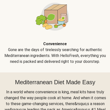
Convenience
Gone are the days of tirelessly searching for authentic
Mediterranean ingredients. With HelloFresh, everything you
need is packed and delivered right to your doorstep.
Mediterranean Diet Made Easy
In a world where convenience is king, meal kits have truly
changed the way people cook at home. And when it comes
to these game-changing services, there&rsquo;s a reason
we&rsquo;re leading the pack as America&rsquo;s #1 Meal