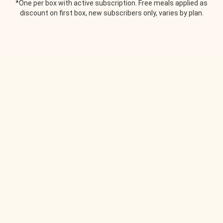
*One per box with active subscription. Free meals applied as
discount on first box, new subscribers only, varies by plan.