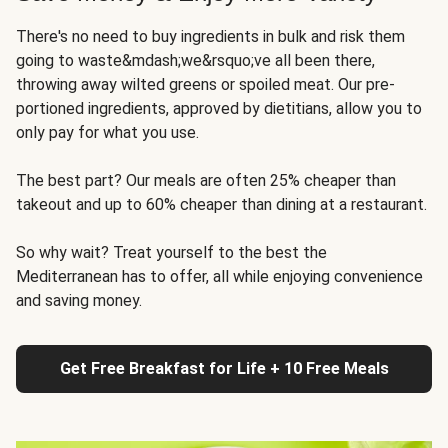
There's no need to buy ingredients in bulk and risk them
going to waste&mdash;we&rsquo;ve all been there,
throwing away wilted greens or spoiled meat. Our pre-
portioned ingredients, approved by dietitians, allow you to
only pay for what you use.
The best part? Our meals are often 25% cheaper than
takeout and up to 60% cheaper than dining at a restaurant.
So why wait? Treat yourself to the best the
Mediterranean has to offer, all while enjoying convenience
and saving money.
Get Free Breakfast for Life + 10 Free Meals