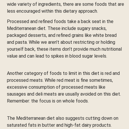
wide variety of ingredients, there are some foods that are
less encouraged within this dietary approach.
Processed and refined foods take a back seat in the
Mediterranean diet. These include sugary snacks,
packaged desserts, and refined grains like white bread
and pasta. While we aren’t about restricting or holding
yourself back, these items don’t provide much nutritional
value and can lead to spikes in blood sugar levels.
Another category of foods to limit in this diet is red and
processed meats. While red meat is fine sometimes,
excessive consumption of processed meats like
sausages and deli meats are usually avoided on this diet.
Remember: the focus is on whole foods.
The Mediterranean diet also suggests cutting down on
saturated fats in butter and high-fat dairy products.