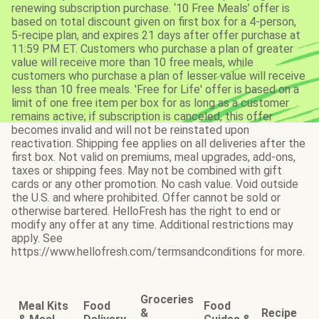
renewing subscription purchase. ‘10 Free Meals’ offer is
based on total discount given on first box for a 4-person,
5-recipe plan, and expires 21 days after offer purchase at
11:59 PM ET. Customers who purchase a plan of greater
value will receive more than 10 free meals, while
customers who purchase a plan of lesser value will receive
less than 10 free meals. 'Free for Life' offer is based on a
limit of one free item per box for as long as a customer
remains active; if subscription is canceled, this offer
becomes invalid and will not be reinstated upon
reactivation. Shipping fee applies on all deliveries after the
first box. Not valid on premiums, meal upgrades, add-ons,
taxes or shipping fees. May not be combined with gift
cards or any other promotion. No cash value. Void outside
the U.S. and where prohibited. Offer cannot be sold or
otherwise bartered. HelloFresh has the right to end or
modify any offer at any time. Additional restrictions may
apply. See
https://www.hellofresh.com/termsandconditions for more.
Groceries
Meal Kits
Food
Food
&
Recipe