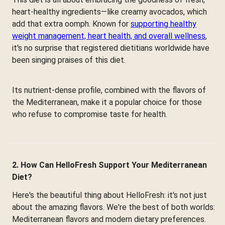
heart-healthy ingredients—like creamy avocados, which
add that extra oomph. Known for
supporting healthy
weight management, heart health, and overall wellness
,
it's no surprise that registered dietitians worldwide have
been singing praises of this diet.
Its nutrient-dense profile, combined with the flavors of
the Mediterranean, make it a popular choice for those
who refuse to compromise taste for health.
2. How Can HelloFresh Support Your Mediterranean
Diet?
Here's the beautiful thing about HelloFresh: it's not just
about the amazing flavors. We're the best of both worlds:
Mediterranean flavors and modern dietary preferences.