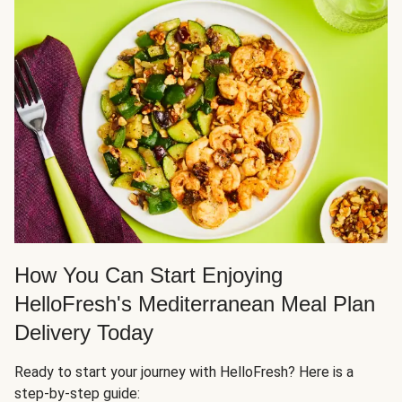
How You Can Start Enjoying
HelloFresh's Mediterranean Meal Plan
Delivery Today
Ready to start your journey with HelloFresh? Here is a
step-by-step guide: