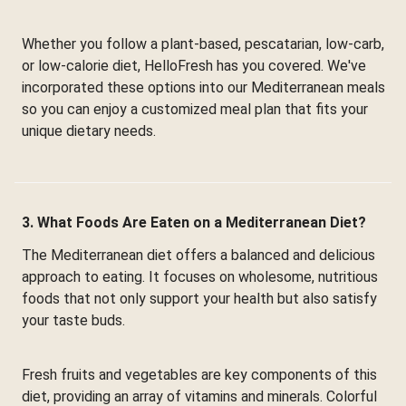
Whether you follow a plant-based, pescatarian, low-carb,
or low-calorie diet, HelloFresh has you covered. We've
incorporated these options into our Mediterranean meals
so you can enjoy a customized meal plan that fits your
unique dietary needs.
3. What Foods Are Eaten on a Mediterranean Diet?
The Mediterranean diet offers a balanced and delicious
approach to eating. It focuses on wholesome, nutritious
foods that not only support your health but also satisfy
your taste buds.
Fresh fruits and vegetables are key components of this
diet, providing an array of vitamins and minerals. Colorful