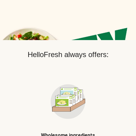
HelloFresh always offers:
Wholesome ingredients