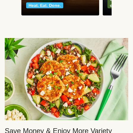
Heat. Eat. Done.
classics
Save Money & Enjoy More Variety