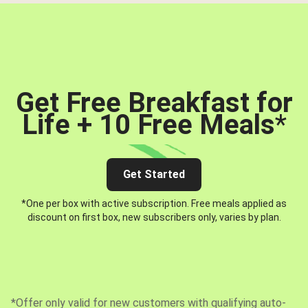
Get Free Breakfast for
Life + 10 Free Meals
*
Get Started
*One per box with active subscription. Free meals applied as
discount on first box, new subscribers only, varies by plan.
*Offer only valid for new customers with qualifying auto-