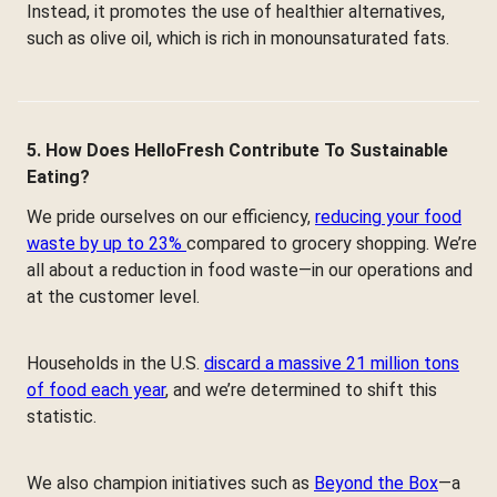
Instead, it promotes the use of healthier alternatives,
such as olive oil, which is rich in monounsaturated fats.
5. How Does HelloFresh Contribute To Sustainable
Eating?
We pride ourselves on our efficiency,
reducing your food
waste by up to 23%
compared to grocery shopping. We’re
all about a reduction in food waste—in our operations and
at the customer level.
Households in the U.S.
discard a massive 21 million tons
of food each year
, and we’re determined to shift this
statistic.
We also champion initiatives such as
Beyond the Box
—a