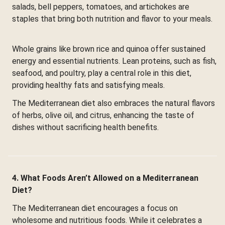
salads, bell peppers, tomatoes, and artichokes are
staples that bring both nutrition and flavor to your meals.
Whole grains like brown rice and quinoa offer sustained
energy and essential nutrients. Lean proteins, such as fish,
seafood, and poultry, play a central role in this diet,
providing healthy fats and satisfying meals.
The Mediterranean diet also embraces the natural flavors
of herbs, olive oil, and citrus, enhancing the taste of
dishes without sacrificing health benefits.
4. What Foods Aren’t Allowed on a Mediterranean
Diet?
The Mediterranean diet encourages a focus on
wholesome and nutritious foods. While it celebrates a