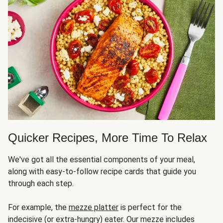
Quicker Recipes, More Time To Relax
We've got all the essential components of your meal,
along with easy-to-follow recipe cards that guide you
through each step.
For example, the
mezze platter
is perfect for the
indecisive (or extra-hungry) eater. Our mezze includes