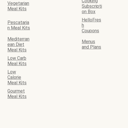
Cooking
Vegetarian
Subscripti
Meal Kits
on Box
HelloFres
Pescataria
h
n Meal Kits
Coupons
Mediterran
Menus
ean Diet
and Plans
Meal Kits
Low Carb
Meal Kits
Low
Calorie
Meal Kits
Gourmet
Meal Kits