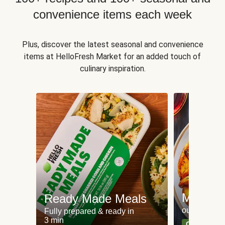
convenience items each week
Plus, discover the latest seasonal and convenience
items at HelloFresh Market for an added touch of
culinary inspiration.
Meat an
Ready Made Meals
our most po
Fully prepared & ready in
3 min
Can't go wr