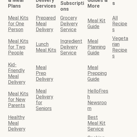
& Meal
Delivery
Guides &
Subscripti
s
Plans
Services
More
ons
Meal Kits
Prepared
Grocery
All
Meal Kit
for One
Meal
Delivery
Recipe
Guide
Person
Delivery
Service
s
Vegeta
Meal Kits
Ingredient
Meal
Lunch
rian
for Two
Delivery
Planning
Meal Kits
Recipe
People
Service
Guide
s
Kid-
Meal
Meal
Friendly
Prep
Prepping
Meal
Delivery
Guide
Delivery
Meal
HelloFres
Meal Kits
Delivery
h
for New
for
Newsroo
Parents
Seniors
m
Healthy
Best
Meal
Meal Kit
Delivery
Service