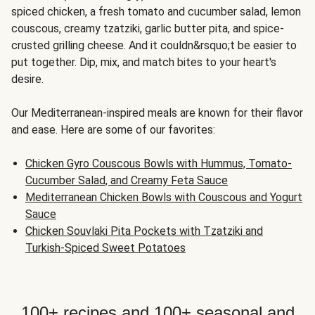
spiced chicken, a fresh tomato and cucumber salad, lemon
couscous, creamy tzatziki, garlic butter pita, and spice-
crusted grilling cheese. And it couldn&rsquo;t be easier to
put together. Dip, mix, and match bites to your heart's
desire.
Our Mediterranean-inspired meals are known for their flavor
and ease. Here are some of our favorites:
Chicken Gyro Couscous Bowls with Hummus, Tomato-
Cucumber Salad, and Creamy Feta Sauce
Mediterranean Chicken Bowls with Couscous and Yogurt
Sauce
Chicken Souvlaki Pita Pockets with Tzatziki and
Turkish-Spiced Sweet Potatoes
100+ recipes and 100+ seasonal and