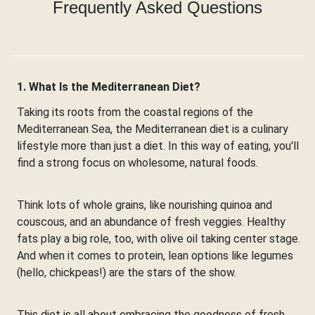
Frequently Asked Questions
1. What Is the Mediterranean Diet?
Taking its roots from the coastal regions of the
Mediterranean Sea, the Mediterranean diet is a culinary
lifestyle more than just a diet. In this way of eating, you'll
find a strong focus on wholesome, natural foods.
Think lots of whole grains, like nourishing quinoa and
couscous, and an abundance of fresh veggies. Healthy
fats play a big role, too, with olive oil taking center stage.
And when it comes to protein, lean options like legumes
(hello, chickpeas!) are the stars of the show.
This diet is all about embracing the goodness of fresh,