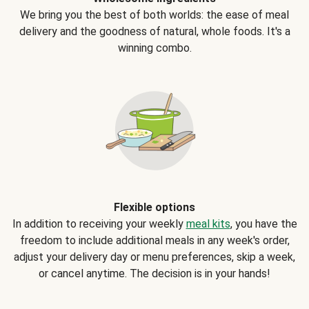
We bring you the best of both worlds: the ease of meal
delivery and the goodness of natural, whole foods. It's a
winning combo.
Flexible options
In addition to receiving your weekly
meal kits
, you have the
freedom to include additional meals in any week's order,
adjust your delivery day or menu preferences, skip a week,
or cancel anytime. The decision is in your hands!