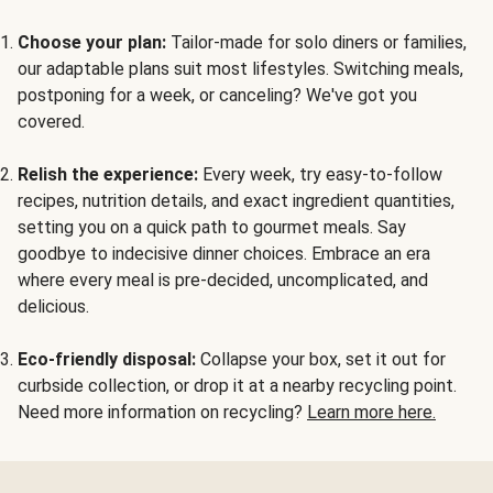
Choose your plan:
Tailor-made for solo diners or families,
our adaptable plans suit most lifestyles. Switching meals,
postponing for a week, or canceling? We've got you
covered.
Relish the experience:
Every week, try easy-to-follow
recipes, nutrition details, and exact ingredient quantities,
setting you on a quick path to gourmet meals. Say
goodbye to indecisive dinner choices. Embrace an era
where every meal is pre-decided, uncomplicated, and
delicious.
Eco-friendly disposal:
Collapse your box, set it out for
curbside collection, or drop it at a nearby recycling point.
Need more information on recycling?
Learn more here.