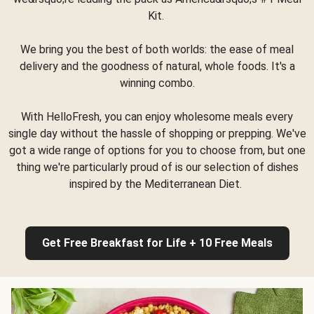
Kit.
We bring you the best of both worlds: the ease of meal
delivery and the goodness of natural, whole foods. It's a
winning combo.
With HelloFresh, you can enjoy wholesome meals every
single day without the hassle of shopping or prepping. We've
got a wide range of options for you to choose from, but one
thing we're particularly proud of is our selection of dishes
inspired by the Mediterranean Diet.
Get Free Breakfast for Life + 10 Free Meals