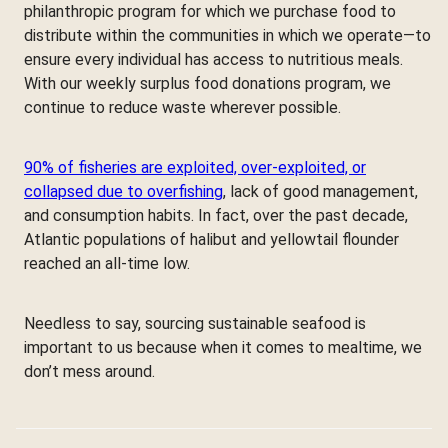
philanthropic program for which we purchase food to
distribute within the communities in which we operate—to
ensure every individual has access to nutritious meals.
With our weekly surplus food donations program, we
continue to reduce waste wherever possible.
90% of fisheries are exploited, over-exploited, or
collapsed due to overfishing
, lack of good management,
and consumption habits. In fact, over the past decade,
Atlantic populations of halibut and yellowtail flounder
reached an all-time low.
Needless to say, sourcing sustainable seafood is
important to us because when it comes to mealtime, we
don’t mess around.