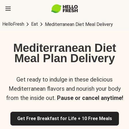
HelloFresh
Eat
Mediterranean Diet Meal Delivery
Mediterranean Diet
Meal Plan Delivery
Get ready to indulge in these delicious
Mediterranean flavors and nourish your body
from the inside out.
Pause or cancel anytime!
Get Free Breakfast for Life + 10 Free Meals