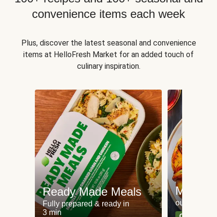
convenience items each week
Plus, discover the latest seasonal and convenience
items at HelloFresh Market for an added touch of
culinary inspiration.
Meat an
Ready Made Meals
our most po
Fully prepared & ready in
3 min
Can't go wr