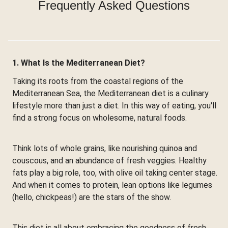
Frequently Asked Questions
1. What Is the Mediterranean Diet?
Taking its roots from the coastal regions of the
Mediterranean Sea, the Mediterranean diet is a culinary
lifestyle more than just a diet. In this way of eating, you'll
find a strong focus on wholesome, natural foods.
Think lots of whole grains, like nourishing quinoa and
couscous, and an abundance of fresh veggies. Healthy
fats play a big role, too, with olive oil taking center stage.
And when it comes to protein, lean options like legumes
(hello, chickpeas!) are the stars of the show.
This diet is all about embracing the goodness of fresh,