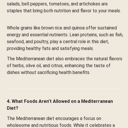
salads, bell peppers, tomatoes, and artichokes are
staples that bring both nutrition and flavor to your meals.
Whole grains like brown rice and quinoa offer sustained
energy and essential nutrients. Lean proteins, such as fish,
seafood, and poultry, play a central role in this diet,
providing healthy fats and satisfying meals.
The Mediterranean diet also embraces the natural flavors
of herbs, olive oil, and citrus, enhancing the taste of
dishes without sacrificing health benefits.
4. What Foods Aren’t Allowed on a Mediterranean
Diet?
The Mediterranean diet encourages a focus on
wholesome and nutritious foods. While it celebrates a