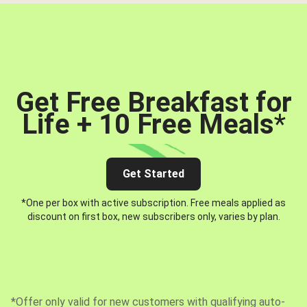
Get Free Breakfast for
Life + 10 Free Meals
*
Get Started
*One per box with active subscription. Free meals applied as
discount on first box, new subscribers only, varies by plan.
*Offer only valid for new customers with qualifying auto-