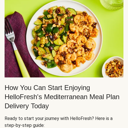
How You Can Start Enjoying
HelloFresh's Mediterranean Meal Plan
Delivery Today
Ready to start your journey with HelloFresh? Here is a
step-by-step guide: