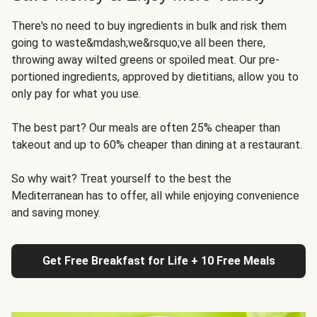
There's no need to buy ingredients in bulk and risk them
going to waste&mdash;we&rsquo;ve all been there,
throwing away wilted greens or spoiled meat. Our pre-
portioned ingredients, approved by dietitians, allow you to
only pay for what you use.
The best part? Our meals are often 25% cheaper than
takeout and up to 60% cheaper than dining at a restaurant.
So why wait? Treat yourself to the best the
Mediterranean has to offer, all while enjoying convenience
and saving money.
Get Free Breakfast for Life + 10 Free Meals