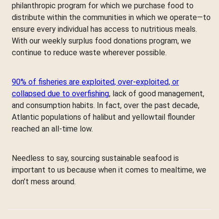
philanthropic program for which we purchase food to
distribute within the communities in which we operate—to
ensure every individual has access to nutritious meals.
With our weekly surplus food donations program, we
continue to reduce waste wherever possible.
90% of fisheries are exploited, over-exploited, or
collapsed due to overfishing
, lack of good management,
and consumption habits. In fact, over the past decade,
Atlantic populations of halibut and yellowtail flounder
reached an all-time low.
Needless to say, sourcing sustainable seafood is
important to us because when it comes to mealtime, we
don’t mess around.