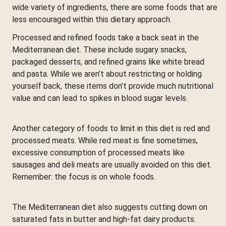
wide variety of ingredients, there are some foods that are
less encouraged within this dietary approach.
Processed and refined foods take a back seat in the
Mediterranean diet. These include sugary snacks,
packaged desserts, and refined grains like white bread
and pasta. While we aren’t about restricting or holding
yourself back, these items don’t provide much nutritional
value and can lead to spikes in blood sugar levels.
Another category of foods to limit in this diet is red and
processed meats. While red meat is fine sometimes,
excessive consumption of processed meats like
sausages and deli meats are usually avoided on this diet.
Remember: the focus is on whole foods.
The Mediterranean diet also suggests cutting down on
saturated fats in butter and high-fat dairy products.