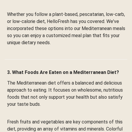
Whether you follow a plant-based, pescatarian, low-carb,
or low-calorie diet, HelloFresh has you covered. We've
incorporated these options into our Mediterranean meals
so you can enjoy a customized meal plan that fits your
unique dietary needs.
3. What Foods Are Eaten on a Mediterranean Diet?
The Mediterranean diet offers a balanced and delicious
approach to eating. It focuses on wholesome, nutritious
foods that not only support your health but also satisfy
your taste buds.
Fresh fruits and vegetables are key components of this
diet, providing an array of vitamins and minerals. Colorful