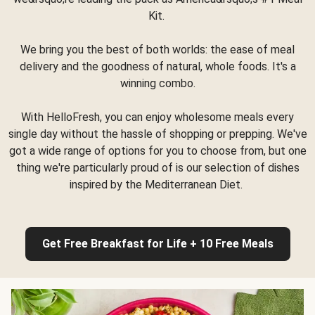
Kit.
We bring you the best of both worlds: the ease of meal
delivery and the goodness of natural, whole foods. It's a
winning combo.
With HelloFresh, you can enjoy wholesome meals every
single day without the hassle of shopping or prepping. We've
got a wide range of options for you to choose from, but one
thing we're particularly proud of is our selection of dishes
inspired by the Mediterranean Diet.
Get Free Breakfast for Life + 10 Free Meals