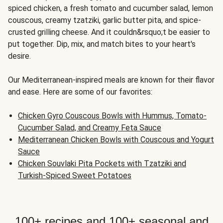
spiced chicken, a fresh tomato and cucumber salad, lemon
couscous, creamy tzatziki, garlic butter pita, and spice-
crusted grilling cheese. And it couldn&rsquo;t be easier to
put together. Dip, mix, and match bites to your heart's
desire.
Our Mediterranean-inspired meals are known for their flavor
and ease. Here are some of our favorites:
Chicken Gyro Couscous Bowls with Hummus, Tomato-
Cucumber Salad, and Creamy Feta Sauce
Mediterranean Chicken Bowls with Couscous and Yogurt
Sauce
Chicken Souvlaki Pita Pockets with Tzatziki and
Turkish-Spiced Sweet Potatoes
100+ recipes and 100+ seasonal and