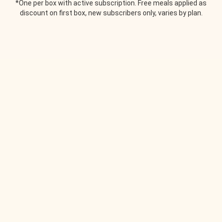
*One per box with active subscription. Free meals applied as
discount on first box, new subscribers only, varies by plan.