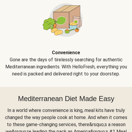
Convenience
Gone are the days of tirelessly searching for authentic
Mediterranean ingredients. With HelloFresh, everything you
need is packed and delivered right to your doorstep.
Mediterranean Diet Made Easy
In a world where convenience is king, meal kits have truly
changed the way people cook at home. And when it comes
to these game-changing services, there&rsquo;s a reason
we&rsquo;re leading the pack as America&rsquo;s #1 Meal