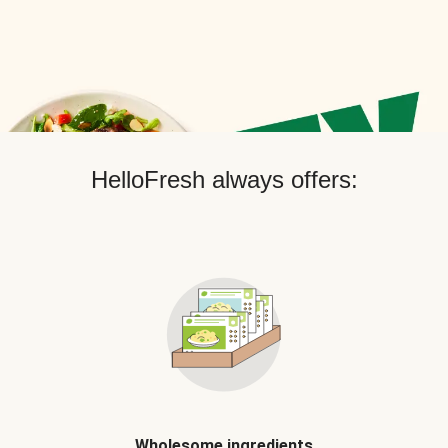
HelloFresh always offers:
Wholesome ingredients