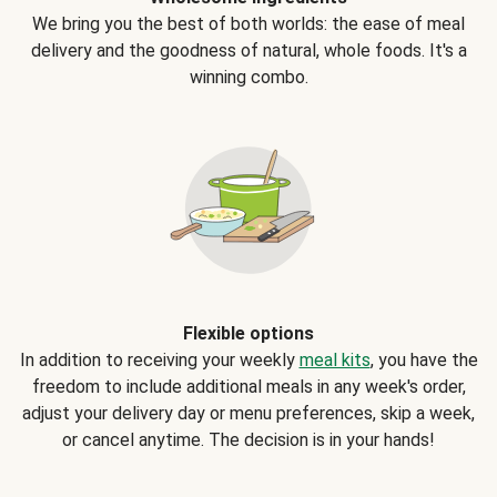
We bring you the best of both worlds: the ease of meal
delivery and the goodness of natural, whole foods. It's a
winning combo.
Flexible options
In addition to receiving your weekly
meal kits
, you have the
freedom to include additional meals in any week's order,
adjust your delivery day or menu preferences, skip a week,
or cancel anytime. The decision is in your hands!