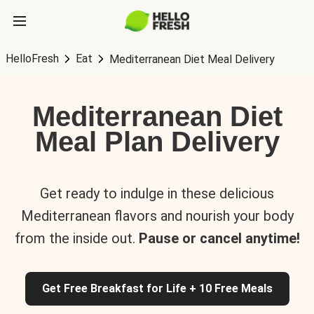
HelloFresh
Eat
Mediterranean Diet Meal Delivery
Mediterranean Diet
Meal Plan Delivery
Get ready to indulge in these delicious
Mediterranean flavors and nourish your body
from the inside out.
Pause or cancel anytime!
Get Free Breakfast for Life + 10 Free Meals