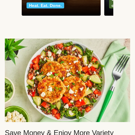
Heat. Eat. Done.
classics
Save Money & Enjoy More Variety