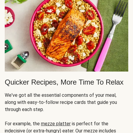
Quicker Recipes, More Time To Relax
We've got all the essential components of your meal,
along with easy-to-follow recipe cards that guide you
through each step.
For example, the
mezze platter
is perfect for the
indecisive (or extra-hungry) eater. Our mezze includes