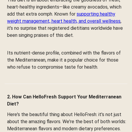
heart-healthy ingredients—like creamy avocados, which
add that extra oomph. Known for
supporting healthy
weight management, heart health, and overall wellness
,
it's no surprise that registered dietitians worldwide have
been singing praises of this diet.
Its nutrient-dense profile, combined with the flavors of
the Mediterranean, make it a popular choice for those
who refuse to compromise taste for health.
2. How Can HelloFresh Support Your Mediterranean
Diet?
Here's the beautiful thing about HelloFresh: it's not just
about the amazing flavors. We're the best of both worlds:
Mediterranean flavors and modern dietary preferences.