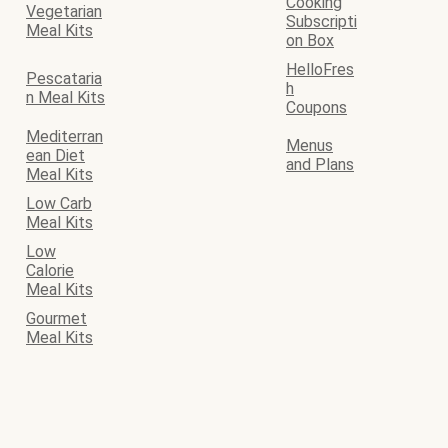
Cooking
Vegetarian
Subscripti
Meal Kits
on Box
HelloFres
Pescataria
h
n Meal Kits
Coupons
Mediterran
Menus
ean Diet
and Plans
Meal Kits
Low Carb
Meal Kits
Low
Calorie
Meal Kits
Gourmet
Meal Kits