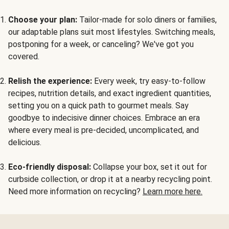
Choose your plan:
Tailor-made for solo diners or families,
our adaptable plans suit most lifestyles. Switching meals,
postponing for a week, or canceling? We've got you
covered.
Relish the experience:
Every week, try easy-to-follow
recipes, nutrition details, and exact ingredient quantities,
setting you on a quick path to gourmet meals. Say
goodbye to indecisive dinner choices. Embrace an era
where every meal is pre-decided, uncomplicated, and
delicious.
Eco-friendly disposal:
Collapse your box, set it out for
curbside collection, or drop it at a nearby recycling point.
Need more information on recycling?
Learn more here.