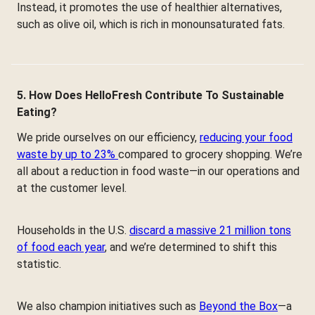
Instead, it promotes the use of healthier alternatives,
such as olive oil, which is rich in monounsaturated fats.
5. How Does HelloFresh Contribute To Sustainable
Eating?
We pride ourselves on our efficiency,
reducing your food
waste by up to 23%
compared to grocery shopping. We’re
all about a reduction in food waste—in our operations and
at the customer level.
Households in the U.S.
discard a massive 21 million tons
of food each year
, and we’re determined to shift this
statistic.
We also champion initiatives such as
Beyond the Box
—a