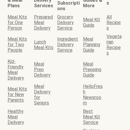
& Meal
Delivery
Guides &
Subscripti
s
Plans
Services
More
ons
Meal Kits
Prepared
Grocery
All
Meal Kit
for One
Meal
Delivery
Recipe
Guide
Person
Delivery
Service
s
Vegeta
Meal Kits
Ingredient
Meal
Lunch
rian
for Two
Delivery
Planning
Meal Kits
Recipe
People
Service
Guide
s
Kid-
Meal
Meal
Friendly
Prep
Prepping
Meal
Delivery
Guide
Delivery
Meal
HelloFres
Meal Kits
Delivery
h
for New
for
Newsroo
Parents
Seniors
m
Healthy
Best
Meal
Meal Kit
Delivery
Service