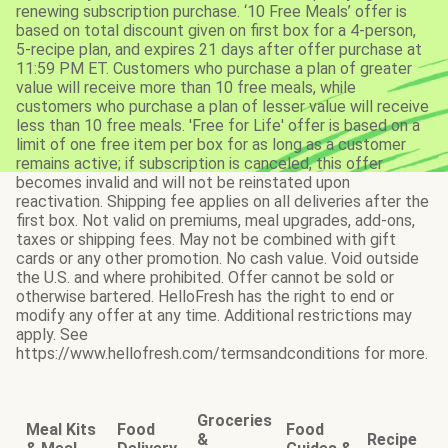
renewing subscription purchase. ‘10 Free Meals’ offer is
based on total discount given on first box for a 4-person,
5-recipe plan, and expires 21 days after offer purchase at
11:59 PM ET. Customers who purchase a plan of greater
value will receive more than 10 free meals, while
customers who purchase a plan of lesser value will receive
less than 10 free meals. 'Free for Life' offer is based on a
limit of one free item per box for as long as a customer
remains active; if subscription is canceled, this offer
becomes invalid and will not be reinstated upon
reactivation. Shipping fee applies on all deliveries after the
first box. Not valid on premiums, meal upgrades, add-ons,
taxes or shipping fees. May not be combined with gift
cards or any other promotion. No cash value. Void outside
the U.S. and where prohibited. Offer cannot be sold or
otherwise bartered. HelloFresh has the right to end or
modify any offer at any time. Additional restrictions may
apply. See
https://www.hellofresh.com/termsandconditions for more.
Groceries
Meal Kits
Food
Food
&
Recipe