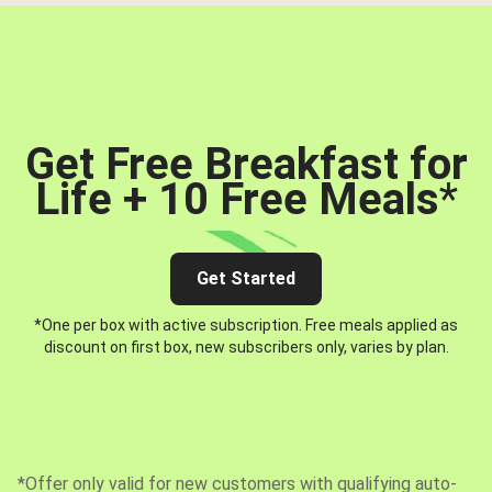
Get Free Breakfast for
Life + 10 Free Meals
*
Get Started
*One per box with active subscription. Free meals applied as
discount on first box, new subscribers only, varies by plan.
*Offer only valid for new customers with qualifying auto-