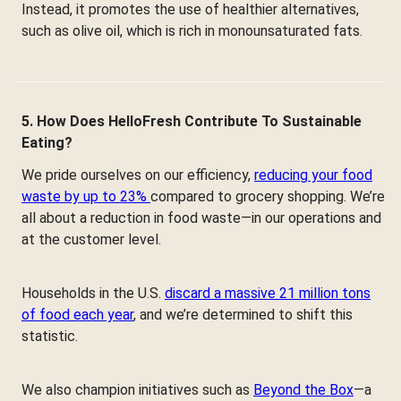
Instead, it promotes the use of healthier alternatives,
such as olive oil, which is rich in monounsaturated fats.
5. How Does HelloFresh Contribute To Sustainable
Eating?
We pride ourselves on our efficiency,
reducing your food
waste by up to 23%
compared to grocery shopping. We’re
all about a reduction in food waste—in our operations and
at the customer level.
Households in the U.S.
discard a massive 21 million tons
of food each year
, and we’re determined to shift this
statistic.
We also champion initiatives such as
Beyond the Box
—a