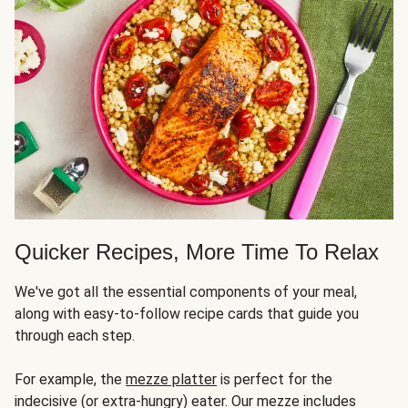
Quicker Recipes, More Time To Relax
We've got all the essential components of your meal,
along with easy-to-follow recipe cards that guide you
through each step.
For example, the
mezze platter
is perfect for the
indecisive (or extra-hungry) eater. Our mezze includes