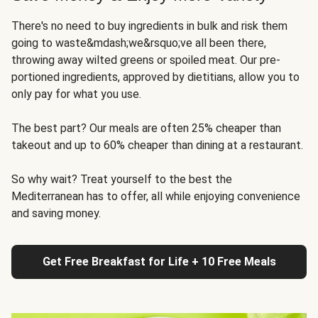
There's no need to buy ingredients in bulk and risk them
going to waste&mdash;we&rsquo;ve all been there,
throwing away wilted greens or spoiled meat. Our pre-
portioned ingredients, approved by dietitians, allow you to
only pay for what you use.
The best part? Our meals are often 25% cheaper than
takeout and up to 60% cheaper than dining at a restaurant.
So why wait? Treat yourself to the best the
Mediterranean has to offer, all while enjoying convenience
and saving money.
Get Free Breakfast for Life + 10 Free Meals