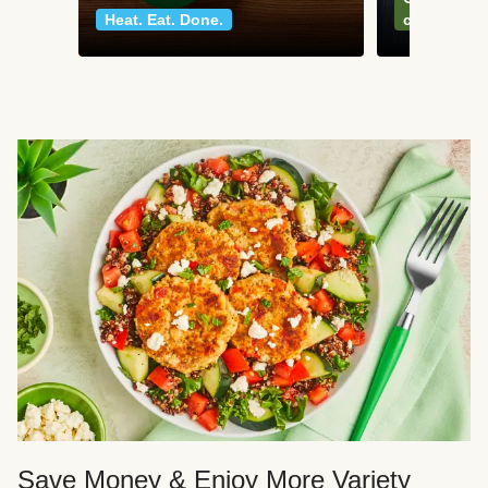
Heat. Eat. Done.
classics
Save Money & Enjoy More Variety