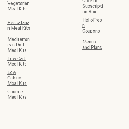
Cooking
Vegetarian
Subscripti
Meal Kits
on Box
HelloFres
Pescataria
h
n Meal Kits
Coupons
Mediterran
Menus
ean Diet
and Plans
Meal Kits
Low Carb
Meal Kits
Low
Calorie
Meal Kits
Gourmet
Meal Kits