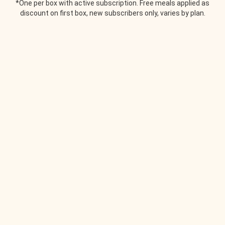
*One per box with active subscription. Free meals applied as
discount on first box, new subscribers only, varies by plan.