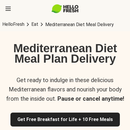
HelloFresh
Eat
Mediterranean Diet Meal Delivery
Mediterranean Diet
Meal Plan Delivery
Get ready to indulge in these delicious
Mediterranean flavors and nourish your body
from the inside out.
Pause or cancel anytime!
Get Free Breakfast for Life + 10 Free Meals