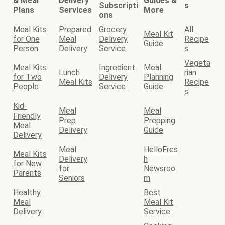
& Meal
Delivery
Guides &
Subscripti
s
Plans
Services
More
ons
Meal Kits
Prepared
Grocery
All
Meal Kit
for One
Meal
Delivery
Recipe
Guide
Person
Delivery
Service
s
Vegeta
Meal Kits
Ingredient
Meal
Lunch
rian
for Two
Delivery
Planning
Meal Kits
Recipe
People
Service
Guide
s
Kid-
Meal
Meal
Friendly
Prep
Prepping
Meal
Delivery
Guide
Delivery
Meal
HelloFres
Meal Kits
Delivery
h
for New
for
Newsroo
Parents
Seniors
m
Healthy
Best
Meal
Meal Kit
Delivery
Service