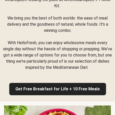
Kit.
We bring you the best of both worlds: the ease of meal
delivery and the goodness of natural, whole foods. It's a
winning combo.
With HelloFresh, you can enjoy wholesome meals every
single day without the hassle of shopping or prepping. We've
got a wide range of options for you to choose from, but one
thing we're particularly proud of is our selection of dishes
inspired by the Mediterranean Diet.
Get Free Breakfast for Life + 10 Free Meals