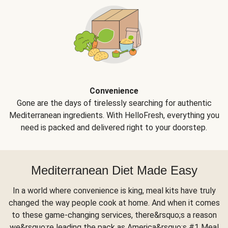
Convenience
Gone are the days of tirelessly searching for authentic
Mediterranean ingredients. With HelloFresh, everything you
need is packed and delivered right to your doorstep.
Mediterranean Diet Made Easy
In a world where convenience is king, meal kits have truly
changed the way people cook at home. And when it comes
to these game-changing services, there&rsquo;s a reason
we&rsquo;re leading the pack as America&rsquo;s #1 Meal