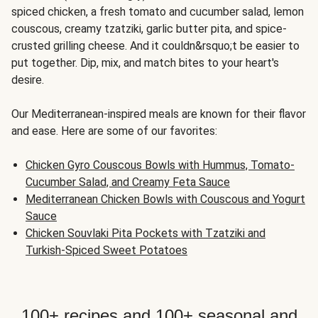
spiced chicken, a fresh tomato and cucumber salad, lemon
couscous, creamy tzatziki, garlic butter pita, and spice-
crusted grilling cheese. And it couldn&rsquo;t be easier to
put together. Dip, mix, and match bites to your heart's
desire.
Our Mediterranean-inspired meals are known for their flavor
and ease. Here are some of our favorites:
Chicken Gyro Couscous Bowls with Hummus, Tomato-
Cucumber Salad, and Creamy Feta Sauce
Mediterranean Chicken Bowls with Couscous and Yogurt
Sauce
Chicken Souvlaki Pita Pockets with Tzatziki and
Turkish-Spiced Sweet Potatoes
100+ recipes and 100+ seasonal and