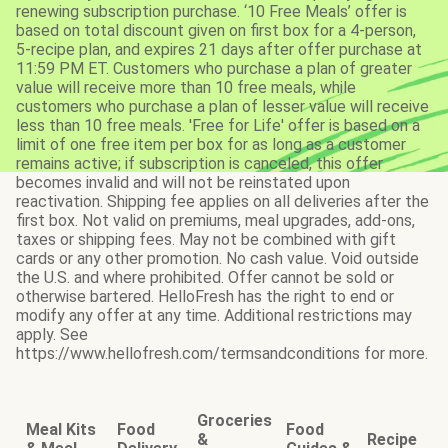
renewing subscription purchase. ‘10 Free Meals’ offer is
based on total discount given on first box for a 4-person,
5-recipe plan, and expires 21 days after offer purchase at
11:59 PM ET. Customers who purchase a plan of greater
value will receive more than 10 free meals, while
customers who purchase a plan of lesser value will receive
less than 10 free meals. 'Free for Life' offer is based on a
limit of one free item per box for as long as a customer
remains active; if subscription is canceled, this offer
becomes invalid and will not be reinstated upon
reactivation. Shipping fee applies on all deliveries after the
first box. Not valid on premiums, meal upgrades, add-ons,
taxes or shipping fees. May not be combined with gift
cards or any other promotion. No cash value. Void outside
the U.S. and where prohibited. Offer cannot be sold or
otherwise bartered. HelloFresh has the right to end or
modify any offer at any time. Additional restrictions may
apply. See
https://www.hellofresh.com/termsandconditions for more.
Groceries
Meal Kits
Food
Food
&
Recipe