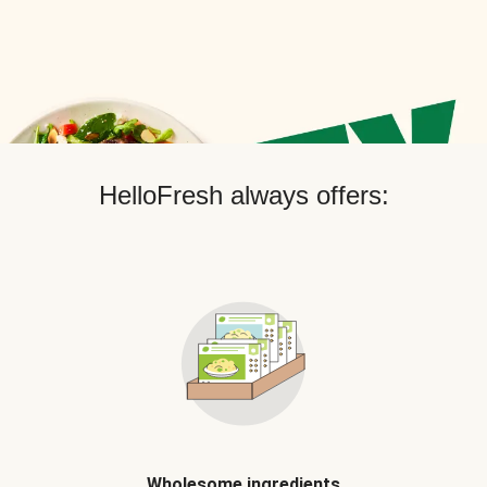
HelloFresh always offers:
Wholesome ingredients