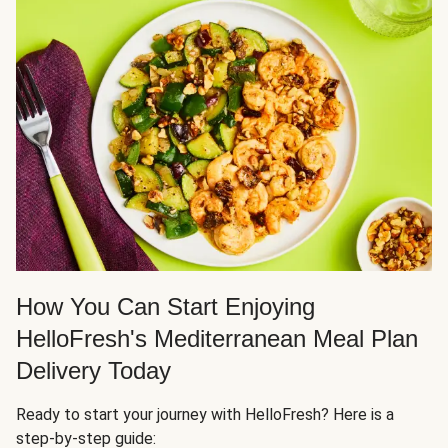
How You Can Start Enjoying
HelloFresh's Mediterranean Meal Plan
Delivery Today
Ready to start your journey with HelloFresh? Here is a
step-by-step guide: