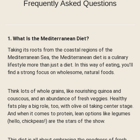
Frequently Asked Questions
1. What Is the Mediterranean Diet?
Taking its roots from the coastal regions of the
Mediterranean Sea, the Mediterranean diet is a culinary
lifestyle more than just a diet. In this way of eating, you'll
find a strong focus on wholesome, natural foods.
Think lots of whole grains, like nourishing quinoa and
couscous, and an abundance of fresh veggies. Healthy
fats play a big role, too, with olive oil taking center stage.
And when it comes to protein, lean options like legumes
(hello, chickpeas!) are the stars of the show.
This diet is all about embracing the goodness of fresh,