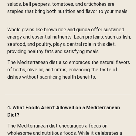
salads, bell peppers, tomatoes, and artichokes are
staples that bring both nutrition and flavor to your meals.
Whole grains like brown rice and quinoa offer sustained
energy and essential nutrients. Lean proteins, such as fish,
seafood, and poultry, play a central role in this diet,
providing healthy fats and satisfying meals.
The Mediterranean diet also embraces the natural flavors
of herbs, olive oil, and citrus, enhancing the taste of
dishes without sacrificing health benefits.
4. What Foods Aren’t Allowed on a Mediterranean
Diet?
The Mediterranean diet encourages a focus on
wholesome and nutritious foods. While it celebrates a