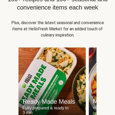
convenience items each week
Plus, discover the latest seasonal and convenience
items at HelloFresh Market for an added touch of
culinary inspiration.
Meat an
Ready Made Meals
our most po
Fully prepared & ready in
3 min
Can't go wr