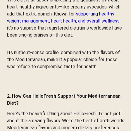
heart-healthy ingredients—like creamy avocados, which
add that extra oomph. Known for
supporting healthy
weight management, heart health, and overall wellness
,
it's no surprise that registered dietitians worldwide have
been singing praises of this diet.
Its nutrient-dense profile, combined with the flavors of
the Mediterranean, make it a popular choice for those
who refuse to compromise taste for health.
2. How Can HelloFresh Support Your Mediterranean
Diet?
Here's the beautiful thing about HelloFresh: it's not just
about the amazing flavors. We're the best of both worlds:
Mediterranean flavors and modern dietary preferences.