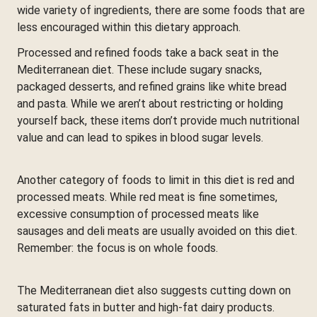
wide variety of ingredients, there are some foods that are
less encouraged within this dietary approach.
Processed and refined foods take a back seat in the
Mediterranean diet. These include sugary snacks,
packaged desserts, and refined grains like white bread
and pasta. While we aren’t about restricting or holding
yourself back, these items don’t provide much nutritional
value and can lead to spikes in blood sugar levels.
Another category of foods to limit in this diet is red and
processed meats. While red meat is fine sometimes,
excessive consumption of processed meats like
sausages and deli meats are usually avoided on this diet.
Remember: the focus is on whole foods.
The Mediterranean diet also suggests cutting down on
saturated fats in butter and high-fat dairy products.