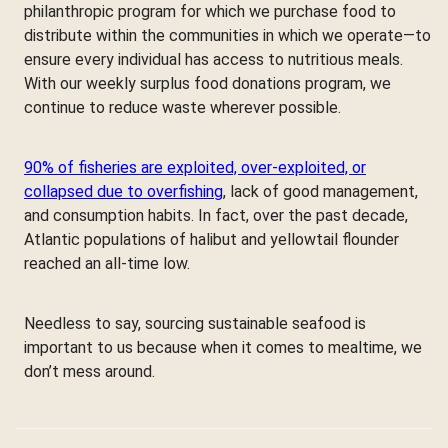
philanthropic program for which we purchase food to
distribute within the communities in which we operate—to
ensure every individual has access to nutritious meals.
With our weekly surplus food donations program, we
continue to reduce waste wherever possible.
90% of fisheries are exploited, over-exploited, or
collapsed due to overfishing
, lack of good management,
and consumption habits. In fact, over the past decade,
Atlantic populations of halibut and yellowtail flounder
reached an all-time low.
Needless to say, sourcing sustainable seafood is
important to us because when it comes to mealtime, we
don’t mess around.