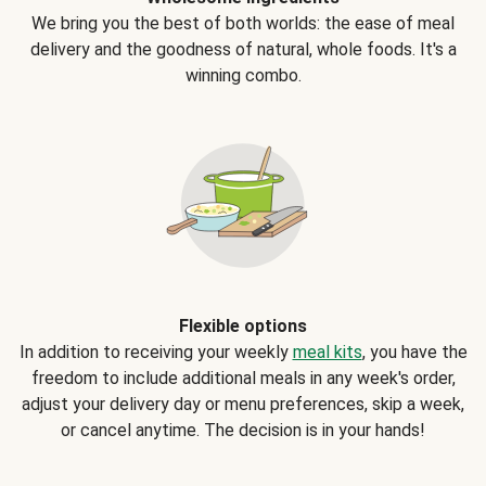
We bring you the best of both worlds: the ease of meal
delivery and the goodness of natural, whole foods. It's a
winning combo.
Flexible options
In addition to receiving your weekly
meal kits
, you have the
freedom to include additional meals in any week's order,
adjust your delivery day or menu preferences, skip a week,
or cancel anytime. The decision is in your hands!