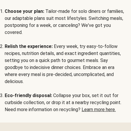
Choose your plan:
Tailor-made for solo diners or families,
our adaptable plans suit most lifestyles. Switching meals,
postponing for a week, or canceling? We've got you
covered.
Relish the experience:
Every week, try easy-to-follow
recipes, nutrition details, and exact ingredient quantities,
setting you on a quick path to gourmet meals. Say
goodbye to indecisive dinner choices. Embrace an era
where every meal is pre-decided, uncomplicated, and
delicious.
Eco-friendly disposal:
Collapse your box, set it out for
curbside collection, or drop it at a nearby recycling point.
Need more information on recycling?
Learn more here.