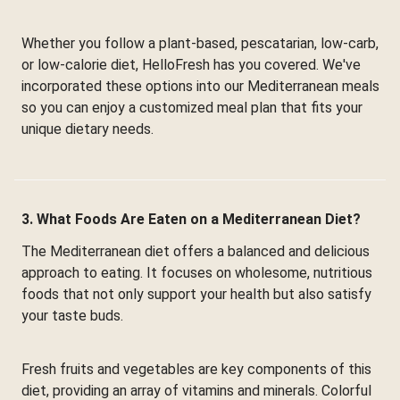
Whether you follow a plant-based, pescatarian, low-carb,
or low-calorie diet, HelloFresh has you covered. We've
incorporated these options into our Mediterranean meals
so you can enjoy a customized meal plan that fits your
unique dietary needs.
3. What Foods Are Eaten on a Mediterranean Diet?
The Mediterranean diet offers a balanced and delicious
approach to eating. It focuses on wholesome, nutritious
foods that not only support your health but also satisfy
your taste buds.
Fresh fruits and vegetables are key components of this
diet, providing an array of vitamins and minerals. Colorful