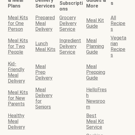
& Meal
Delivery
Guides &
Subscripti
s
Plans
Services
More
ons
Meal Kits
Prepared
Grocery
All
Meal Kit
for One
Meal
Delivery
Recipe
Guide
Person
Delivery
Service
s
Vegeta
Meal Kits
Ingredient
Meal
Lunch
rian
for Two
Delivery
Planning
Meal Kits
Recipe
People
Service
Guide
s
Kid-
Meal
Meal
Friendly
Prep
Prepping
Meal
Delivery
Guide
Delivery
Meal
HelloFres
Meal Kits
Delivery
h
for New
for
Newsroo
Parents
Seniors
m
Healthy
Best
Meal
Meal Kit
Delivery
Service