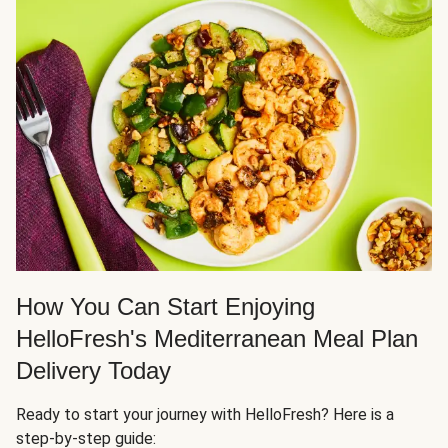
How You Can Start Enjoying
HelloFresh's Mediterranean Meal Plan
Delivery Today
Ready to start your journey with HelloFresh? Here is a
step-by-step guide: