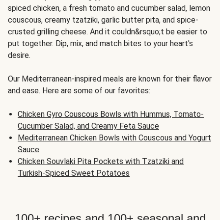
spiced chicken, a fresh tomato and cucumber salad, lemon
couscous, creamy tzatziki, garlic butter pita, and spice-
crusted grilling cheese. And it couldn&rsquo;t be easier to
put together. Dip, mix, and match bites to your heart's
desire.
Our Mediterranean-inspired meals are known for their flavor
and ease. Here are some of our favorites:
Chicken Gyro Couscous Bowls with Hummus, Tomato-
Cucumber Salad, and Creamy Feta Sauce
Mediterranean Chicken Bowls with Couscous and Yogurt
Sauce
Chicken Souvlaki Pita Pockets with Tzatziki and
Turkish-Spiced Sweet Potatoes
100+ recipes and 100+ seasonal and