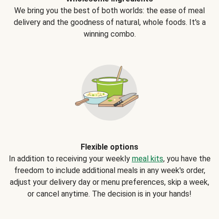
We bring you the best of both worlds: the ease of meal
delivery and the goodness of natural, whole foods. It's a
winning combo.
Flexible options
In addition to receiving your weekly
meal kits
, you have the
freedom to include additional meals in any week's order,
adjust your delivery day or menu preferences, skip a week,
or cancel anytime. The decision is in your hands!