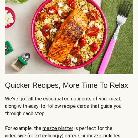
Quicker Recipes, More Time To Relax
We've got all the essential components of your meal,
along with easy-to-follow recipe cards that guide you
through each step.
For example, the
mezze platter
is perfect for the
indecisive (or extra-hungry) eater. Our mezze includes