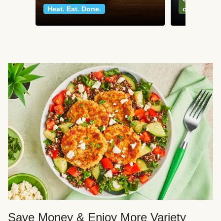
Heat. Eat. Done.
classics
Save Money & Enjoy More Variety