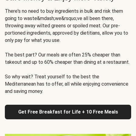
There's no need to buy ingredients in bulk and risk them
going to waste&mdash;we&rsquo;ve all been there,
throwing away wilted greens or spoiled meat. Our pre-
portioned ingredients, approved by dietitians, allow you to
only pay for what you use.
The best part? Our meals are often 25% cheaper than
takeout and up to 60% cheaper than dining at a restaurant.
So why wait? Treat yourself to the best the
Mediterranean has to offer, all while enjoying convenience
and saving money.
Get Free Breakfast for Life + 10 Free Meals