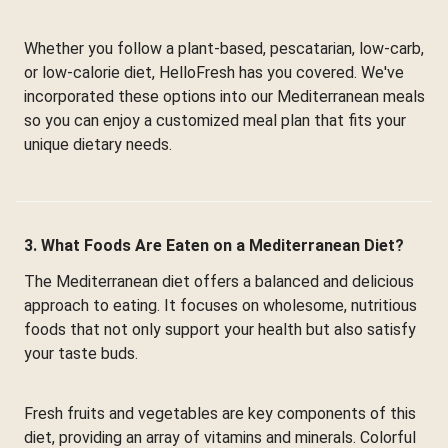
Whether you follow a plant-based, pescatarian, low-carb,
or low-calorie diet, HelloFresh has you covered. We've
incorporated these options into our Mediterranean meals
so you can enjoy a customized meal plan that fits your
unique dietary needs.
3. What Foods Are Eaten on a Mediterranean Diet?
The Mediterranean diet offers a balanced and delicious
approach to eating. It focuses on wholesome, nutritious
foods that not only support your health but also satisfy
your taste buds.
Fresh fruits and vegetables are key components of this
diet, providing an array of vitamins and minerals. Colorful