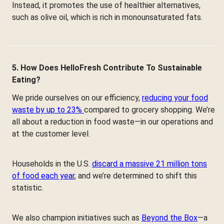
Instead, it promotes the use of healthier alternatives,
such as olive oil, which is rich in monounsaturated fats.
5. How Does HelloFresh Contribute To Sustainable
Eating?
We pride ourselves on our efficiency,
reducing your food
waste by up to 23%
compared to grocery shopping. We’re
all about a reduction in food waste—in our operations and
at the customer level.
Households in the U.S.
discard a massive 21 million tons
of food each year
, and we’re determined to shift this
statistic.
We also champion initiatives such as
Beyond the Box
—a