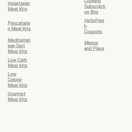
Cooking
Vegetarian
Subscripti
Meal Kits
on Box
HelloFres
Pescataria
h
n Meal Kits
Coupons
Mediterran
Menus
ean Diet
and Plans
Meal Kits
Low Carb
Meal Kits
Low
Calorie
Meal Kits
Gourmet
Meal Kits