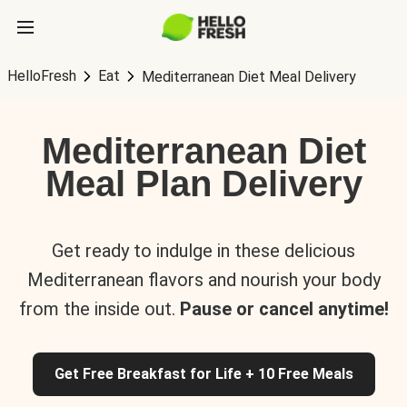
HelloFresh
Eat
Mediterranean Diet Meal Delivery
Mediterranean Diet
Meal Plan Delivery
Get ready to indulge in these delicious
Mediterranean flavors and nourish your body
from the inside out.
Pause or cancel anytime!
Get Free Breakfast for Life + 10 Free Meals