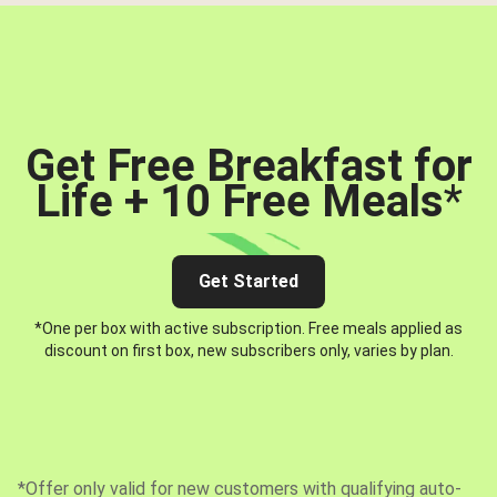
Get Free Breakfast for
Life + 10 Free Meals
*
Get Started
*One per box with active subscription. Free meals applied as
discount on first box, new subscribers only, varies by plan.
*Offer only valid for new customers with qualifying auto-