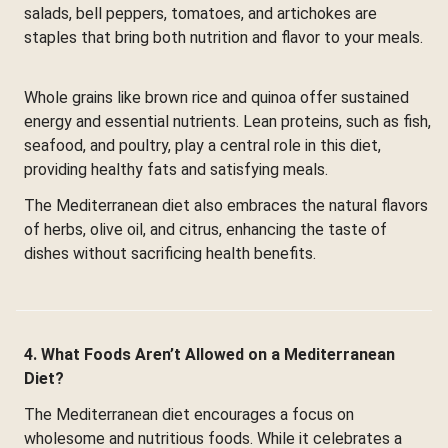
salads, bell peppers, tomatoes, and artichokes are
staples that bring both nutrition and flavor to your meals.
Whole grains like brown rice and quinoa offer sustained
energy and essential nutrients. Lean proteins, such as fish,
seafood, and poultry, play a central role in this diet,
providing healthy fats and satisfying meals.
The Mediterranean diet also embraces the natural flavors
of herbs, olive oil, and citrus, enhancing the taste of
dishes without sacrificing health benefits.
4. What Foods Aren’t Allowed on a Mediterranean
Diet?
The Mediterranean diet encourages a focus on
wholesome and nutritious foods. While it celebrates a