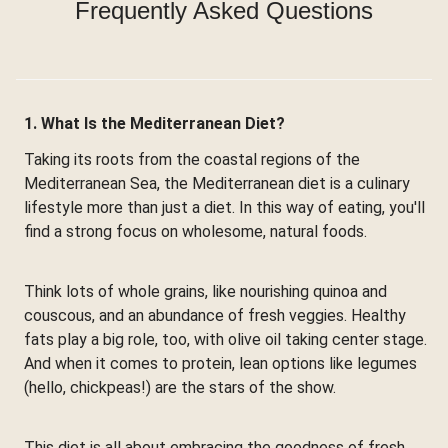
Frequently Asked Questions
1. What Is the Mediterranean Diet?
Taking its roots from the coastal regions of the
Mediterranean Sea, the Mediterranean diet is a culinary
lifestyle more than just a diet. In this way of eating, you'll
find a strong focus on wholesome, natural foods.
Think lots of whole grains, like nourishing quinoa and
couscous, and an abundance of fresh veggies. Healthy
fats play a big role, too, with olive oil taking center stage.
And when it comes to protein, lean options like legumes
(hello, chickpeas!) are the stars of the show.
This diet is all about embracing the goodness of fresh,