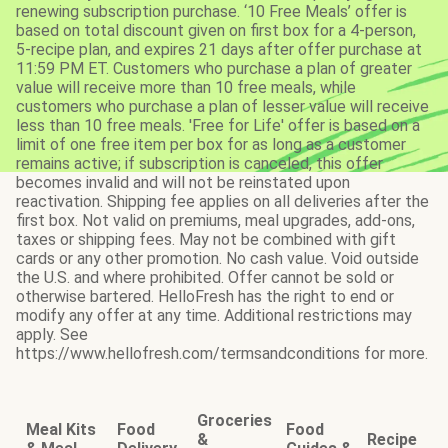
renewing subscription purchase. ‘10 Free Meals’ offer is
based on total discount given on first box for a 4-person,
5-recipe plan, and expires 21 days after offer purchase at
11:59 PM ET. Customers who purchase a plan of greater
value will receive more than 10 free meals, while
customers who purchase a plan of lesser value will receive
less than 10 free meals. 'Free for Life' offer is based on a
limit of one free item per box for as long as a customer
remains active; if subscription is canceled, this offer
becomes invalid and will not be reinstated upon
reactivation. Shipping fee applies on all deliveries after the
first box. Not valid on premiums, meal upgrades, add-ons,
taxes or shipping fees. May not be combined with gift
cards or any other promotion. No cash value. Void outside
the U.S. and where prohibited. Offer cannot be sold or
otherwise bartered. HelloFresh has the right to end or
modify any offer at any time. Additional restrictions may
apply. See
https://www.hellofresh.com/termsandconditions for more.
Groceries
Meal Kits
Food
Food
&
Recipe