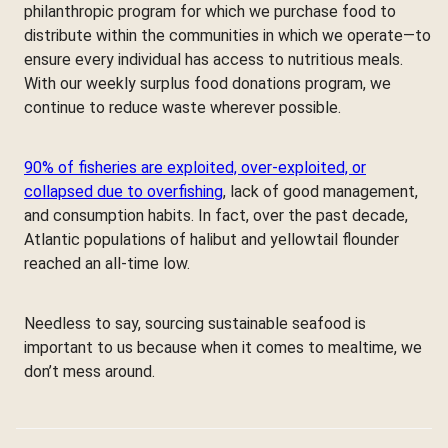
philanthropic program for which we purchase food to
distribute within the communities in which we operate—to
ensure every individual has access to nutritious meals.
With our weekly surplus food donations program, we
continue to reduce waste wherever possible.
90% of fisheries are exploited, over-exploited, or
collapsed due to overfishing
, lack of good management,
and consumption habits. In fact, over the past decade,
Atlantic populations of halibut and yellowtail flounder
reached an all-time low.
Needless to say, sourcing sustainable seafood is
important to us because when it comes to mealtime, we
don’t mess around.