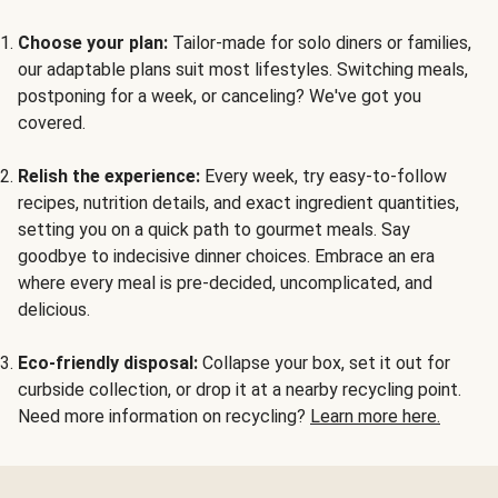
Choose your plan:
Tailor-made for solo diners or families,
our adaptable plans suit most lifestyles. Switching meals,
postponing for a week, or canceling? We've got you
covered.
Relish the experience:
Every week, try easy-to-follow
recipes, nutrition details, and exact ingredient quantities,
setting you on a quick path to gourmet meals. Say
goodbye to indecisive dinner choices. Embrace an era
where every meal is pre-decided, uncomplicated, and
delicious.
Eco-friendly disposal:
Collapse your box, set it out for
curbside collection, or drop it at a nearby recycling point.
Need more information on recycling?
Learn more here.