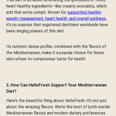
heart-healthy ingredients—like creamy avocados, which
add that extra oomph. Known for
supporting healthy
weight management, heart health, and overall wellness
,
it's no surprise that registered dietitians worldwide have
been singing praises of this diet.
Its nutrient-dense profile, combined with the flavors of
the Mediterranean, make it a popular choice for those
who refuse to compromise taste for health.
2. How Can HelloFresh Support Your Mediterranean
Diet?
Here's the beautiful thing about HelloFresh: it's not just
about the amazing flavors. We're the best of both worlds:
Mediterranean flavors and modern dietary preferences.