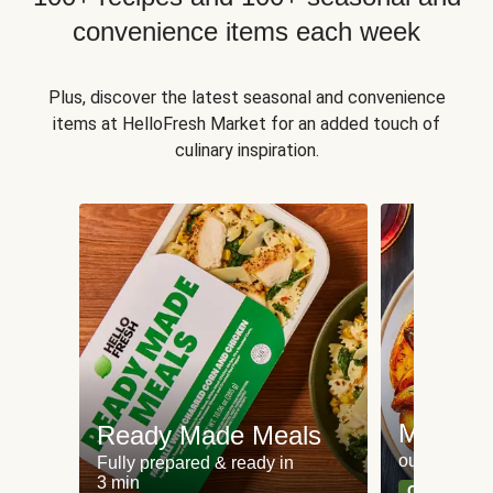
convenience items each week
Plus, discover the latest seasonal and convenience
items at HelloFresh Market for an added touch of
culinary inspiration.
Meat an
Ready Made Meals
our most po
Fully prepared & ready in
3 min
Can't go wr