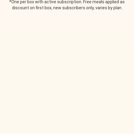
*One per box with active subscription. Free meals applied as
discount on first box, new subscribers only, varies by plan.