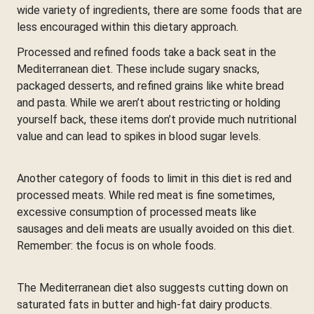
wide variety of ingredients, there are some foods that are
less encouraged within this dietary approach.
Processed and refined foods take a back seat in the
Mediterranean diet. These include sugary snacks,
packaged desserts, and refined grains like white bread
and pasta. While we aren’t about restricting or holding
yourself back, these items don’t provide much nutritional
value and can lead to spikes in blood sugar levels.
Another category of foods to limit in this diet is red and
processed meats. While red meat is fine sometimes,
excessive consumption of processed meats like
sausages and deli meats are usually avoided on this diet.
Remember: the focus is on whole foods.
The Mediterranean diet also suggests cutting down on
saturated fats in butter and high-fat dairy products.