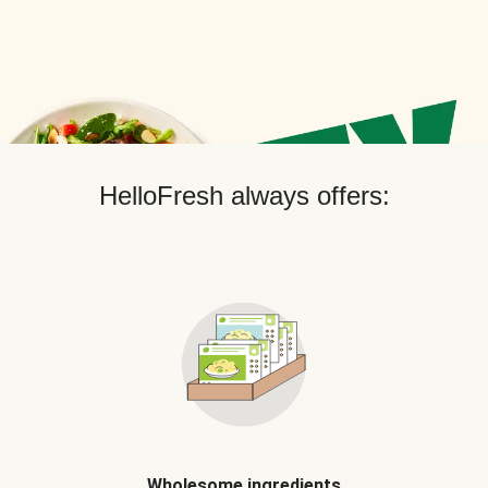
HelloFresh always offers:
Wholesome ingredients