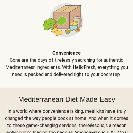
Convenience
Gone are the days of tirelessly searching for authentic
Mediterranean ingredients. With HelloFresh, everything you
need is packed and delivered right to your doorstep.
Mediterranean Diet Made Easy
In a world where convenience is king, meal kits have truly
changed the way people cook at home. And when it comes
to these game-changing services, there&rsquo;s a reason
we&rsquo;re leading the pack as America&rsquo;s #1 Meal