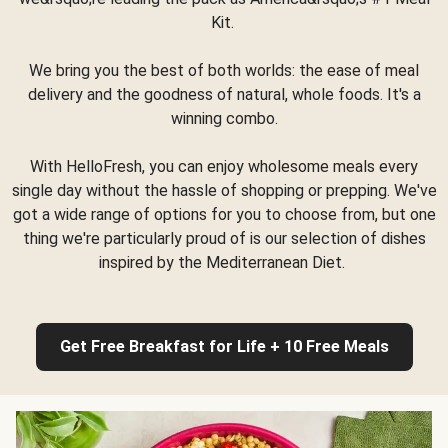
Kit.
We bring you the best of both worlds: the ease of meal
delivery and the goodness of natural, whole foods. It's a
winning combo.
With HelloFresh, you can enjoy wholesome meals every
single day without the hassle of shopping or prepping. We've
got a wide range of options for you to choose from, but one
thing we're particularly proud of is our selection of dishes
inspired by the Mediterranean Diet.
Get Free Breakfast for Life + 10 Free Meals