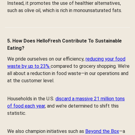
Instead, it promotes the use of healthier alternatives,
such as olive oil, which is rich in monounsaturated fats.
5. How Does HelloFresh Contribute To Sustainable
Eating?
We pride ourselves on our efficiency,
reducing your food
waste by up to 23%
compared to grocery shopping. We’re
all about a reduction in food waste—in our operations and
at the customer level.
Households in the U.S.
discard a massive 21 million tons
of food each year
, and we’re determined to shift this
statistic.
We also champion initiatives such as
Beyond the Box
—a