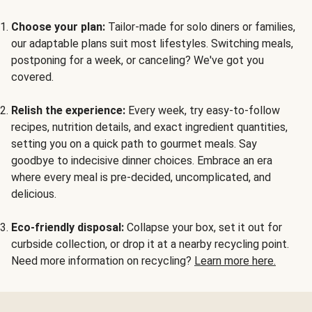
Choose your plan:
Tailor-made for solo diners or families,
our adaptable plans suit most lifestyles. Switching meals,
postponing for a week, or canceling? We've got you
covered.
Relish the experience:
Every week, try easy-to-follow
recipes, nutrition details, and exact ingredient quantities,
setting you on a quick path to gourmet meals. Say
goodbye to indecisive dinner choices. Embrace an era
where every meal is pre-decided, uncomplicated, and
delicious.
Eco-friendly disposal:
Collapse your box, set it out for
curbside collection, or drop it at a nearby recycling point.
Need more information on recycling?
Learn more here.