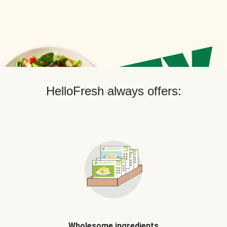
HelloFresh always offers:
Wholesome ingredients