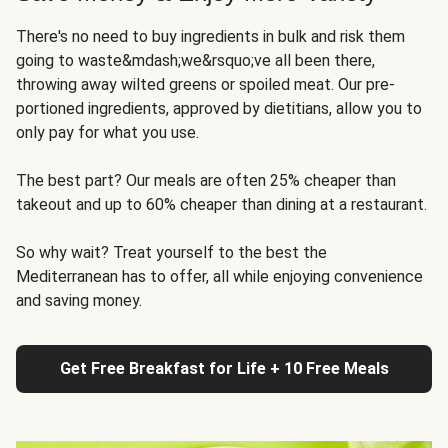
There's no need to buy ingredients in bulk and risk them
going to waste&mdash;we&rsquo;ve all been there,
throwing away wilted greens or spoiled meat. Our pre-
portioned ingredients, approved by dietitians, allow you to
only pay for what you use.
The best part? Our meals are often 25% cheaper than
takeout and up to 60% cheaper than dining at a restaurant.
So why wait? Treat yourself to the best the
Mediterranean has to offer, all while enjoying convenience
and saving money.
Get Free Breakfast for Life + 10 Free Meals