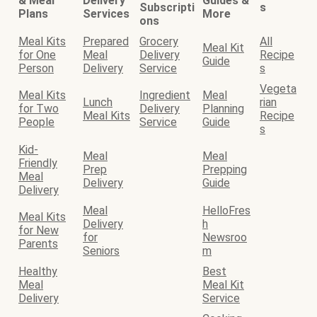
& Meal
Delivery
Guides &
Subscripti
s
Plans
Services
More
ons
Meal Kits
Prepared
Grocery
All
Meal Kit
for One
Meal
Delivery
Recipe
Guide
Person
Delivery
Service
s
Vegeta
Meal Kits
Ingredient
Meal
Lunch
rian
for Two
Delivery
Planning
Meal Kits
Recipe
People
Service
Guide
s
Kid-
Meal
Meal
Friendly
Prep
Prepping
Meal
Delivery
Guide
Delivery
Meal
HelloFres
Meal Kits
Delivery
h
for New
for
Newsroo
Parents
Seniors
m
Healthy
Best
Meal
Meal Kit
Delivery
Service