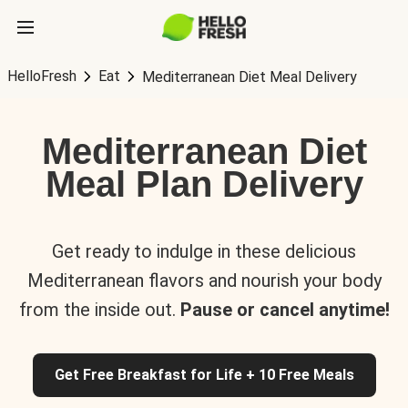
HelloFresh
Eat
Mediterranean Diet Meal Delivery
Mediterranean Diet
Meal Plan Delivery
Get ready to indulge in these delicious
Mediterranean flavors and nourish your body
from the inside out.
Pause or cancel anytime!
Get Free Breakfast for Life + 10 Free Meals