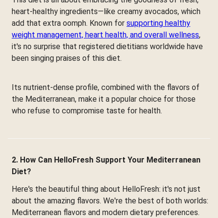
heart-healthy ingredients—like creamy avocados, which
add that extra oomph. Known for
supporting healthy
weight management, heart health, and overall wellness
,
it's no surprise that registered dietitians worldwide have
been singing praises of this diet.
Its nutrient-dense profile, combined with the flavors of
the Mediterranean, make it a popular choice for those
who refuse to compromise taste for health.
2. How Can HelloFresh Support Your Mediterranean
Diet?
Here's the beautiful thing about HelloFresh: it's not just
about the amazing flavors. We're the best of both worlds:
Mediterranean flavors and modern dietary preferences.