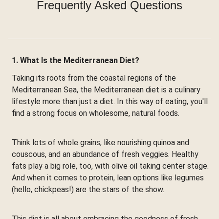
Frequently Asked Questions
1. What Is the Mediterranean Diet?
Taking its roots from the coastal regions of the
Mediterranean Sea, the Mediterranean diet is a culinary
lifestyle more than just a diet. In this way of eating, you'll
find a strong focus on wholesome, natural foods.
Think lots of whole grains, like nourishing quinoa and
couscous, and an abundance of fresh veggies. Healthy
fats play a big role, too, with olive oil taking center stage.
And when it comes to protein, lean options like legumes
(hello, chickpeas!) are the stars of the show.
This diet is all about embracing the goodness of fresh,