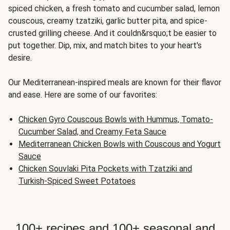
spiced chicken, a fresh tomato and cucumber salad, lemon
couscous, creamy tzatziki, garlic butter pita, and spice-
crusted grilling cheese. And it couldn&rsquo;t be easier to
put together. Dip, mix, and match bites to your heart's
desire.
Our Mediterranean-inspired meals are known for their flavor
and ease. Here are some of our favorites:
Chicken Gyro Couscous Bowls with Hummus, Tomato-
Cucumber Salad, and Creamy Feta Sauce
Mediterranean Chicken Bowls with Couscous and Yogurt
Sauce
Chicken Souvlaki Pita Pockets with Tzatziki and
Turkish-Spiced Sweet Potatoes
100+ recipes and 100+ seasonal and