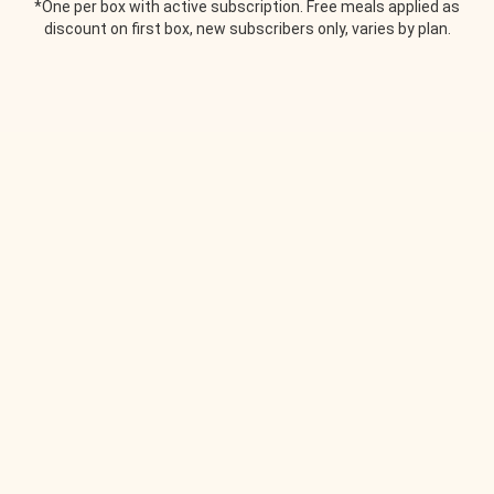
*One per box with active subscription. Free meals applied as
discount on first box, new subscribers only, varies by plan.