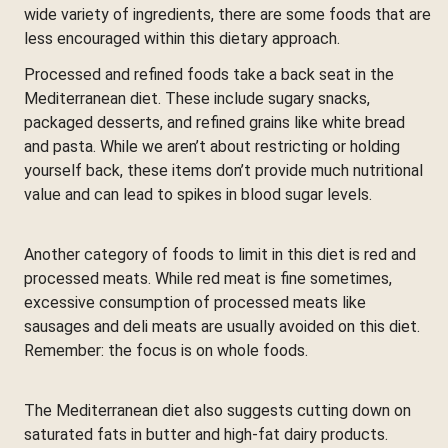
wide variety of ingredients, there are some foods that are
less encouraged within this dietary approach.
Processed and refined foods take a back seat in the
Mediterranean diet. These include sugary snacks,
packaged desserts, and refined grains like white bread
and pasta. While we aren’t about restricting or holding
yourself back, these items don’t provide much nutritional
value and can lead to spikes in blood sugar levels.
Another category of foods to limit in this diet is red and
processed meats. While red meat is fine sometimes,
excessive consumption of processed meats like
sausages and deli meats are usually avoided on this diet.
Remember: the focus is on whole foods.
The Mediterranean diet also suggests cutting down on
saturated fats in butter and high-fat dairy products.