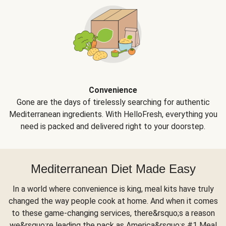
Convenience
Gone are the days of tirelessly searching for authentic
Mediterranean ingredients. With HelloFresh, everything you
need is packed and delivered right to your doorstep.
Mediterranean Diet Made Easy
In a world where convenience is king, meal kits have truly
changed the way people cook at home. And when it comes
to these game-changing services, there&rsquo;s a reason
we&rsquo;re leading the pack as America&rsquo;s #1 Meal