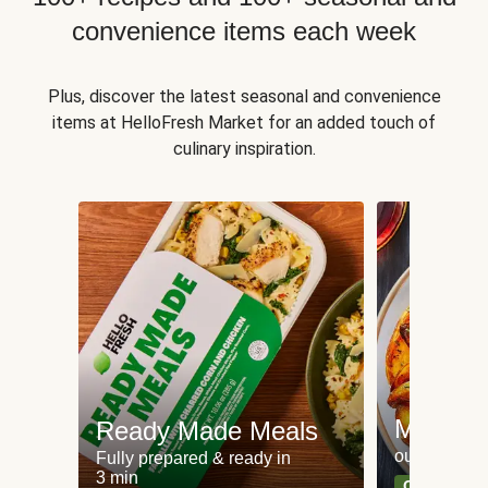
convenience items each week
Plus, discover the latest seasonal and convenience
items at HelloFresh Market for an added touch of
culinary inspiration.
Meat an
Ready Made Meals
our most po
Fully prepared & ready in
3 min
Can't go wr