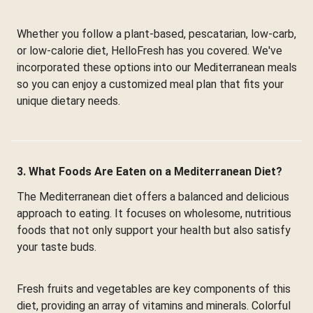
Whether you follow a plant-based, pescatarian, low-carb,
or low-calorie diet, HelloFresh has you covered. We've
incorporated these options into our Mediterranean meals
so you can enjoy a customized meal plan that fits your
unique dietary needs.
3. What Foods Are Eaten on a Mediterranean Diet?
The Mediterranean diet offers a balanced and delicious
approach to eating. It focuses on wholesome, nutritious
foods that not only support your health but also satisfy
your taste buds.
Fresh fruits and vegetables are key components of this
diet, providing an array of vitamins and minerals. Colorful