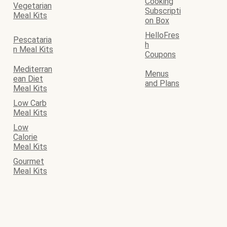
Cooking
Vegetarian
Subscripti
Meal Kits
on Box
HelloFres
Pescataria
h
n Meal Kits
Coupons
Mediterran
Menus
ean Diet
and Plans
Meal Kits
Low Carb
Meal Kits
Low
Calorie
Meal Kits
Gourmet
Meal Kits