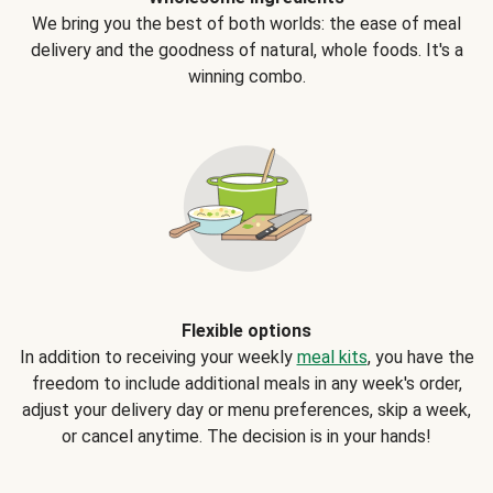
We bring you the best of both worlds: the ease of meal
delivery and the goodness of natural, whole foods. It's a
winning combo.
Flexible options
In addition to receiving your weekly
meal kits
, you have the
freedom to include additional meals in any week's order,
adjust your delivery day or menu preferences, skip a week,
or cancel anytime. The decision is in your hands!