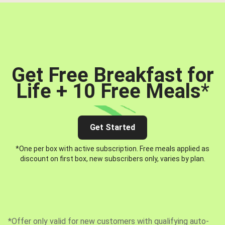
Get Free Breakfast for
Life + 10 Free Meals
*
Get Started
*One per box with active subscription. Free meals applied as
discount on first box, new subscribers only, varies by plan.
*Offer only valid for new customers with qualifying auto-