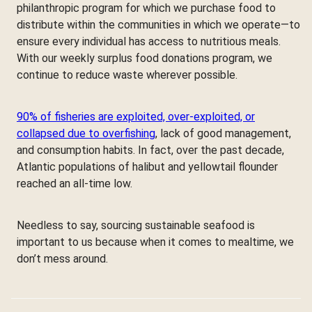
philanthropic program for which we purchase food to
distribute within the communities in which we operate—to
ensure every individual has access to nutritious meals.
With our weekly surplus food donations program, we
continue to reduce waste wherever possible.
90% of fisheries are exploited, over-exploited, or
collapsed due to overfishing
, lack of good management,
and consumption habits. In fact, over the past decade,
Atlantic populations of halibut and yellowtail flounder
reached an all-time low.
Needless to say, sourcing sustainable seafood is
important to us because when it comes to mealtime, we
don’t mess around.