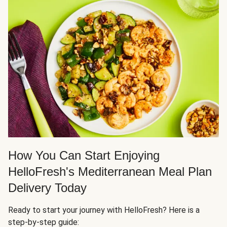
How You Can Start Enjoying
HelloFresh's Mediterranean Meal Plan
Delivery Today
Ready to start your journey with HelloFresh? Here is a
step-by-step guide: