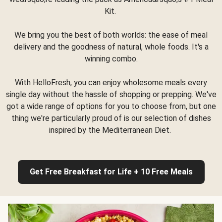
Kit.
We bring you the best of both worlds: the ease of meal
delivery and the goodness of natural, whole foods. It's a
winning combo.
With HelloFresh, you can enjoy wholesome meals every
single day without the hassle of shopping or prepping. We've
got a wide range of options for you to choose from, but one
thing we're particularly proud of is our selection of dishes
inspired by the Mediterranean Diet.
Get Free Breakfast for Life + 10 Free Meals