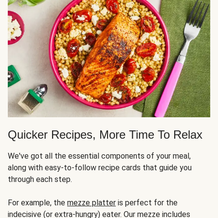
Quicker Recipes, More Time To Relax
We've got all the essential components of your meal,
along with easy-to-follow recipe cards that guide you
through each step.
For example, the
mezze platter
is perfect for the
indecisive (or extra-hungry) eater. Our mezze includes