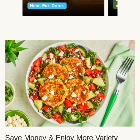
Heat. Eat. Done.
classics
Save Money & Enjoy More Variety