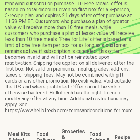
renewing subscription purchase. ‘10 Free Meals’ offer is
based on total discount given on first box for a 4-person,
5-recipe plan, and expires 21 days after offer purchase at
11:59 PM ET. Customers who purchase a plan of greater
value will receive more than 10 free meals, while
customers who purchase a plan of lesser value will receive
less than 10 free meals. 'Free for Life' offer is based on a
limit of one free item per box for as long as a customer
remains active; if subscription is canceled, this offer
becomes invalid and will not be reinstated upon
reactivation. Shipping fee applies on all deliveries after the
first box. Not valid on premiums, meal upgrades, add-ons,
taxes or shipping fees. May not be combined with gift
cards or any other promotion. No cash value. Void outside
the U.S. and where prohibited. Offer cannot be sold or
otherwise bartered. HelloFresh has the right to end or
modify any offer at any time. Additional restrictions may
apply. See
https://www.hellofresh.com/termsandconditions for more.
Groceries
Meal Kits
Food
Food
&
Recipe