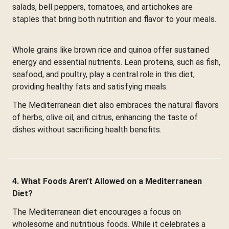
salads, bell peppers, tomatoes, and artichokes are
staples that bring both nutrition and flavor to your meals.
Whole grains like brown rice and quinoa offer sustained
energy and essential nutrients. Lean proteins, such as fish,
seafood, and poultry, play a central role in this diet,
providing healthy fats and satisfying meals.
The Mediterranean diet also embraces the natural flavors
of herbs, olive oil, and citrus, enhancing the taste of
dishes without sacrificing health benefits.
4. What Foods Aren’t Allowed on a Mediterranean
Diet?
The Mediterranean diet encourages a focus on
wholesome and nutritious foods. While it celebrates a