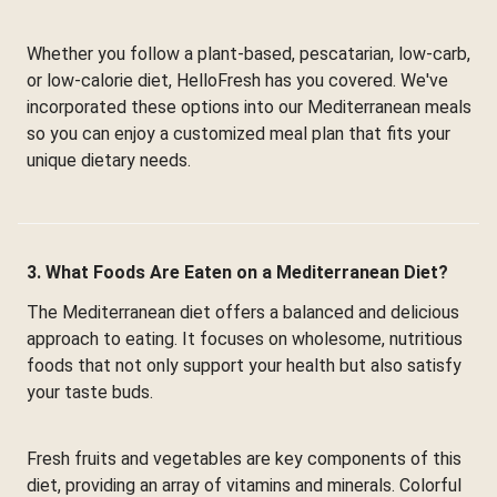
Whether you follow a plant-based, pescatarian, low-carb,
or low-calorie diet, HelloFresh has you covered. We've
incorporated these options into our Mediterranean meals
so you can enjoy a customized meal plan that fits your
unique dietary needs.
3. What Foods Are Eaten on a Mediterranean Diet?
The Mediterranean diet offers a balanced and delicious
approach to eating. It focuses on wholesome, nutritious
foods that not only support your health but also satisfy
your taste buds.
Fresh fruits and vegetables are key components of this
diet, providing an array of vitamins and minerals. Colorful