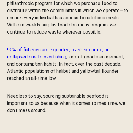
philanthropic program for which we purchase food to
distribute within the communities in which we operate—to
ensure every individual has access to nutritious meals.
With our weekly surplus food donations program, we
continue to reduce waste wherever possible.
90% of fisheries are exploited, over-exploited, or
collapsed due to overfishing
, lack of good management,
and consumption habits. In fact, over the past decade,
Atlantic populations of halibut and yellowtail flounder
reached an all-time low.
Needless to say, sourcing sustainable seafood is
important to us because when it comes to mealtime, we
don’t mess around.