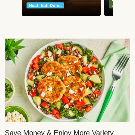
Heat. Eat. Done.
classics
Save Money & Enjoy More Variety