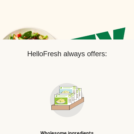
HelloFresh always offers:
Wholesome ingredients