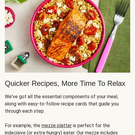
Quicker Recipes, More Time To Relax
We've got all the essential components of your meal,
along with easy-to-follow recipe cards that guide you
through each step.
For example, the
mezze platter
is perfect for the
indecisive (or extra-hungry) eater. Our mezze includes