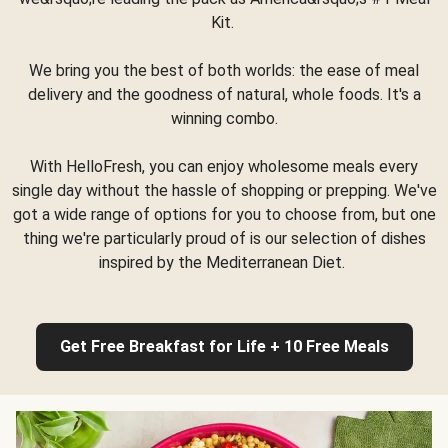
Kit.
We bring you the best of both worlds: the ease of meal
delivery and the goodness of natural, whole foods. It's a
winning combo.
With HelloFresh, you can enjoy wholesome meals every
single day without the hassle of shopping or prepping. We've
got a wide range of options for you to choose from, but one
thing we're particularly proud of is our selection of dishes
inspired by the Mediterranean Diet.
Get Free Breakfast for Life + 10 Free Meals