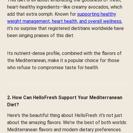
heart-healthy ingredients—like creamy avocados, which
add that extra oomph. Known for
supporting healthy
weight management, heart health, and overall wellness
,
it's no surprise that registered dietitians worldwide have
been singing praises of this diet.
Its nutrient-dense profile, combined with the flavors of
the Mediterranean, make it a popular choice for those
who refuse to compromise taste for health.
2. How Can HelloFresh Support Your Mediterranean
Diet?
Here's the beautiful thing about HelloFresh: it's not just
about the amazing flavors. We're the best of both worlds:
Mediterranean flavors and modern dietary preferences.