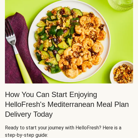
How You Can Start Enjoying
HelloFresh's Mediterranean Meal Plan
Delivery Today
Ready to start your journey with HelloFresh? Here is a
step-by-step guide: