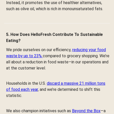
Instead, it promotes the use of healthier alternatives,
such as olive oil, which is rich in monounsaturated fats.
5. How Does HelloFresh Contribute To Sustainable
Eating?
We pride ourselves on our efficiency,
reducing your food
waste by up to 23%
compared to grocery shopping. We’re
all about a reduction in food waste—in our operations and
at the customer level.
Households in the U.S.
discard a massive 21 million tons
of food each year
, and we’re determined to shift this
statistic.
We also champion initiatives such as
Beyond the Box
—a