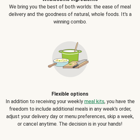
We bring you the best of both worlds: the ease of meal
delivery and the goodness of natural, whole foods. It's a
winning combo.
Flexible options
In addition to receiving your weekly
meal kits
, you have the
freedom to include additional meals in any week's order,
adjust your delivery day or menu preferences, skip a week,
or cancel anytime. The decision is in your hands!