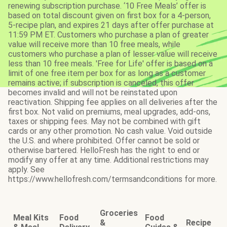
renewing subscription purchase. ‘10 Free Meals’ offer is
based on total discount given on first box for a 4-person,
5-recipe plan, and expires 21 days after offer purchase at
11:59 PM ET. Customers who purchase a plan of greater
value will receive more than 10 free meals, while
customers who purchase a plan of lesser value will receive
less than 10 free meals. 'Free for Life' offer is based on a
limit of one free item per box for as long as a customer
remains active; if subscription is canceled, this offer
becomes invalid and will not be reinstated upon
reactivation. Shipping fee applies on all deliveries after the
first box. Not valid on premiums, meal upgrades, add-ons,
taxes or shipping fees. May not be combined with gift
cards or any other promotion. No cash value. Void outside
the U.S. and where prohibited. Offer cannot be sold or
otherwise bartered. HelloFresh has the right to end or
modify any offer at any time. Additional restrictions may
apply. See
https://www.hellofresh.com/termsandconditions for more.
Groceries
Meal Kits
Food
Food
&
Recipe