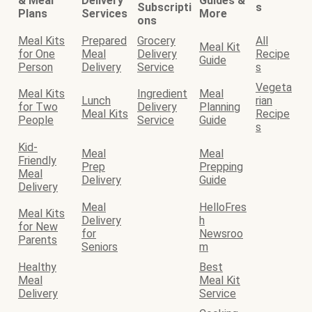
& Meal
Delivery
Guides &
Subscripti
s
Plans
Services
More
ons
Meal Kits
Prepared
Grocery
All
Meal Kit
for One
Meal
Delivery
Recipe
Guide
Person
Delivery
Service
s
Vegeta
Meal Kits
Ingredient
Meal
Lunch
rian
for Two
Delivery
Planning
Meal Kits
Recipe
People
Service
Guide
s
Kid-
Meal
Meal
Friendly
Prep
Prepping
Meal
Delivery
Guide
Delivery
Meal
HelloFres
Meal Kits
Delivery
h
for New
for
Newsroo
Parents
Seniors
m
Healthy
Best
Meal
Meal Kit
Delivery
Service