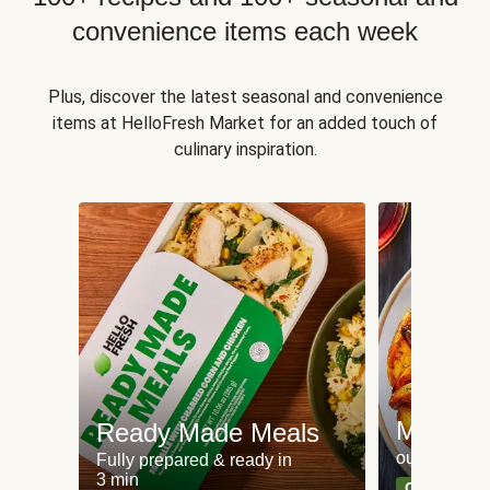
convenience items each week
Plus, discover the latest seasonal and convenience
items at HelloFresh Market for an added touch of
culinary inspiration.
Meat an
Ready Made Meals
our most po
Fully prepared & ready in
3 min
Can't go wr