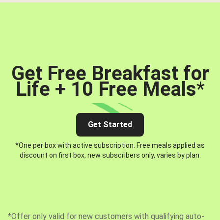
Get Free Breakfast for
Life + 10 Free Meals
*
Get Started
*One per box with active subscription. Free meals applied as
discount on first box, new subscribers only, varies by plan.
*Offer only valid for new customers with qualifying auto-