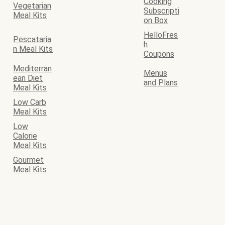
Cooking
Vegetarian
Subscripti
Meal Kits
on Box
HelloFres
Pescataria
h
n Meal Kits
Coupons
Mediterran
Menus
ean Diet
and Plans
Meal Kits
Low Carb
Meal Kits
Low
Calorie
Meal Kits
Gourmet
Meal Kits