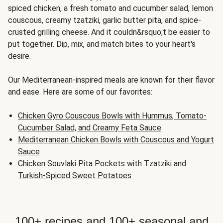
spiced chicken, a fresh tomato and cucumber salad, lemon
couscous, creamy tzatziki, garlic butter pita, and spice-
crusted grilling cheese. And it couldn&rsquo;t be easier to
put together. Dip, mix, and match bites to your heart's
desire.
Our Mediterranean-inspired meals are known for their flavor
and ease. Here are some of our favorites:
Chicken Gyro Couscous Bowls with Hummus, Tomato-
Cucumber Salad, and Creamy Feta Sauce
Mediterranean Chicken Bowls with Couscous and Yogurt
Sauce
Chicken Souvlaki Pita Pockets with Tzatziki and
Turkish-Spiced Sweet Potatoes
100+ recipes and 100+ seasonal and