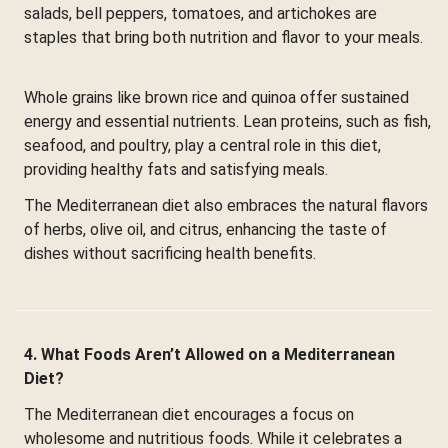
salads, bell peppers, tomatoes, and artichokes are
staples that bring both nutrition and flavor to your meals.
Whole grains like brown rice and quinoa offer sustained
energy and essential nutrients. Lean proteins, such as fish,
seafood, and poultry, play a central role in this diet,
providing healthy fats and satisfying meals.
The Mediterranean diet also embraces the natural flavors
of herbs, olive oil, and citrus, enhancing the taste of
dishes without sacrificing health benefits.
4. What Foods Aren’t Allowed on a Mediterranean
Diet?
The Mediterranean diet encourages a focus on
wholesome and nutritious foods. While it celebrates a