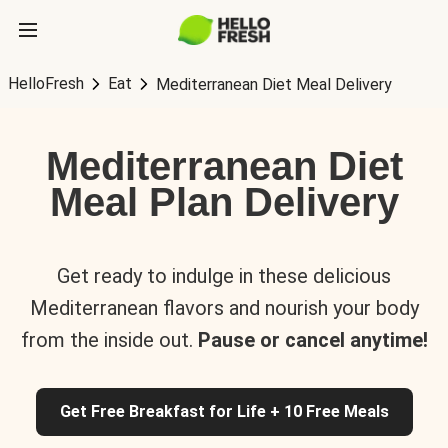
HelloFresh
Eat
Mediterranean Diet Meal Delivery
Mediterranean Diet
Meal Plan Delivery
Get ready to indulge in these delicious
Mediterranean flavors and nourish your body
from the inside out.
Pause or cancel anytime!
Get Free Breakfast for Life + 10 Free Meals