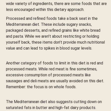
wide variety of ingredients, there are some foods that are
less encouraged within this dietary approach.
Processed and refined foods take a back seat in the
Mediterranean diet. These include sugary snacks,
packaged desserts, and refined grains like white bread
and pasta. While we aren’t about restricting or holding
yourself back, these items don’t provide much nutritional
value and can lead to spikes in blood sugar levels.
Another category of foods to limit in this diet is red and
processed meats. While red meat is fine sometimes,
excessive consumption of processed meats like
sausages and deli meats are usually avoided on this diet.
Remember: the focus is on whole foods.
The Mediterranean diet also suggests cutting down on
saturated fats in butter and high-fat dairy products.