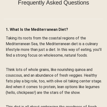
Frequently Asked Questions
1. What Is the Mediterranean Diet?
Taking its roots from the coastal regions of the
Mediterranean Sea, the Mediterranean diet is a culinary
lifestyle more than just a diet. In this way of eating, you'll
find a strong focus on wholesome, natural foods.
Think lots of whole grains, like nourishing quinoa and
couscous, and an abundance of fresh veggies. Healthy
fats play a big role, too, with olive oil taking center stage.
And when it comes to protein, lean options like legumes
(hello, chickpeas!) are the stars of the show.
This diet is all about embracing the goodness of fresh,