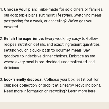
Choose your plan:
Tailor-made for solo diners or families,
our adaptable plans suit most lifestyles. Switching meals,
postponing for a week, or canceling? We've got you
covered.
Relish the experience:
Every week, try easy-to-follow
recipes, nutrition details, and exact ingredient quantities,
setting you on a quick path to gourmet meals. Say
goodbye to indecisive dinner choices. Embrace an era
where every meal is pre-decided, uncomplicated, and
delicious.
Eco-friendly disposal:
Collapse your box, set it out for
curbside collection, or drop it at a nearby recycling point.
Need more information on recycling?
Learn more here.