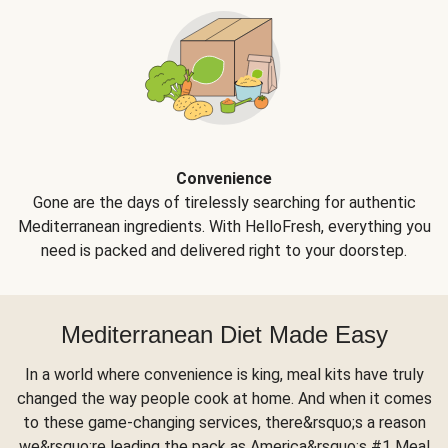
Convenience
Gone are the days of tirelessly searching for authentic
Mediterranean ingredients. With HelloFresh, everything you
need is packed and delivered right to your doorstep.
Mediterranean Diet Made Easy
In a world where convenience is king, meal kits have truly
changed the way people cook at home. And when it comes
to these game-changing services, there&rsquo;s a reason
we&rsquo;re leading the pack as America&rsquo;s #1 Meal