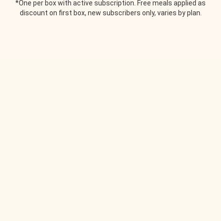
*One per box with active subscription. Free meals applied as
discount on first box, new subscribers only, varies by plan.