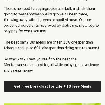
There's no need to buy ingredients in bulk and risk them
going to waste&mdash;we&rsquo;ve all been there,
throwing away wilted greens or spoiled meat. Our pre-
portioned ingredients, approved by dietitians, allow you to
only pay for what you use.
The best part? Our meals are often 25% cheaper than
takeout and up to 60% cheaper than dining at a restaurant.
So why wait? Treat yourself to the best the
Mediterranean has to offer, all while enjoying convenience
and saving money.
Get Free Breakfast for Life + 10 Free Meals