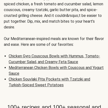
spiced chicken, a fresh tomato and cucumber salad, lemon
couscous, creamy tzatziki, garlic butter pita, and spice-
crusted grilling cheese. And it couldn&rsquo;t be easier to
put together. Dip, mix, and match bites to your heart's
desire.
Our Mediterranean-inspired meals are known for their flavor
and ease. Here are some of our favorites:
Chicken Gyro Couscous Bowls with Hummus, Tomato-
Cucumber Salad, and Creamy Feta Sauce
Mediterranean Chicken Bowls with Couscous and Yogurt
Sauce
Chicken Souvlaki Pita Pockets with Tzatziki and
Turkish-Spiced Sweet Potatoes
100+ recipes and 100+ seasonal and