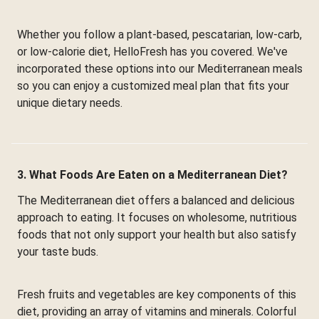
Whether you follow a plant-based, pescatarian, low-carb,
or low-calorie diet, HelloFresh has you covered. We've
incorporated these options into our Mediterranean meals
so you can enjoy a customized meal plan that fits your
unique dietary needs.
3. What Foods Are Eaten on a Mediterranean Diet?
The Mediterranean diet offers a balanced and delicious
approach to eating. It focuses on wholesome, nutritious
foods that not only support your health but also satisfy
your taste buds.
Fresh fruits and vegetables are key components of this
diet, providing an array of vitamins and minerals. Colorful