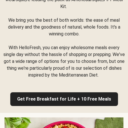
Kit.
We bring you the best of both worlds: the ease of meal
delivery and the goodness of natural, whole foods. It's a
winning combo.
With HelloFresh, you can enjoy wholesome meals every
single day without the hassle of shopping or prepping. We've
got a wide range of options for you to choose from, but one
thing we're particularly proud of is our selection of dishes
inspired by the Mediterranean Diet.
Get Free Breakfast for Life + 10 Free Meals