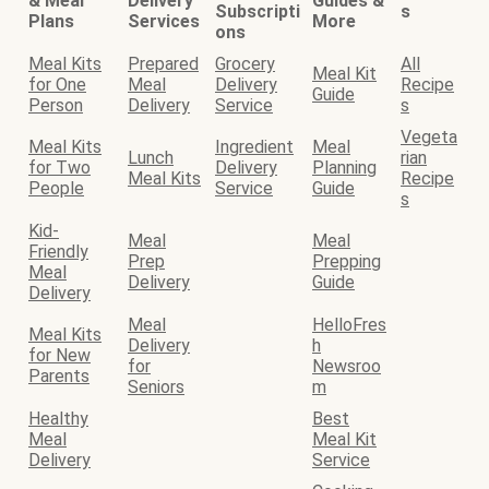
& Meal
Delivery
Guides &
Subscripti
s
Plans
Services
More
ons
Meal Kits
Prepared
Grocery
All
Meal Kit
for One
Meal
Delivery
Recipe
Guide
Person
Delivery
Service
s
Vegeta
Meal Kits
Ingredient
Meal
Lunch
rian
for Two
Delivery
Planning
Meal Kits
Recipe
People
Service
Guide
s
Kid-
Meal
Meal
Friendly
Prep
Prepping
Meal
Delivery
Guide
Delivery
Meal
HelloFres
Meal Kits
Delivery
h
for New
for
Newsroo
Parents
Seniors
m
Healthy
Best
Meal
Meal Kit
Delivery
Service