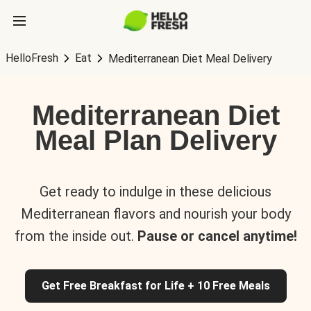
HelloFresh
Eat
Mediterranean Diet Meal Delivery
Mediterranean Diet
Meal Plan Delivery
Get ready to indulge in these delicious
Mediterranean flavors and nourish your body
from the inside out.
Pause or cancel anytime!
Get Free Breakfast for Life + 10 Free Meals