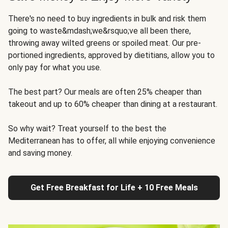
There's no need to buy ingredients in bulk and risk them
going to waste&mdash;we&rsquo;ve all been there,
throwing away wilted greens or spoiled meat. Our pre-
portioned ingredients, approved by dietitians, allow you to
only pay for what you use.
The best part? Our meals are often 25% cheaper than
takeout and up to 60% cheaper than dining at a restaurant.
So why wait? Treat yourself to the best the
Mediterranean has to offer, all while enjoying convenience
and saving money.
Get Free Breakfast for Life + 10 Free Meals