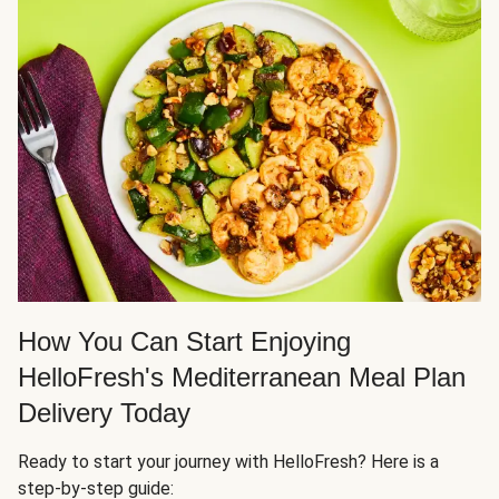
How You Can Start Enjoying
HelloFresh's Mediterranean Meal Plan
Delivery Today
Ready to start your journey with HelloFresh? Here is a
step-by-step guide: