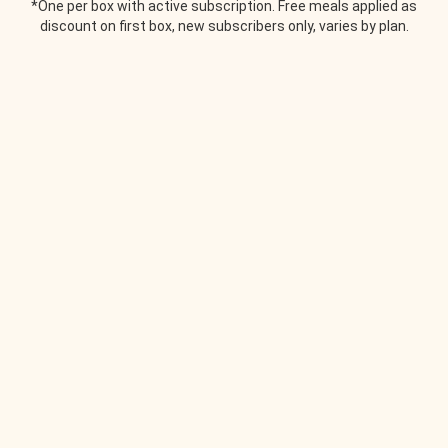
*One per box with active subscription. Free meals applied as
discount on first box, new subscribers only, varies by plan.