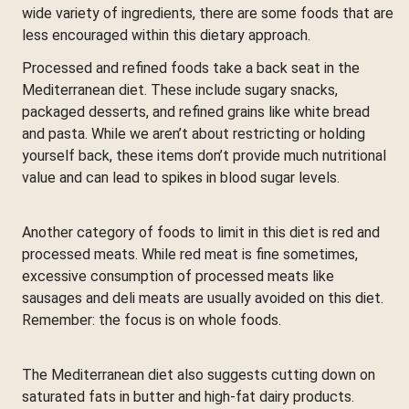
wide variety of ingredients, there are some foods that are
less encouraged within this dietary approach.
Processed and refined foods take a back seat in the
Mediterranean diet. These include sugary snacks,
packaged desserts, and refined grains like white bread
and pasta. While we aren’t about restricting or holding
yourself back, these items don’t provide much nutritional
value and can lead to spikes in blood sugar levels.
Another category of foods to limit in this diet is red and
processed meats. While red meat is fine sometimes,
excessive consumption of processed meats like
sausages and deli meats are usually avoided on this diet.
Remember: the focus is on whole foods.
The Mediterranean diet also suggests cutting down on
saturated fats in butter and high-fat dairy products.