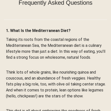
Frequently Asked Questions
1. What Is the Mediterranean Diet?
Taking its roots from the coastal regions of the
Mediterranean Sea, the Mediterranean diet is a culinary
lifestyle more than just a diet. In this way of eating, you'll
find a strong focus on wholesome, natural foods.
Think lots of whole grains, like nourishing quinoa and
couscous, and an abundance of fresh veggies. Healthy
fats play a big role, too, with olive oil taking center stage.
And when it comes to protein, lean options like legumes
(hello, chickpeas!) are the stars of the show.
This diet is all about embracing the goodness of fresh,