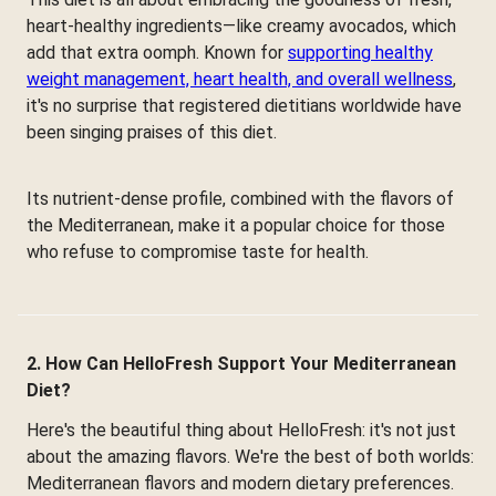
heart-healthy ingredients—like creamy avocados, which
add that extra oomph. Known for
supporting healthy
weight management, heart health, and overall wellness
,
it's no surprise that registered dietitians worldwide have
been singing praises of this diet.
Its nutrient-dense profile, combined with the flavors of
the Mediterranean, make it a popular choice for those
who refuse to compromise taste for health.
2. How Can HelloFresh Support Your Mediterranean
Diet?
Here's the beautiful thing about HelloFresh: it's not just
about the amazing flavors. We're the best of both worlds:
Mediterranean flavors and modern dietary preferences.