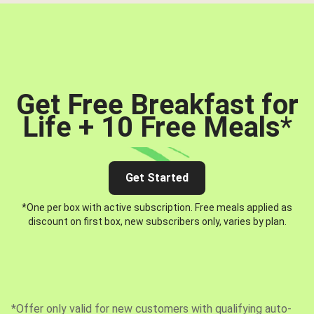
Get Free Breakfast for
Life + 10 Free Meals
*
Get Started
*One per box with active subscription. Free meals applied as
discount on first box, new subscribers only, varies by plan.
*Offer only valid for new customers with qualifying auto-