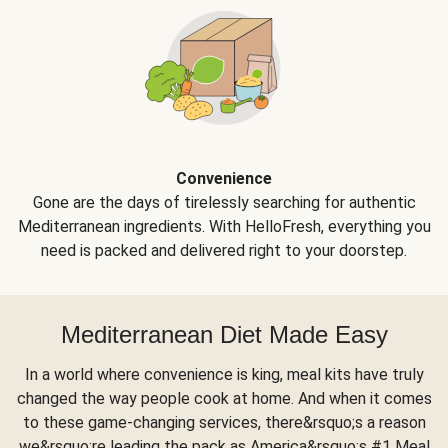
Convenience
Gone are the days of tirelessly searching for authentic
Mediterranean ingredients. With HelloFresh, everything you
need is packed and delivered right to your doorstep.
Mediterranean Diet Made Easy
In a world where convenience is king, meal kits have truly
changed the way people cook at home. And when it comes
to these game-changing services, there&rsquo;s a reason
we&rsquo;re leading the pack as America&rsquo;s #1 Meal