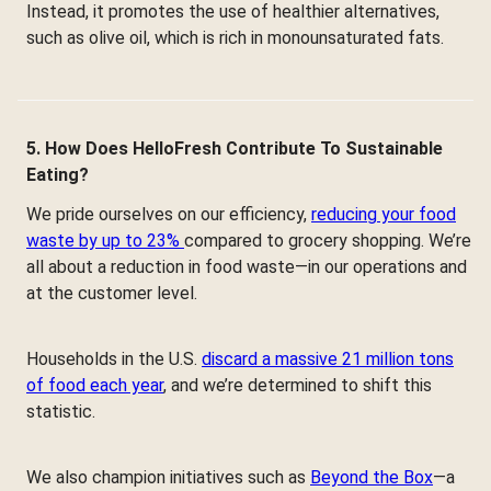
Instead, it promotes the use of healthier alternatives,
such as olive oil, which is rich in monounsaturated fats.
5. How Does HelloFresh Contribute To Sustainable
Eating?
We pride ourselves on our efficiency,
reducing your food
waste by up to 23%
compared to grocery shopping. We’re
all about a reduction in food waste—in our operations and
at the customer level.
Households in the U.S.
discard a massive 21 million tons
of food each year
, and we’re determined to shift this
statistic.
We also champion initiatives such as
Beyond the Box
—a