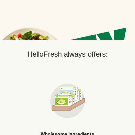
HelloFresh always offers:
Wholesome ingredients