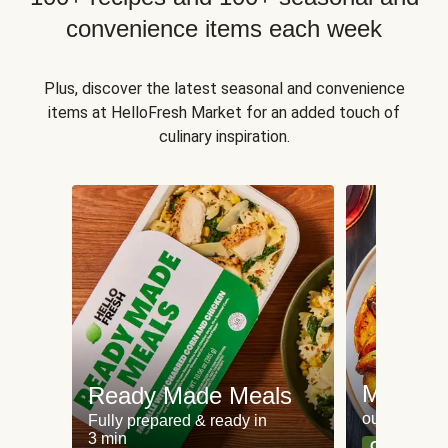
convenience items each week
Plus, discover the latest seasonal and convenience
items at HelloFresh Market for an added touch of
culinary inspiration.
Meat an
Ready Made Meals
our most po
Fully prepared & ready in
3 min
Can't go wr