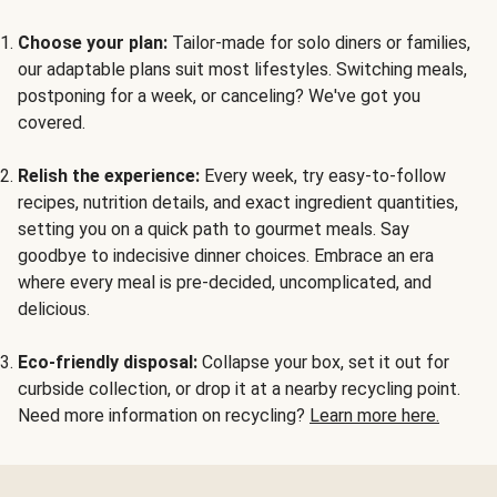
Choose your plan:
Tailor-made for solo diners or families,
our adaptable plans suit most lifestyles. Switching meals,
postponing for a week, or canceling? We've got you
covered.
Relish the experience:
Every week, try easy-to-follow
recipes, nutrition details, and exact ingredient quantities,
setting you on a quick path to gourmet meals. Say
goodbye to indecisive dinner choices. Embrace an era
where every meal is pre-decided, uncomplicated, and
delicious.
Eco-friendly disposal:
Collapse your box, set it out for
curbside collection, or drop it at a nearby recycling point.
Need more information on recycling?
Learn more here.