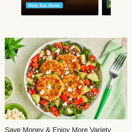
Heat. Eat. Done.
classics
Save Money & Enjoy More Variety