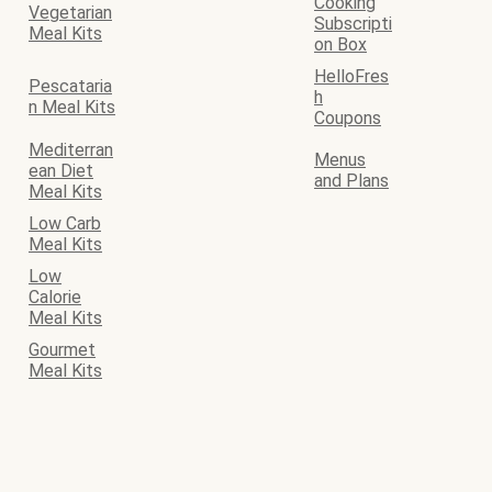
Cooking
Vegetarian
Subscripti
Meal Kits
on Box
HelloFres
Pescataria
h
n Meal Kits
Coupons
Mediterran
Menus
ean Diet
and Plans
Meal Kits
Low Carb
Meal Kits
Low
Calorie
Meal Kits
Gourmet
Meal Kits