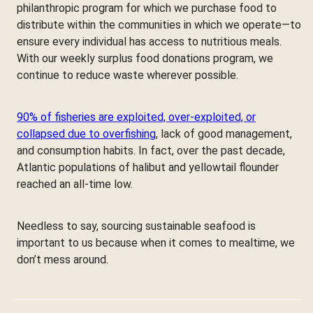
philanthropic program for which we purchase food to
distribute within the communities in which we operate—to
ensure every individual has access to nutritious meals.
With our weekly surplus food donations program, we
continue to reduce waste wherever possible.
90% of fisheries are exploited, over-exploited, or
collapsed due to overfishing
, lack of good management,
and consumption habits. In fact, over the past decade,
Atlantic populations of halibut and yellowtail flounder
reached an all-time low.
Needless to say, sourcing sustainable seafood is
important to us because when it comes to mealtime, we
don’t mess around.