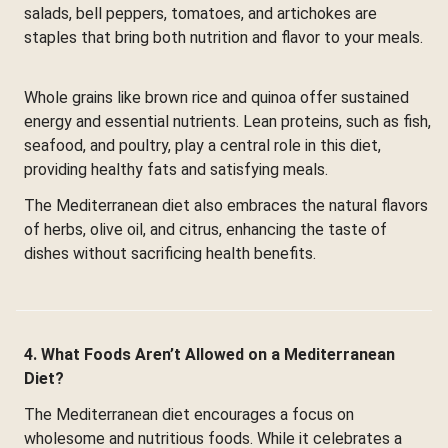
salads, bell peppers, tomatoes, and artichokes are
staples that bring both nutrition and flavor to your meals.
Whole grains like brown rice and quinoa offer sustained
energy and essential nutrients. Lean proteins, such as fish,
seafood, and poultry, play a central role in this diet,
providing healthy fats and satisfying meals.
The Mediterranean diet also embraces the natural flavors
of herbs, olive oil, and citrus, enhancing the taste of
dishes without sacrificing health benefits.
4. What Foods Aren’t Allowed on a Mediterranean
Diet?
The Mediterranean diet encourages a focus on
wholesome and nutritious foods. While it celebrates a