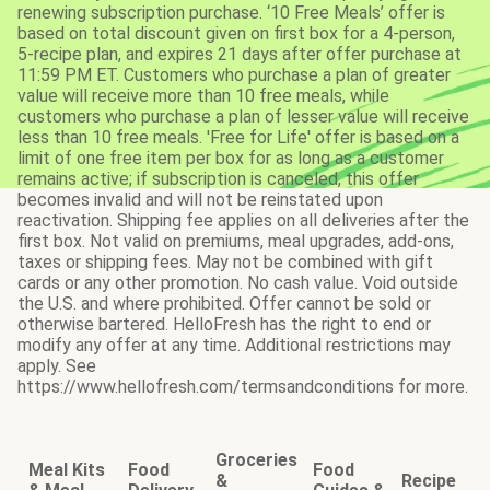
renewing subscription purchase. ‘10 Free Meals’ offer is
based on total discount given on first box for a 4-person,
5-recipe plan, and expires 21 days after offer purchase at
11:59 PM ET. Customers who purchase a plan of greater
value will receive more than 10 free meals, while
customers who purchase a plan of lesser value will receive
less than 10 free meals. 'Free for Life' offer is based on a
limit of one free item per box for as long as a customer
remains active; if subscription is canceled, this offer
becomes invalid and will not be reinstated upon
reactivation. Shipping fee applies on all deliveries after the
first box. Not valid on premiums, meal upgrades, add-ons,
taxes or shipping fees. May not be combined with gift
cards or any other promotion. No cash value. Void outside
the U.S. and where prohibited. Offer cannot be sold or
otherwise bartered. HelloFresh has the right to end or
modify any offer at any time. Additional restrictions may
apply. See
https://www.hellofresh.com/termsandconditions for more.
Groceries
Meal Kits
Food
Food
&
Recipe