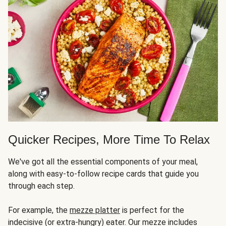
Quicker Recipes, More Time To Relax
We've got all the essential components of your meal,
along with easy-to-follow recipe cards that guide you
through each step.
For example, the
mezze platter
is perfect for the
indecisive (or extra-hungry) eater. Our mezze includes