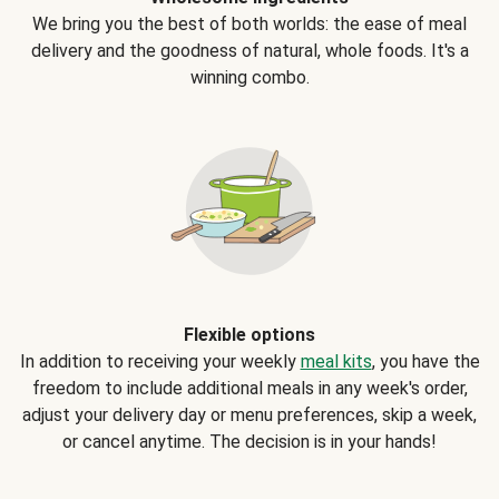
We bring you the best of both worlds: the ease of meal
delivery and the goodness of natural, whole foods. It's a
winning combo.
Flexible options
In addition to receiving your weekly
meal kits
, you have the
freedom to include additional meals in any week's order,
adjust your delivery day or menu preferences, skip a week,
or cancel anytime. The decision is in your hands!