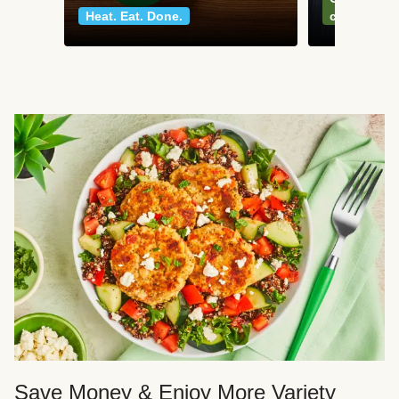
Heat. Eat. Done.
classics
Save Money & Enjoy More Variety