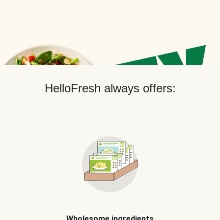
HelloFresh always offers:
Wholesome ingredients