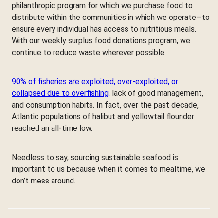
philanthropic program for which we purchase food to
distribute within the communities in which we operate—to
ensure every individual has access to nutritious meals.
With our weekly surplus food donations program, we
continue to reduce waste wherever possible.
90% of fisheries are exploited, over-exploited, or
collapsed due to overfishing
, lack of good management,
and consumption habits. In fact, over the past decade,
Atlantic populations of halibut and yellowtail flounder
reached an all-time low.
Needless to say, sourcing sustainable seafood is
important to us because when it comes to mealtime, we
don’t mess around.