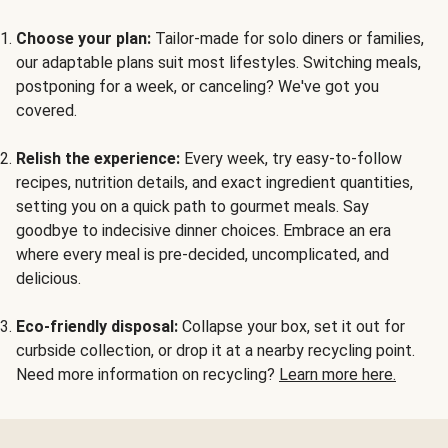
Choose your plan:
Tailor-made for solo diners or families,
our adaptable plans suit most lifestyles. Switching meals,
postponing for a week, or canceling? We've got you
covered.
Relish the experience:
Every week, try easy-to-follow
recipes, nutrition details, and exact ingredient quantities,
setting you on a quick path to gourmet meals. Say
goodbye to indecisive dinner choices. Embrace an era
where every meal is pre-decided, uncomplicated, and
delicious.
Eco-friendly disposal:
Collapse your box, set it out for
curbside collection, or drop it at a nearby recycling point.
Need more information on recycling?
Learn more here.