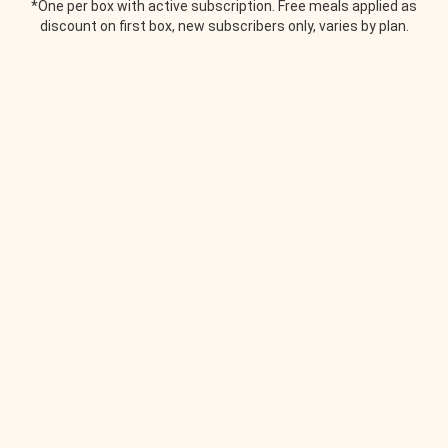
*One per box with active subscription. Free meals applied as
discount on first box, new subscribers only, varies by plan.