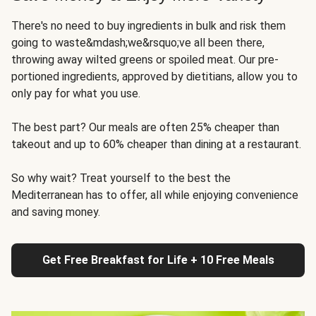
There's no need to buy ingredients in bulk and risk them
going to waste&mdash;we&rsquo;ve all been there,
throwing away wilted greens or spoiled meat. Our pre-
portioned ingredients, approved by dietitians, allow you to
only pay for what you use.
The best part? Our meals are often 25% cheaper than
takeout and up to 60% cheaper than dining at a restaurant.
So why wait? Treat yourself to the best the
Mediterranean has to offer, all while enjoying convenience
and saving money.
Get Free Breakfast for Life + 10 Free Meals