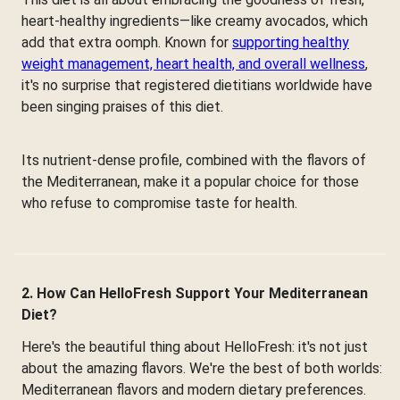
heart-healthy ingredients—like creamy avocados, which
add that extra oomph. Known for
supporting healthy
weight management, heart health, and overall wellness
,
it's no surprise that registered dietitians worldwide have
been singing praises of this diet.
Its nutrient-dense profile, combined with the flavors of
the Mediterranean, make it a popular choice for those
who refuse to compromise taste for health.
2. How Can HelloFresh Support Your Mediterranean
Diet?
Here's the beautiful thing about HelloFresh: it's not just
about the amazing flavors. We're the best of both worlds:
Mediterranean flavors and modern dietary preferences.