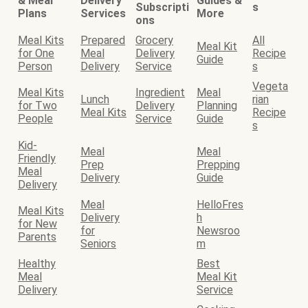
& Meal
Delivery
Guides &
Subscripti
s
Plans
Services
More
ons
Meal Kits
Prepared
Grocery
All
Meal Kit
for One
Meal
Delivery
Recipe
Guide
Person
Delivery
Service
s
Vegeta
Meal Kits
Ingredient
Meal
Lunch
rian
for Two
Delivery
Planning
Meal Kits
Recipe
People
Service
Guide
s
Kid-
Meal
Meal
Friendly
Prep
Prepping
Meal
Delivery
Guide
Delivery
Meal
HelloFres
Meal Kits
Delivery
h
for New
for
Newsroo
Parents
Seniors
m
Healthy
Best
Meal
Meal Kit
Delivery
Service