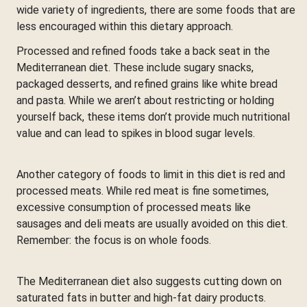
wide variety of ingredients, there are some foods that are
less encouraged within this dietary approach.
Processed and refined foods take a back seat in the
Mediterranean diet. These include sugary snacks,
packaged desserts, and refined grains like white bread
and pasta. While we aren’t about restricting or holding
yourself back, these items don’t provide much nutritional
value and can lead to spikes in blood sugar levels.
Another category of foods to limit in this diet is red and
processed meats. While red meat is fine sometimes,
excessive consumption of processed meats like
sausages and deli meats are usually avoided on this diet.
Remember: the focus is on whole foods.
The Mediterranean diet also suggests cutting down on
saturated fats in butter and high-fat dairy products.