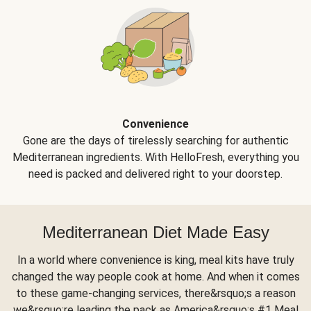
Convenience
Gone are the days of tirelessly searching for authentic
Mediterranean ingredients. With HelloFresh, everything you
need is packed and delivered right to your doorstep.
Mediterranean Diet Made Easy
In a world where convenience is king, meal kits have truly
changed the way people cook at home. And when it comes
to these game-changing services, there&rsquo;s a reason
we&rsquo;re leading the pack as America&rsquo;s #1 Meal