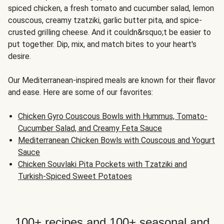
spiced chicken, a fresh tomato and cucumber salad, lemon
couscous, creamy tzatziki, garlic butter pita, and spice-
crusted grilling cheese. And it couldn&rsquo;t be easier to
put together. Dip, mix, and match bites to your heart's
desire.
Our Mediterranean-inspired meals are known for their flavor
and ease. Here are some of our favorites:
Chicken Gyro Couscous Bowls with Hummus, Tomato-
Cucumber Salad, and Creamy Feta Sauce
Mediterranean Chicken Bowls with Couscous and Yogurt
Sauce
Chicken Souvlaki Pita Pockets with Tzatziki and
Turkish-Spiced Sweet Potatoes
100+ recipes and 100+ seasonal and