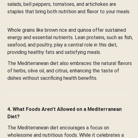
salads, bell peppers, tomatoes, and artichokes are
staples that bring both nutrition and flavor to your meals.
Whole grains like brown rice and quinoa offer sustained
energy and essential nutrients. Lean proteins, such as fish,
seafood, and poultry, play a central role in this diet,
providing healthy fats and satisfying meals.
The Mediterranean diet also embraces the natural flavors
of herbs, olive oil, and citrus, enhancing the taste of
dishes without sacrificing health benefits.
4. What Foods Aren’t Allowed on a Mediterranean
Diet?
The Mediterranean diet encourages a focus on
wholesome and nutritious foods. While it celebrates a