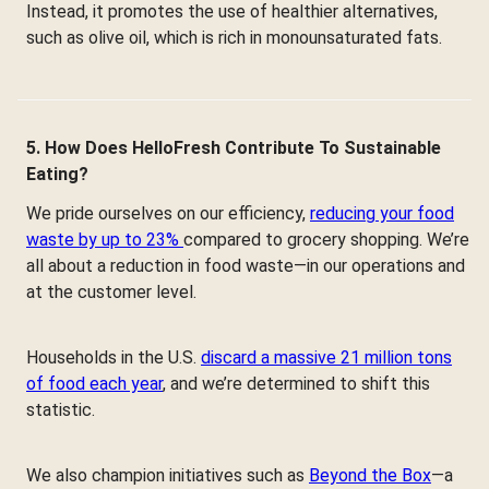
Instead, it promotes the use of healthier alternatives,
such as olive oil, which is rich in monounsaturated fats.
5. How Does HelloFresh Contribute To Sustainable
Eating?
We pride ourselves on our efficiency,
reducing your food
waste by up to 23%
compared to grocery shopping. We’re
all about a reduction in food waste—in our operations and
at the customer level.
Households in the U.S.
discard a massive 21 million tons
of food each year
, and we’re determined to shift this
statistic.
We also champion initiatives such as
Beyond the Box
—a