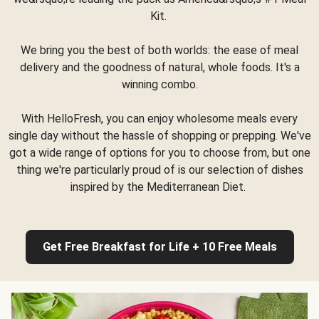
Kit.
We bring you the best of both worlds: the ease of meal
delivery and the goodness of natural, whole foods. It's a
winning combo.
With HelloFresh, you can enjoy wholesome meals every
single day without the hassle of shopping or prepping. We've
got a wide range of options for you to choose from, but one
thing we're particularly proud of is our selection of dishes
inspired by the Mediterranean Diet.
Get Free Breakfast for Life + 10 Free Meals