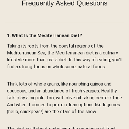
Frequently Asked Questions
1. What Is the Mediterranean Diet?
Taking its roots from the coastal regions of the
Mediterranean Sea, the Mediterranean diet is a culinary
lifestyle more than just a diet. In this way of eating, you'll
find a strong focus on wholesome, natural foods.
Think lots of whole grains, like nourishing quinoa and
couscous, and an abundance of fresh veggies. Healthy
fats play a big role, too, with olive oil taking center stage.
And when it comes to protein, lean options like legumes
(hello, chickpeas!) are the stars of the show.
This diet is all about embracing the goodness of fresh,