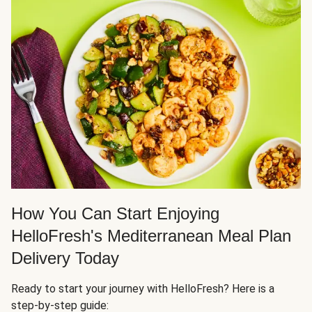
How You Can Start Enjoying
HelloFresh's Mediterranean Meal Plan
Delivery Today
Ready to start your journey with HelloFresh? Here is a
step-by-step guide: