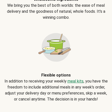
We bring you the best of both worlds: the ease of meal
delivery and the goodness of natural, whole foods. It's a
winning combo.
Flexible options
In addition to receiving your weekly
meal kits
, you have the
freedom to include additional meals in any week's order,
adjust your delivery day or menu preferences, skip a week,
or cancel anytime. The decision is in your hands!