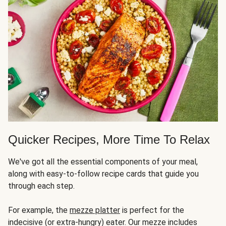
Quicker Recipes, More Time To Relax
We've got all the essential components of your meal,
along with easy-to-follow recipe cards that guide you
through each step.
For example, the
mezze platter
is perfect for the
indecisive (or extra-hungry) eater. Our mezze includes