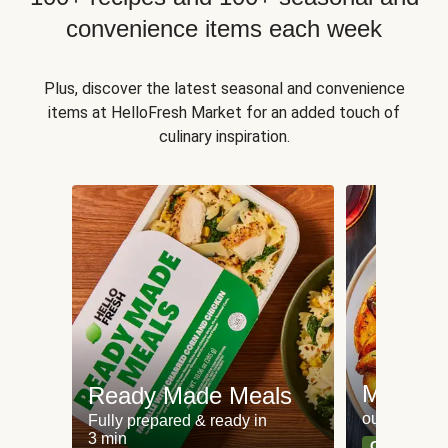
convenience items each week
Plus, discover the latest seasonal and convenience
items at HelloFresh Market for an added touch of
culinary inspiration.
Meat an
Ready Made Meals
our most po
Fully prepared & ready in
3 min
Can't go wr