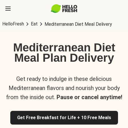
HelloFresh
Eat
Mediterranean Diet Meal Delivery
Mediterranean Diet
Meal Plan Delivery
Get ready to indulge in these delicious
Mediterranean flavors and nourish your body
from the inside out.
Pause or cancel anytime!
Get Free Breakfast for Life + 10 Free Meals