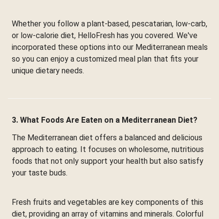
Whether you follow a plant-based, pescatarian, low-carb,
or low-calorie diet, HelloFresh has you covered. We've
incorporated these options into our Mediterranean meals
so you can enjoy a customized meal plan that fits your
unique dietary needs.
3. What Foods Are Eaten on a Mediterranean Diet?
The Mediterranean diet offers a balanced and delicious
approach to eating. It focuses on wholesome, nutritious
foods that not only support your health but also satisfy
your taste buds.
Fresh fruits and vegetables are key components of this
diet, providing an array of vitamins and minerals. Colorful