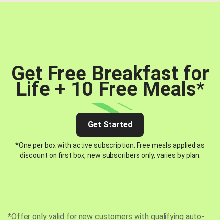
Get Free Breakfast for
Life + 10 Free Meals
*
Get Started
*One per box with active subscription. Free meals applied as
discount on first box, new subscribers only, varies by plan.
*Offer only valid for new customers with qualifying auto-