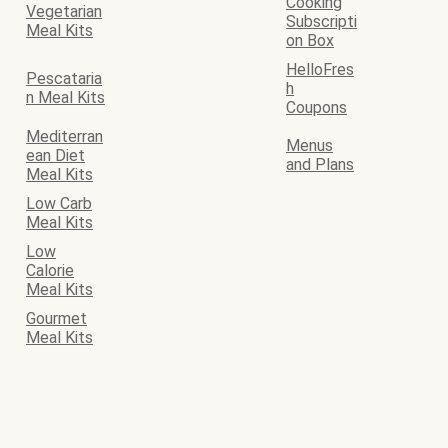
Cooking
Vegetarian
Subscripti
Meal Kits
on Box
HelloFres
Pescataria
h
n Meal Kits
Coupons
Mediterran
Menus
ean Diet
and Plans
Meal Kits
Low Carb
Meal Kits
Low
Calorie
Meal Kits
Gourmet
Meal Kits