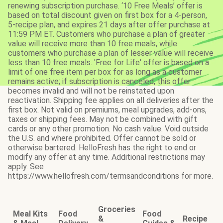
renewing subscription purchase. ‘10 Free Meals’ offer is
based on total discount given on first box for a 4-person,
5-recipe plan, and expires 21 days after offer purchase at
11:59 PM ET. Customers who purchase a plan of greater
value will receive more than 10 free meals, while
customers who purchase a plan of lesser value will receive
less than 10 free meals. 'Free for Life' offer is based on a
limit of one free item per box for as long as a customer
remains active; if subscription is canceled, this offer
becomes invalid and will not be reinstated upon
reactivation. Shipping fee applies on all deliveries after the
first box. Not valid on premiums, meal upgrades, add-ons,
taxes or shipping fees. May not be combined with gift
cards or any other promotion. No cash value. Void outside
the U.S. and where prohibited. Offer cannot be sold or
otherwise bartered. HelloFresh has the right to end or
modify any offer at any time. Additional restrictions may
apply. See
https://www.hellofresh.com/termsandconditions for more.
Groceries
Meal Kits
Food
Food
&
Recipe