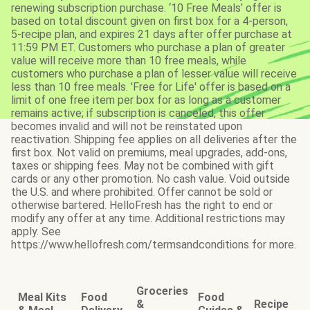
renewing subscription purchase. ‘10 Free Meals’ offer is
based on total discount given on first box for a 4-person,
5-recipe plan, and expires 21 days after offer purchase at
11:59 PM ET. Customers who purchase a plan of greater
value will receive more than 10 free meals, while
customers who purchase a plan of lesser value will receive
less than 10 free meals. 'Free for Life' offer is based on a
limit of one free item per box for as long as a customer
remains active; if subscription is canceled, this offer
becomes invalid and will not be reinstated upon
reactivation. Shipping fee applies on all deliveries after the
first box. Not valid on premiums, meal upgrades, add-ons,
taxes or shipping fees. May not be combined with gift
cards or any other promotion. No cash value. Void outside
the U.S. and where prohibited. Offer cannot be sold or
otherwise bartered. HelloFresh has the right to end or
modify any offer at any time. Additional restrictions may
apply. See
https://www.hellofresh.com/termsandconditions for more.
Groceries
Meal Kits
Food
Food
&
Recipe