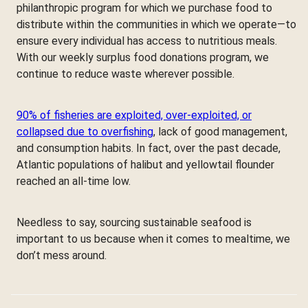
philanthropic program for which we purchase food to
distribute within the communities in which we operate—to
ensure every individual has access to nutritious meals.
With our weekly surplus food donations program, we
continue to reduce waste wherever possible.
90% of fisheries are exploited, over-exploited, or
collapsed due to overfishing
, lack of good management,
and consumption habits. In fact, over the past decade,
Atlantic populations of halibut and yellowtail flounder
reached an all-time low.
Needless to say, sourcing sustainable seafood is
important to us because when it comes to mealtime, we
don’t mess around.