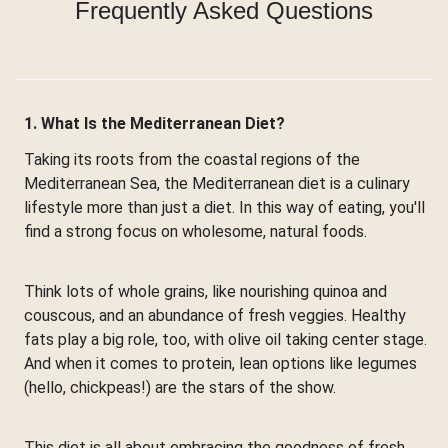
Frequently Asked Questions
1. What Is the Mediterranean Diet?
Taking its roots from the coastal regions of the
Mediterranean Sea, the Mediterranean diet is a culinary
lifestyle more than just a diet. In this way of eating, you'll
find a strong focus on wholesome, natural foods.
Think lots of whole grains, like nourishing quinoa and
couscous, and an abundance of fresh veggies. Healthy
fats play a big role, too, with olive oil taking center stage.
And when it comes to protein, lean options like legumes
(hello, chickpeas!) are the stars of the show.
This diet is all about embracing the goodness of fresh,