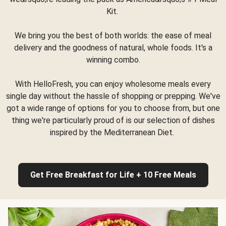
Kit.
We bring you the best of both worlds: the ease of meal
delivery and the goodness of natural, whole foods. It's a
winning combo.
With HelloFresh, you can enjoy wholesome meals every
single day without the hassle of shopping or prepping. We've
got a wide range of options for you to choose from, but one
thing we're particularly proud of is our selection of dishes
inspired by the Mediterranean Diet.
Get Free Breakfast for Life + 10 Free Meals