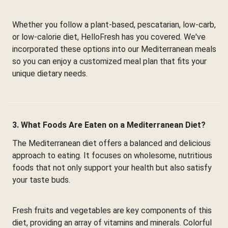
Whether you follow a plant-based, pescatarian, low-carb,
or low-calorie diet, HelloFresh has you covered. We've
incorporated these options into our Mediterranean meals
so you can enjoy a customized meal plan that fits your
unique dietary needs.
3. What Foods Are Eaten on a Mediterranean Diet?
The Mediterranean diet offers a balanced and delicious
approach to eating. It focuses on wholesome, nutritious
foods that not only support your health but also satisfy
your taste buds.
Fresh fruits and vegetables are key components of this
diet, providing an array of vitamins and minerals. Colorful