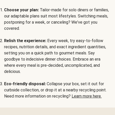
Choose your plan:
Tailor-made for solo diners or families,
our adaptable plans suit most lifestyles. Switching meals,
postponing for a week, or canceling? We've got you
covered.
Relish the experience:
Every week, try easy-to-follow
recipes, nutrition details, and exact ingredient quantities,
setting you on a quick path to gourmet meals. Say
goodbye to indecisive dinner choices. Embrace an era
where every meal is pre-decided, uncomplicated, and
delicious.
Eco-friendly disposal:
Collapse your box, set it out for
curbside collection, or drop it at a nearby recycling point.
Need more information on recycling?
Learn more here.