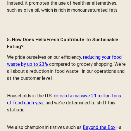
Instead, it promotes the use of healthier alternatives,
such as olive oil, which is rich in monounsaturated fats.
5. How Does HelloFresh Contribute To Sustainable
Eating?
We pride ourselves on our efficiency,
reducing your food
waste by up to 23%
compared to grocery shopping. We’re
all about a reduction in food waste—in our operations and
at the customer level.
Households in the U.S.
discard a massive 21 million tons
of food each year
, and we’re determined to shift this
statistic.
We also champion initiatives such as
Beyond the Box
—a