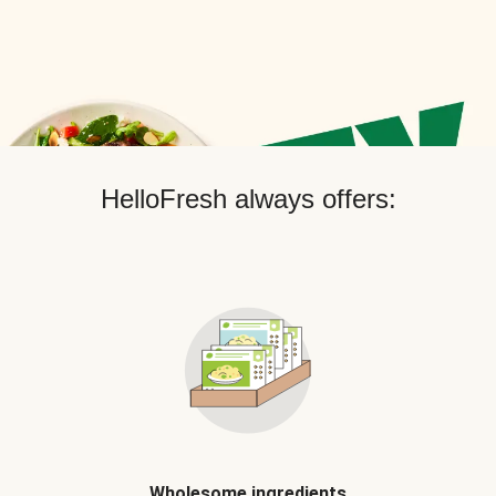
HelloFresh always offers:
Wholesome ingredients