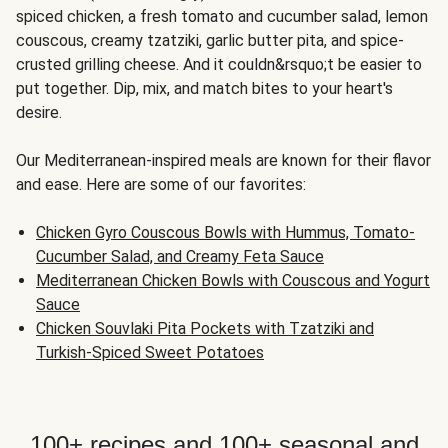
spiced chicken, a fresh tomato and cucumber salad, lemon
couscous, creamy tzatziki, garlic butter pita, and spice-
crusted grilling cheese. And it couldn&rsquo;t be easier to
put together. Dip, mix, and match bites to your heart's
desire.
Our Mediterranean-inspired meals are known for their flavor
and ease. Here are some of our favorites:
Chicken Gyro Couscous Bowls with Hummus, Tomato-
Cucumber Salad, and Creamy Feta Sauce
Mediterranean Chicken Bowls with Couscous and Yogurt
Sauce
Chicken Souvlaki Pita Pockets with Tzatziki and
Turkish-Spiced Sweet Potatoes
100+ recipes and 100+ seasonal and