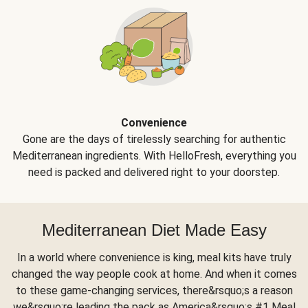
Convenience
Gone are the days of tirelessly searching for authentic
Mediterranean ingredients. With HelloFresh, everything you
need is packed and delivered right to your doorstep.
Mediterranean Diet Made Easy
In a world where convenience is king, meal kits have truly
changed the way people cook at home. And when it comes
to these game-changing services, there&rsquo;s a reason
we&rsquo;re leading the pack as America&rsquo;s #1 Meal