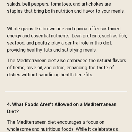
salads, bell peppers, tomatoes, and artichokes are
staples that bring both nutrition and flavor to your meals.
Whole grains like brown rice and quinoa offer sustained
energy and essential nutrients. Lean proteins, such as fish,
seafood, and poultry, play a central role in this diet,
providing healthy fats and satisfying meals.
The Mediterranean diet also embraces the natural flavors
of herbs, olive oil, and citrus, enhancing the taste of
dishes without sacrificing health benefits.
4. What Foods Aren’t Allowed on a Mediterranean
Diet?
The Mediterranean diet encourages a focus on
wholesome and nutritious foods. While it celebrates a