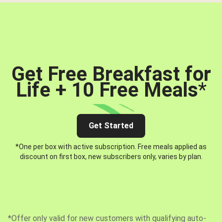
Get Free Breakfast for
Life + 10 Free Meals
*
Get Started
*One per box with active subscription. Free meals applied as
discount on first box, new subscribers only, varies by plan.
*Offer only valid for new customers with qualifying auto-