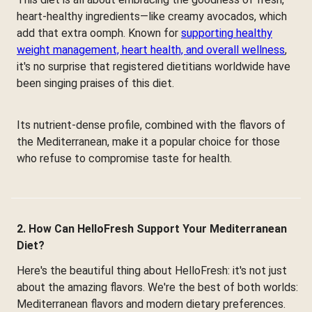
heart-healthy ingredients—like creamy avocados, which
add that extra oomph. Known for
supporting healthy
weight management, heart health, and overall wellness
,
it's no surprise that registered dietitians worldwide have
been singing praises of this diet.
Its nutrient-dense profile, combined with the flavors of
the Mediterranean, make it a popular choice for those
who refuse to compromise taste for health.
2. How Can HelloFresh Support Your Mediterranean
Diet?
Here's the beautiful thing about HelloFresh: it's not just
about the amazing flavors. We're the best of both worlds:
Mediterranean flavors and modern dietary preferences.