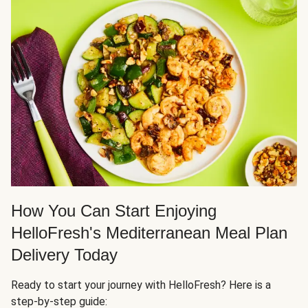
How You Can Start Enjoying
HelloFresh's Mediterranean Meal Plan
Delivery Today
Ready to start your journey with HelloFresh? Here is a
step-by-step guide: