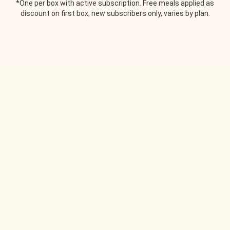
*One per box with active subscription. Free meals applied as
discount on first box, new subscribers only, varies by plan.