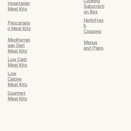
Cooking
Vegetarian
Subscripti
Meal Kits
on Box
HelloFres
Pescataria
h
n Meal Kits
Coupons
Mediterran
Menus
ean Diet
and Plans
Meal Kits
Low Carb
Meal Kits
Low
Calorie
Meal Kits
Gourmet
Meal Kits