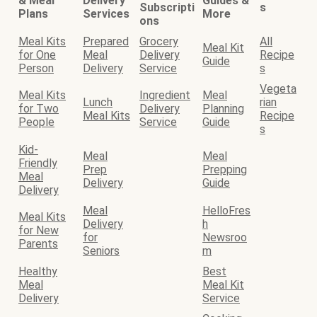
& Meal
Delivery
Guides &
Subscripti
s
Plans
Services
More
ons
Meal Kits
Prepared
Grocery
All
Meal Kit
for One
Meal
Delivery
Recipe
Guide
Person
Delivery
Service
s
Vegeta
Meal Kits
Ingredient
Meal
Lunch
rian
for Two
Delivery
Planning
Meal Kits
Recipe
People
Service
Guide
s
Kid-
Meal
Meal
Friendly
Prep
Prepping
Meal
Delivery
Guide
Delivery
Meal
HelloFres
Meal Kits
Delivery
h
for New
for
Newsroo
Parents
Seniors
m
Healthy
Best
Meal
Meal Kit
Delivery
Service