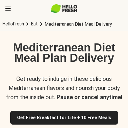
HelloFresh
Eat
Mediterranean Diet Meal Delivery
Mediterranean Diet
Meal Plan Delivery
Get ready to indulge in these delicious
Mediterranean flavors and nourish your body
from the inside out.
Pause or cancel anytime!
Get Free Breakfast for Life + 10 Free Meals