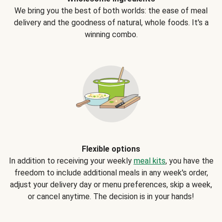
We bring you the best of both worlds: the ease of meal
delivery and the goodness of natural, whole foods. It's a
winning combo.
Flexible options
In addition to receiving your weekly
meal kits
, you have the
freedom to include additional meals in any week's order,
adjust your delivery day or menu preferences, skip a week,
or cancel anytime. The decision is in your hands!