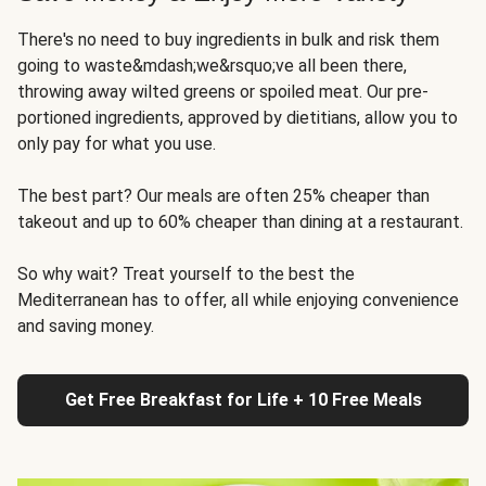
There's no need to buy ingredients in bulk and risk them
going to waste&mdash;we&rsquo;ve all been there,
throwing away wilted greens or spoiled meat. Our pre-
portioned ingredients, approved by dietitians, allow you to
only pay for what you use.
The best part? Our meals are often 25% cheaper than
takeout and up to 60% cheaper than dining at a restaurant.
So why wait? Treat yourself to the best the
Mediterranean has to offer, all while enjoying convenience
and saving money.
Get Free Breakfast for Life + 10 Free Meals