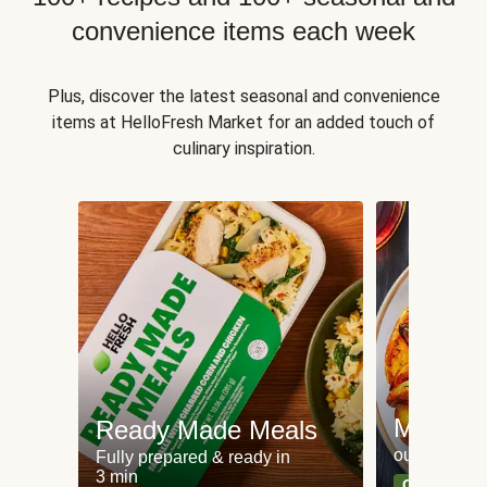
convenience items each week
Plus, discover the latest seasonal and convenience
items at HelloFresh Market for an added touch of
culinary inspiration.
Meat an
Ready Made Meals
our most po
Fully prepared & ready in
3 min
Can't go wr