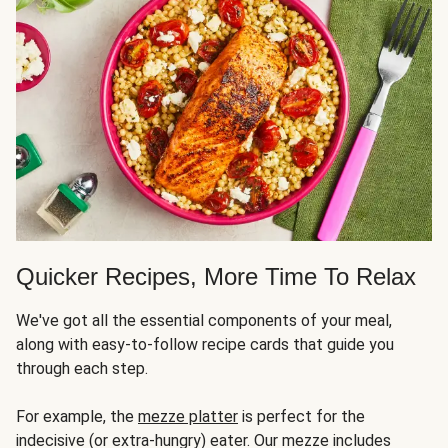
Quicker Recipes, More Time To Relax
We've got all the essential components of your meal,
along with easy-to-follow recipe cards that guide you
through each step.
For example, the
mezze platter
is perfect for the
indecisive (or extra-hungry) eater. Our mezze includes