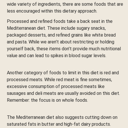
wide variety of ingredients, there are some foods that are
less encouraged within this dietary approach.
Processed and refined foods take a back seat in the
Mediterranean diet. These include sugary snacks,
packaged desserts, and refined grains like white bread
and pasta. While we aren’t about restricting or holding
yourself back, these items don’t provide much nutritional
value and can lead to spikes in blood sugar levels.
Another category of foods to limit in this diet is red and
processed meats. While red meat is fine sometimes,
excessive consumption of processed meats like
sausages and deli meats are usually avoided on this diet.
Remember: the focus is on whole foods.
The Mediterranean diet also suggests cutting down on
saturated fats in butter and high-fat dairy products.