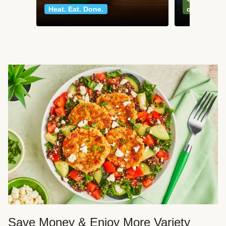
Heat. Eat. Done.
classics
Save Money & Enjoy More Variety