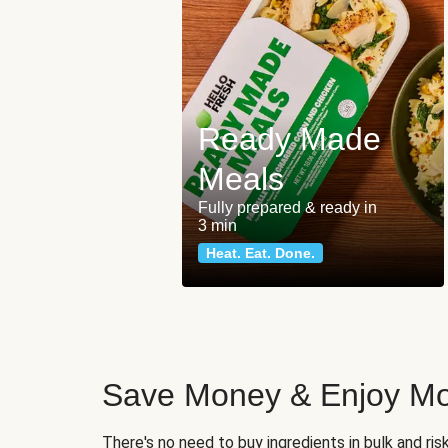
Ready Made
Meals
Fully prepared & ready in
3 min
Heat. Eat. Done.
Save Money & Enjoy Mo
There's no need to buy ingredients in bulk and ri