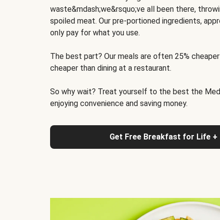
waste&mdash;we&rsquo;ve all been there, throwi
spoiled meat. Our pre-portioned ingredients, appr
only pay for what you use.
The best part? Our meals are often 25% cheaper
cheaper than dining at a restaurant.
So why wait? Treat yourself to the best the Medit
enjoying convenience and saving money.
Get Free Breakfast for Life +