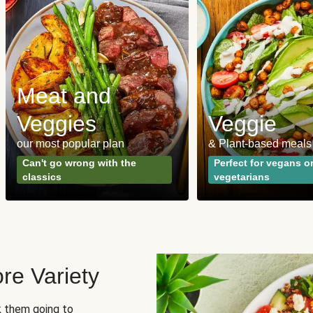
Meat and
Veggies
Veggie
our most popular plan
& Plant-based meals
Can't go wrong with the
Perfect for vegans o
classics
vegetarians
re Variety
sk them going to