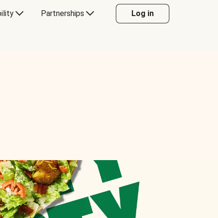
ility
Partnerships
Log in