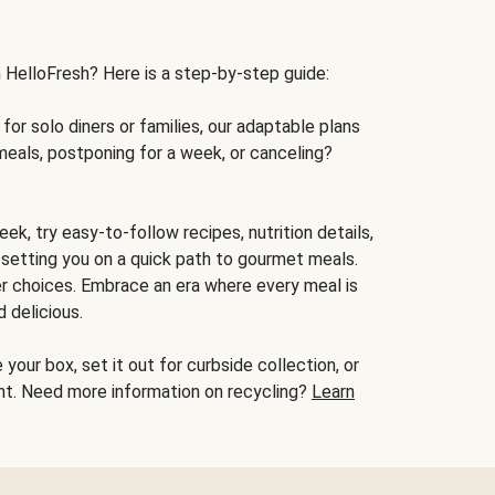
h HelloFresh? Here is a step-by-step guide:
for solo diners or families, our adaptable plans
meals, postponing for a week, or canceling?
ek, try easy-to-follow recipes, nutrition details,
, setting you on a quick path to gourmet meals.
r choices. Embrace an era where every meal is
 delicious.
your box, set it out for curbside collection, or
oint. Need more information on recycling?
Learn