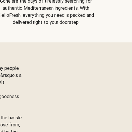
Gone are the days of tirelessly searching for
authentic Mediterranean ingredients. With
HelloFresh, everything you need is packed and
delivered right to your doorstep.
ay people
&rsquo;s a
Kit.
e goodness
 the hassle
oose from,
ed by the