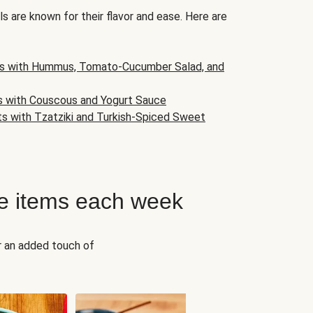
s are known for their flavor and ease. Here are
s with Hummus, Tomato-Cucumber Salad, and
s with Couscous and Yogurt Sauce
ts with Tzatziki and Turkish-Spiced Sweet
e items each week
r an added touch of