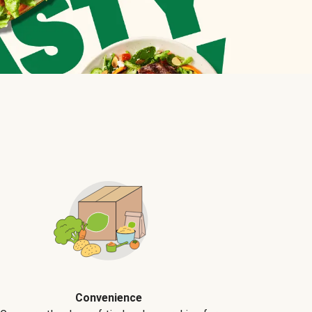
Convenience