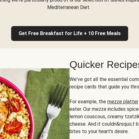
Mediterranean Diet.
Get Free Breakfast for Life + 10 Free Meals
Quicker Recipe
We've got all the essential com
recipe cards that guide you thr
For example, the
mezze platter
eater. Our mezze includes spic
lemon couscous, creamy tzatziki,
cheese. And it couldn&rsquo;t b
bites to your heart's desire.