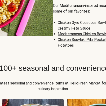
Our Mediterranean-inspired meal
some of our favorites:
Chicken Gyro Couscous Bowl
Creamy Feta Sauce
Mediterranean Chicken Bowl
Chicken Souvlaki Pita Pocke
Potatoes
 100+ seasonal and convenienc
 latest seasonal and convenience items at HelloFresh Market fo
culinary inspiration.