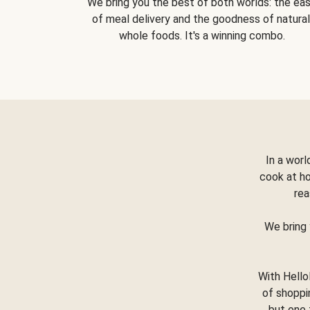
We bring you the best of both worlds: the ea
of meal delivery and the goodness of natural
whole foods. It's a winning combo.
In a worl
cook at h
rea
We bring 
With Hello
of shoppi
but one 