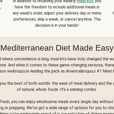
se
In addition to receiving your weekly
meal kits
, you
,
have the freedom to include additional meals in
any week's order, adjust your delivery day or menu
preferences, skip a week, or cancel anytime. The
decision is in your hands!
Mediterranean Diet Made Easy
d where convenience is king, meal kits have truly changed the w
ome. And when it comes to these game-changing services, there
son we&rsquo;re leading the pack as America&rsquo;s #1 Meal 
you the best of both worlds: the ease of meal delivery and th
of natural, whole foods. It's a winning combo.
Fresh, you can enjoy wholesome meals every single day without
ng or prepping. We've got a wide range of options for you to ch
thing we're particularly proud of is our selection of dishes inspir