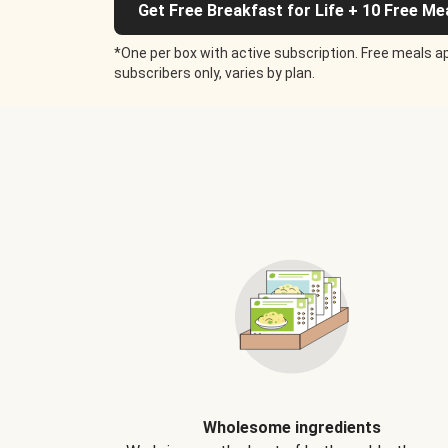
Get Free Breakfast for Life + 10 Free Me
*One per box with active subscription. Free meals ap
subscribers only, varies by plan.
Wholesome ingredients