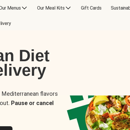
Our Menus
Our Meal Kits
Gift Cards
Sustainab
livery
an Diet
livery
s Mediterranean flavors
 out.
Pause or cancel