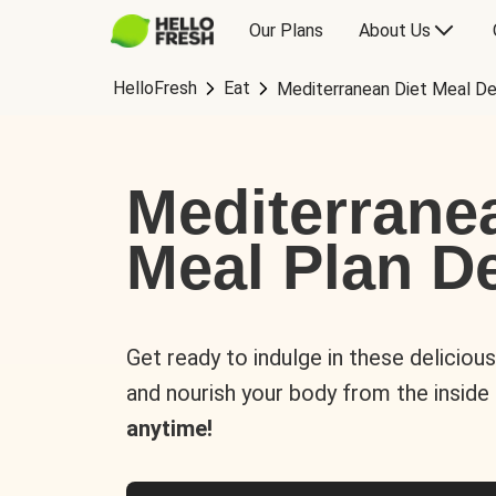
Our Plans
About Us
HelloFresh
Eat
Mediterranean Diet Meal De
Mediterrane
Meal Plan De
Get ready to indulge in these deliciou
and nourish your body from the inside
anytime!