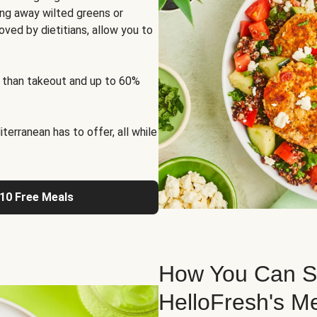
ng away wilted greens or
oved by dietitians, allow you to
 than takeout and up to 60%
erranean has to offer, all while
 10 Free Meals
How You Can St
HelloFresh's M