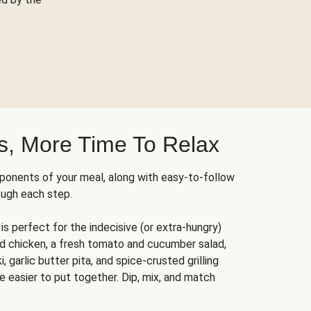
s, More Time To Relax
ponents of your meal, along with easy-to-follow
ough each step.
is perfect for the indecisive (or extra-hungry)
ed chicken, a fresh tomato and cucumber salad,
 garlic butter pita, and spice-crusted grilling
e easier to put together. Dip, mix, and match