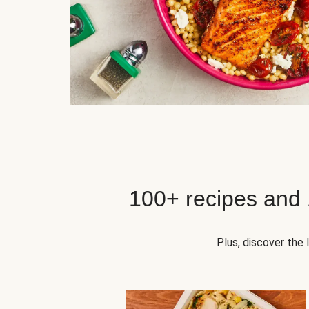
100+ recipes and
Plus, discover the