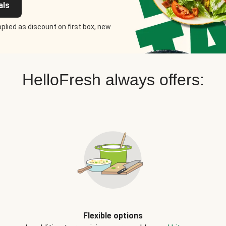
als
plied as discount on first box, new
HelloFresh always offers:
Flexible options