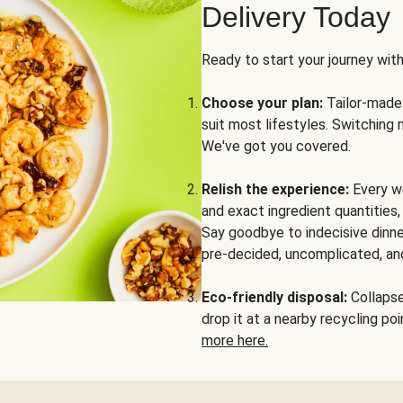
Delivery Today
Ready to start your journey wit
Choose your plan:
Tailor-made 
suit most lifestyles. Switching 
We've got you covered.
Relish the experience:
Every we
and exact ingredient quantities
Say goodbye to indecisive dinne
pre-decided, uncomplicated, and
Eco-friendly disposal:
Collapse 
drop it at a nearby recycling p
more here.