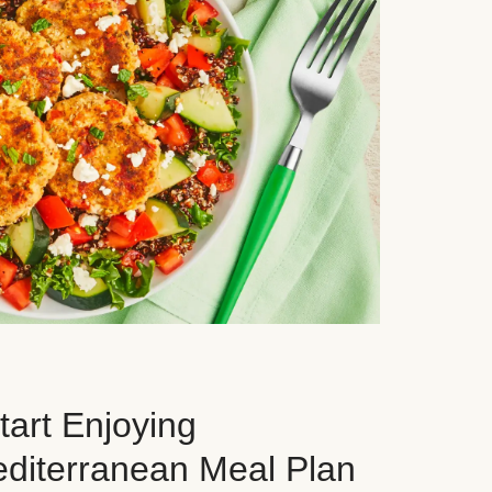
art Enjoying
editerranean Meal Plan