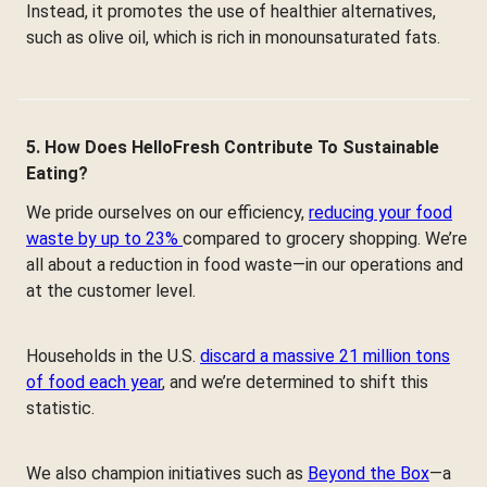
Instead, it promotes the use of healthier alternatives,
such as olive oil, which is rich in monounsaturated fats.
5. How Does HelloFresh Contribute To Sustainable
Eating?
We pride ourselves on our efficiency,
reducing your food
waste by up to 23%
compared to grocery shopping. We’re
all about a reduction in food waste—in our operations and
at the customer level.
Households in the U.S.
discard a massive 21 million tons
of food each year
, and we’re determined to shift this
statistic.
We also champion initiatives such as
Beyond the Box
—a