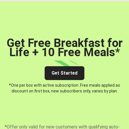
Get Free Breakfast for
Life + 10 Free Meals
*
Get Started
*One per box with active subscription. Free meals applied as
discount on first box, new subscribers only, varies by plan.
*Offer only valid for new customers with qualifying auto-