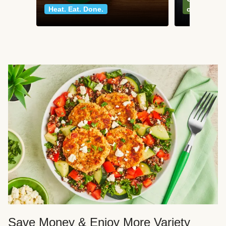
Heat. Eat. Done.
classics
Save Money & Enjoy More Variety