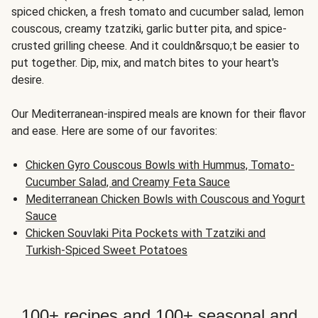
spiced chicken, a fresh tomato and cucumber salad, lemon
couscous, creamy tzatziki, garlic butter pita, and spice-
crusted grilling cheese. And it couldn&rsquo;t be easier to
put together. Dip, mix, and match bites to your heart's
desire.
Our Mediterranean-inspired meals are known for their flavor
and ease. Here are some of our favorites:
Chicken Gyro Couscous Bowls with Hummus, Tomato-
Cucumber Salad, and Creamy Feta Sauce
Mediterranean Chicken Bowls with Couscous and Yogurt
Sauce
Chicken Souvlaki Pita Pockets with Tzatziki and
Turkish-Spiced Sweet Potatoes
100+ recipes and 100+ seasonal and