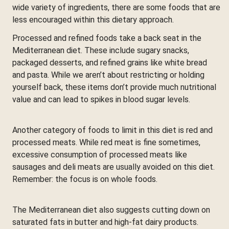
wide variety of ingredients, there are some foods that are
less encouraged within this dietary approach.
Processed and refined foods take a back seat in the
Mediterranean diet. These include sugary snacks,
packaged desserts, and refined grains like white bread
and pasta. While we aren’t about restricting or holding
yourself back, these items don’t provide much nutritional
value and can lead to spikes in blood sugar levels.
Another category of foods to limit in this diet is red and
processed meats. While red meat is fine sometimes,
excessive consumption of processed meats like
sausages and deli meats are usually avoided on this diet.
Remember: the focus is on whole foods.
The Mediterranean diet also suggests cutting down on
saturated fats in butter and high-fat dairy products.