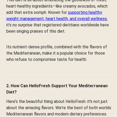
heart-healthy ingredients—like creamy avocados, which
add that extra oomph. Known for
supporting healthy
weight management, heart health, and overall wellness
,
it's no surprise that registered dietitians worldwide have
been singing praises of this diet.
Its nutrient-dense profile, combined with the flavors of
the Mediterranean, make it a popular choice for those
who refuse to compromise taste for health.
2. How Can HelloFresh Support Your Mediterranean
Diet?
Here's the beautiful thing about HelloFresh: it's not just
about the amazing flavors. We're the best of both worlds:
Mediterranean flavors and modern dietary preferences.