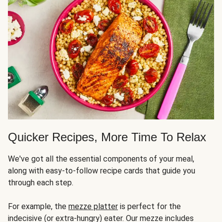
Quicker Recipes, More Time To Relax
We've got all the essential components of your meal,
along with easy-to-follow recipe cards that guide you
through each step.
For example, the
mezze platter
is perfect for the
indecisive (or extra-hungry) eater. Our mezze includes