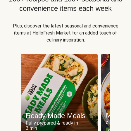
convenience items each week
Plus, discover the latest seasonal and convenience
items at HelloFresh Market for an added touch of
culinary inspiration.
Meat an
Ready Made Meals
our most po
Fully prepared & ready in
3 min
Can't go wr