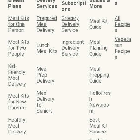
& Meal
Delivery
Guides &
Subscripti
s
Plans
Services
More
ons
Meal Kits
Prepared
Grocery
All
Meal Kit
for One
Meal
Delivery
Recipe
Guide
Person
Delivery
Service
s
Vegeta
Meal Kits
Ingredient
Meal
Lunch
rian
for Two
Delivery
Planning
Meal Kits
Recipe
People
Service
Guide
s
Kid-
Meal
Meal
Friendly
Prep
Prepping
Meal
Delivery
Guide
Delivery
Meal
HelloFres
Meal Kits
Delivery
h
for New
for
Newsroo
Parents
Seniors
m
Healthy
Best
Meal
Meal Kit
Delivery
Service