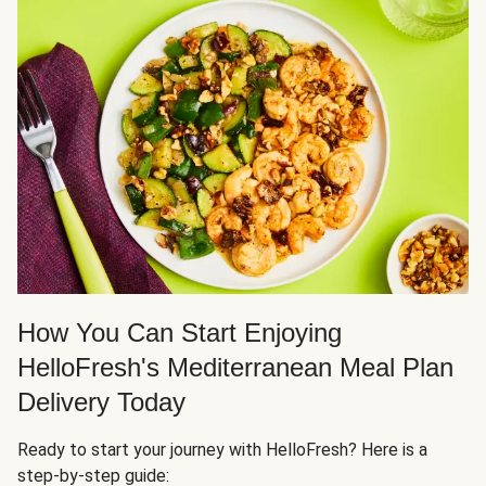
How You Can Start Enjoying
HelloFresh's Mediterranean Meal Plan
Delivery Today
Ready to start your journey with HelloFresh? Here is a
step-by-step guide: