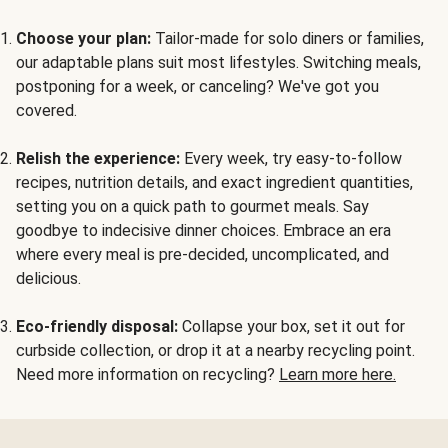
Choose your plan:
Tailor-made for solo diners or families,
our adaptable plans suit most lifestyles. Switching meals,
postponing for a week, or canceling? We've got you
covered.
Relish the experience:
Every week, try easy-to-follow
recipes, nutrition details, and exact ingredient quantities,
setting you on a quick path to gourmet meals. Say
goodbye to indecisive dinner choices. Embrace an era
where every meal is pre-decided, uncomplicated, and
delicious.
Eco-friendly disposal:
Collapse your box, set it out for
curbside collection, or drop it at a nearby recycling point.
Need more information on recycling?
Learn more here.