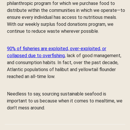
philanthropic program for which we purchase food to
distribute within the communities in which we operate—to
ensure every individual has access to nutritious meals.
With our weekly surplus food donations program, we
continue to reduce waste wherever possible.
90% of fisheries are exploited, over-exploited, or
collapsed due to overfishing
, lack of good management,
and consumption habits. In fact, over the past decade,
Atlantic populations of halibut and yellowtail flounder
reached an all-time low.
Needless to say, sourcing sustainable seafood is
important to us because when it comes to mealtime, we
don’t mess around.