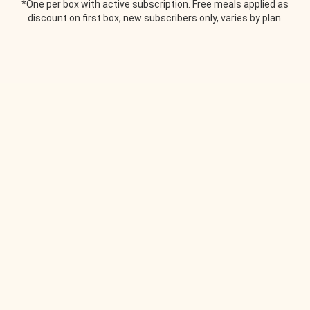
*One per box with active subscription. Free meals applied as
discount on first box, new subscribers only, varies by plan.