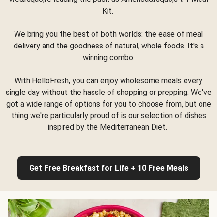
Kit.
We bring you the best of both worlds: the ease of meal
delivery and the goodness of natural, whole foods. It's a
winning combo.
With HelloFresh, you can enjoy wholesome meals every
single day without the hassle of shopping or prepping. We've
got a wide range of options for you to choose from, but one
thing we're particularly proud of is our selection of dishes
inspired by the Mediterranean Diet.
Get Free Breakfast for Life + 10 Free Meals