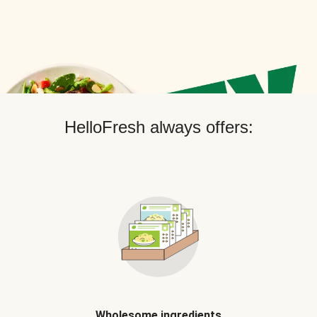
HelloFresh always offers:
Wholesome ingredients