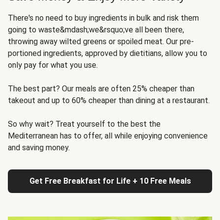
There's no need to buy ingredients in bulk and risk them
going to waste&mdash;we&rsquo;ve all been there,
throwing away wilted greens or spoiled meat. Our pre-
portioned ingredients, approved by dietitians, allow you to
only pay for what you use.
The best part? Our meals are often 25% cheaper than
takeout and up to 60% cheaper than dining at a restaurant.
So why wait? Treat yourself to the best the
Mediterranean has to offer, all while enjoying convenience
and saving money.
Get Free Breakfast for Life + 10 Free Meals