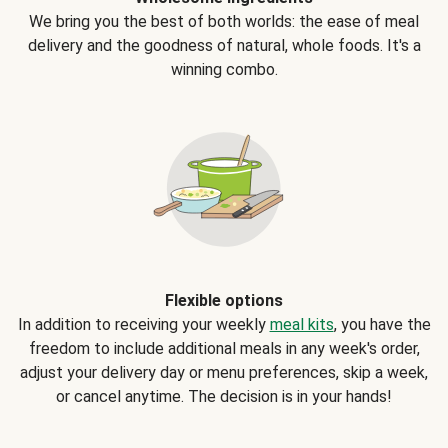
We bring you the best of both worlds: the ease of meal
delivery and the goodness of natural, whole foods. It's a
winning combo.
Flexible options
In addition to receiving your weekly
meal kits
, you have the
freedom to include additional meals in any week's order,
adjust your delivery day or menu preferences, skip a week,
or cancel anytime. The decision is in your hands!