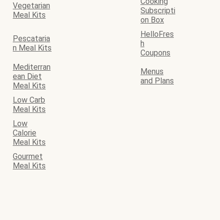
Cooking
Vegetarian
Subscripti
Meal Kits
on Box
HelloFres
Pescataria
h
n Meal Kits
Coupons
Mediterran
Menus
ean Diet
and Plans
Meal Kits
Low Carb
Meal Kits
Low
Calorie
Meal Kits
Gourmet
Meal Kits