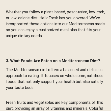
Whether you follow a plant-based, pescatarian, low-carb,
or low-calorie diet, HelloFresh has you covered. We've
incorporated these options into our Mediterranean meals
so you can enjoy a customized meal plan that fits your
unique dietary needs.
3. What Foods Are Eaten on a Mediterranean Diet?
The Mediterranean diet offers a balanced and delicious
approach to eating. It focuses on wholesome, nutritious
foods that not only support your health but also satisfy
your taste buds.
Fresh fruits and vegetables are key components of this
diet, providing an array of vitamins and minerals. Colorful