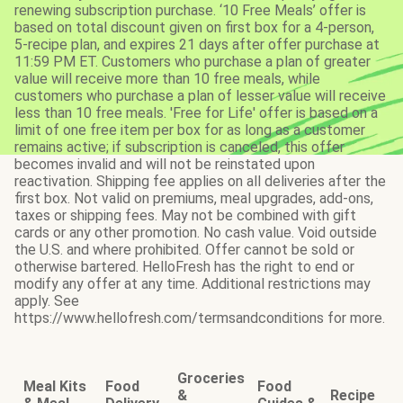
renewing subscription purchase. ‘10 Free Meals’ offer is
based on total discount given on first box for a 4-person,
5-recipe plan, and expires 21 days after offer purchase at
11:59 PM ET. Customers who purchase a plan of greater
value will receive more than 10 free meals, while
customers who purchase a plan of lesser value will receive
less than 10 free meals. 'Free for Life' offer is based on a
limit of one free item per box for as long as a customer
remains active; if subscription is canceled, this offer
becomes invalid and will not be reinstated upon
reactivation. Shipping fee applies on all deliveries after the
first box. Not valid on premiums, meal upgrades, add-ons,
taxes or shipping fees. May not be combined with gift
cards or any other promotion. No cash value. Void outside
the U.S. and where prohibited. Offer cannot be sold or
otherwise bartered. HelloFresh has the right to end or
modify any offer at any time. Additional restrictions may
apply. See
https://www.hellofresh.com/termsandconditions for more.
Groceries
Meal Kits
Food
Food
&
Recipe