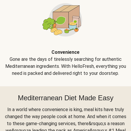
Convenience
Gone are the days of tirelessly searching for authentic
Mediterranean ingredients. With HelloFresh, everything you
need is packed and delivered right to your doorstep.
Mediterranean Diet Made Easy
In a world where convenience is king, meal kits have truly
changed the way people cook at home. And when it comes
to these game-changing services, there&rsquo;s a reason
we&rsquo;re leading the pack as America&rsquo;s #1 Meal