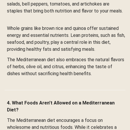
salads, bell peppers, tomatoes, and artichokes are
staples that bring both nutrition and flavor to your meals.
Whole grains like brown rice and quinoa offer sustained
energy and essential nutrients. Lean proteins, such as fish,
seafood, and poultry, play a central role in this diet,
providing healthy fats and satisfying meals.
The Mediterranean diet also embraces the natural flavors
of herbs, olive oil, and citrus, enhancing the taste of
dishes without sacrificing health benefits.
4. What Foods Aren’t Allowed on a Mediterranean
Diet?
The Mediterranean diet encourages a focus on
wholesome and nutritious foods. While it celebrates a