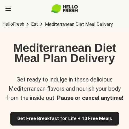
HelloFresh
Eat
Mediterranean Diet Meal Delivery
Mediterranean Diet
Meal Plan Delivery
Get ready to indulge in these delicious
Mediterranean flavors and nourish your body
from the inside out.
Pause or cancel anytime!
Get Free Breakfast for Life + 10 Free Meals