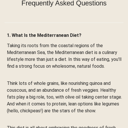
Frequently Asked Questions
1. What Is the Mediterranean Diet?
Taking its roots from the coastal regions of the
Mediterranean Sea, the Mediterranean diet is a culinary
lifestyle more than just a diet. In this way of eating, you'll
find a strong focus on wholesome, natural foods.
Think lots of whole grains, like nourishing quinoa and
couscous, and an abundance of fresh veggies. Healthy
fats play a big role, too, with olive oil taking center stage.
And when it comes to protein, lean options like legumes
(hello, chickpeas!) are the stars of the show.
This diet is all about embracing the goodness of fresh,