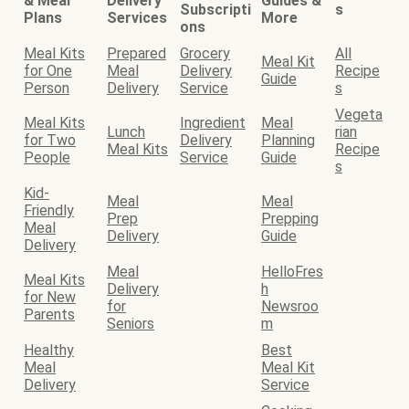
& Meal
Delivery
Guides &
Subscripti
s
Plans
Services
More
ons
Meal Kits
Prepared
Grocery
All
Meal Kit
for One
Meal
Delivery
Recipe
Guide
Person
Delivery
Service
s
Vegeta
Meal Kits
Ingredient
Meal
Lunch
rian
for Two
Delivery
Planning
Meal Kits
Recipe
People
Service
Guide
s
Kid-
Meal
Meal
Friendly
Prep
Prepping
Meal
Delivery
Guide
Delivery
Meal
HelloFres
Meal Kits
Delivery
h
for New
for
Newsroo
Parents
Seniors
m
Healthy
Best
Meal
Meal Kit
Delivery
Service