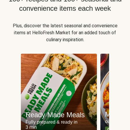
convenience items each week
Plus, discover the latest seasonal and convenience
items at HelloFresh Market for an added touch of
culinary inspiration.
Meat an
Ready Made Meals
our most po
Fully prepared & ready in
3 min
Can't go wr