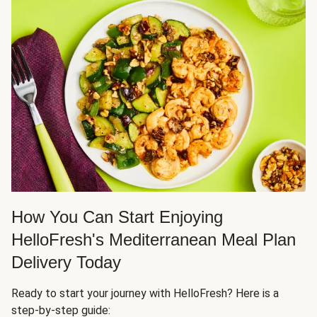
How You Can Start Enjoying
HelloFresh's Mediterranean Meal Plan
Delivery Today
Ready to start your journey with HelloFresh? Here is a
step-by-step guide: