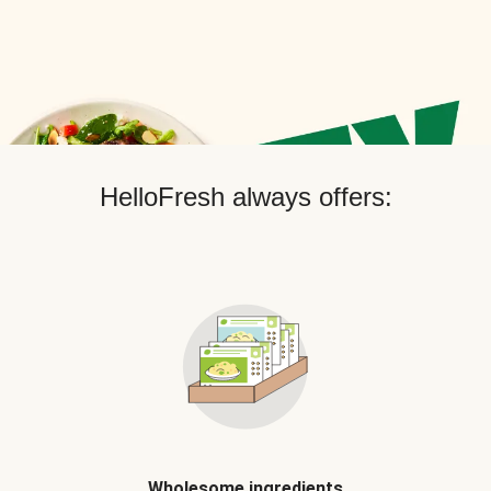
HelloFresh always offers:
Wholesome ingredients