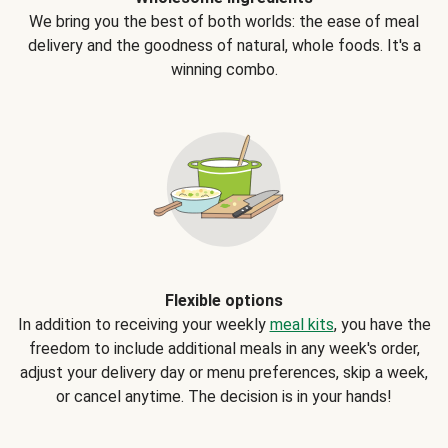
We bring you the best of both worlds: the ease of meal
delivery and the goodness of natural, whole foods. It's a
winning combo.
Flexible options
In addition to receiving your weekly
meal kits
, you have the
freedom to include additional meals in any week's order,
adjust your delivery day or menu preferences, skip a week,
or cancel anytime. The decision is in your hands!