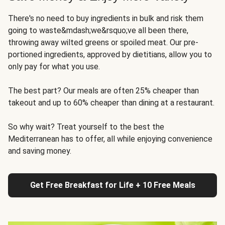
There's no need to buy ingredients in bulk and risk them
going to waste&mdash;we&rsquo;ve all been there,
throwing away wilted greens or spoiled meat. Our pre-
portioned ingredients, approved by dietitians, allow you to
only pay for what you use.
The best part? Our meals are often 25% cheaper than
takeout and up to 60% cheaper than dining at a restaurant.
So why wait? Treat yourself to the best the
Mediterranean has to offer, all while enjoying convenience
and saving money.
Get Free Breakfast for Life + 10 Free Meals