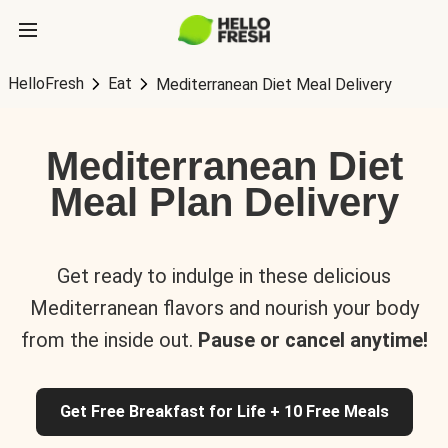
HelloFresh
Eat
Mediterranean Diet Meal Delivery
Mediterranean Diet
Meal Plan Delivery
Get ready to indulge in these delicious
Mediterranean flavors and nourish your body
from the inside out.
Pause or cancel anytime!
Get Free Breakfast for Life + 10 Free Meals