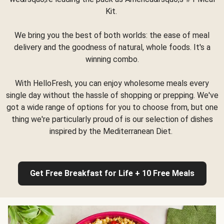
Kit.
We bring you the best of both worlds: the ease of meal
delivery and the goodness of natural, whole foods. It's a
winning combo.
With HelloFresh, you can enjoy wholesome meals every
single day without the hassle of shopping or prepping. We've
got a wide range of options for you to choose from, but one
thing we're particularly proud of is our selection of dishes
inspired by the Mediterranean Diet.
Get Free Breakfast for Life + 10 Free Meals