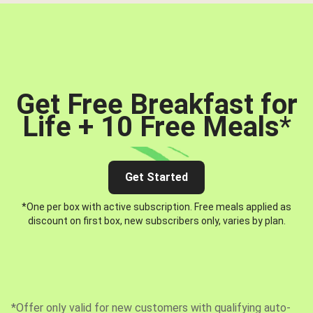
Get Free Breakfast for
Life + 10 Free Meals
*
Get Started
*One per box with active subscription. Free meals applied as
discount on first box, new subscribers only, varies by plan.
*Offer only valid for new customers with qualifying auto-