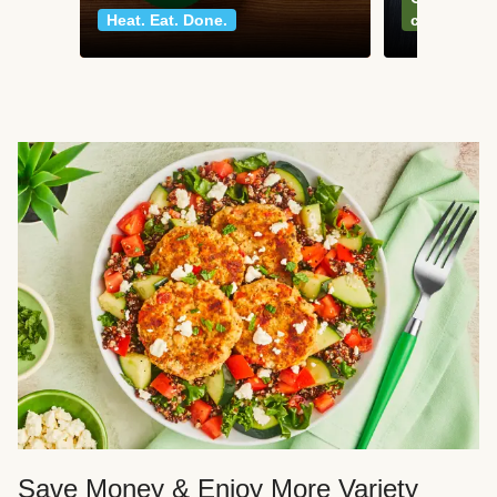
Heat. Eat. Done.
classics
Save Money & Enjoy More Variety