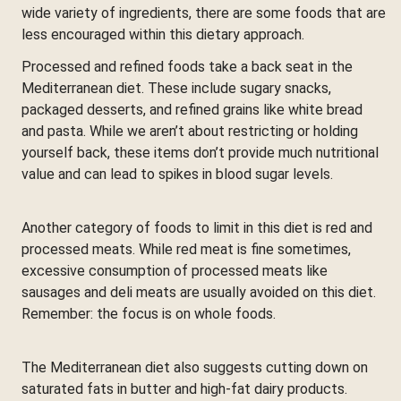
wide variety of ingredients, there are some foods that are
less encouraged within this dietary approach.
Processed and refined foods take a back seat in the
Mediterranean diet. These include sugary snacks,
packaged desserts, and refined grains like white bread
and pasta. While we aren’t about restricting or holding
yourself back, these items don’t provide much nutritional
value and can lead to spikes in blood sugar levels.
Another category of foods to limit in this diet is red and
processed meats. While red meat is fine sometimes,
excessive consumption of processed meats like
sausages and deli meats are usually avoided on this diet.
Remember: the focus is on whole foods.
The Mediterranean diet also suggests cutting down on
saturated fats in butter and high-fat dairy products.