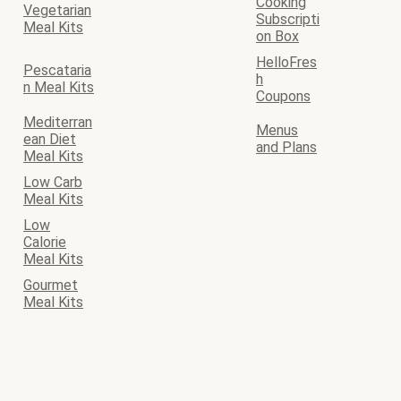
Cooking
Vegetarian
Subscripti
Meal Kits
on Box
HelloFres
Pescataria
h
n Meal Kits
Coupons
Mediterran
Menus
ean Diet
and Plans
Meal Kits
Low Carb
Meal Kits
Low
Calorie
Meal Kits
Gourmet
Meal Kits