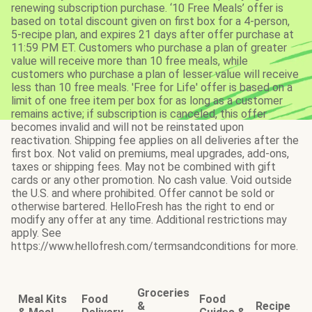
renewing subscription purchase. ‘10 Free Meals’ offer is
based on total discount given on first box for a 4-person,
5-recipe plan, and expires 21 days after offer purchase at
11:59 PM ET. Customers who purchase a plan of greater
value will receive more than 10 free meals, while
customers who purchase a plan of lesser value will receive
less than 10 free meals. 'Free for Life' offer is based on a
limit of one free item per box for as long as a customer
remains active; if subscription is canceled, this offer
becomes invalid and will not be reinstated upon
reactivation. Shipping fee applies on all deliveries after the
first box. Not valid on premiums, meal upgrades, add-ons,
taxes or shipping fees. May not be combined with gift
cards or any other promotion. No cash value. Void outside
the U.S. and where prohibited. Offer cannot be sold or
otherwise bartered. HelloFresh has the right to end or
modify any offer at any time. Additional restrictions may
apply. See
https://www.hellofresh.com/termsandconditions for more.
Groceries
Meal Kits
Food
Food
&
Recipe