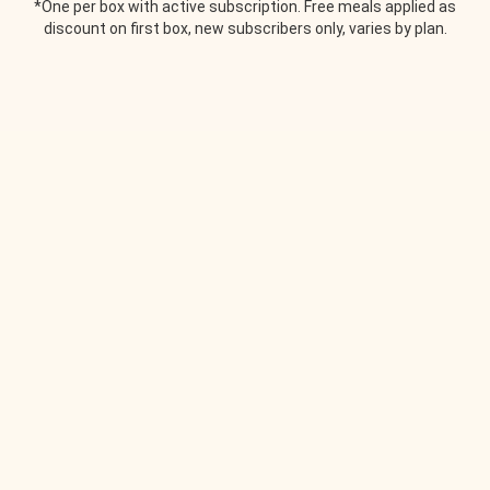
*One per box with active subscription. Free meals applied as
discount on first box, new subscribers only, varies by plan.