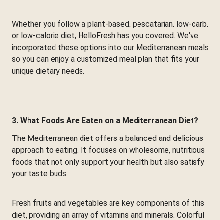
Whether you follow a plant-based, pescatarian, low-carb,
or low-calorie diet, HelloFresh has you covered. We've
incorporated these options into our Mediterranean meals
so you can enjoy a customized meal plan that fits your
unique dietary needs.
3. What Foods Are Eaten on a Mediterranean Diet?
The Mediterranean diet offers a balanced and delicious
approach to eating. It focuses on wholesome, nutritious
foods that not only support your health but also satisfy
your taste buds.
Fresh fruits and vegetables are key components of this
diet, providing an array of vitamins and minerals. Colorful