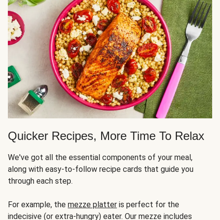
Quicker Recipes, More Time To Relax
We've got all the essential components of your meal,
along with easy-to-follow recipe cards that guide you
through each step.
For example, the
mezze platter
is perfect for the
indecisive (or extra-hungry) eater. Our mezze includes