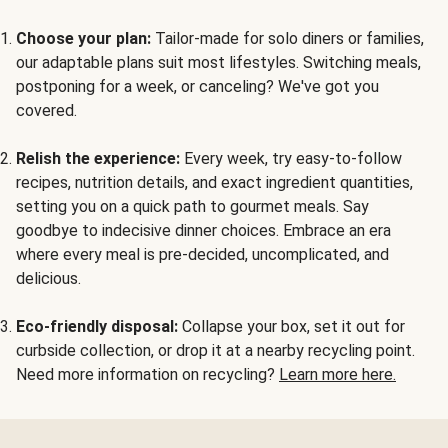
Choose your plan:
Tailor-made for solo diners or families,
our adaptable plans suit most lifestyles. Switching meals,
postponing for a week, or canceling? We've got you
covered.
Relish the experience:
Every week, try easy-to-follow
recipes, nutrition details, and exact ingredient quantities,
setting you on a quick path to gourmet meals. Say
goodbye to indecisive dinner choices. Embrace an era
where every meal is pre-decided, uncomplicated, and
delicious.
Eco-friendly disposal:
Collapse your box, set it out for
curbside collection, or drop it at a nearby recycling point.
Need more information on recycling?
Learn more here.