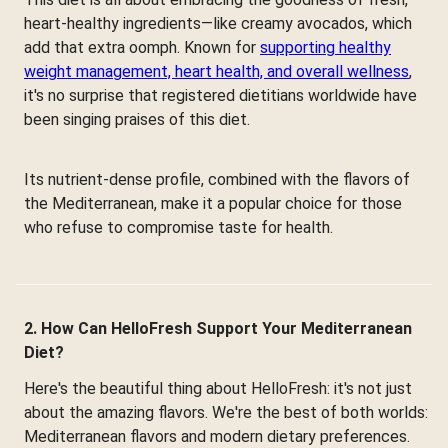
heart-healthy ingredients—like creamy avocados, which
add that extra oomph. Known for
supporting healthy
weight management, heart health, and overall wellness
,
it's no surprise that registered dietitians worldwide have
been singing praises of this diet.
Its nutrient-dense profile, combined with the flavors of
the Mediterranean, make it a popular choice for those
who refuse to compromise taste for health.
2. How Can HelloFresh Support Your Mediterranean
Diet?
Here's the beautiful thing about HelloFresh: it's not just
about the amazing flavors. We're the best of both worlds:
Mediterranean flavors and modern dietary preferences.