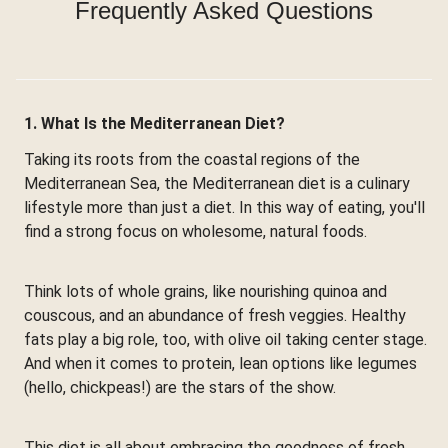
Frequently Asked Questions
1. What Is the Mediterranean Diet?
Taking its roots from the coastal regions of the
Mediterranean Sea, the Mediterranean diet is a culinary
lifestyle more than just a diet. In this way of eating, you'll
find a strong focus on wholesome, natural foods.
Think lots of whole grains, like nourishing quinoa and
couscous, and an abundance of fresh veggies. Healthy
fats play a big role, too, with olive oil taking center stage.
And when it comes to protein, lean options like legumes
(hello, chickpeas!) are the stars of the show.
This diet is all about embracing the goodness of fresh,