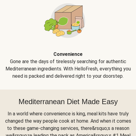
Convenience
Gone are the days of tirelessly searching for authentic
Mediterranean ingredients. With HelloFresh, everything you
need is packed and delivered right to your doorstep.
Mediterranean Diet Made Easy
In a world where convenience is king, meal kits have truly
changed the way people cook at home. And when it comes
to these game-changing services, there&rsquo;s a reason
we&rsquo;re leading the pack as America&rsquo;s #1 Meal