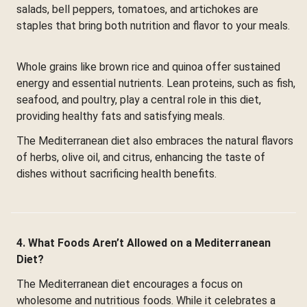
salads, bell peppers, tomatoes, and artichokes are
staples that bring both nutrition and flavor to your meals.
Whole grains like brown rice and quinoa offer sustained
energy and essential nutrients. Lean proteins, such as fish,
seafood, and poultry, play a central role in this diet,
providing healthy fats and satisfying meals.
The Mediterranean diet also embraces the natural flavors
of herbs, olive oil, and citrus, enhancing the taste of
dishes without sacrificing health benefits.
4. What Foods Aren’t Allowed on a Mediterranean
Diet?
The Mediterranean diet encourages a focus on
wholesome and nutritious foods. While it celebrates a