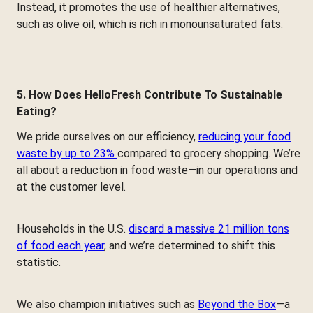
Instead, it promotes the use of healthier alternatives,
such as olive oil, which is rich in monounsaturated fats.
5. How Does HelloFresh Contribute To Sustainable
Eating?
We pride ourselves on our efficiency,
reducing your food
waste by up to 23%
compared to grocery shopping. We’re
all about a reduction in food waste—in our operations and
at the customer level.
Households in the U.S.
discard a massive 21 million tons
of food each year
, and we’re determined to shift this
statistic.
We also champion initiatives such as
Beyond the Box
—a