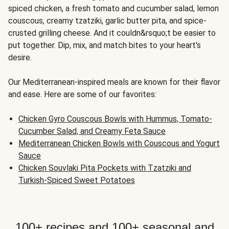
spiced chicken, a fresh tomato and cucumber salad, lemon
couscous, creamy tzatziki, garlic butter pita, and spice-
crusted grilling cheese. And it couldn&rsquo;t be easier to
put together. Dip, mix, and match bites to your heart's
desire.
Our Mediterranean-inspired meals are known for their flavor
and ease. Here are some of our favorites:
Chicken Gyro Couscous Bowls with Hummus, Tomato-
Cucumber Salad, and Creamy Feta Sauce
Mediterranean Chicken Bowls with Couscous and Yogurt
Sauce
Chicken Souvlaki Pita Pockets with Tzatziki and
Turkish-Spiced Sweet Potatoes
100+ recipes and 100+ seasonal and