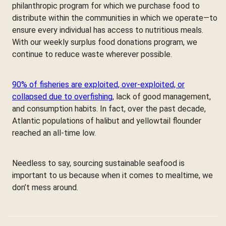
philanthropic program for which we purchase food to
distribute within the communities in which we operate—to
ensure every individual has access to nutritious meals.
With our weekly surplus food donations program, we
continue to reduce waste wherever possible.
90% of fisheries are exploited, over-exploited, or
collapsed due to overfishing
, lack of good management,
and consumption habits. In fact, over the past decade,
Atlantic populations of halibut and yellowtail flounder
reached an all-time low.
Needless to say, sourcing sustainable seafood is
important to us because when it comes to mealtime, we
don’t mess around.