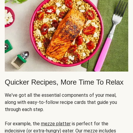
Quicker Recipes, More Time To Relax
We've got all the essential components of your meal,
along with easy-to-follow recipe cards that guide you
through each step.
For example, the
mezze platter
is perfect for the
indecisive (or extra-hungry) eater. Our mezze includes