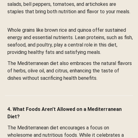
salads, bell peppers, tomatoes, and artichokes are
staples that bring both nutrition and flavor to your meals.
Whole grains like brown rice and quinoa offer sustained
energy and essential nutrients. Lean proteins, such as fish,
seafood, and poultry, play a central role in this diet,
providing healthy fats and satisfying meals.
The Mediterranean diet also embraces the natural flavors
of herbs, olive oil, and citrus, enhancing the taste of
dishes without sacrificing health benefits.
4. What Foods Aren’t Allowed on a Mediterranean
Diet?
The Mediterranean diet encourages a focus on
wholesome and nutritious foods. While it celebrates a