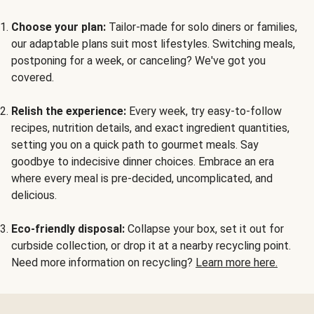
Choose your plan:
Tailor-made for solo diners or families,
our adaptable plans suit most lifestyles. Switching meals,
postponing for a week, or canceling? We've got you
covered.
Relish the experience:
Every week, try easy-to-follow
recipes, nutrition details, and exact ingredient quantities,
setting you on a quick path to gourmet meals. Say
goodbye to indecisive dinner choices. Embrace an era
where every meal is pre-decided, uncomplicated, and
delicious.
Eco-friendly disposal:
Collapse your box, set it out for
curbside collection, or drop it at a nearby recycling point.
Need more information on recycling?
Learn more here.