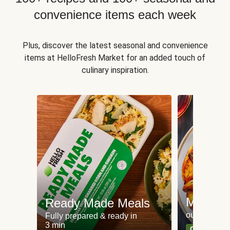
convenience items each week
Plus, discover the latest seasonal and convenience
items at HelloFresh Market for an added touch of
culinary inspiration.
Meat an
Ready Made Meals
our most po
Fully prepared & ready in
3 min
Can't go wr