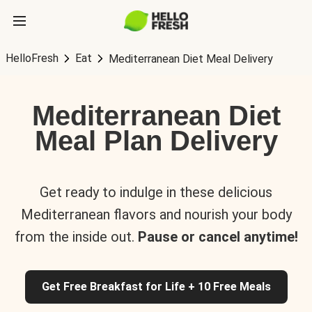
HelloFresh
Eat
Mediterranean Diet Meal Delivery
Mediterranean Diet
Meal Plan Delivery
Get ready to indulge in these delicious
Mediterranean flavors and nourish your body
from the inside out.
Pause or cancel anytime!
Get Free Breakfast for Life + 10 Free Meals