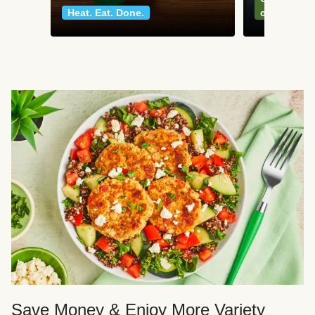
Heat. Eat. Done.
classics
Save Money & Enjoy More Variety