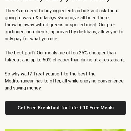
There's no need to buy ingredients in bulk and risk them
going to waste&mdash;we&rsquo;ve all been there,
throwing away wilted greens or spoiled meat. Our pre-
portioned ingredients, approved by dietitians, allow you to
only pay for what you use.
The best part? Our meals are often 25% cheaper than
takeout and up to 60% cheaper than dining at a restaurant.
So why wait? Treat yourself to the best the
Mediterranean has to offer, all while enjoying convenience
and saving money.
Get Free Breakfast for Life + 10 Free Meals