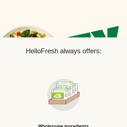
HelloFresh always offers:
Wholesome ingredients