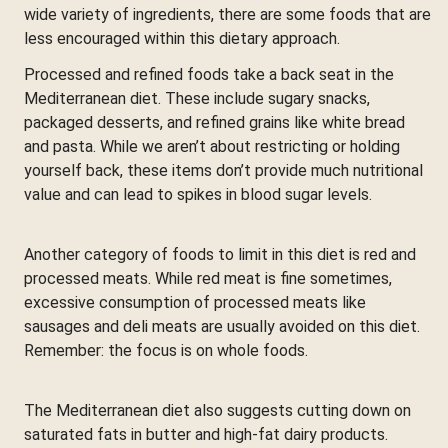
wide variety of ingredients, there are some foods that are
less encouraged within this dietary approach.
Processed and refined foods take a back seat in the
Mediterranean diet. These include sugary snacks,
packaged desserts, and refined grains like white bread
and pasta. While we aren’t about restricting or holding
yourself back, these items don’t provide much nutritional
value and can lead to spikes in blood sugar levels.
Another category of foods to limit in this diet is red and
processed meats. While red meat is fine sometimes,
excessive consumption of processed meats like
sausages and deli meats are usually avoided on this diet.
Remember: the focus is on whole foods.
The Mediterranean diet also suggests cutting down on
saturated fats in butter and high-fat dairy products.