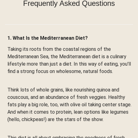
Frequently Asked Questions
1. What Is the Mediterranean Diet?
Taking its roots from the coastal regions of the
Mediterranean Sea, the Mediterranean diet is a culinary
lifestyle more than just a diet. In this way of eating, you'll
find a strong focus on wholesome, natural foods.
Think lots of whole grains, like nourishing quinoa and
couscous, and an abundance of fresh veggies. Healthy
fats play a big role, too, with olive oil taking center stage.
And when it comes to protein, lean options like legumes
(hello, chickpeas!) are the stars of the show.
This diet is all about embracing the goodness of fresh,