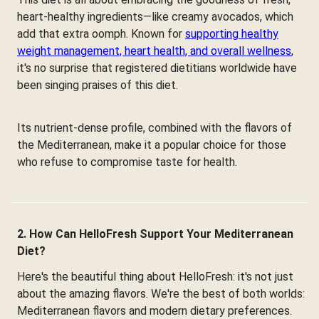
heart-healthy ingredients—like creamy avocados, which
add that extra oomph. Known for
supporting healthy
weight management, heart health, and overall wellness
,
it's no surprise that registered dietitians worldwide have
been singing praises of this diet.
Its nutrient-dense profile, combined with the flavors of
the Mediterranean, make it a popular choice for those
who refuse to compromise taste for health.
2. How Can HelloFresh Support Your Mediterranean
Diet?
Here's the beautiful thing about HelloFresh: it's not just
about the amazing flavors. We're the best of both worlds:
Mediterranean flavors and modern dietary preferences.