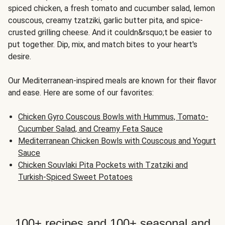
spiced chicken, a fresh tomato and cucumber salad, lemon
couscous, creamy tzatziki, garlic butter pita, and spice-
crusted grilling cheese. And it couldn&rsquo;t be easier to
put together. Dip, mix, and match bites to your heart's
desire.
Our Mediterranean-inspired meals are known for their flavor
and ease. Here are some of our favorites:
Chicken Gyro Couscous Bowls with Hummus, Tomato-
Cucumber Salad, and Creamy Feta Sauce
Mediterranean Chicken Bowls with Couscous and Yogurt
Sauce
Chicken Souvlaki Pita Pockets with Tzatziki and
Turkish-Spiced Sweet Potatoes
100+ recipes and 100+ seasonal and