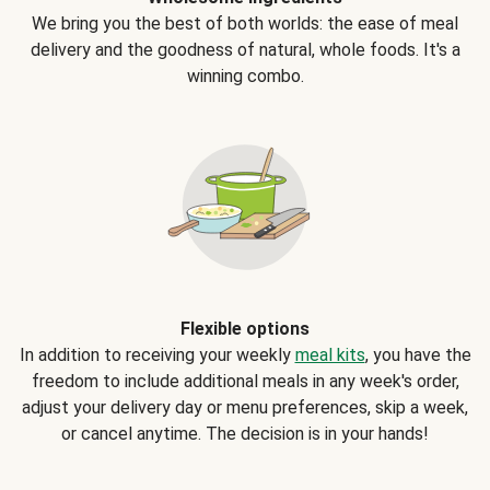
We bring you the best of both worlds: the ease of meal
delivery and the goodness of natural, whole foods. It's a
winning combo.
Flexible options
In addition to receiving your weekly
meal kits
, you have the
freedom to include additional meals in any week's order,
adjust your delivery day or menu preferences, skip a week,
or cancel anytime. The decision is in your hands!