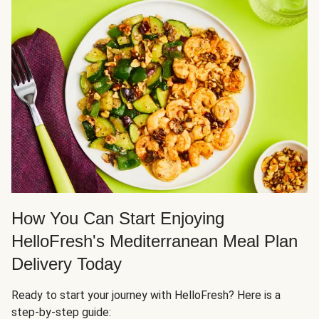
How You Can Start Enjoying
HelloFresh's Mediterranean Meal Plan
Delivery Today
Ready to start your journey with HelloFresh? Here is a
step-by-step guide: