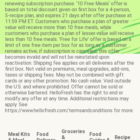
renewing subscription purchase. ‘10 Free Meals’ offer is
based on total discount given on first box for a 4-person,
5-recipe plan, and expires 21 days after offer purchase at
11:59 PM ET. Customers who purchase a plan of greater
value will receive more than 10 free meals, while
customers who purchase a plan of lesser value will receive
less than 10 free meals. 'Free for Life' offer is based on a
limit of one free item per box for as long as a customer
remains active; if subscription is canceled, this offer
becomes invalid and will not be reinstated upon
reactivation. Shipping fee applies on all deliveries after the
first box. Not valid on premiums, meal upgrades, add-ons,
taxes or shipping fees. May not be combined with gift
cards or any other promotion. No cash value. Void outside
the U.S. and where prohibited. Offer cannot be sold or
otherwise bartered. HelloFresh has the right to end or
modify any offer at any time. Additional restrictions may
apply. See
https://www.hellofresh.com/termsandconditions for more.
Groceries
Meal Kits
Food
Food
&
Recipe