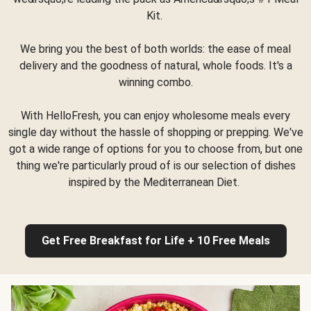
Kit.
We bring you the best of both worlds: the ease of meal
delivery and the goodness of natural, whole foods. It's a
winning combo.
With HelloFresh, you can enjoy wholesome meals every
single day without the hassle of shopping or prepping. We've
got a wide range of options for you to choose from, but one
thing we're particularly proud of is our selection of dishes
inspired by the Mediterranean Diet.
Get Free Breakfast for Life + 10 Free Meals