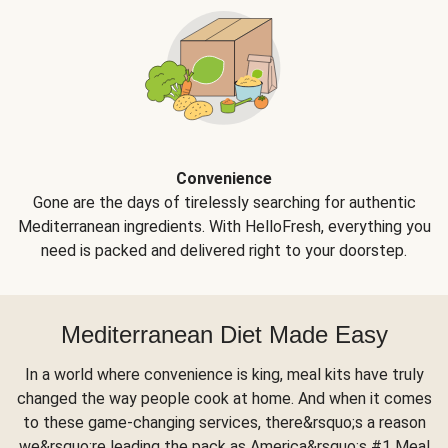
Convenience
Gone are the days of tirelessly searching for authentic
Mediterranean ingredients. With HelloFresh, everything you
need is packed and delivered right to your doorstep.
Mediterranean Diet Made Easy
In a world where convenience is king, meal kits have truly
changed the way people cook at home. And when it comes
to these game-changing services, there&rsquo;s a reason
we&rsquo;re leading the pack as America&rsquo;s #1 Meal