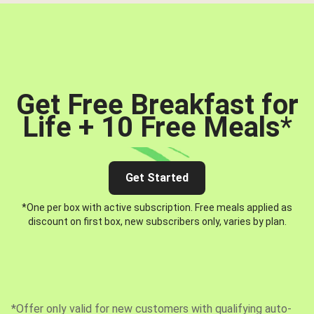
Get Free Breakfast for
Life + 10 Free Meals
*
Get Started
*One per box with active subscription. Free meals applied as
discount on first box, new subscribers only, varies by plan.
*Offer only valid for new customers with qualifying auto-