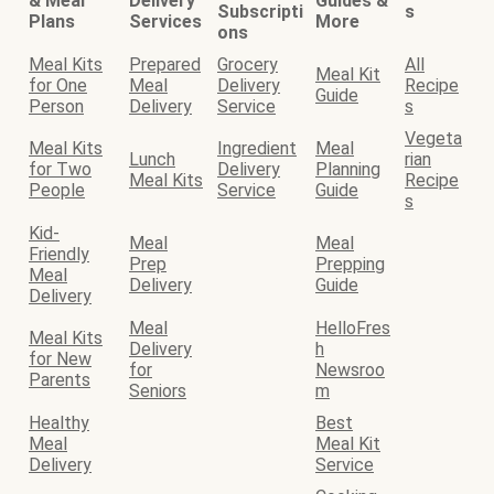
& Meal
Delivery
Guides &
Subscripti
s
Plans
Services
More
ons
Meal Kits
Prepared
Grocery
All
Meal Kit
for One
Meal
Delivery
Recipe
Guide
Person
Delivery
Service
s
Vegeta
Meal Kits
Ingredient
Meal
Lunch
rian
for Two
Delivery
Planning
Meal Kits
Recipe
People
Service
Guide
s
Kid-
Meal
Meal
Friendly
Prep
Prepping
Meal
Delivery
Guide
Delivery
Meal
HelloFres
Meal Kits
Delivery
h
for New
for
Newsroo
Parents
Seniors
m
Healthy
Best
Meal
Meal Kit
Delivery
Service