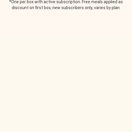
*One per box with active subscription. Free meals applied as
discount on first box, new subscribers only, varies by plan.