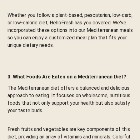
Whether you follow a plant-based, pescatarian, low-carb,
or low-calorie diet, HelloFresh has you covered. We've
incorporated these options into our Mediterranean meals
so you can enjoy a customized meal plan that fits your
unique dietary needs.
3. What Foods Are Eaten on a Mediterranean Diet?
The Mediterranean diet offers a balanced and delicious
approach to eating. It focuses on wholesome, nutritious
foods that not only support your health but also satisfy
your taste buds.
Fresh fruits and vegetables are key components of this
diet, providing an array of vitamins and minerals. Colorful