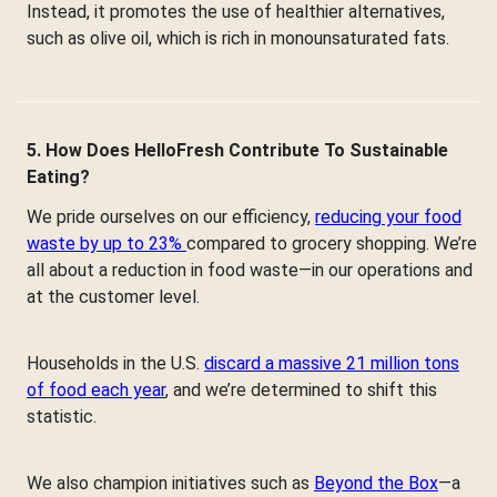
Instead, it promotes the use of healthier alternatives,
such as olive oil, which is rich in monounsaturated fats.
5. How Does HelloFresh Contribute To Sustainable
Eating?
We pride ourselves on our efficiency,
reducing your food
waste by up to 23%
compared to grocery shopping. We’re
all about a reduction in food waste—in our operations and
at the customer level.
Households in the U.S.
discard a massive 21 million tons
of food each year
, and we’re determined to shift this
statistic.
We also champion initiatives such as
Beyond the Box
—a