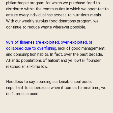
philanthropic program for which we purchase food to
distribute within the communities in which we operate—to
ensure every individual has access to nutritious meals.
With our weekly surplus food donations program, we
continue to reduce waste wherever possible.
90% of fisheries are exploited, over-exploited, or
collapsed due to overfishing
, lack of good management,
and consumption habits. In fact, over the past decade,
Atlantic populations of halibut and yellowtail flounder
reached an all-time low.
Needless to say, sourcing sustainable seafood is
important to us because when it comes to mealtime, we
don’t mess around.