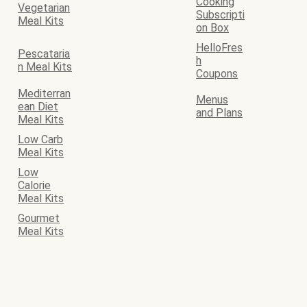
Cooking
Vegetarian
Subscripti
Meal Kits
on Box
HelloFres
Pescataria
h
n Meal Kits
Coupons
Mediterran
Menus
ean Diet
and Plans
Meal Kits
Low Carb
Meal Kits
Low
Calorie
Meal Kits
Gourmet
Meal Kits