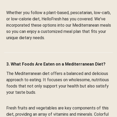
Whether you follow a plant-based, pescatarian, low-carb,
or low-calorie diet, HelloFresh has you covered. We've
incorporated these options into our Mediterranean meals
so you can enjoy a customized meal plan that fits your
unique dietary needs.
3. What Foods Are Eaten on a Mediterranean Diet?
The Mediterranean diet offers a balanced and delicious
approach to eating. It focuses on wholesome, nutritious
foods that not only support your health but also satisfy
your taste buds.
Fresh fruits and vegetables are key components of this
diet, providing an array of vitamins and minerals. Colorful