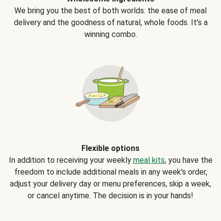
We bring you the best of both worlds: the ease of meal
delivery and the goodness of natural, whole foods. It's a
winning combo.
Flexible options
In addition to receiving your weekly
meal kits
, you have the
freedom to include additional meals in any week's order,
adjust your delivery day or menu preferences, skip a week,
or cancel anytime. The decision is in your hands!