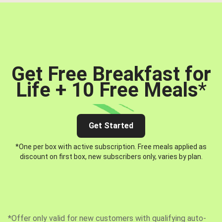
Get Free Breakfast for
Life + 10 Free Meals
*
Get Started
*One per box with active subscription. Free meals applied as
discount on first box, new subscribers only, varies by plan.
*Offer only valid for new customers with qualifying auto-