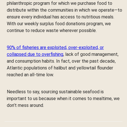
philanthropic program for which we purchase food to
distribute within the communities in which we operate—to
ensure every individual has access to nutritious meals.
With our weekly surplus food donations program, we
continue to reduce waste wherever possible.
90% of fisheries are exploited, over-exploited, or
collapsed due to overfishing
, lack of good management,
and consumption habits. In fact, over the past decade,
Atlantic populations of halibut and yellowtail flounder
reached an all-time low.
Needless to say, sourcing sustainable seafood is
important to us because when it comes to mealtime, we
don’t mess around.