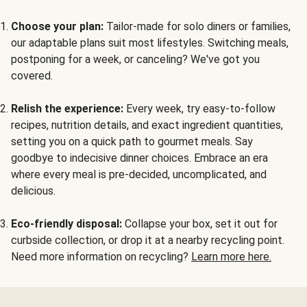
Choose your plan:
Tailor-made for solo diners or families,
our adaptable plans suit most lifestyles. Switching meals,
postponing for a week, or canceling? We've got you
covered.
Relish the experience:
Every week, try easy-to-follow
recipes, nutrition details, and exact ingredient quantities,
setting you on a quick path to gourmet meals. Say
goodbye to indecisive dinner choices. Embrace an era
where every meal is pre-decided, uncomplicated, and
delicious.
Eco-friendly disposal:
Collapse your box, set it out for
curbside collection, or drop it at a nearby recycling point.
Need more information on recycling?
Learn more here.