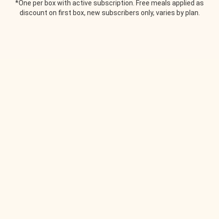
*One per box with active subscription. Free meals applied as
discount on first box, new subscribers only, varies by plan.