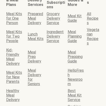
& Meal
Delivery
Guides &
Subscripti
s
Plans
Services
More
ons
Meal Kits
Prepared
Grocery
All
Meal Kit
for One
Meal
Delivery
Recipe
Guide
Person
Delivery
Service
s
Vegeta
Meal Kits
Ingredient
Meal
Lunch
rian
for Two
Delivery
Planning
Meal Kits
Recipe
People
Service
Guide
s
Kid-
Meal
Meal
Friendly
Prep
Prepping
Meal
Delivery
Guide
Delivery
Meal
HelloFres
Meal Kits
Delivery
h
for New
for
Newsroo
Parents
Seniors
m
Healthy
Best
Meal
Meal Kit
Delivery
Service