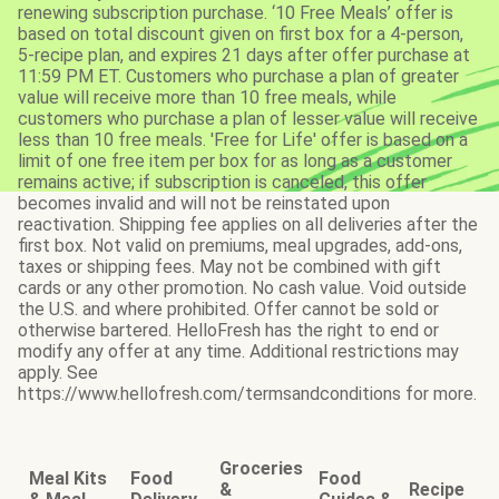
renewing subscription purchase. ‘10 Free Meals’ offer is
based on total discount given on first box for a 4-person,
5-recipe plan, and expires 21 days after offer purchase at
11:59 PM ET. Customers who purchase a plan of greater
value will receive more than 10 free meals, while
customers who purchase a plan of lesser value will receive
less than 10 free meals. 'Free for Life' offer is based on a
limit of one free item per box for as long as a customer
remains active; if subscription is canceled, this offer
becomes invalid and will not be reinstated upon
reactivation. Shipping fee applies on all deliveries after the
first box. Not valid on premiums, meal upgrades, add-ons,
taxes or shipping fees. May not be combined with gift
cards or any other promotion. No cash value. Void outside
the U.S. and where prohibited. Offer cannot be sold or
otherwise bartered. HelloFresh has the right to end or
modify any offer at any time. Additional restrictions may
apply. See
https://www.hellofresh.com/termsandconditions for more.
Groceries
Meal Kits
Food
Food
&
Recipe