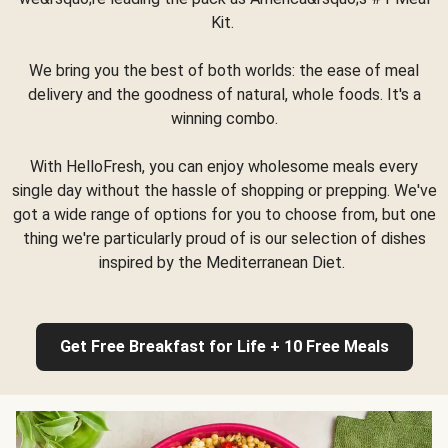
Kit.
We bring you the best of both worlds: the ease of meal
delivery and the goodness of natural, whole foods. It's a
winning combo.
With HelloFresh, you can enjoy wholesome meals every
single day without the hassle of shopping or prepping. We've
got a wide range of options for you to choose from, but one
thing we're particularly proud of is our selection of dishes
inspired by the Mediterranean Diet.
Get Free Breakfast for Life + 10 Free Meals