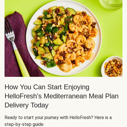
How You Can Start Enjoying
HelloFresh's Mediterranean Meal Plan
Delivery Today
Ready to start your journey with HelloFresh? Here is a
step-by-step guide: