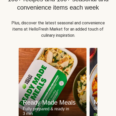
convenience items each week
Plus, discover the latest seasonal and convenience
items at HelloFresh Market for an added touch of
culinary inspiration.
Meat an
Ready Made Meals
our most po
Fully prepared & ready in
3 min
Can't go wr