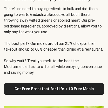
There's no need to buy ingredients in bulk and risk them
going to waste&mdash;we&rsquo;ve all been there,
throwing away wilted greens or spoiled meat. Our pre-
portioned ingredients, approved by dietitians, allow you to
only pay for what you use.
The best part? Our meals are often 25% cheaper than
takeout and up to 60% cheaper than dining at a restaurant.
So why wait? Treat yourself to the best the
Mediterranean has to offer, all while enjoying convenience
and saving money.
Get Free Breakfast for Life + 10 Free Meals