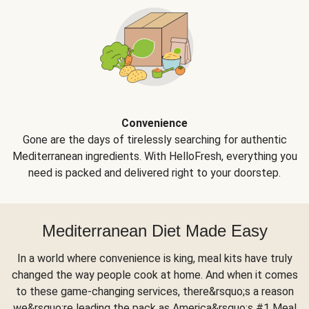
Convenience
Gone are the days of tirelessly searching for authentic
Mediterranean ingredients. With HelloFresh, everything you
need is packed and delivered right to your doorstep.
Mediterranean Diet Made Easy
In a world where convenience is king, meal kits have truly
changed the way people cook at home. And when it comes
to these game-changing services, there&rsquo;s a reason
we&rsquo;re leading the pack as America&rsquo;s #1 Meal