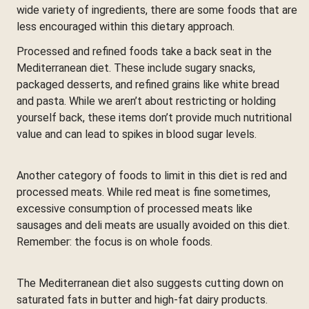
wide variety of ingredients, there are some foods that are
less encouraged within this dietary approach.
Processed and refined foods take a back seat in the
Mediterranean diet. These include sugary snacks,
packaged desserts, and refined grains like white bread
and pasta. While we aren’t about restricting or holding
yourself back, these items don’t provide much nutritional
value and can lead to spikes in blood sugar levels.
Another category of foods to limit in this diet is red and
processed meats. While red meat is fine sometimes,
excessive consumption of processed meats like
sausages and deli meats are usually avoided on this diet.
Remember: the focus is on whole foods.
The Mediterranean diet also suggests cutting down on
saturated fats in butter and high-fat dairy products.