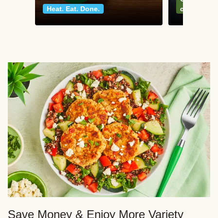
Heat. Eat. Done.
classics
Save Money & Enjoy More Variety