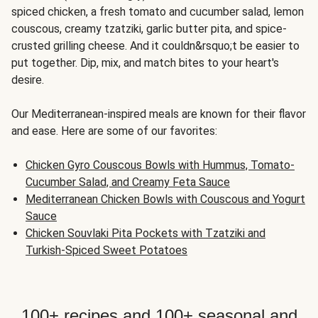
spiced chicken, a fresh tomato and cucumber salad, lemon
couscous, creamy tzatziki, garlic butter pita, and spice-
crusted grilling cheese. And it couldn&rsquo;t be easier to
put together. Dip, mix, and match bites to your heart's
desire.
Our Mediterranean-inspired meals are known for their flavor
and ease. Here are some of our favorites:
Chicken Gyro Couscous Bowls with Hummus, Tomato-
Cucumber Salad, and Creamy Feta Sauce
Mediterranean Chicken Bowls with Couscous and Yogurt
Sauce
Chicken Souvlaki Pita Pockets with Tzatziki and
Turkish-Spiced Sweet Potatoes
100+ recipes and 100+ seasonal and