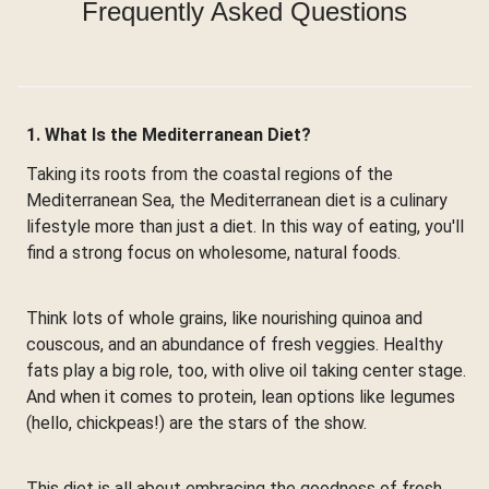
Frequently Asked Questions
1. What Is the Mediterranean Diet?
Taking its roots from the coastal regions of the
Mediterranean Sea, the Mediterranean diet is a culinary
lifestyle more than just a diet. In this way of eating, you'll
find a strong focus on wholesome, natural foods.
Think lots of whole grains, like nourishing quinoa and
couscous, and an abundance of fresh veggies. Healthy
fats play a big role, too, with olive oil taking center stage.
And when it comes to protein, lean options like legumes
(hello, chickpeas!) are the stars of the show.
This diet is all about embracing the goodness of fresh,