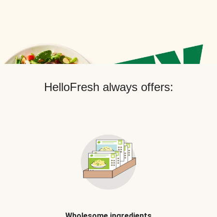
HelloFresh always offers:
Wholesome ingredients