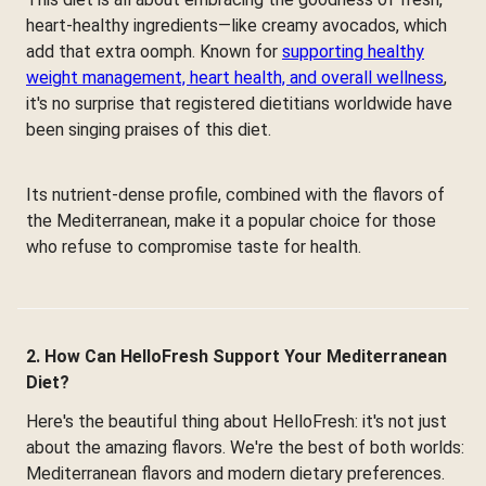
heart-healthy ingredients—like creamy avocados, which
add that extra oomph. Known for
supporting healthy
weight management, heart health, and overall wellness
,
it's no surprise that registered dietitians worldwide have
been singing praises of this diet.
Its nutrient-dense profile, combined with the flavors of
the Mediterranean, make it a popular choice for those
who refuse to compromise taste for health.
2. How Can HelloFresh Support Your Mediterranean
Diet?
Here's the beautiful thing about HelloFresh: it's not just
about the amazing flavors. We're the best of both worlds:
Mediterranean flavors and modern dietary preferences.