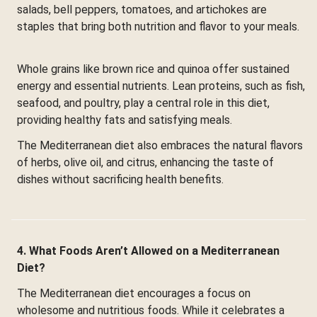
salads, bell peppers, tomatoes, and artichokes are
staples that bring both nutrition and flavor to your meals.
Whole grains like brown rice and quinoa offer sustained
energy and essential nutrients. Lean proteins, such as fish,
seafood, and poultry, play a central role in this diet,
providing healthy fats and satisfying meals.
The Mediterranean diet also embraces the natural flavors
of herbs, olive oil, and citrus, enhancing the taste of
dishes without sacrificing health benefits.
4. What Foods Aren’t Allowed on a Mediterranean
Diet?
The Mediterranean diet encourages a focus on
wholesome and nutritious foods. While it celebrates a