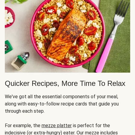
Quicker Recipes, More Time To Relax
We've got all the essential components of your meal,
along with easy-to-follow recipe cards that guide you
through each step.
For example, the
mezze platter
is perfect for the
indecisive (or extra-hungry) eater. Our mezze includes