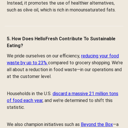
Instead, it promotes the use of healthier alternatives,
such as olive oil, which is rich in monounsaturated fats.
5. How Does HelloFresh Contribute To Sustainable
Eating?
We pride ourselves on our efficiency,
reducing your food
waste by up to 23%
compared to grocery shopping. We’re
all about a reduction in food waste—in our operations and
at the customer level.
Households in the U.S.
discard a massive 21 million tons
of food each year
, and we’re determined to shift this
statistic.
We also champion initiatives such as
Beyond the Box
—a