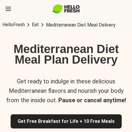
HelloFresh
Eat
Mediterranean Diet Meal Delivery
Mediterranean Diet
Meal Plan Delivery
Get ready to indulge in these delicious
Mediterranean flavors and nourish your body
from the inside out.
Pause or cancel anytime!
Get Free Breakfast for Life + 10 Free Meals