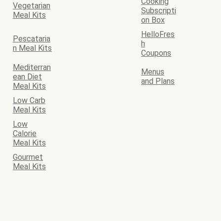
Cooking
Vegetarian
Subscripti
Meal Kits
on Box
HelloFres
Pescataria
h
n Meal Kits
Coupons
Mediterran
Menus
ean Diet
and Plans
Meal Kits
Low Carb
Meal Kits
Low
Calorie
Meal Kits
Gourmet
Meal Kits