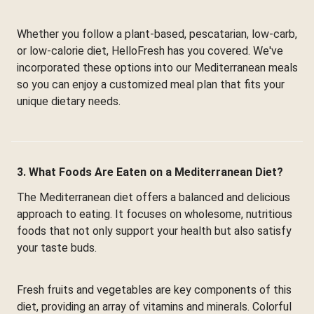
Whether you follow a plant-based, pescatarian, low-carb,
or low-calorie diet, HelloFresh has you covered. We've
incorporated these options into our Mediterranean meals
so you can enjoy a customized meal plan that fits your
unique dietary needs.
3. What Foods Are Eaten on a Mediterranean Diet?
The Mediterranean diet offers a balanced and delicious
approach to eating. It focuses on wholesome, nutritious
foods that not only support your health but also satisfy
your taste buds.
Fresh fruits and vegetables are key components of this
diet, providing an array of vitamins and minerals. Colorful