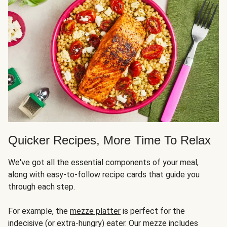
Quicker Recipes, More Time To Relax
We've got all the essential components of your meal,
along with easy-to-follow recipe cards that guide you
through each step.
For example, the
mezze platter
is perfect for the
indecisive (or extra-hungry) eater. Our mezze includes