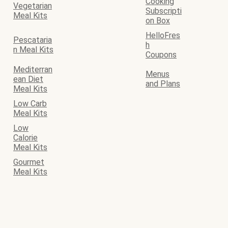
Cooking
Vegetarian
Subscripti
Meal Kits
on Box
HelloFres
Pescataria
h
n Meal Kits
Coupons
Mediterran
Menus
ean Diet
and Plans
Meal Kits
Low Carb
Meal Kits
Low
Calorie
Meal Kits
Gourmet
Meal Kits