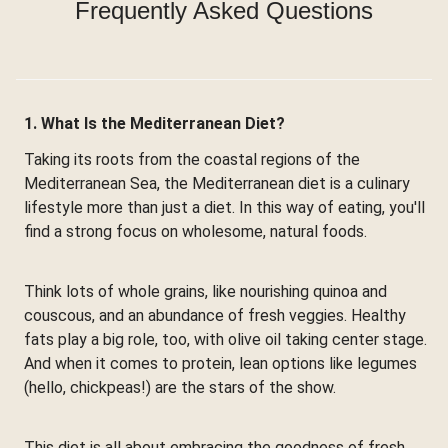
Frequently Asked Questions
1. What Is the Mediterranean Diet?
Taking its roots from the coastal regions of the
Mediterranean Sea, the Mediterranean diet is a culinary
lifestyle more than just a diet. In this way of eating, you'll
find a strong focus on wholesome, natural foods.
Think lots of whole grains, like nourishing quinoa and
couscous, and an abundance of fresh veggies. Healthy
fats play a big role, too, with olive oil taking center stage.
And when it comes to protein, lean options like legumes
(hello, chickpeas!) are the stars of the show.
This diet is all about embracing the goodness of fresh,