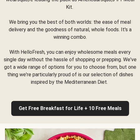
Kit.
We bring you the best of both worlds: the ease of meal
delivery and the goodness of natural, whole foods. It's a
winning combo.
With HelloFresh, you can enjoy wholesome meals every
single day without the hassle of shopping or prepping. We've
got a wide range of options for you to choose from, but one
thing we're particularly proud of is our selection of dishes
inspired by the Mediterranean Diet.
Get Free Breakfast for Life + 10 Free Meals