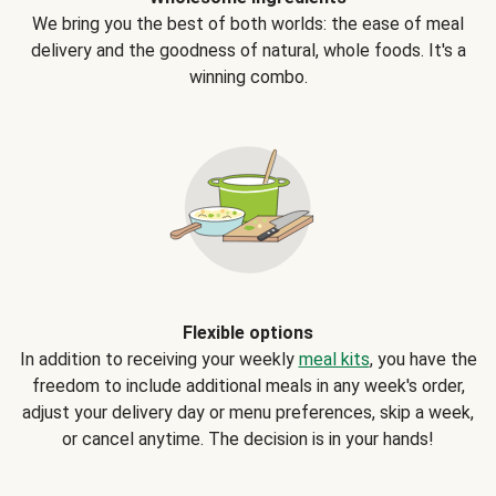
We bring you the best of both worlds: the ease of meal
delivery and the goodness of natural, whole foods. It's a
winning combo.
Flexible options
In addition to receiving your weekly
meal kits
, you have the
freedom to include additional meals in any week's order,
adjust your delivery day or menu preferences, skip a week,
or cancel anytime. The decision is in your hands!