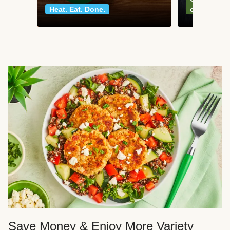
Heat. Eat. Done.
classics
Save Money & Enjoy More Variety