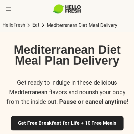
HelloFresh
Eat
Mediterranean Diet Meal Delivery
Mediterranean Diet
Meal Plan Delivery
Get ready to indulge in these delicious
Mediterranean flavors and nourish your body
from the inside out.
Pause or cancel anytime!
Get Free Breakfast for Life + 10 Free Meals