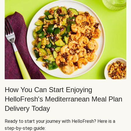
How You Can Start Enjoying
HelloFresh's Mediterranean Meal Plan
Delivery Today
Ready to start your journey with HelloFresh? Here is a
step-by-step guide: