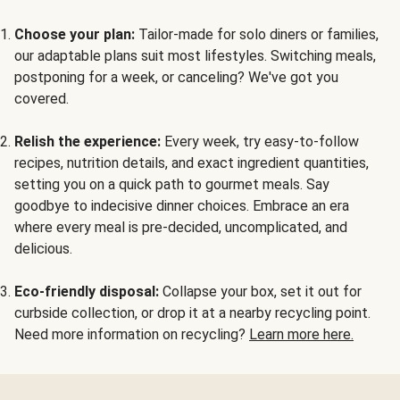
Choose your plan:
Tailor-made for solo diners or families,
our adaptable plans suit most lifestyles. Switching meals,
postponing for a week, or canceling? We've got you
covered.
Relish the experience:
Every week, try easy-to-follow
recipes, nutrition details, and exact ingredient quantities,
setting you on a quick path to gourmet meals. Say
goodbye to indecisive dinner choices. Embrace an era
where every meal is pre-decided, uncomplicated, and
delicious.
Eco-friendly disposal:
Collapse your box, set it out for
curbside collection, or drop it at a nearby recycling point.
Need more information on recycling?
Learn more here.