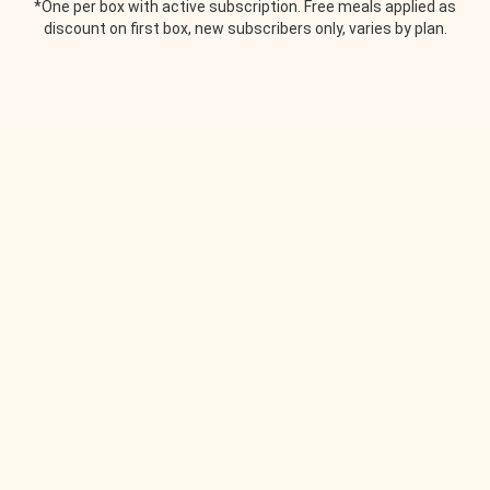
*One per box with active subscription. Free meals applied as
discount on first box, new subscribers only, varies by plan.