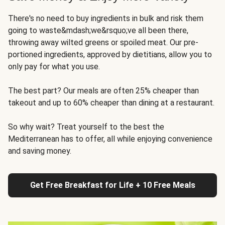
There's no need to buy ingredients in bulk and risk them
going to waste&mdash;we&rsquo;ve all been there,
throwing away wilted greens or spoiled meat. Our pre-
portioned ingredients, approved by dietitians, allow you to
only pay for what you use.
The best part? Our meals are often 25% cheaper than
takeout and up to 60% cheaper than dining at a restaurant.
So why wait? Treat yourself to the best the
Mediterranean has to offer, all while enjoying convenience
and saving money.
Get Free Breakfast for Life + 10 Free Meals