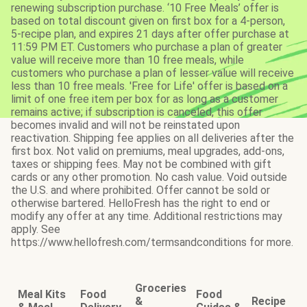
renewing subscription purchase. ‘10 Free Meals’ offer is
based on total discount given on first box for a 4-person,
5-recipe plan, and expires 21 days after offer purchase at
11:59 PM ET. Customers who purchase a plan of greater
value will receive more than 10 free meals, while
customers who purchase a plan of lesser value will receive
less than 10 free meals. 'Free for Life' offer is based on a
limit of one free item per box for as long as a customer
remains active; if subscription is canceled, this offer
becomes invalid and will not be reinstated upon
reactivation. Shipping fee applies on all deliveries after the
first box. Not valid on premiums, meal upgrades, add-ons,
taxes or shipping fees. May not be combined with gift
cards or any other promotion. No cash value. Void outside
the U.S. and where prohibited. Offer cannot be sold or
otherwise bartered. HelloFresh has the right to end or
modify any offer at any time. Additional restrictions may
apply. See
https://www.hellofresh.com/termsandconditions for more.
Groceries
Meal Kits
Food
Food
&
Recipe