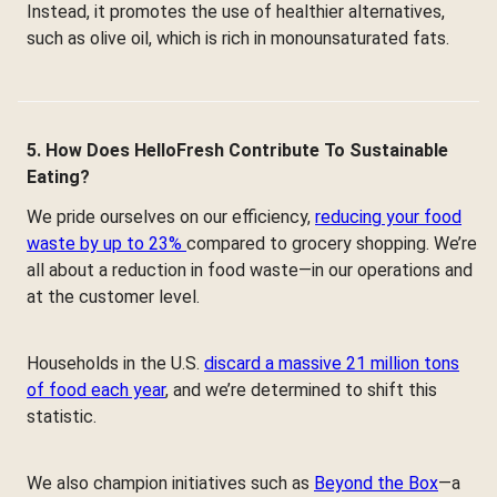
Instead, it promotes the use of healthier alternatives,
such as olive oil, which is rich in monounsaturated fats.
5. How Does HelloFresh Contribute To Sustainable
Eating?
We pride ourselves on our efficiency,
reducing your food
waste by up to 23%
compared to grocery shopping. We’re
all about a reduction in food waste—in our operations and
at the customer level.
Households in the U.S.
discard a massive 21 million tons
of food each year
, and we’re determined to shift this
statistic.
We also champion initiatives such as
Beyond the Box
—a