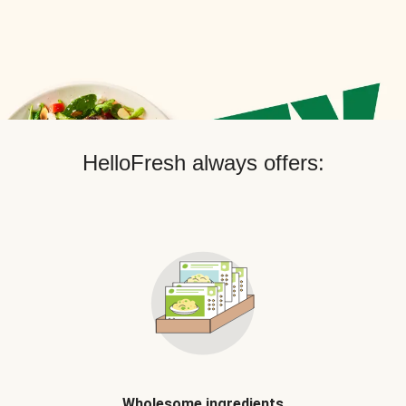
HelloFresh always offers:
Wholesome ingredients