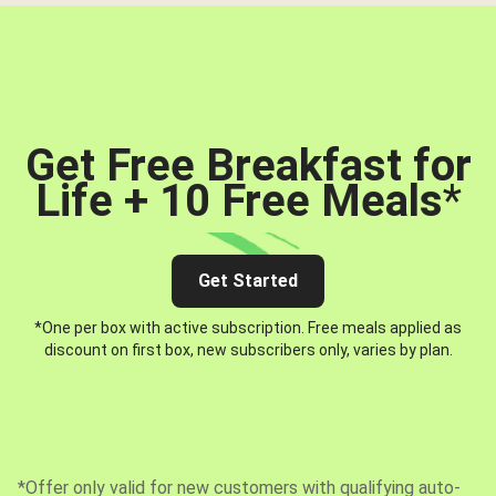
Get Free Breakfast for
Life + 10 Free Meals
*
Get Started
*One per box with active subscription. Free meals applied as
discount on first box, new subscribers only, varies by plan.
*Offer only valid for new customers with qualifying auto-