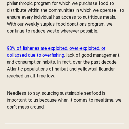
philanthropic program for which we purchase food to
distribute within the communities in which we operate—to
ensure every individual has access to nutritious meals.
With our weekly surplus food donations program, we
continue to reduce waste wherever possible.
90% of fisheries are exploited, over-exploited, or
collapsed due to overfishing
, lack of good management,
and consumption habits. In fact, over the past decade,
Atlantic populations of halibut and yellowtail flounder
reached an all-time low.
Needless to say, sourcing sustainable seafood is
important to us because when it comes to mealtime, we
don’t mess around.