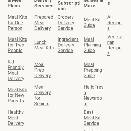
& Meal
Delivery
Guides &
Subscripti
s
Plans
Services
More
ons
Meal Kits
Prepared
Grocery
All
Meal Kit
for One
Meal
Delivery
Recipe
Guide
Person
Delivery
Service
s
Vegeta
Meal Kits
Ingredient
Meal
Lunch
rian
for Two
Delivery
Planning
Meal Kits
Recipe
People
Service
Guide
s
Kid-
Meal
Meal
Friendly
Prep
Prepping
Meal
Delivery
Guide
Delivery
Meal
HelloFres
Meal Kits
Delivery
h
for New
for
Newsroo
Parents
Seniors
m
Healthy
Best
Meal
Meal Kit
Delivery
Service