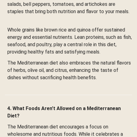
salads, bell peppers, tomatoes, and artichokes are
staples that bring both nutrition and flavor to your meals.
Whole grains like brown rice and quinoa offer sustained
energy and essential nutrients. Lean proteins, such as fish,
seafood, and poultry, play a central role in this diet,
providing healthy fats and satisfying meals.
The Mediterranean diet also embraces the natural flavors
of herbs, olive oil, and citrus, enhancing the taste of
dishes without sacrificing health benefits.
4. What Foods Aren’t Allowed on a Mediterranean
Diet?
The Mediterranean diet encourages a focus on
wholesome and nutritious foods. While it celebrates a