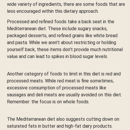
wide variety of ingredients, there are some foods that are
less encouraged within this dietary approach.
Processed and refined foods take a back seat in the
Mediterranean diet. These include sugary snacks,
packaged desserts, and refined grains like white bread
and pasta. While we aren’t about restricting or holding
yourself back, these items don’t provide much nutritional
value and can lead to spikes in blood sugar levels.
Another category of foods to limit in this diet is red and
processed meats. While red meat is fine sometimes,
excessive consumption of processed meats like
sausages and deli meats are usually avoided on this diet.
Remember: the focus is on whole foods.
The Mediterranean diet also suggests cutting down on
saturated fats in butter and high-fat dairy products.