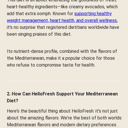
heart-healthy ingredients—like creamy avocados, which
add that extra oomph. Known for
supporting healthy
weight management, heart health, and overall wellness
,
it's no surprise that registered dietitians worldwide have
been singing praises of this diet.
Its nutrient-dense profile, combined with the flavors of
the Mediterranean, make it a popular choice for those
who refuse to compromise taste for health.
2. How Can HelloFresh Support Your Mediterranean
Diet?
Here's the beautiful thing about HelloFresh: it's not just
about the amazing flavors. We're the best of both worlds:
Mediterranean flavors and modern dietary preferences.