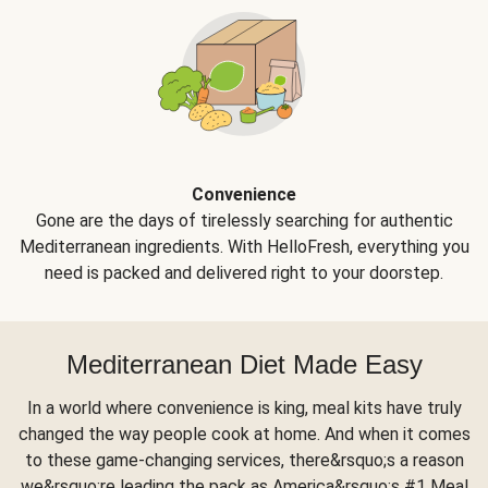
Convenience
Gone are the days of tirelessly searching for authentic
Mediterranean ingredients. With HelloFresh, everything you
need is packed and delivered right to your doorstep.
Mediterranean Diet Made Easy
In a world where convenience is king, meal kits have truly
changed the way people cook at home. And when it comes
to these game-changing services, there&rsquo;s a reason
we&rsquo;re leading the pack as America&rsquo;s #1 Meal