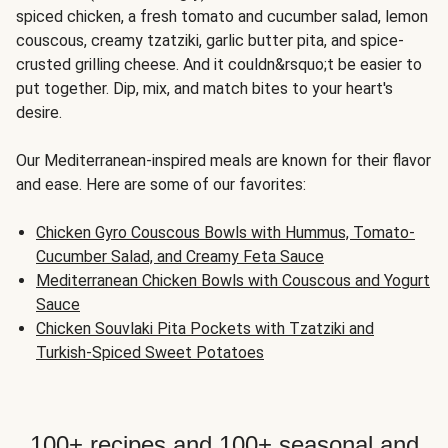
spiced chicken, a fresh tomato and cucumber salad, lemon
couscous, creamy tzatziki, garlic butter pita, and spice-
crusted grilling cheese. And it couldn&rsquo;t be easier to
put together. Dip, mix, and match bites to your heart's
desire.
Our Mediterranean-inspired meals are known for their flavor
and ease. Here are some of our favorites:
Chicken Gyro Couscous Bowls with Hummus, Tomato-
Cucumber Salad, and Creamy Feta Sauce
Mediterranean Chicken Bowls with Couscous and Yogurt
Sauce
Chicken Souvlaki Pita Pockets with Tzatziki and
Turkish-Spiced Sweet Potatoes
100+ recipes and 100+ seasonal and