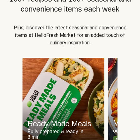
convenience items each week
Plus, discover the latest seasonal and convenience
items at HelloFresh Market for an added touch of
culinary inspiration.
Meat an
Ready Made Meals
our most po
Fully prepared & ready in
3 min
Can't go wr