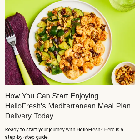
How You Can Start Enjoying
HelloFresh's Mediterranean Meal Plan
Delivery Today
Ready to start your journey with HelloFresh? Here is a
step-by-step guide: