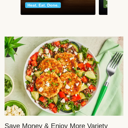
Heat. Eat. Done.
classics
Save Money & Enjoy More Variety