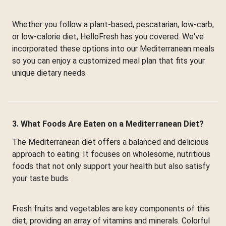
Whether you follow a plant-based, pescatarian, low-carb,
or low-calorie diet, HelloFresh has you covered. We've
incorporated these options into our Mediterranean meals
so you can enjoy a customized meal plan that fits your
unique dietary needs.
3. What Foods Are Eaten on a Mediterranean Diet?
The Mediterranean diet offers a balanced and delicious
approach to eating. It focuses on wholesome, nutritious
foods that not only support your health but also satisfy
your taste buds.
Fresh fruits and vegetables are key components of this
diet, providing an array of vitamins and minerals. Colorful