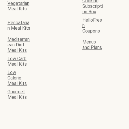
Cooking
Vegetarian
Subscripti
Meal Kits
on Box
HelloFres
Pescataria
h
n Meal Kits
Coupons
Mediterran
Menus
ean Diet
and Plans
Meal Kits
Low Carb
Meal Kits
Low
Calorie
Meal Kits
Gourmet
Meal Kits