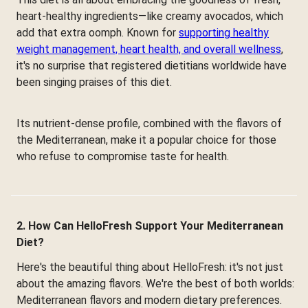
heart-healthy ingredients—like creamy avocados, which
add that extra oomph. Known for
supporting healthy
weight management, heart health, and overall wellness
,
it's no surprise that registered dietitians worldwide have
been singing praises of this diet.
Its nutrient-dense profile, combined with the flavors of
the Mediterranean, make it a popular choice for those
who refuse to compromise taste for health.
2. How Can HelloFresh Support Your Mediterranean
Diet?
Here's the beautiful thing about HelloFresh: it's not just
about the amazing flavors. We're the best of both worlds:
Mediterranean flavors and modern dietary preferences.