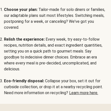
Choose your plan:
Tailor-made for solo diners or families,
our adaptable plans suit most lifestyles. Switching meals,
postponing for a week, or canceling? We've got you
covered.
Relish the experience:
Every week, try easy-to-follow
recipes, nutrition details, and exact ingredient quantities,
setting you on a quick path to gourmet meals. Say
goodbye to indecisive dinner choices. Embrace an era
where every meal is pre-decided, uncomplicated, and
delicious.
Eco-friendly disposal:
Collapse your box, set it out for
curbside collection, or drop it at a nearby recycling point.
Need more information on recycling?
Learn more here.