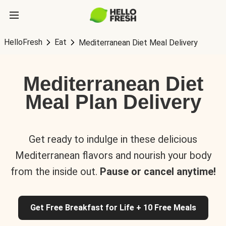
HelloFresh
Eat
Mediterranean Diet Meal Delivery
Mediterranean Diet
Meal Plan Delivery
Get ready to indulge in these delicious
Mediterranean flavors and nourish your body
from the inside out.
Pause or cancel anytime!
Get Free Breakfast for Life + 10 Free Meals