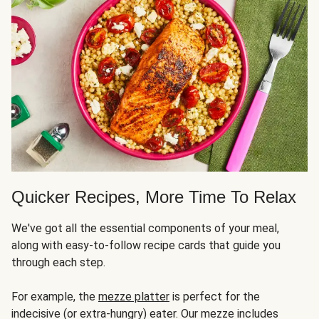
Quicker Recipes, More Time To Relax
We've got all the essential components of your meal,
along with easy-to-follow recipe cards that guide you
through each step.
For example, the
mezze platter
is perfect for the
indecisive (or extra-hungry) eater. Our mezze includes