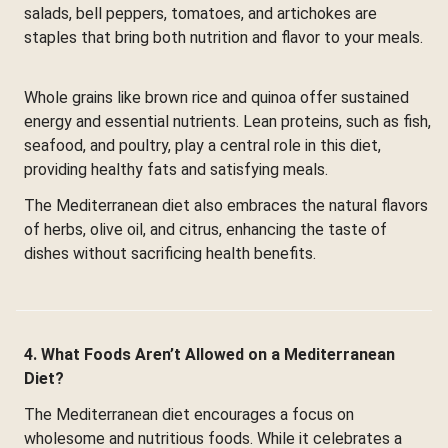
salads, bell peppers, tomatoes, and artichokes are
staples that bring both nutrition and flavor to your meals.
Whole grains like brown rice and quinoa offer sustained
energy and essential nutrients. Lean proteins, such as fish,
seafood, and poultry, play a central role in this diet,
providing healthy fats and satisfying meals.
The Mediterranean diet also embraces the natural flavors
of herbs, olive oil, and citrus, enhancing the taste of
dishes without sacrificing health benefits.
4. What Foods Aren’t Allowed on a Mediterranean
Diet?
The Mediterranean diet encourages a focus on
wholesome and nutritious foods. While it celebrates a