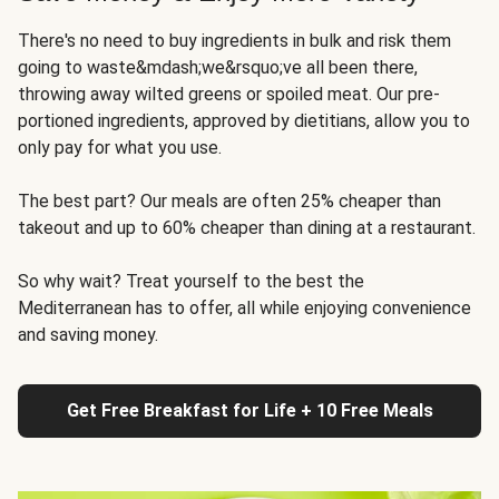
There's no need to buy ingredients in bulk and risk them
going to waste&mdash;we&rsquo;ve all been there,
throwing away wilted greens or spoiled meat. Our pre-
portioned ingredients, approved by dietitians, allow you to
only pay for what you use.
The best part? Our meals are often 25% cheaper than
takeout and up to 60% cheaper than dining at a restaurant.
So why wait? Treat yourself to the best the
Mediterranean has to offer, all while enjoying convenience
and saving money.
Get Free Breakfast for Life + 10 Free Meals