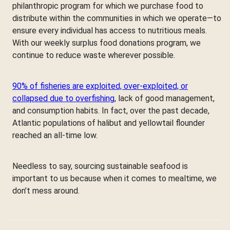
philanthropic program for which we purchase food to
distribute within the communities in which we operate—to
ensure every individual has access to nutritious meals.
With our weekly surplus food donations program, we
continue to reduce waste wherever possible.
90% of fisheries are exploited, over-exploited, or
collapsed due to overfishing
, lack of good management,
and consumption habits. In fact, over the past decade,
Atlantic populations of halibut and yellowtail flounder
reached an all-time low.
Needless to say, sourcing sustainable seafood is
important to us because when it comes to mealtime, we
don’t mess around.