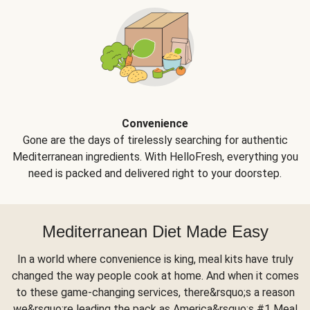
Convenience
Gone are the days of tirelessly searching for authentic
Mediterranean ingredients. With HelloFresh, everything you
need is packed and delivered right to your doorstep.
Mediterranean Diet Made Easy
In a world where convenience is king, meal kits have truly
changed the way people cook at home. And when it comes
to these game-changing services, there&rsquo;s a reason
we&rsquo;re leading the pack as America&rsquo;s #1 Meal