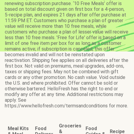
renewing subscription purchase. ‘10 Free Meals’ offer is
based on total discount given on first box for a 4-person,
5-recipe plan, and expires 21 days after offer purchase at
11:59 PM ET. Customers who purchase a plan of greater
value will receive more than 10 free meals, while
customers who purchase a plan of lesser value will receive
less than 10 free meals. 'Free for Life' offer is based on a
limit of one free item per box for as long as a customer
remains active; if subscription is canceled, this offer
becomes invalid and will not be reinstated upon
reactivation. Shipping fee applies on all deliveries after the
first box. Not valid on premiums, meal upgrades, add-ons,
taxes or shipping fees. May not be combined with gift
cards or any other promotion. No cash value. Void outside
the U.S. and where prohibited. Offer cannot be sold or
otherwise bartered. HelloFresh has the right to end or
modify any offer at any time. Additional restrictions may
apply. See
https://www.hellofresh.com/termsandconditions for more.
Groceries
Meal Kits
Food
Food
&
Recipe