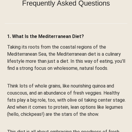
Frequently Asked Questions
1. What Is the Mediterranean Diet?
Taking its roots from the coastal regions of the
Mediterranean Sea, the Mediterranean diet is a culinary
lifestyle more than just a diet. In this way of eating, you'll
find a strong focus on wholesome, natural foods.
Think lots of whole grains, like nourishing quinoa and
couscous, and an abundance of fresh veggies. Healthy
fats play a big role, too, with olive oil taking center stage.
And when it comes to protein, lean options like legumes
(hello, chickpeas!) are the stars of the show.
This diet is all about embracing the goodness of fresh,