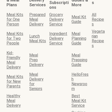
& Meal
Delivery
Guides &
Subscripti
s
Plans
Services
More
ons
Meal Kits
Prepared
Grocery
All
Meal Kit
for One
Meal
Delivery
Recipe
Guide
Person
Delivery
Service
s
Vegeta
Meal Kits
Ingredient
Meal
Lunch
rian
for Two
Delivery
Planning
Meal Kits
Recipe
People
Service
Guide
s
Kid-
Meal
Meal
Friendly
Prep
Prepping
Meal
Delivery
Guide
Delivery
Meal
HelloFres
Meal Kits
Delivery
h
for New
for
Newsroo
Parents
Seniors
m
Healthy
Best
Meal
Meal Kit
Delivery
Service