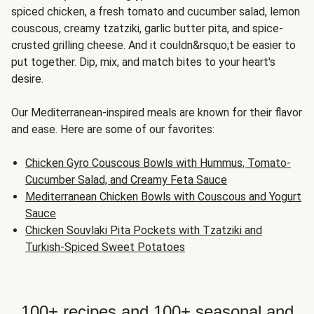
spiced chicken, a fresh tomato and cucumber salad, lemon
couscous, creamy tzatziki, garlic butter pita, and spice-
crusted grilling cheese. And it couldn&rsquo;t be easier to
put together. Dip, mix, and match bites to your heart's
desire.
Our Mediterranean-inspired meals are known for their flavor
and ease. Here are some of our favorites:
Chicken Gyro Couscous Bowls with Hummus, Tomato-
Cucumber Salad, and Creamy Feta Sauce
Mediterranean Chicken Bowls with Couscous and Yogurt
Sauce
Chicken Souvlaki Pita Pockets with Tzatziki and
Turkish-Spiced Sweet Potatoes
100+ recipes and 100+ seasonal and