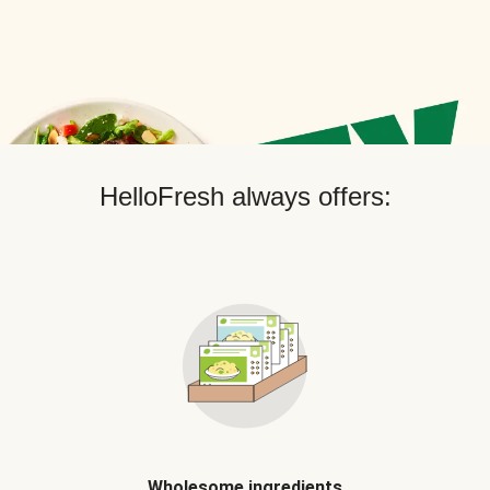
HelloFresh always offers:
Wholesome ingredients