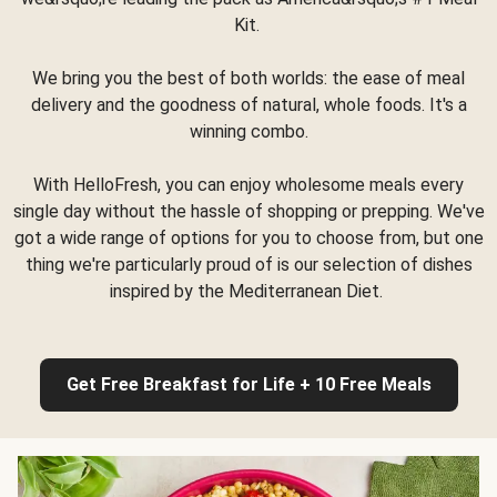
Kit.
We bring you the best of both worlds: the ease of meal
delivery and the goodness of natural, whole foods. It's a
winning combo.
With HelloFresh, you can enjoy wholesome meals every
single day without the hassle of shopping or prepping. We've
got a wide range of options for you to choose from, but one
thing we're particularly proud of is our selection of dishes
inspired by the Mediterranean Diet.
Get Free Breakfast for Life + 10 Free Meals