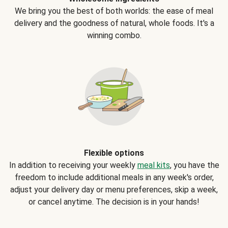
We bring you the best of both worlds: the ease of meal
delivery and the goodness of natural, whole foods. It's a
winning combo.
Flexible options
In addition to receiving your weekly
meal kits
, you have the
freedom to include additional meals in any week's order,
adjust your delivery day or menu preferences, skip a week,
or cancel anytime. The decision is in your hands!