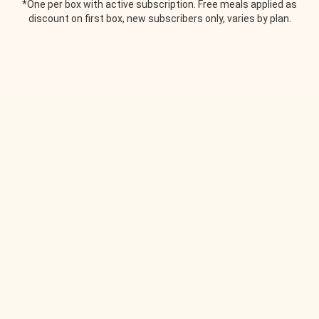
*One per box with active subscription. Free meals applied as
discount on first box, new subscribers only, varies by plan.