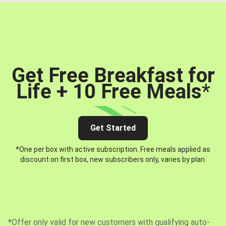
Get Free Breakfast for
Life + 10 Free Meals
*
Get Started
*One per box with active subscription. Free meals applied as
discount on first box, new subscribers only, varies by plan.
*Offer only valid for new customers with qualifying auto-