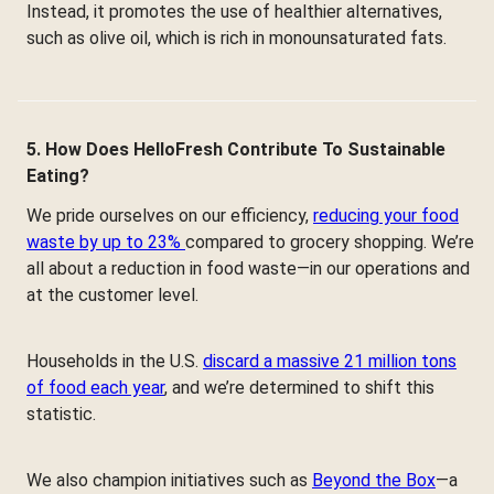
Instead, it promotes the use of healthier alternatives,
such as olive oil, which is rich in monounsaturated fats.
5. How Does HelloFresh Contribute To Sustainable
Eating?
We pride ourselves on our efficiency,
reducing your food
waste by up to 23%
compared to grocery shopping. We’re
all about a reduction in food waste—in our operations and
at the customer level.
Households in the U.S.
discard a massive 21 million tons
of food each year
, and we’re determined to shift this
statistic.
We also champion initiatives such as
Beyond the Box
—a