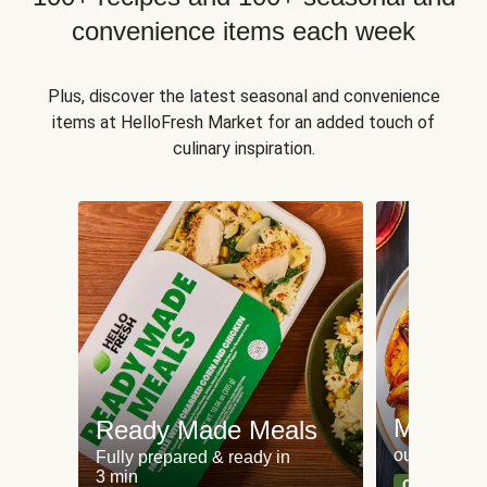
convenience items each week
Plus, discover the latest seasonal and convenience
items at HelloFresh Market for an added touch of
culinary inspiration.
Meat an
Ready Made Meals
our most po
Fully prepared & ready in
3 min
Can't go wr