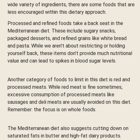
wide variety of ingredients, there are some foods that are
less encouraged within this dietary approach.
Processed and refined foods take a back seat in the
Mediterranean diet. These include sugary snacks,
packaged desserts, and refined grains like white bread
and pasta. While we aren’t about restricting or holding
yourself back, these items don’t provide much nutritional
value and can lead to spikes in blood sugar levels.
Another category of foods to limit in this diet is red and
processed meats. While red meat is fine sometimes,
excessive consumption of processed meats like
sausages and deli meats are usually avoided on this diet.
Remember: the focus is on whole foods.
The Mediterranean diet also suggests cutting down on
saturated fats in butter and high-fat dairy products.