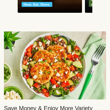
Heat. Eat. Done.
classics
Save Money & Enjoy More Variety