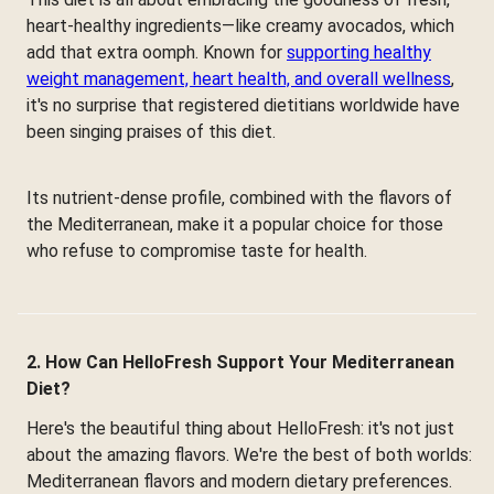
heart-healthy ingredients—like creamy avocados, which
add that extra oomph. Known for
supporting healthy
weight management, heart health, and overall wellness
,
it's no surprise that registered dietitians worldwide have
been singing praises of this diet.
Its nutrient-dense profile, combined with the flavors of
the Mediterranean, make it a popular choice for those
who refuse to compromise taste for health.
2. How Can HelloFresh Support Your Mediterranean
Diet?
Here's the beautiful thing about HelloFresh: it's not just
about the amazing flavors. We're the best of both worlds:
Mediterranean flavors and modern dietary preferences.