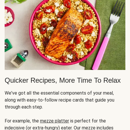
Quicker Recipes, More Time To Relax
We've got all the essential components of your meal,
along with easy-to-follow recipe cards that guide you
through each step.
For example, the
mezze platter
is perfect for the
indecisive (or extra-hungry) eater. Our mezze includes