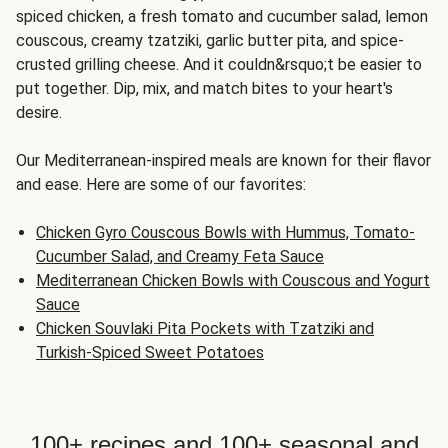
spiced chicken, a fresh tomato and cucumber salad, lemon
couscous, creamy tzatziki, garlic butter pita, and spice-
crusted grilling cheese. And it couldn&rsquo;t be easier to
put together. Dip, mix, and match bites to your heart's
desire.
Our Mediterranean-inspired meals are known for their flavor
and ease. Here are some of our favorites:
Chicken Gyro Couscous Bowls with Hummus, Tomato-
Cucumber Salad, and Creamy Feta Sauce
Mediterranean Chicken Bowls with Couscous and Yogurt
Sauce
Chicken Souvlaki Pita Pockets with Tzatziki and
Turkish-Spiced Sweet Potatoes
100+ recipes and 100+ seasonal and