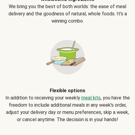
We bring you the best of both worlds: the ease of meal
delivery and the goodness of natural, whole foods. It's a
winning combo.
Flexible options
In addition to receiving your weekly
meal kits
, you have the
freedom to include additional meals in any week's order,
adjust your delivery day or menu preferences, skip a week,
or cancel anytime. The decision is in your hands!