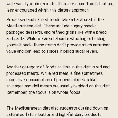
wide variety of ingredients, there are some foods that are
less encouraged within this dietary approach.
Processed and refined foods take a back seat in the
Mediterranean diet. These include sugary snacks,
packaged desserts, and refined grains like white bread
and pasta. While we aren’t about restricting or holding
yourself back, these items don’t provide much nutritional
value and can lead to spikes in blood sugar levels.
Another category of foods to limit in this diet is red and
processed meats. While red meat is fine sometimes,
excessive consumption of processed meats like
sausages and deli meats are usually avoided on this diet.
Remember: the focus is on whole foods.
The Mediterranean diet also suggests cutting down on
saturated fats in butter and high-fat dairy products.