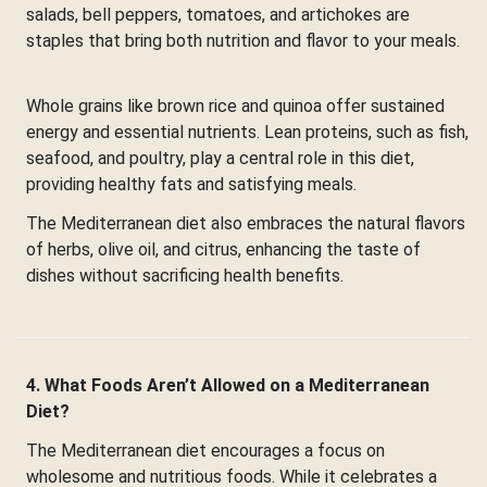
salads, bell peppers, tomatoes, and artichokes are
staples that bring both nutrition and flavor to your meals.
Whole grains like brown rice and quinoa offer sustained
energy and essential nutrients. Lean proteins, such as fish,
seafood, and poultry, play a central role in this diet,
providing healthy fats and satisfying meals.
The Mediterranean diet also embraces the natural flavors
of herbs, olive oil, and citrus, enhancing the taste of
dishes without sacrificing health benefits.
4. What Foods Aren’t Allowed on a Mediterranean
Diet?
The Mediterranean diet encourages a focus on
wholesome and nutritious foods. While it celebrates a