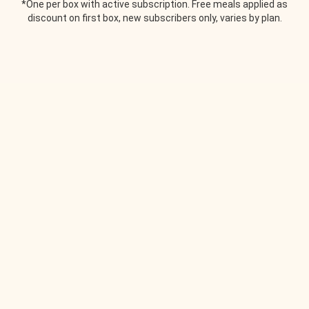
*One per box with active subscription. Free meals applied as
discount on first box, new subscribers only, varies by plan.