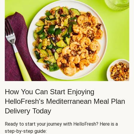
How You Can Start Enjoying
HelloFresh's Mediterranean Meal Plan
Delivery Today
Ready to start your journey with HelloFresh? Here is a
step-by-step guide: