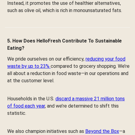
Instead, it promotes the use of healthier alternatives,
such as olive oil, which is rich in monounsaturated fats.
5. How Does HelloFresh Contribute To Sustainable
Eating?
We pride ourselves on our efficiency,
reducing your food
waste by up to 23%
compared to grocery shopping. We’re
all about a reduction in food waste—in our operations and
at the customer level.
Households in the U.S.
discard a massive 21 million tons
of food each year
, and we’re determined to shift this
statistic.
We also champion initiatives such as
Beyond the Box
—a