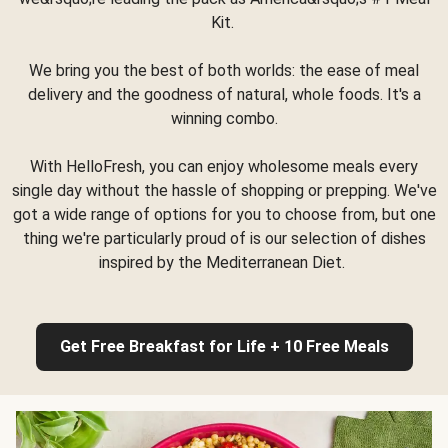
Kit.
We bring you the best of both worlds: the ease of meal
delivery and the goodness of natural, whole foods. It's a
winning combo.
With HelloFresh, you can enjoy wholesome meals every
single day without the hassle of shopping or prepping. We've
got a wide range of options for you to choose from, but one
thing we're particularly proud of is our selection of dishes
inspired by the Mediterranean Diet.
Get Free Breakfast for Life + 10 Free Meals