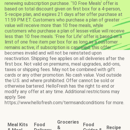
renewing subscription purchase. ‘10 Free Meals’ offer is
based on total discount given on first box for a 4-person,
5-recipe plan, and expires 21 days after offer purchase at
11:59 PM ET. Customers who purchase a plan of greater
value will receive more than 10 free meals, while
customers who purchase a plan of lesser value will receive
less than 10 free meals. 'Free for Life' offer is based on a
limit of one free item per box for as long as a customer
remains active; if subscription is canceled, this offer
becomes invalid and will not be reinstated upon
reactivation. Shipping fee applies on all deliveries after the
first box. Not valid on premiums, meal upgrades, add-ons,
taxes or shipping fees. May not be combined with gift
cards or any other promotion. No cash value. Void outside
the U.S. and where prohibited. Offer cannot be sold or
otherwise bartered. HelloFresh has the right to end or
modify any offer at any time. Additional restrictions may
apply. See
https://www.hellofresh.com/termsandconditions for more.
Groceries
Meal Kits
Food
Food
&
Recipe