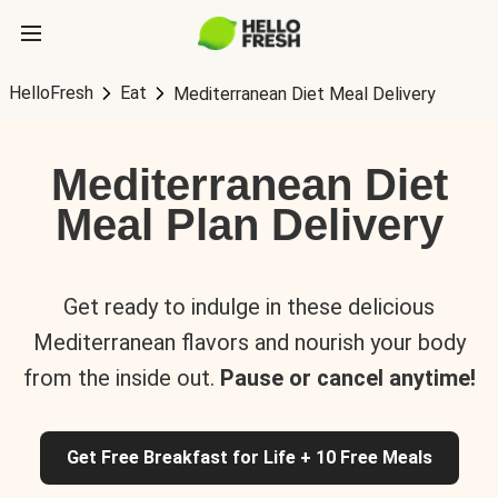
HelloFresh
Eat
Mediterranean Diet Meal Delivery
Mediterranean Diet
Meal Plan Delivery
Get ready to indulge in these delicious
Mediterranean flavors and nourish your body
from the inside out.
Pause or cancel anytime!
Get Free Breakfast for Life + 10 Free Meals