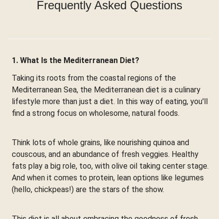
Frequently Asked Questions
1. What Is the Mediterranean Diet?
Taking its roots from the coastal regions of the
Mediterranean Sea, the Mediterranean diet is a culinary
lifestyle more than just a diet. In this way of eating, you'll
find a strong focus on wholesome, natural foods.
Think lots of whole grains, like nourishing quinoa and
couscous, and an abundance of fresh veggies. Healthy
fats play a big role, too, with olive oil taking center stage.
And when it comes to protein, lean options like legumes
(hello, chickpeas!) are the stars of the show.
This diet is all about embracing the goodness of fresh,