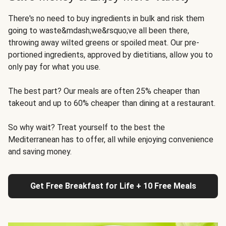
There's no need to buy ingredients in bulk and risk them
going to waste&mdash;we&rsquo;ve all been there,
throwing away wilted greens or spoiled meat. Our pre-
portioned ingredients, approved by dietitians, allow you to
only pay for what you use.
The best part? Our meals are often 25% cheaper than
takeout and up to 60% cheaper than dining at a restaurant.
So why wait? Treat yourself to the best the
Mediterranean has to offer, all while enjoying convenience
and saving money.
Get Free Breakfast for Life + 10 Free Meals