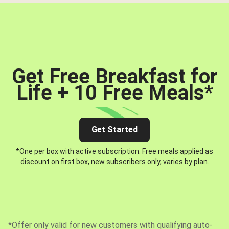
Get Free Breakfast for
Life + 10 Free Meals
*
Get Started
*One per box with active subscription. Free meals applied as
discount on first box, new subscribers only, varies by plan.
*Offer only valid for new customers with qualifying auto-