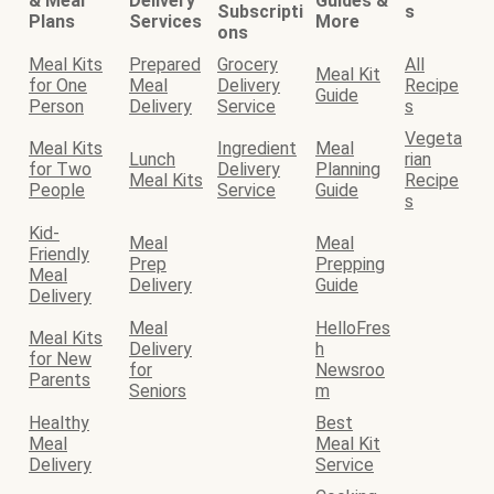
& Meal
Delivery
Guides &
Subscripti
s
Plans
Services
More
ons
Meal Kits
Prepared
Grocery
All
Meal Kit
for One
Meal
Delivery
Recipe
Guide
Person
Delivery
Service
s
Vegeta
Meal Kits
Ingredient
Meal
Lunch
rian
for Two
Delivery
Planning
Meal Kits
Recipe
People
Service
Guide
s
Kid-
Meal
Meal
Friendly
Prep
Prepping
Meal
Delivery
Guide
Delivery
Meal
HelloFres
Meal Kits
Delivery
h
for New
for
Newsroo
Parents
Seniors
m
Healthy
Best
Meal
Meal Kit
Delivery
Service