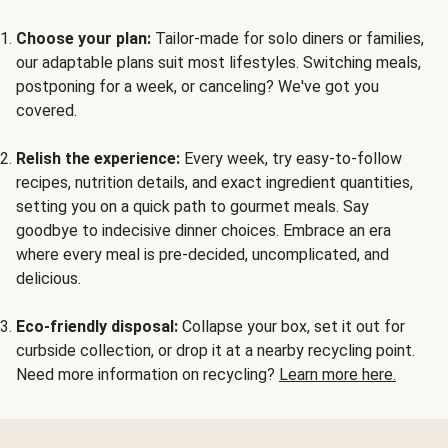
Choose your plan:
Tailor-made for solo diners or families,
our adaptable plans suit most lifestyles. Switching meals,
postponing for a week, or canceling? We've got you
covered.
Relish the experience:
Every week, try easy-to-follow
recipes, nutrition details, and exact ingredient quantities,
setting you on a quick path to gourmet meals. Say
goodbye to indecisive dinner choices. Embrace an era
where every meal is pre-decided, uncomplicated, and
delicious.
Eco-friendly disposal:
Collapse your box, set it out for
curbside collection, or drop it at a nearby recycling point.
Need more information on recycling?
Learn more here.