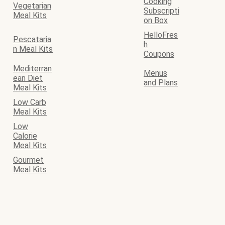
Cooking
Vegetarian
Subscripti
Meal Kits
on Box
HelloFres
Pescataria
h
n Meal Kits
Coupons
Mediterran
Menus
ean Diet
and Plans
Meal Kits
Low Carb
Meal Kits
Low
Calorie
Meal Kits
Gourmet
Meal Kits