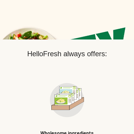
HelloFresh always offers:
Wholesome ingredients