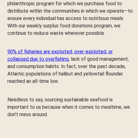
philanthropic program for which we purchase food to
distribute within the communities in which we operate—to
ensure every individual has access to nutritious meals.
With our weekly surplus food donations program, we
continue to reduce waste wherever possible.
90% of fisheries are exploited, over-exploited, or
collapsed due to overfishing
, lack of good management,
and consumption habits. In fact, over the past decade,
Atlantic populations of halibut and yellowtail flounder
reached an all-time low.
Needless to say, sourcing sustainable seafood is
important to us because when it comes to mealtime, we
don’t mess around.