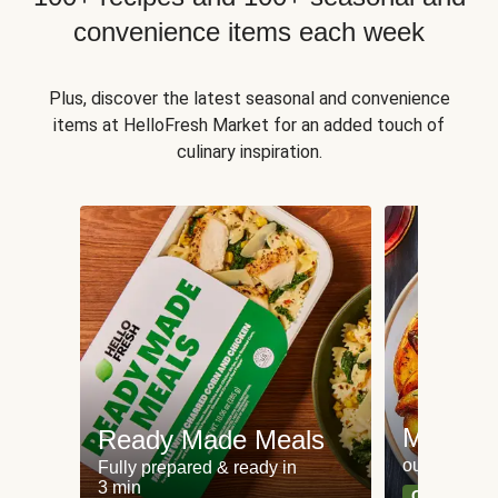
convenience items each week
Plus, discover the latest seasonal and convenience
items at HelloFresh Market for an added touch of
culinary inspiration.
Meat an
Ready Made Meals
our most po
Fully prepared & ready in
3 min
Can't go wr