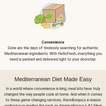
Convenience
Gone are the days of tirelessly searching for authentic
Mediterranean ingredients. With HelloFresh, everything you
need is packed and delivered right to your doorstep.
Mediterranean Diet Made Easy
In a world where convenience is king, meal kits have truly
changed the way people cook at home. And when it comes
to these game-changing services, there&rsquo;s a reason
we&rsquo;re leading the pack as America&rsquo;s #1 Meal