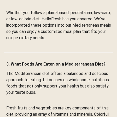
Whether you follow a plant-based, pescatarian, low-carb,
or low-calorie diet, HelloFresh has you covered. We've
incorporated these options into our Mediterranean meals
so you can enjoy a customized meal plan that fits your
unique dietary needs.
3. What Foods Are Eaten on a Mediterranean Diet?
The Mediterranean diet offers a balanced and delicious
approach to eating. It focuses on wholesome, nutritious
foods that not only support your health but also satisfy
your taste buds.
Fresh fruits and vegetables are key components of this
diet, providing an array of vitamins and minerals. Colorful