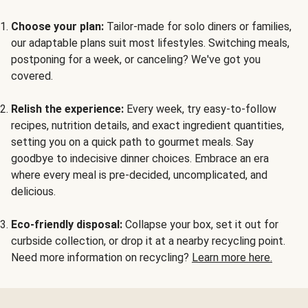
Choose your plan:
Tailor-made for solo diners or families,
our adaptable plans suit most lifestyles. Switching meals,
postponing for a week, or canceling? We've got you
covered.
Relish the experience:
Every week, try easy-to-follow
recipes, nutrition details, and exact ingredient quantities,
setting you on a quick path to gourmet meals. Say
goodbye to indecisive dinner choices. Embrace an era
where every meal is pre-decided, uncomplicated, and
delicious.
Eco-friendly disposal:
Collapse your box, set it out for
curbside collection, or drop it at a nearby recycling point.
Need more information on recycling?
Learn more here.