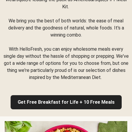
Kit.
We bring you the best of both worlds: the ease of meal
delivery and the goodness of natural, whole foods. It's a
winning combo.
With HelloFresh, you can enjoy wholesome meals every
single day without the hassle of shopping or prepping. We've
got a wide range of options for you to choose from, but one
thing we're particularly proud of is our selection of dishes
inspired by the Mediterranean Diet.
Get Free Breakfast for Life + 10 Free Meals