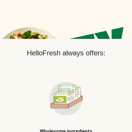
HelloFresh always offers:
Wholesome ingredients