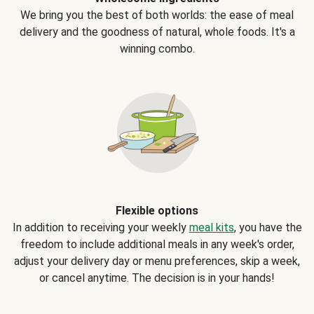
We bring you the best of both worlds: the ease of meal
delivery and the goodness of natural, whole foods. It's a
winning combo.
Flexible options
In addition to receiving your weekly
meal kits
, you have the
freedom to include additional meals in any week's order,
adjust your delivery day or menu preferences, skip a week,
or cancel anytime. The decision is in your hands!