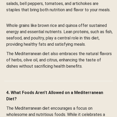
salads, bell peppers, tomatoes, and artichokes are
staples that bring both nutrition and flavor to your meals.
Whole grains like brown rice and quinoa offer sustained
energy and essential nutrients. Lean proteins, such as fish,
seafood, and poultry, play a central role in this diet,
providing healthy fats and satisfying meals.
The Mediterranean diet also embraces the natural flavors
of herbs, olive oil, and citrus, enhancing the taste of
dishes without sacrificing health benefits.
4. What Foods Aren’t Allowed on a Mediterranean
Diet?
The Mediterranean diet encourages a focus on
wholesome and nutritious foods. While it celebrates a