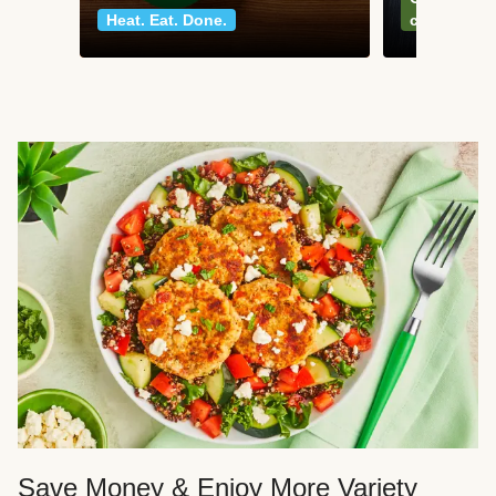
Heat. Eat. Done.
classics
Save Money & Enjoy More Variety