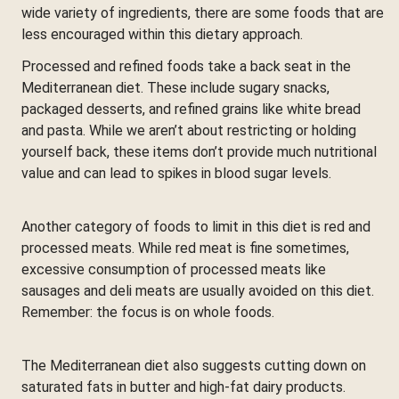
wide variety of ingredients, there are some foods that are
less encouraged within this dietary approach.
Processed and refined foods take a back seat in the
Mediterranean diet. These include sugary snacks,
packaged desserts, and refined grains like white bread
and pasta. While we aren’t about restricting or holding
yourself back, these items don’t provide much nutritional
value and can lead to spikes in blood sugar levels.
Another category of foods to limit in this diet is red and
processed meats. While red meat is fine sometimes,
excessive consumption of processed meats like
sausages and deli meats are usually avoided on this diet.
Remember: the focus is on whole foods.
The Mediterranean diet also suggests cutting down on
saturated fats in butter and high-fat dairy products.