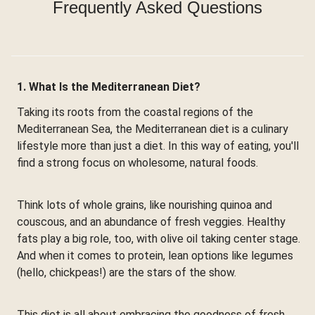
Frequently Asked Questions
1. What Is the Mediterranean Diet?
Taking its roots from the coastal regions of the
Mediterranean Sea, the Mediterranean diet is a culinary
lifestyle more than just a diet. In this way of eating, you'll
find a strong focus on wholesome, natural foods.
Think lots of whole grains, like nourishing quinoa and
couscous, and an abundance of fresh veggies. Healthy
fats play a big role, too, with olive oil taking center stage.
And when it comes to protein, lean options like legumes
(hello, chickpeas!) are the stars of the show.
This diet is all about embracing the goodness of fresh,