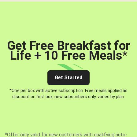
Get Free Breakfast for
Life + 10 Free Meals
*
Get Started
*One per box with active subscription. Free meals applied as
discount on first box, new subscribers only, varies by plan.
*Offer only valid for new customers with qualifying auto-