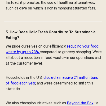
Instead, it promotes the use of healthier alternatives,
such as olive oil, which is rich in monounsaturated fats.
5. How Does HelloFresh Contribute To Sustainable
Eating?
We pride ourselves on our efficiency,
reducing your food
waste by up to 23%
compared to grocery shopping. We’re
all about a reduction in food waste—in our operations and
at the customer level.
Households in the U.S.
discard a massive 21 million tons
of food each year
, and we’re determined to shift this
statistic.
We also champion initiatives such as
Beyond the Box
—a