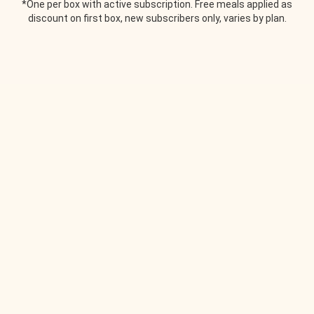
*One per box with active subscription. Free meals applied as
discount on first box, new subscribers only, varies by plan.