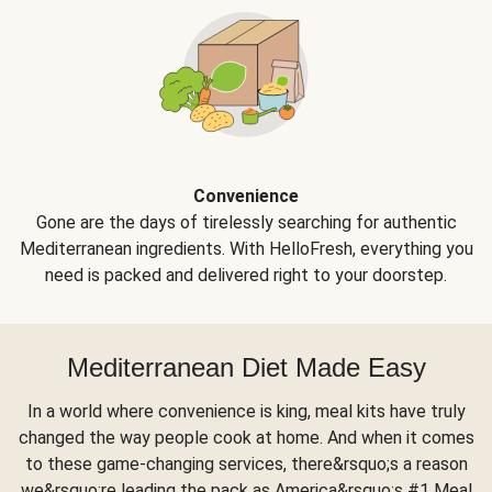
Convenience
Gone are the days of tirelessly searching for authentic
Mediterranean ingredients. With HelloFresh, everything you
need is packed and delivered right to your doorstep.
Mediterranean Diet Made Easy
In a world where convenience is king, meal kits have truly
changed the way people cook at home. And when it comes
to these game-changing services, there&rsquo;s a reason
we&rsquo;re leading the pack as America&rsquo;s #1 Meal