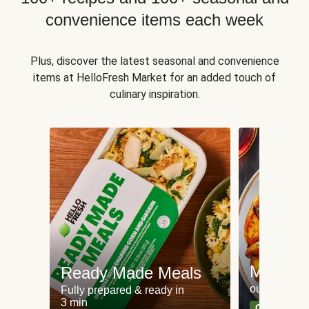
convenience items each week
Plus, discover the latest seasonal and convenience
items at HelloFresh Market for an added touch of
culinary inspiration.
Meat an
Ready Made Meals
our most po
Fully prepared & ready in
3 min
Can't go wr