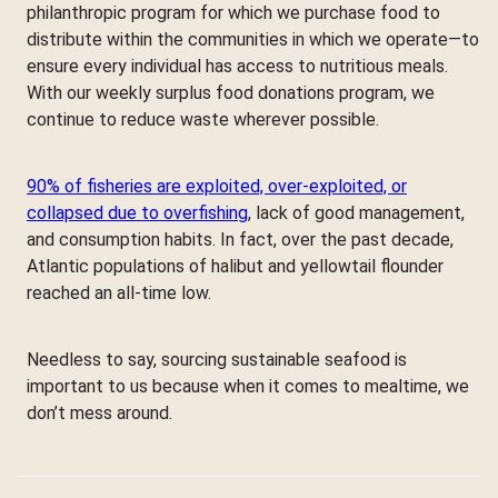
philanthropic program for which we purchase food to
distribute within the communities in which we operate—to
ensure every individual has access to nutritious meals.
With our weekly surplus food donations program, we
continue to reduce waste wherever possible.
90% of fisheries are exploited, over-exploited, or
collapsed due to overfishing
, lack of good management,
and consumption habits. In fact, over the past decade,
Atlantic populations of halibut and yellowtail flounder
reached an all-time low.
Needless to say, sourcing sustainable seafood is
important to us because when it comes to mealtime, we
don’t mess around.