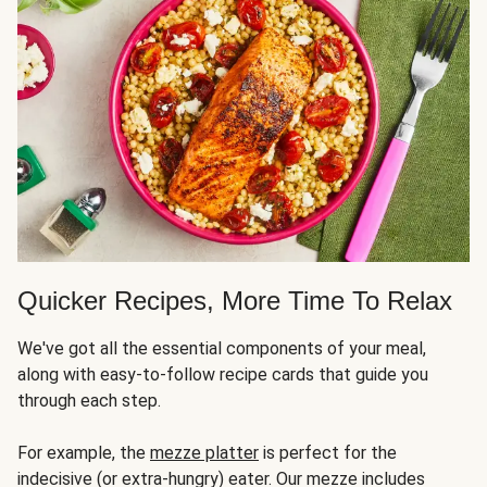
Quicker Recipes, More Time To Relax
We've got all the essential components of your meal,
along with easy-to-follow recipe cards that guide you
through each step.
For example, the
mezze platter
is perfect for the
indecisive (or extra-hungry) eater. Our mezze includes