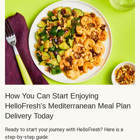
How You Can Start Enjoying
HelloFresh's Mediterranean Meal Plan
Delivery Today
Ready to start your journey with HelloFresh? Here is a
step-by-step guide: