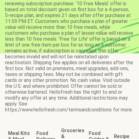
renewing subscription purchase. ‘10 Free Meals’ offer is
based on total discount given on first box for a 4-person,
5-recipe plan, and expires 21 days after offer purchase at
11:59 PM ET. Customers who purchase a plan of greater
value will receive more than 10 free meals, while
customers who purchase a plan of lesser value will receive
less than 10 free meals. 'Free for Life' offer is based on a
limit of one free item per box for as long as a customer
remains active; if subscription is canceled, this offer
becomes invalid and will not be reinstated upon
reactivation. Shipping fee applies on all deliveries after the
first box. Not valid on premiums, meal upgrades, add-ons,
taxes or shipping fees. May not be combined with gift
cards or any other promotion. No cash value. Void outside
the U.S. and where prohibited. Offer cannot be sold or
otherwise bartered. HelloFresh has the right to end or
modify any offer at any time. Additional restrictions may
apply. See
https://www.hellofresh.com/termsandconditions for more.
Groceries
Meal Kits
Food
Food
&
Recipe