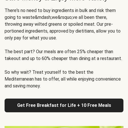
There's no need to buy ingredients in bulk and risk them
going to waste&mdash;we&rsquo;ve all been there,
throwing away wilted greens or spoiled meat. Our pre-
portioned ingredients, approved by dietitians, allow you to
only pay for what you use.
The best part? Our meals are often 25% cheaper than
takeout and up to 60% cheaper than dining at a restaurant.
So why wait? Treat yourself to the best the
Mediterranean has to offer, all while enjoying convenience
and saving money.
Get Free Breakfast for Life + 10 Free Meals