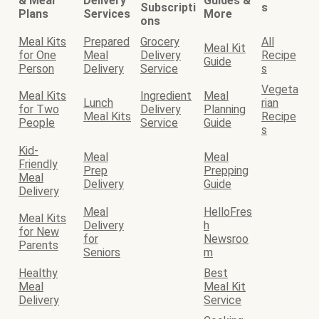
& Meal
Delivery
Guides &
Subscripti
s
Plans
Services
More
ons
Meal Kits
Prepared
Grocery
All
Meal Kit
for One
Meal
Delivery
Recipe
Guide
Person
Delivery
Service
s
Vegeta
Meal Kits
Ingredient
Meal
Lunch
rian
for Two
Delivery
Planning
Meal Kits
Recipe
People
Service
Guide
s
Kid-
Meal
Meal
Friendly
Prep
Prepping
Meal
Delivery
Guide
Delivery
Meal
HelloFres
Meal Kits
Delivery
h
for New
for
Newsroo
Parents
Seniors
m
Healthy
Best
Meal
Meal Kit
Delivery
Service