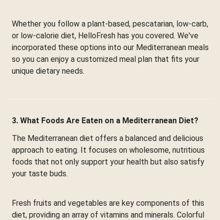
Whether you follow a plant-based, pescatarian, low-carb,
or low-calorie diet, HelloFresh has you covered. We've
incorporated these options into our Mediterranean meals
so you can enjoy a customized meal plan that fits your
unique dietary needs.
3. What Foods Are Eaten on a Mediterranean Diet?
The Mediterranean diet offers a balanced and delicious
approach to eating. It focuses on wholesome, nutritious
foods that not only support your health but also satisfy
your taste buds.
Fresh fruits and vegetables are key components of this
diet, providing an array of vitamins and minerals. Colorful