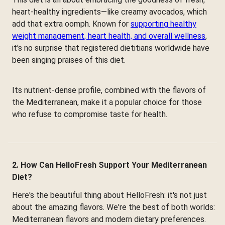
heart-healthy ingredients—like creamy avocados, which
add that extra oomph. Known for
supporting healthy
weight management, heart health, and overall wellness
,
it's no surprise that registered dietitians worldwide have
been singing praises of this diet.
Its nutrient-dense profile, combined with the flavors of
the Mediterranean, make it a popular choice for those
who refuse to compromise taste for health.
2. How Can HelloFresh Support Your Mediterranean
Diet?
Here's the beautiful thing about HelloFresh: it's not just
about the amazing flavors. We're the best of both worlds:
Mediterranean flavors and modern dietary preferences.