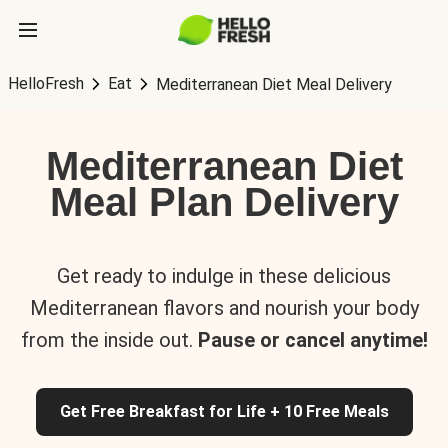
HelloFresh
Eat
Mediterranean Diet Meal Delivery
Mediterranean Diet
Meal Plan Delivery
Get ready to indulge in these delicious
Mediterranean flavors and nourish your body
from the inside out.
Pause or cancel anytime!
Get Free Breakfast for Life + 10 Free Meals