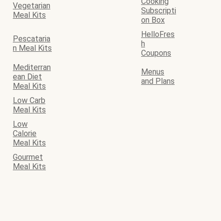
Cooking
Vegetarian
Subscripti
Meal Kits
on Box
HelloFres
Pescataria
h
n Meal Kits
Coupons
Mediterran
Menus
ean Diet
and Plans
Meal Kits
Low Carb
Meal Kits
Low
Calorie
Meal Kits
Gourmet
Meal Kits