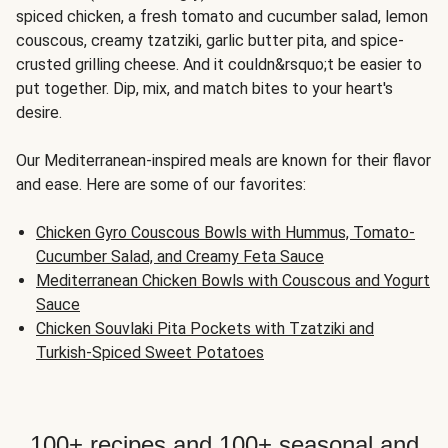
spiced chicken, a fresh tomato and cucumber salad, lemon
couscous, creamy tzatziki, garlic butter pita, and spice-
crusted grilling cheese. And it couldn&rsquo;t be easier to
put together. Dip, mix, and match bites to your heart's
desire.
Our Mediterranean-inspired meals are known for their flavor
and ease. Here are some of our favorites:
Chicken Gyro Couscous Bowls with Hummus, Tomato-
Cucumber Salad, and Creamy Feta Sauce
Mediterranean Chicken Bowls with Couscous and Yogurt
Sauce
Chicken Souvlaki Pita Pockets with Tzatziki and
Turkish-Spiced Sweet Potatoes
100+ recipes and 100+ seasonal and