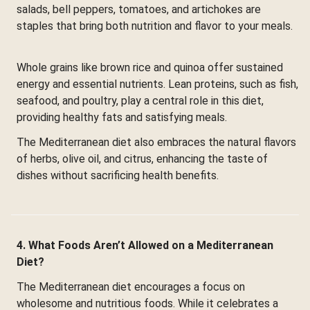
salads, bell peppers, tomatoes, and artichokes are
staples that bring both nutrition and flavor to your meals.
Whole grains like brown rice and quinoa offer sustained
energy and essential nutrients. Lean proteins, such as fish,
seafood, and poultry, play a central role in this diet,
providing healthy fats and satisfying meals.
The Mediterranean diet also embraces the natural flavors
of herbs, olive oil, and citrus, enhancing the taste of
dishes without sacrificing health benefits.
4. What Foods Aren’t Allowed on a Mediterranean
Diet?
The Mediterranean diet encourages a focus on
wholesome and nutritious foods. While it celebrates a