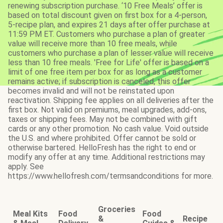
renewing subscription purchase. ‘10 Free Meals’ offer is
based on total discount given on first box for a 4-person,
5-recipe plan, and expires 21 days after offer purchase at
11:59 PM ET. Customers who purchase a plan of greater
value will receive more than 10 free meals, while
customers who purchase a plan of lesser value will receive
less than 10 free meals. 'Free for Life' offer is based on a
limit of one free item per box for as long as a customer
remains active; if subscription is canceled, this offer
becomes invalid and will not be reinstated upon
reactivation. Shipping fee applies on all deliveries after the
first box. Not valid on premiums, meal upgrades, add-ons,
taxes or shipping fees. May not be combined with gift
cards or any other promotion. No cash value. Void outside
the U.S. and where prohibited. Offer cannot be sold or
otherwise bartered. HelloFresh has the right to end or
modify any offer at any time. Additional restrictions may
apply. See
https://www.hellofresh.com/termsandconditions for more.
Groceries
Meal Kits
Food
Food
&
Recipe