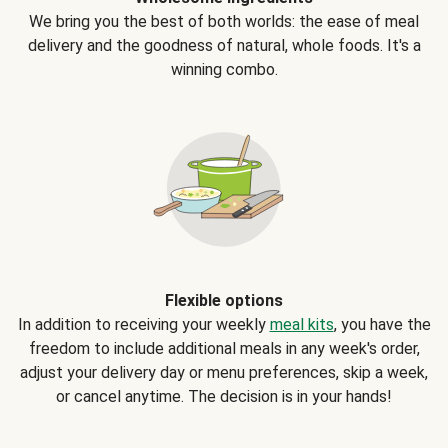
We bring you the best of both worlds: the ease of meal
delivery and the goodness of natural, whole foods. It's a
winning combo.
Flexible options
In addition to receiving your weekly
meal kits
, you have the
freedom to include additional meals in any week's order,
adjust your delivery day or menu preferences, skip a week,
or cancel anytime. The decision is in your hands!