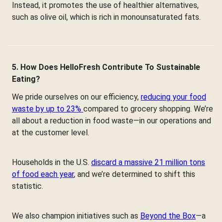
Instead, it promotes the use of healthier alternatives,
such as olive oil, which is rich in monounsaturated fats.
5. How Does HelloFresh Contribute To Sustainable
Eating?
We pride ourselves on our efficiency,
reducing your food
waste by up to 23%
compared to grocery shopping. We’re
all about a reduction in food waste—in our operations and
at the customer level.
Households in the U.S.
discard a massive 21 million tons
of food each year
, and we’re determined to shift this
statistic.
We also champion initiatives such as
Beyond the Box
—a