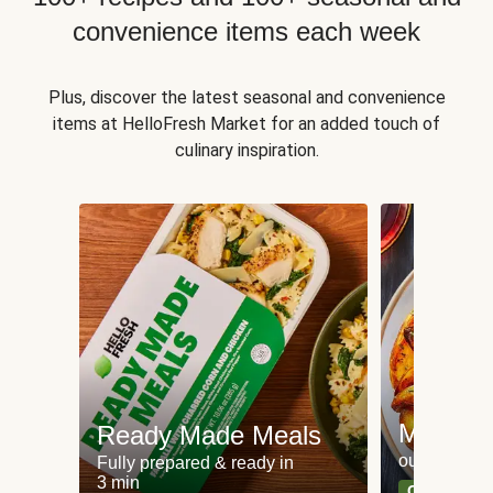
convenience items each week
Plus, discover the latest seasonal and convenience
items at HelloFresh Market for an added touch of
culinary inspiration.
Meat an
Ready Made Meals
our most po
Fully prepared & ready in
3 min
Can't go wr