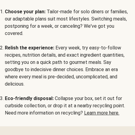
Choose your plan:
Tailor-made for solo diners or families,
our adaptable plans suit most lifestyles. Switching meals,
postponing for a week, or canceling? We've got you
covered.
Relish the experience:
Every week, try easy-to-follow
recipes, nutrition details, and exact ingredient quantities,
setting you on a quick path to gourmet meals. Say
goodbye to indecisive dinner choices. Embrace an era
where every meal is pre-decided, uncomplicated, and
delicious.
Eco-friendly disposal:
Collapse your box, set it out for
curbside collection, or drop it at a nearby recycling point.
Need more information on recycling?
Learn more here.