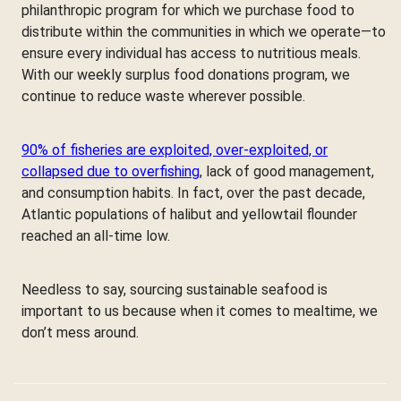
philanthropic program for which we purchase food to
distribute within the communities in which we operate—to
ensure every individual has access to nutritious meals.
With our weekly surplus food donations program, we
continue to reduce waste wherever possible.
90% of fisheries are exploited, over-exploited, or
collapsed due to overfishing
, lack of good management,
and consumption habits. In fact, over the past decade,
Atlantic populations of halibut and yellowtail flounder
reached an all-time low.
Needless to say, sourcing sustainable seafood is
important to us because when it comes to mealtime, we
don’t mess around.