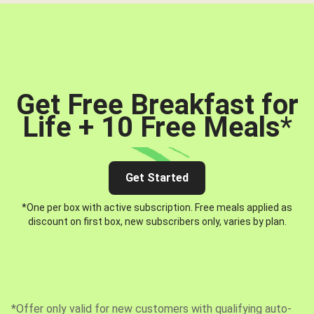
Get Free Breakfast for
Life + 10 Free Meals
*
Get Started
*One per box with active subscription. Free meals applied as
discount on first box, new subscribers only, varies by plan.
*Offer only valid for new customers with qualifying auto-