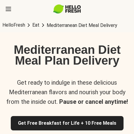
HelloFresh
Eat
Mediterranean Diet Meal Delivery
Mediterranean Diet
Meal Plan Delivery
Get ready to indulge in these delicious
Mediterranean flavors and nourish your body
from the inside out.
Pause or cancel anytime!
Get Free Breakfast for Life + 10 Free Meals