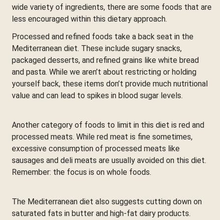
wide variety of ingredients, there are some foods that are
less encouraged within this dietary approach.
Processed and refined foods take a back seat in the
Mediterranean diet. These include sugary snacks,
packaged desserts, and refined grains like white bread
and pasta. While we aren’t about restricting or holding
yourself back, these items don’t provide much nutritional
value and can lead to spikes in blood sugar levels.
Another category of foods to limit in this diet is red and
processed meats. While red meat is fine sometimes,
excessive consumption of processed meats like
sausages and deli meats are usually avoided on this diet.
Remember: the focus is on whole foods.
The Mediterranean diet also suggests cutting down on
saturated fats in butter and high-fat dairy products.