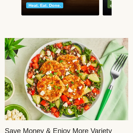
Heat. Eat. Done.
classics
Save Money & Enjoy More Variety