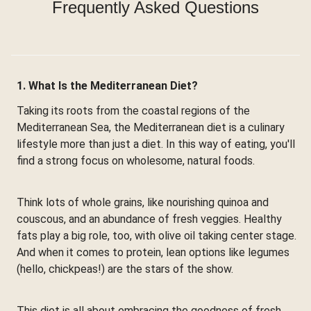
Frequently Asked Questions
1. What Is the Mediterranean Diet?
Taking its roots from the coastal regions of the
Mediterranean Sea, the Mediterranean diet is a culinary
lifestyle more than just a diet. In this way of eating, you'll
find a strong focus on wholesome, natural foods.
Think lots of whole grains, like nourishing quinoa and
couscous, and an abundance of fresh veggies. Healthy
fats play a big role, too, with olive oil taking center stage.
And when it comes to protein, lean options like legumes
(hello, chickpeas!) are the stars of the show.
This diet is all about embracing the goodness of fresh,