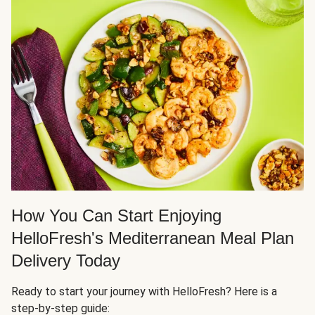
How You Can Start Enjoying
HelloFresh's Mediterranean Meal Plan
Delivery Today
Ready to start your journey with HelloFresh? Here is a
step-by-step guide: