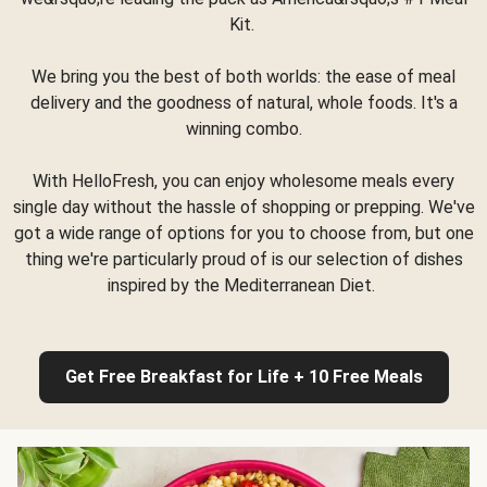
Kit.
We bring you the best of both worlds: the ease of meal
delivery and the goodness of natural, whole foods. It's a
winning combo.
With HelloFresh, you can enjoy wholesome meals every
single day without the hassle of shopping or prepping. We've
got a wide range of options for you to choose from, but one
thing we're particularly proud of is our selection of dishes
inspired by the Mediterranean Diet.
Get Free Breakfast for Life + 10 Free Meals