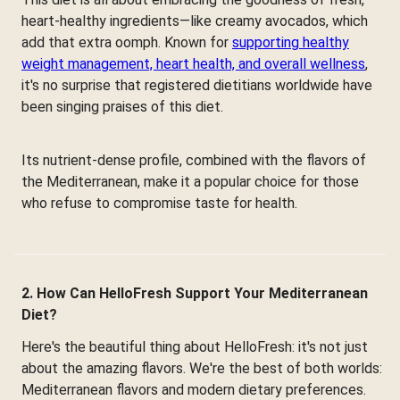
heart-healthy ingredients—like creamy avocados, which
add that extra oomph. Known for
supporting healthy
weight management, heart health, and overall wellness
,
it's no surprise that registered dietitians worldwide have
been singing praises of this diet.
Its nutrient-dense profile, combined with the flavors of
the Mediterranean, make it a popular choice for those
who refuse to compromise taste for health.
2. How Can HelloFresh Support Your Mediterranean
Diet?
Here's the beautiful thing about HelloFresh: it's not just
about the amazing flavors. We're the best of both worlds:
Mediterranean flavors and modern dietary preferences.