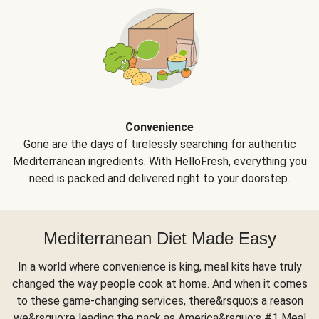
Convenience
Gone are the days of tirelessly searching for authentic
Mediterranean ingredients. With HelloFresh, everything you
need is packed and delivered right to your doorstep.
Mediterranean Diet Made Easy
In a world where convenience is king, meal kits have truly
changed the way people cook at home. And when it comes
to these game-changing services, there&rsquo;s a reason
we&rsquo;re leading the pack as America&rsquo;s #1 Meal