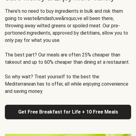
There's no need to buy ingredients in bulk and risk them
going to waste&mdash;we&rsquo;ve all been there,
throwing away wilted greens or spoiled meat. Our pre-
portioned ingredients, approved by dietitians, allow you to
only pay for what you use.
The best part? Our meals are often 25% cheaper than
takeout and up to 60% cheaper than dining at a restaurant.
So why wait? Treat yourself to the best the
Mediterranean has to offer, all while enjoying convenience
and saving money.
Get Free Breakfast for Life + 10 Free Meals