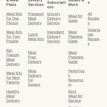
& Meal
Delivery
Guides &
Subscripti
s
Plans
Services
More
ons
Meal Kits
Prepared
Grocery
All
Meal Kit
for One
Meal
Delivery
Recipe
Guide
Person
Delivery
Service
s
Vegeta
Meal Kits
Ingredient
Meal
Lunch
rian
for Two
Delivery
Planning
Meal Kits
Recipe
People
Service
Guide
s
Kid-
Meal
Meal
Friendly
Prep
Prepping
Meal
Delivery
Guide
Delivery
Meal
HelloFres
Meal Kits
Delivery
h
for New
for
Newsroo
Parents
Seniors
m
Healthy
Best
Meal
Meal Kit
Delivery
Service