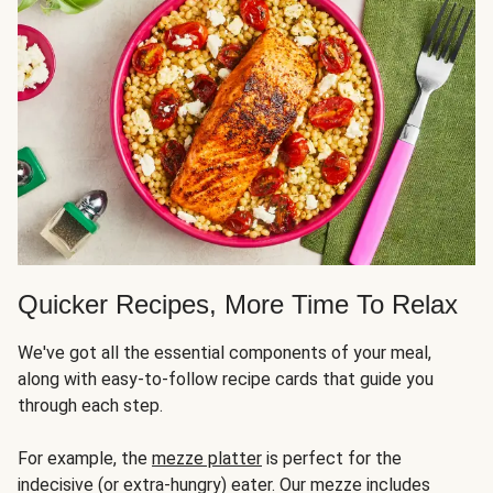
Quicker Recipes, More Time To Relax
We've got all the essential components of your meal,
along with easy-to-follow recipe cards that guide you
through each step.
For example, the
mezze platter
is perfect for the
indecisive (or extra-hungry) eater. Our mezze includes