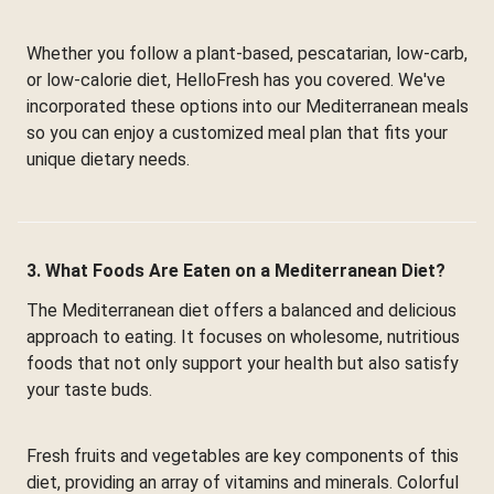
Whether you follow a plant-based, pescatarian, low-carb,
or low-calorie diet, HelloFresh has you covered. We've
incorporated these options into our Mediterranean meals
so you can enjoy a customized meal plan that fits your
unique dietary needs.
3. What Foods Are Eaten on a Mediterranean Diet?
The Mediterranean diet offers a balanced and delicious
approach to eating. It focuses on wholesome, nutritious
foods that not only support your health but also satisfy
your taste buds.
Fresh fruits and vegetables are key components of this
diet, providing an array of vitamins and minerals. Colorful