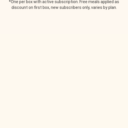
*One per box with active subscription. Free meals applied as
discount on first box, new subscribers only, varies by plan.