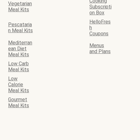
Cooking
Vegetarian
Subscripti
Meal Kits
on Box
HelloFres
Pescataria
h
n Meal Kits
Coupons
Mediterran
Menus
ean Diet
and Plans
Meal Kits
Low Carb
Meal Kits
Low
Calorie
Meal Kits
Gourmet
Meal Kits