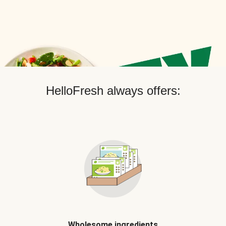
HelloFresh always offers:
Wholesome ingredients