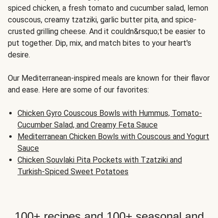
spiced chicken, a fresh tomato and cucumber salad, lemon
couscous, creamy tzatziki, garlic butter pita, and spice-
crusted grilling cheese. And it couldn&rsquo;t be easier to
put together. Dip, mix, and match bites to your heart's
desire.
Our Mediterranean-inspired meals are known for their flavor
and ease. Here are some of our favorites:
Chicken Gyro Couscous Bowls with Hummus, Tomato-
Cucumber Salad, and Creamy Feta Sauce
Mediterranean Chicken Bowls with Couscous and Yogurt
Sauce
Chicken Souvlaki Pita Pockets with Tzatziki and
Turkish-Spiced Sweet Potatoes
100+ recipes and 100+ seasonal and