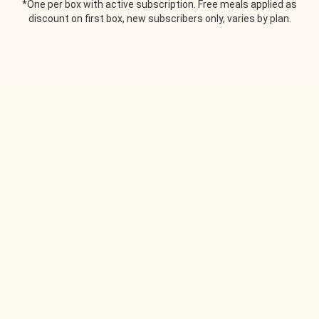
*One per box with active subscription. Free meals applied as
discount on first box, new subscribers only, varies by plan.