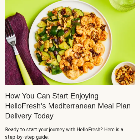
How You Can Start Enjoying
HelloFresh's Mediterranean Meal Plan
Delivery Today
Ready to start your journey with HelloFresh? Here is a
step-by-step guide: