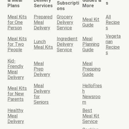
& Meal
Delivery
Guides &
Subscripti
s
Plans
Services
More
ons
Meal Kits
Prepared
Grocery
All
Meal Kit
for One
Meal
Delivery
Recipe
Guide
Person
Delivery
Service
s
Vegeta
Meal Kits
Ingredient
Meal
Lunch
rian
for Two
Delivery
Planning
Meal Kits
Recipe
People
Service
Guide
s
Kid-
Meal
Meal
Friendly
Prep
Prepping
Meal
Delivery
Guide
Delivery
Meal
HelloFres
Meal Kits
Delivery
h
for New
for
Newsroo
Parents
Seniors
m
Healthy
Best
Meal
Meal Kit
Delivery
Service