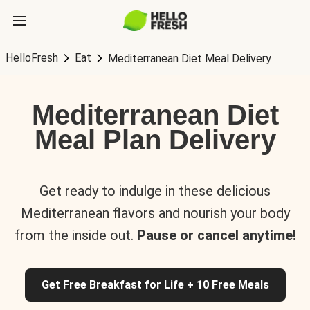
HelloFresh
Eat
Mediterranean Diet Meal Delivery
Mediterranean Diet
Meal Plan Delivery
Get ready to indulge in these delicious
Mediterranean flavors and nourish your body
from the inside out.
Pause or cancel anytime!
Get Free Breakfast for Life + 10 Free Meals