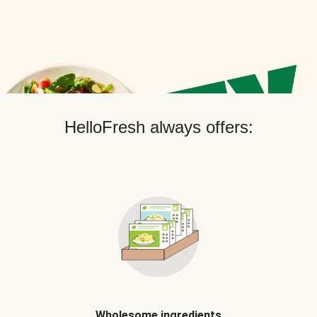
HelloFresh always offers:
Wholesome ingredients