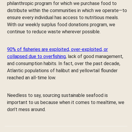
philanthropic program for which we purchase food to
distribute within the communities in which we operate—to
ensure every individual has access to nutritious meals.
With our weekly surplus food donations program, we
continue to reduce waste wherever possible.
90% of fisheries are exploited, over-exploited, or
collapsed due to overfishing
, lack of good management,
and consumption habits. In fact, over the past decade,
Atlantic populations of halibut and yellowtail flounder
reached an all-time low.
Needless to say, sourcing sustainable seafood is
important to us because when it comes to mealtime, we
don’t mess around.