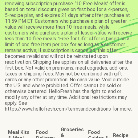
renewing subscription purchase. ‘10 Free Meals’ offer is
based on total discount given on first box for a 4-person,
5-recipe plan, and expires 21 days after offer purchase at
11:59 PM ET. Customers who purchase a plan of greater
value will receive more than 10 free meals, while
customers who purchase a plan of lesser value will receive
less than 10 free meals. 'Free for Life' offer is based on a
limit of one free item per box for as long as a customer
remains active; if subscription is canceled, this offer
becomes invalid and will not be reinstated upon
reactivation. Shipping fee applies on all deliveries after the
first box. Not valid on premiums, meal upgrades, add-ons,
taxes or shipping fees. May not be combined with gift
cards or any other promotion. No cash value. Void outside
the U.S. and where prohibited. Offer cannot be sold or
otherwise bartered. HelloFresh has the right to end or
modify any offer at any time. Additional restrictions may
apply. See
https://www.hellofresh.com/termsandconditions for more.
Groceries
Meal Kits
Food
Food
&
Recipe