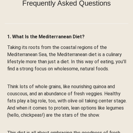
Frequently Asked Questions
1. What Is the Mediterranean Diet?
Taking its roots from the coastal regions of the
Mediterranean Sea, the Mediterranean diet is a culinary
lifestyle more than just a diet. In this way of eating, you'll
find a strong focus on wholesome, natural foods.
Think lots of whole grains, like nourishing quinoa and
couscous, and an abundance of fresh veggies. Healthy
fats play a big role, too, with olive oil taking center stage.
And when it comes to protein, lean options like legumes
(hello, chickpeas!) are the stars of the show.
This diet is all about embracing the goodness of fresh,