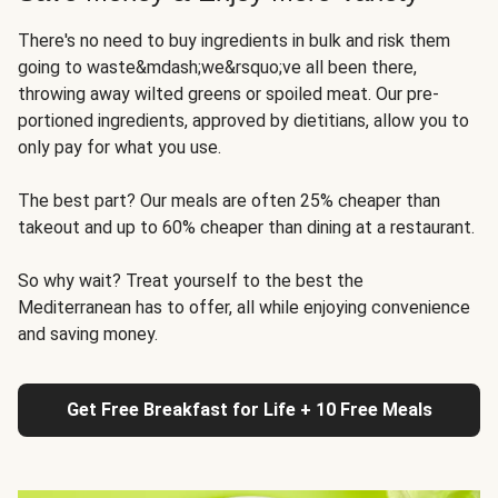
There's no need to buy ingredients in bulk and risk them
going to waste&mdash;we&rsquo;ve all been there,
throwing away wilted greens or spoiled meat. Our pre-
portioned ingredients, approved by dietitians, allow you to
only pay for what you use.
The best part? Our meals are often 25% cheaper than
takeout and up to 60% cheaper than dining at a restaurant.
So why wait? Treat yourself to the best the
Mediterranean has to offer, all while enjoying convenience
and saving money.
Get Free Breakfast for Life + 10 Free Meals