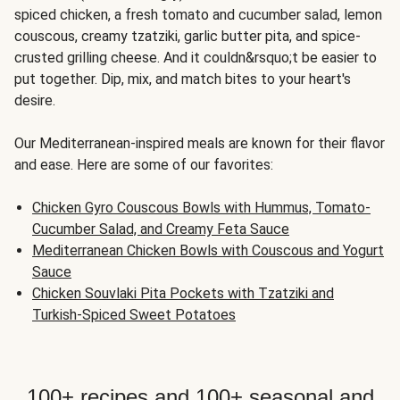
spiced chicken, a fresh tomato and cucumber salad, lemon
couscous, creamy tzatziki, garlic butter pita, and spice-
crusted grilling cheese. And it couldn&rsquo;t be easier to
put together. Dip, mix, and match bites to your heart's
desire.
Our Mediterranean-inspired meals are known for their flavor
and ease. Here are some of our favorites:
Chicken Gyro Couscous Bowls with Hummus, Tomato-
Cucumber Salad, and Creamy Feta Sauce
Mediterranean Chicken Bowls with Couscous and Yogurt
Sauce
Chicken Souvlaki Pita Pockets with Tzatziki and
Turkish-Spiced Sweet Potatoes
100+ recipes and 100+ seasonal and