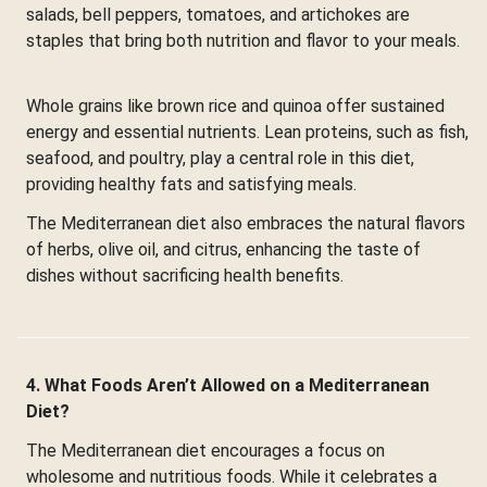
salads, bell peppers, tomatoes, and artichokes are
staples that bring both nutrition and flavor to your meals.
Whole grains like brown rice and quinoa offer sustained
energy and essential nutrients. Lean proteins, such as fish,
seafood, and poultry, play a central role in this diet,
providing healthy fats and satisfying meals.
The Mediterranean diet also embraces the natural flavors
of herbs, olive oil, and citrus, enhancing the taste of
dishes without sacrificing health benefits.
4. What Foods Aren’t Allowed on a Mediterranean
Diet?
The Mediterranean diet encourages a focus on
wholesome and nutritious foods. While it celebrates a