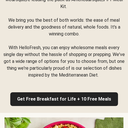
Kit.
We bring you the best of both worlds: the ease of meal
delivery and the goodness of natural, whole foods. It's a
winning combo.
With HelloFresh, you can enjoy wholesome meals every
single day without the hassle of shopping or prepping. We've
got a wide range of options for you to choose from, but one
thing we're particularly proud of is our selection of dishes
inspired by the Mediterranean Diet.
Get Free Breakfast for Life + 10 Free Meals