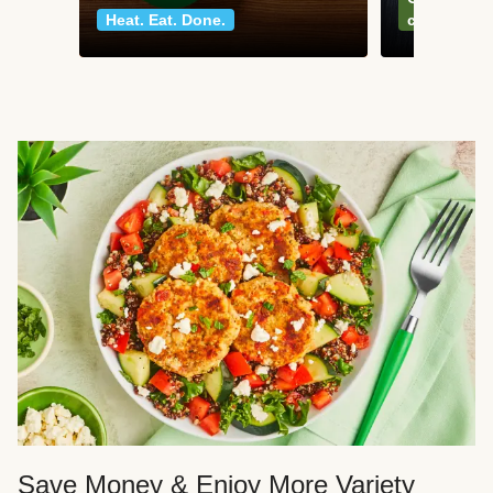
Heat. Eat. Done.
classics
Save Money & Enjoy More Variety