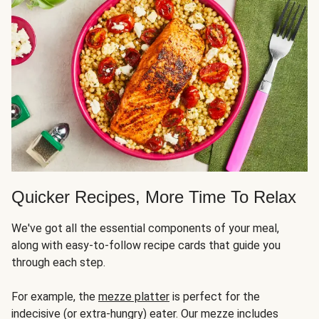
Quicker Recipes, More Time To Relax
We've got all the essential components of your meal,
along with easy-to-follow recipe cards that guide you
through each step.
For example, the
mezze platter
is perfect for the
indecisive (or extra-hungry) eater. Our mezze includes