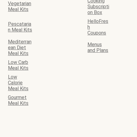
Cooking
Vegetarian
Subscripti
Meal Kits
on Box
HelloFres
Pescataria
h
n Meal Kits
Coupons
Mediterran
Menus
ean Diet
and Plans
Meal Kits
Low Carb
Meal Kits
Low
Calorie
Meal Kits
Gourmet
Meal Kits