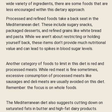
wide variety of ingredients, there are some foods that are
less encouraged within this dietary approach.
Processed and refined foods take a back seat in the
Mediterranean diet. These include sugary snacks,
packaged desserts, and refined grains like white bread
and pasta. While we aren’t about restricting or holding
yourself back, these items don’t provide much nutritional
value and can lead to spikes in blood sugar levels.
Another category of foods to limit in this diet is red and
processed meats. While red meat is fine sometimes,
excessive consumption of processed meats like
sausages and deli meats are usually avoided on this diet.
Remember: the focus is on whole foods.
The Mediterranean diet also suggests cutting down on
saturated fats in butter and high-fat dairy products.