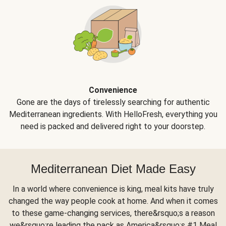
Convenience
Gone are the days of tirelessly searching for authentic
Mediterranean ingredients. With HelloFresh, everything you
need is packed and delivered right to your doorstep.
Mediterranean Diet Made Easy
In a world where convenience is king, meal kits have truly
changed the way people cook at home. And when it comes
to these game-changing services, there&rsquo;s a reason
we&rsquo;re leading the pack as America&rsquo;s #1 Meal