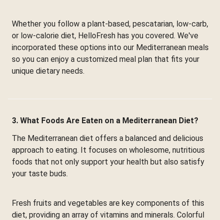
Whether you follow a plant-based, pescatarian, low-carb,
or low-calorie diet, HelloFresh has you covered. We've
incorporated these options into our Mediterranean meals
so you can enjoy a customized meal plan that fits your
unique dietary needs.
3. What Foods Are Eaten on a Mediterranean Diet?
The Mediterranean diet offers a balanced and delicious
approach to eating. It focuses on wholesome, nutritious
foods that not only support your health but also satisfy
your taste buds.
Fresh fruits and vegetables are key components of this
diet, providing an array of vitamins and minerals. Colorful