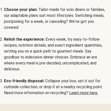
Choose your plan:
Tailor-made for solo diners or families,
our adaptable plans suit most lifestyles. Switching meals,
postponing for a week, or canceling? We've got you
covered.
Relish the experience:
Every week, try easy-to-follow
recipes, nutrition details, and exact ingredient quantities,
setting you on a quick path to gourmet meals. Say
goodbye to indecisive dinner choices. Embrace an era
where every meal is pre-decided, uncomplicated, and
delicious.
Eco-friendly disposal:
Collapse your box, set it out for
curbside collection, or drop it at a nearby recycling point.
Need more information on recycling?
Learn more here.