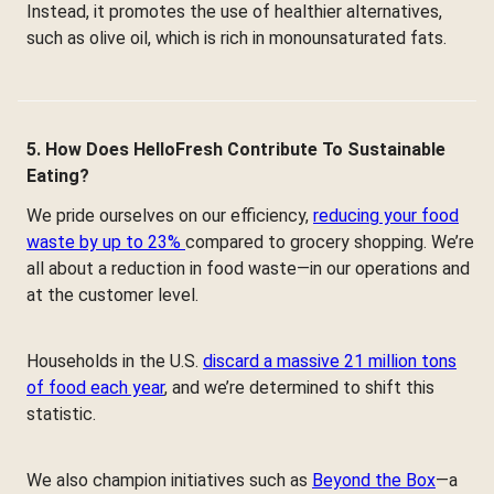
Instead, it promotes the use of healthier alternatives,
such as olive oil, which is rich in monounsaturated fats.
5. How Does HelloFresh Contribute To Sustainable
Eating?
We pride ourselves on our efficiency,
reducing your food
waste by up to 23%
compared to grocery shopping. We’re
all about a reduction in food waste—in our operations and
at the customer level.
Households in the U.S.
discard a massive 21 million tons
of food each year
, and we’re determined to shift this
statistic.
We also champion initiatives such as
Beyond the Box
—a