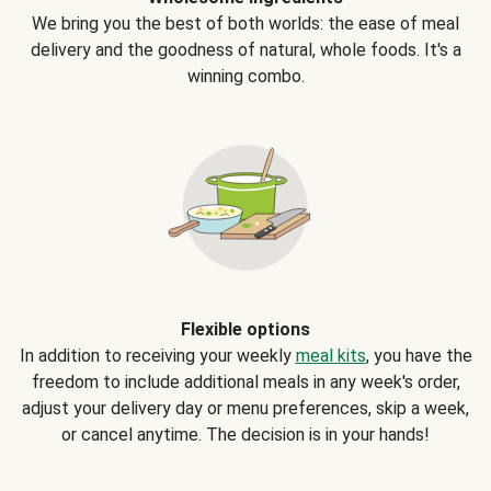
We bring you the best of both worlds: the ease of meal
delivery and the goodness of natural, whole foods. It's a
winning combo.
Flexible options
In addition to receiving your weekly
meal kits
, you have the
freedom to include additional meals in any week's order,
adjust your delivery day or menu preferences, skip a week,
or cancel anytime. The decision is in your hands!