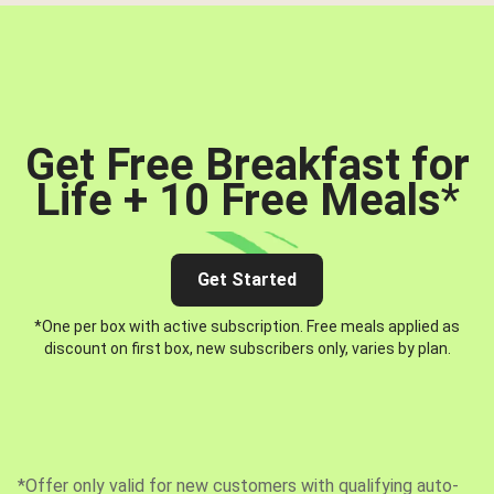
Get Free Breakfast for
Life + 10 Free Meals
*
Get Started
*One per box with active subscription. Free meals applied as
discount on first box, new subscribers only, varies by plan.
*Offer only valid for new customers with qualifying auto-