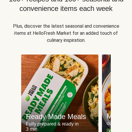
convenience items each week
Plus, discover the latest seasonal and convenience
items at HelloFresh Market for an added touch of
culinary inspiration.
Meat an
Ready Made Meals
our most po
Fully prepared & ready in
3 min
Can't go wr