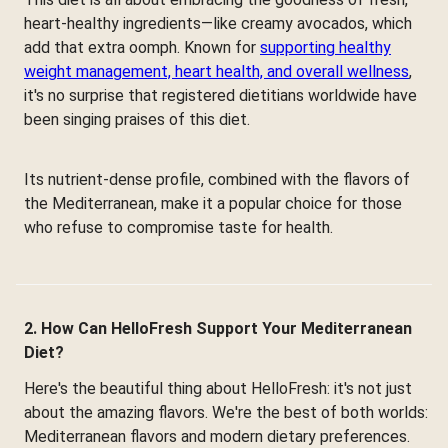
heart-healthy ingredients—like creamy avocados, which
add that extra oomph. Known for
supporting healthy
weight management, heart health, and overall wellness
,
it's no surprise that registered dietitians worldwide have
been singing praises of this diet.
Its nutrient-dense profile, combined with the flavors of
the Mediterranean, make it a popular choice for those
who refuse to compromise taste for health.
2. How Can HelloFresh Support Your Mediterranean
Diet?
Here's the beautiful thing about HelloFresh: it's not just
about the amazing flavors. We're the best of both worlds:
Mediterranean flavors and modern dietary preferences.