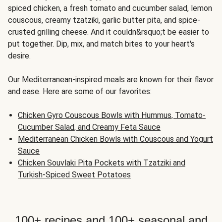
spiced chicken, a fresh tomato and cucumber salad, lemon
couscous, creamy tzatziki, garlic butter pita, and spice-
crusted grilling cheese. And it couldn&rsquo;t be easier to
put together. Dip, mix, and match bites to your heart's
desire.
Our Mediterranean-inspired meals are known for their flavor
and ease. Here are some of our favorites:
Chicken Gyro Couscous Bowls with Hummus, Tomato-
Cucumber Salad, and Creamy Feta Sauce
Mediterranean Chicken Bowls with Couscous and Yogurt
Sauce
Chicken Souvlaki Pita Pockets with Tzatziki and
Turkish-Spiced Sweet Potatoes
100+ recipes and 100+ seasonal and