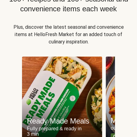
convenience items each week
Plus, discover the latest seasonal and convenience
items at HelloFresh Market for an added touch of
culinary inspiration.
Meat an
Ready Made Meals
our most po
Fully prepared & ready in
3 min
Can't go wr