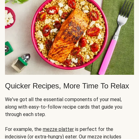
Quicker Recipes, More Time To Relax
We've got all the essential components of your meal,
along with easy-to-follow recipe cards that guide you
through each step.
For example, the
mezze platter
is perfect for the
indecisive (or extra-hungry) eater. Our mezze includes