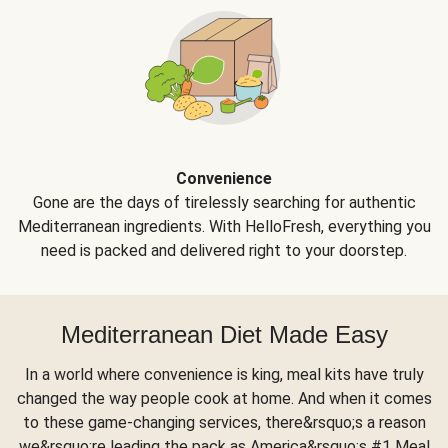
Convenience
Gone are the days of tirelessly searching for authentic
Mediterranean ingredients. With HelloFresh, everything you
need is packed and delivered right to your doorstep.
Mediterranean Diet Made Easy
In a world where convenience is king, meal kits have truly
changed the way people cook at home. And when it comes
to these game-changing services, there&rsquo;s a reason
we&rsquo;re leading the pack as America&rsquo;s #1 Meal