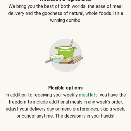
We bring you the best of both worlds: the ease of meal
delivery and the goodness of natural, whole foods. It's a
winning combo.
Flexible options
In addition to receiving your weekly
meal kits
, you have the
freedom to include additional meals in any week's order,
adjust your delivery day or menu preferences, skip a week,
or cancel anytime. The decision is in your hands!