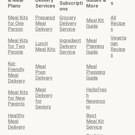
& Meal
Delivery
Guides &
Subscripti
s
Plans
Services
More
ons
Meal Kits
Prepared
Grocery
All
Meal Kit
for One
Meal
Delivery
Recipe
Guide
Person
Delivery
Service
s
Vegeta
Meal Kits
Ingredient
Meal
Lunch
rian
for Two
Delivery
Planning
Meal Kits
Recipe
People
Service
Guide
s
Kid-
Meal
Meal
Friendly
Prep
Prepping
Meal
Delivery
Guide
Delivery
Meal
HelloFres
Meal Kits
Delivery
h
for New
for
Newsroo
Parents
Seniors
m
Healthy
Best
Meal
Meal Kit
Delivery
Service