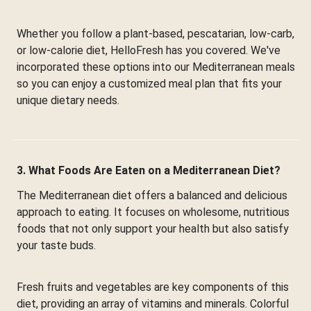
Whether you follow a plant-based, pescatarian, low-carb,
or low-calorie diet, HelloFresh has you covered. We've
incorporated these options into our Mediterranean meals
so you can enjoy a customized meal plan that fits your
unique dietary needs.
3. What Foods Are Eaten on a Mediterranean Diet?
The Mediterranean diet offers a balanced and delicious
approach to eating. It focuses on wholesome, nutritious
foods that not only support your health but also satisfy
your taste buds.
Fresh fruits and vegetables are key components of this
diet, providing an array of vitamins and minerals. Colorful