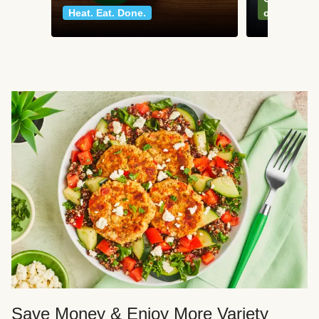
Heat. Eat. Done.
classics
Save Money & Enjoy More Variety