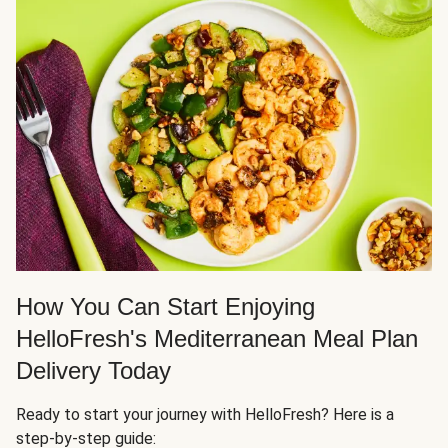
How You Can Start Enjoying
HelloFresh's Mediterranean Meal Plan
Delivery Today
Ready to start your journey with HelloFresh? Here is a
step-by-step guide: