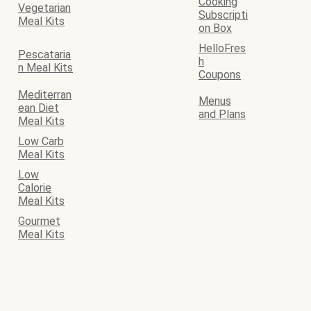
Cooking
Vegetarian
Subscripti
Meal Kits
on Box
HelloFres
Pescataria
h
n Meal Kits
Coupons
Mediterran
Menus
ean Diet
and Plans
Meal Kits
Low Carb
Meal Kits
Low
Calorie
Meal Kits
Gourmet
Meal Kits