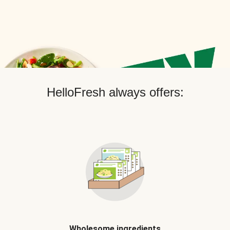
HelloFresh always offers:
Wholesome ingredients