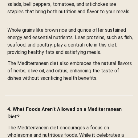
salads, bell peppers, tomatoes, and artichokes are
staples that bring both nutrition and flavor to your meals.
Whole grains like brown rice and quinoa offer sustained
energy and essential nutrients. Lean proteins, such as fish,
seafood, and poultry, play a central role in this diet,
providing healthy fats and satisfying meals.
The Mediterranean diet also embraces the natural flavors
of herbs, olive oil, and citrus, enhancing the taste of
dishes without sacrificing health benefits.
4. What Foods Aren’t Allowed on a Mediterranean
Diet?
The Mediterranean diet encourages a focus on
wholesome and nutritious foods. While it celebrates a