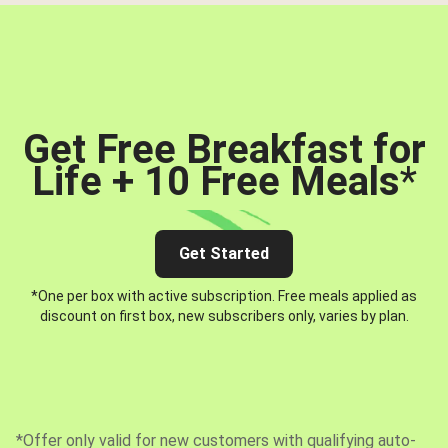
Get Free Breakfast for
Life + 10 Free Meals
*
Get Started
*One per box with active subscription. Free meals applied as
discount on first box, new subscribers only, varies by plan.
*Offer only valid for new customers with qualifying auto-