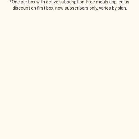
*One per box with active subscription. Free meals applied as
discount on first box, new subscribers only, varies by plan.