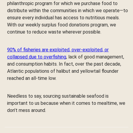
philanthropic program for which we purchase food to
distribute within the communities in which we operate—to
ensure every individual has access to nutritious meals.
With our weekly surplus food donations program, we
continue to reduce waste wherever possible.
90% of fisheries are exploited, over-exploited, or
collapsed due to overfishing
, lack of good management,
and consumption habits. In fact, over the past decade,
Atlantic populations of halibut and yellowtail flounder
reached an all-time low.
Needless to say, sourcing sustainable seafood is
important to us because when it comes to mealtime, we
don’t mess around.