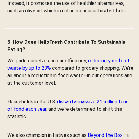
Instead, it promotes the use of healthier alternatives,
such as olive oil, which is rich in monounsaturated fats.
5. How Does HelloFresh Contribute To Sustainable
Eating?
We pride ourselves on our efficiency,
reducing your food
waste by up to 23%
compared to grocery shopping. We’re
all about a reduction in food waste—in our operations and
at the customer level.
Households in the U.S.
discard a massive 21 million tons
of food each year
, and we’re determined to shift this
statistic.
We also champion initiatives such as
Beyond the Box
—a