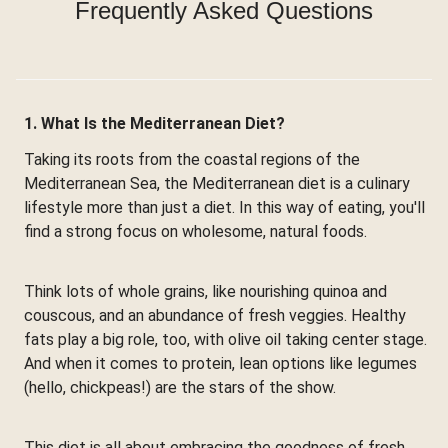
Frequently Asked Questions
1. What Is the Mediterranean Diet?
Taking its roots from the coastal regions of the
Mediterranean Sea, the Mediterranean diet is a culinary
lifestyle more than just a diet. In this way of eating, you'll
find a strong focus on wholesome, natural foods.
Think lots of whole grains, like nourishing quinoa and
couscous, and an abundance of fresh veggies. Healthy
fats play a big role, too, with olive oil taking center stage.
And when it comes to protein, lean options like legumes
(hello, chickpeas!) are the stars of the show.
This diet is all about embracing the goodness of fresh,