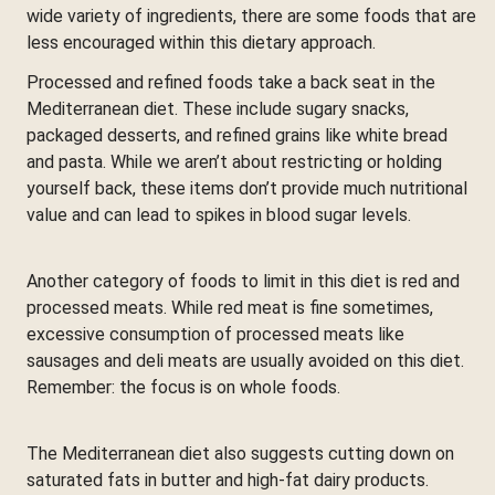
wide variety of ingredients, there are some foods that are
less encouraged within this dietary approach.
Processed and refined foods take a back seat in the
Mediterranean diet. These include sugary snacks,
packaged desserts, and refined grains like white bread
and pasta. While we aren’t about restricting or holding
yourself back, these items don’t provide much nutritional
value and can lead to spikes in blood sugar levels.
Another category of foods to limit in this diet is red and
processed meats. While red meat is fine sometimes,
excessive consumption of processed meats like
sausages and deli meats are usually avoided on this diet.
Remember: the focus is on whole foods.
The Mediterranean diet also suggests cutting down on
saturated fats in butter and high-fat dairy products.