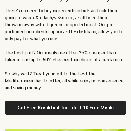
There's no need to buy ingredients in bulk and risk them
going to waste&mdash;we&rsquo;ve all been there,
throwing away wilted greens or spoiled meat. Our pre-
portioned ingredients, approved by dietitians, allow you to
only pay for what you use.
The best part? Our meals are often 25% cheaper than
takeout and up to 60% cheaper than dining at a restaurant.
So why wait? Treat yourself to the best the
Mediterranean has to offer, all while enjoying convenience
and saving money.
Get Free Breakfast for Life + 10 Free Meals