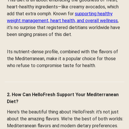
heart-healthy ingredients—like creamy avocados, which
add that extra oomph. Known for
supporting healthy
weight management, heart health, and overall wellness
,
it's no surprise that registered dietitians worldwide have
been singing praises of this diet.
Its nutrient-dense profile, combined with the flavors of
the Mediterranean, make it a popular choice for those
who refuse to compromise taste for health.
2. How Can HelloFresh Support Your Mediterranean
Diet?
Here's the beautiful thing about HelloFresh: it's not just
about the amazing flavors. We're the best of both worlds:
Mediterranean flavors and modern dietary preferences.