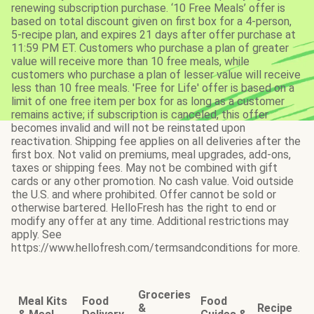
renewing subscription purchase. ‘10 Free Meals’ offer is
based on total discount given on first box for a 4-person,
5-recipe plan, and expires 21 days after offer purchase at
11:59 PM ET. Customers who purchase a plan of greater
value will receive more than 10 free meals, while
customers who purchase a plan of lesser value will receive
less than 10 free meals. 'Free for Life' offer is based on a
limit of one free item per box for as long as a customer
remains active; if subscription is canceled, this offer
becomes invalid and will not be reinstated upon
reactivation. Shipping fee applies on all deliveries after the
first box. Not valid on premiums, meal upgrades, add-ons,
taxes or shipping fees. May not be combined with gift
cards or any other promotion. No cash value. Void outside
the U.S. and where prohibited. Offer cannot be sold or
otherwise bartered. HelloFresh has the right to end or
modify any offer at any time. Additional restrictions may
apply. See
https://www.hellofresh.com/termsandconditions for more.
Groceries
Meal Kits
Food
Food
&
Recipe