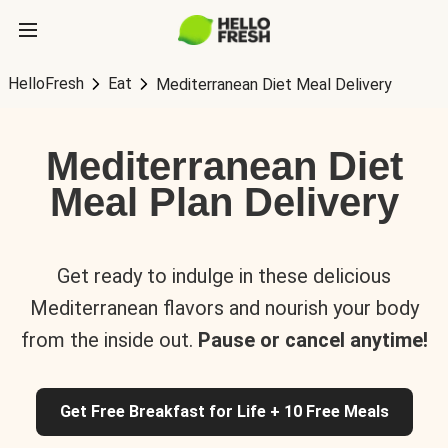
HelloFresh
Eat
Mediterranean Diet Meal Delivery
Mediterranean Diet
Meal Plan Delivery
Get ready to indulge in these delicious
Mediterranean flavors and nourish your body
from the inside out.
Pause or cancel anytime!
Get Free Breakfast for Life + 10 Free Meals