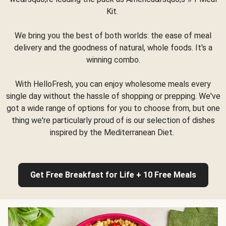
Kit.
We bring you the best of both worlds: the ease of meal
delivery and the goodness of natural, whole foods. It's a
winning combo.
With HelloFresh, you can enjoy wholesome meals every
single day without the hassle of shopping or prepping. We've
got a wide range of options for you to choose from, but one
thing we're particularly proud of is our selection of dishes
inspired by the Mediterranean Diet.
Get Free Breakfast for Life + 10 Free Meals