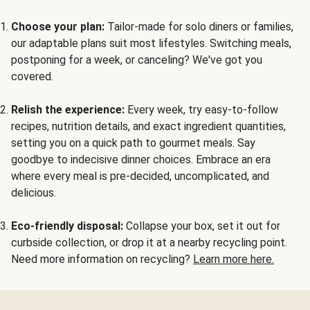
Choose your plan:
Tailor-made for solo diners or families,
our adaptable plans suit most lifestyles. Switching meals,
postponing for a week, or canceling? We've got you
covered.
Relish the experience:
Every week, try easy-to-follow
recipes, nutrition details, and exact ingredient quantities,
setting you on a quick path to gourmet meals. Say
goodbye to indecisive dinner choices. Embrace an era
where every meal is pre-decided, uncomplicated, and
delicious.
Eco-friendly disposal:
Collapse your box, set it out for
curbside collection, or drop it at a nearby recycling point.
Need more information on recycling?
Learn more here.