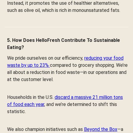
Instead, it promotes the use of healthier alternatives,
such as olive oil, which is rich in monounsaturated fats.
5. How Does HelloFresh Contribute To Sustainable
Eating?
We pride ourselves on our efficiency,
reducing your food
waste by up to 23%
compared to grocery shopping. We’re
all about a reduction in food waste—in our operations and
at the customer level.
Households in the U.S.
discard a massive 21 million tons
of food each year
, and we’re determined to shift this
statistic.
We also champion initiatives such as
Beyond the Box
—a