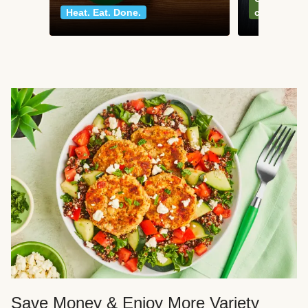
Heat. Eat. Done.
classics
Save Money & Enjoy More Variety