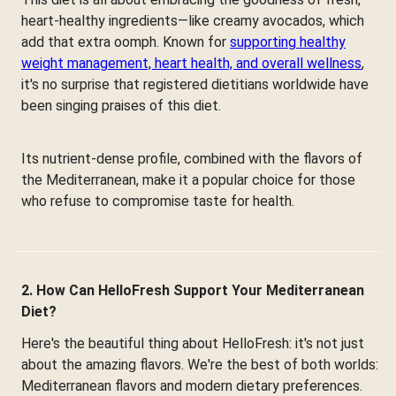
heart-healthy ingredients—like creamy avocados, which
add that extra oomph. Known for
supporting healthy
weight management, heart health, and overall wellness
,
it's no surprise that registered dietitians worldwide have
been singing praises of this diet.
Its nutrient-dense profile, combined with the flavors of
the Mediterranean, make it a popular choice for those
who refuse to compromise taste for health.
2. How Can HelloFresh Support Your Mediterranean
Diet?
Here's the beautiful thing about HelloFresh: it's not just
about the amazing flavors. We're the best of both worlds:
Mediterranean flavors and modern dietary preferences.