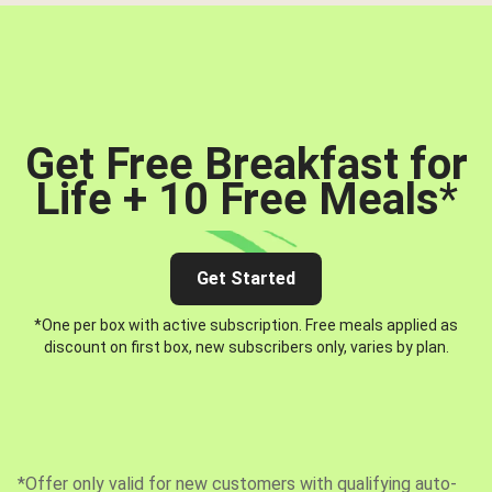
Get Free Breakfast for
Life + 10 Free Meals
*
Get Started
*One per box with active subscription. Free meals applied as
discount on first box, new subscribers only, varies by plan.
*Offer only valid for new customers with qualifying auto-