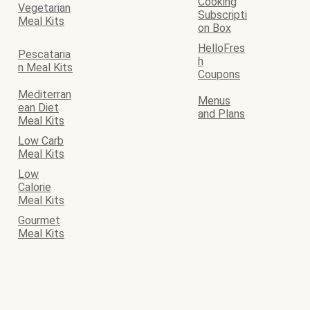
Cooking
Vegetarian
Subscripti
Meal Kits
on Box
HelloFres
Pescataria
h
n Meal Kits
Coupons
Mediterran
Menus
ean Diet
and Plans
Meal Kits
Low Carb
Meal Kits
Low
Calorie
Meal Kits
Gourmet
Meal Kits