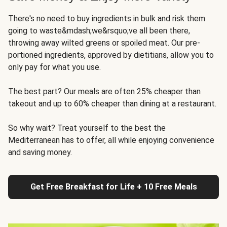
There's no need to buy ingredients in bulk and risk them
going to waste&mdash;we&rsquo;ve all been there,
throwing away wilted greens or spoiled meat. Our pre-
portioned ingredients, approved by dietitians, allow you to
only pay for what you use.
The best part? Our meals are often 25% cheaper than
takeout and up to 60% cheaper than dining at a restaurant.
So why wait? Treat yourself to the best the
Mediterranean has to offer, all while enjoying convenience
and saving money.
Get Free Breakfast for Life + 10 Free Meals