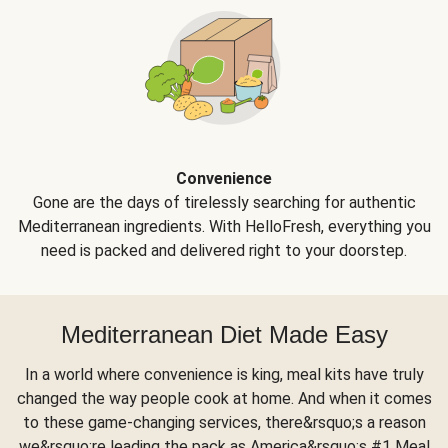
Convenience
Gone are the days of tirelessly searching for authentic
Mediterranean ingredients. With HelloFresh, everything you
need is packed and delivered right to your doorstep.
Mediterranean Diet Made Easy
In a world where convenience is king, meal kits have truly
changed the way people cook at home. And when it comes
to these game-changing services, there&rsquo;s a reason
we&rsquo;re leading the pack as America&rsquo;s #1 Meal