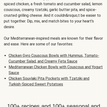
spiced chicken, a fresh tomato and cucumber salad, lemon
couscous, creamy tzatziki, garlic butter pita, and spice-
crusted grilling cheese. And it couldn&rsquo;t be easier to
put together. Dip, mix, and match bites to your heart's
desire.
Our Mediterranean-inspired meals are known for their flavor
and ease. Here are some of our favorites:
Chicken Gyro Couscous Bowls with Hummus, Tomato-
Cucumber Salad, and Creamy Feta Sauce
Mediterranean Chicken Bowls with Couscous and Yogurt
Sauce
Chicken Souvlaki Pita Pockets with Tzatziki and
Turkish-Spiced Sweet Potatoes
100+ recipes and 100+ seasonal and