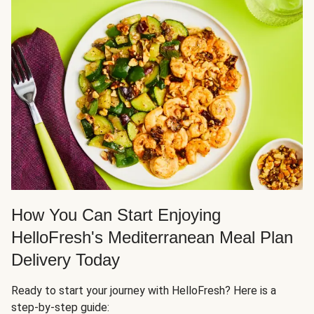
How You Can Start Enjoying
HelloFresh's Mediterranean Meal Plan
Delivery Today
Ready to start your journey with HelloFresh? Here is a
step-by-step guide: