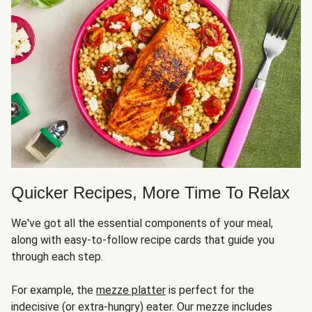
Quicker Recipes, More Time To Relax
We've got all the essential components of your meal,
along with easy-to-follow recipe cards that guide you
through each step.
For example, the
mezze platter
is perfect for the
indecisive (or extra-hungry) eater. Our mezze includes