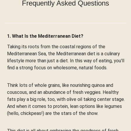
Frequently Asked Questions
1. What Is the Mediterranean Diet?
Taking its roots from the coastal regions of the
Mediterranean Sea, the Mediterranean diet is a culinary
lifestyle more than just a diet. In this way of eating, you'll
find a strong focus on wholesome, natural foods.
Think lots of whole grains, like nourishing quinoa and
couscous, and an abundance of fresh veggies. Healthy
fats play a big role, too, with olive oil taking center stage.
And when it comes to protein, lean options like legumes
(hello, chickpeas!) are the stars of the show.
This diet is all about embracing the goodness of fresh,