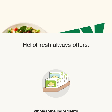
HelloFresh always offers:
Wholesome ingredients