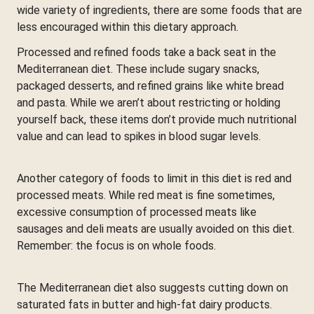
wide variety of ingredients, there are some foods that are
less encouraged within this dietary approach.
Processed and refined foods take a back seat in the
Mediterranean diet. These include sugary snacks,
packaged desserts, and refined grains like white bread
and pasta. While we aren’t about restricting or holding
yourself back, these items don’t provide much nutritional
value and can lead to spikes in blood sugar levels.
Another category of foods to limit in this diet is red and
processed meats. While red meat is fine sometimes,
excessive consumption of processed meats like
sausages and deli meats are usually avoided on this diet.
Remember: the focus is on whole foods.
The Mediterranean diet also suggests cutting down on
saturated fats in butter and high-fat dairy products.