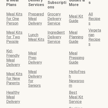
& Meal
Delivery
Guides &
Subscripti
s
Plans
Services
More
ons
Meal Kits
Prepared
Grocery
All
Meal Kit
for One
Meal
Delivery
Recipe
Guide
Person
Delivery
Service
s
Vegeta
Meal Kits
Ingredient
Meal
Lunch
rian
for Two
Delivery
Planning
Meal Kits
Recipe
People
Service
Guide
s
Kid-
Meal
Meal
Friendly
Prep
Prepping
Meal
Delivery
Guide
Delivery
Meal
HelloFres
Meal Kits
Delivery
h
for New
for
Newsroo
Parents
Seniors
m
Healthy
Best
Meal
Meal Kit
Delivery
Service