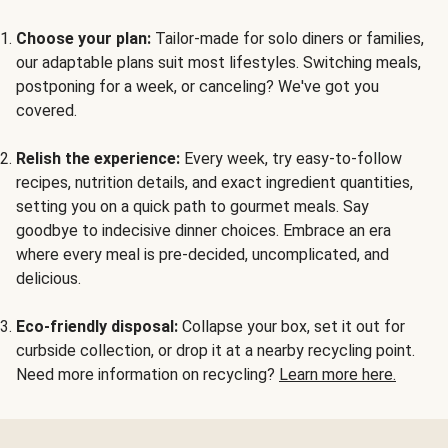
Choose your plan:
Tailor-made for solo diners or families,
our adaptable plans suit most lifestyles. Switching meals,
postponing for a week, or canceling? We've got you
covered.
Relish the experience:
Every week, try easy-to-follow
recipes, nutrition details, and exact ingredient quantities,
setting you on a quick path to gourmet meals. Say
goodbye to indecisive dinner choices. Embrace an era
where every meal is pre-decided, uncomplicated, and
delicious.
Eco-friendly disposal:
Collapse your box, set it out for
curbside collection, or drop it at a nearby recycling point.
Need more information on recycling?
Learn more here.