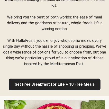
Kit.
We bring you the best of both worlds: the ease of meal
delivery and the goodness of natural, whole foods. It's a
winning combo.
With HelloFresh, you can enjoy wholesome meals every
single day without the hassle of shopping or prepping. We've
got a wide range of options for you to choose from, but one
thing we're particularly proud of is our selection of dishes
inspired by the Mediterranean Diet.
Get Free Breakfast for Life + 10 Free Meals