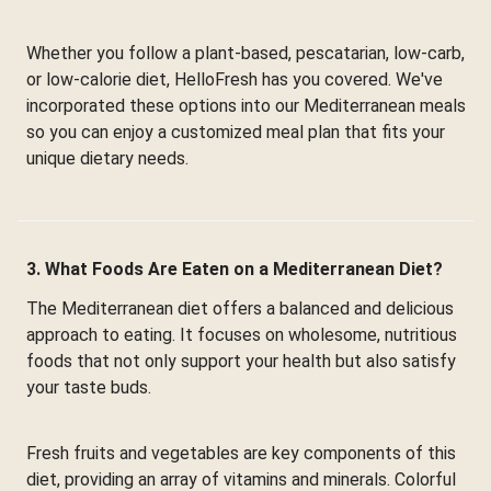
Whether you follow a plant-based, pescatarian, low-carb,
or low-calorie diet, HelloFresh has you covered. We've
incorporated these options into our Mediterranean meals
so you can enjoy a customized meal plan that fits your
unique dietary needs.
3. What Foods Are Eaten on a Mediterranean Diet?
The Mediterranean diet offers a balanced and delicious
approach to eating. It focuses on wholesome, nutritious
foods that not only support your health but also satisfy
your taste buds.
Fresh fruits and vegetables are key components of this
diet, providing an array of vitamins and minerals. Colorful