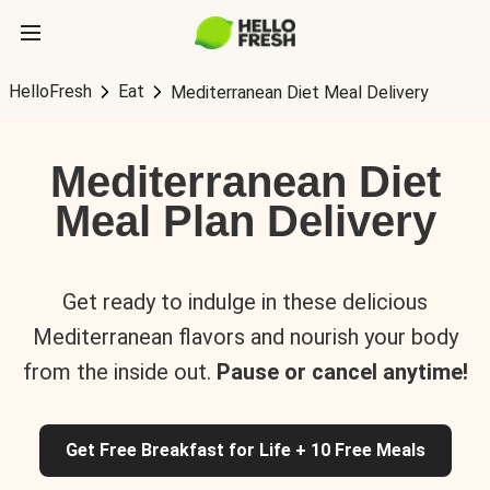
HelloFresh
Eat
Mediterranean Diet Meal Delivery
Mediterranean Diet
Meal Plan Delivery
Get ready to indulge in these delicious
Mediterranean flavors and nourish your body
from the inside out.
Pause or cancel anytime!
Get Free Breakfast for Life + 10 Free Meals