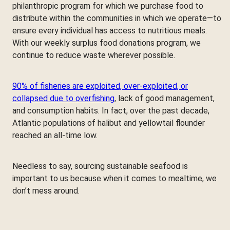
philanthropic program for which we purchase food to
distribute within the communities in which we operate—to
ensure every individual has access to nutritious meals.
With our weekly surplus food donations program, we
continue to reduce waste wherever possible.
90% of fisheries are exploited, over-exploited, or
collapsed due to overfishing
, lack of good management,
and consumption habits. In fact, over the past decade,
Atlantic populations of halibut and yellowtail flounder
reached an all-time low.
Needless to say, sourcing sustainable seafood is
important to us because when it comes to mealtime, we
don’t mess around.