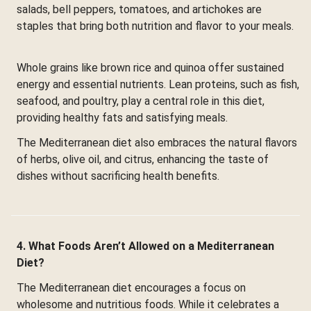
salads, bell peppers, tomatoes, and artichokes are
staples that bring both nutrition and flavor to your meals.
Whole grains like brown rice and quinoa offer sustained
energy and essential nutrients. Lean proteins, such as fish,
seafood, and poultry, play a central role in this diet,
providing healthy fats and satisfying meals.
The Mediterranean diet also embraces the natural flavors
of herbs, olive oil, and citrus, enhancing the taste of
dishes without sacrificing health benefits.
4. What Foods Aren’t Allowed on a Mediterranean
Diet?
The Mediterranean diet encourages a focus on
wholesome and nutritious foods. While it celebrates a