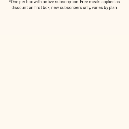
*One per box with active subscription. Free meals applied as
discount on first box, new subscribers only, varies by plan.