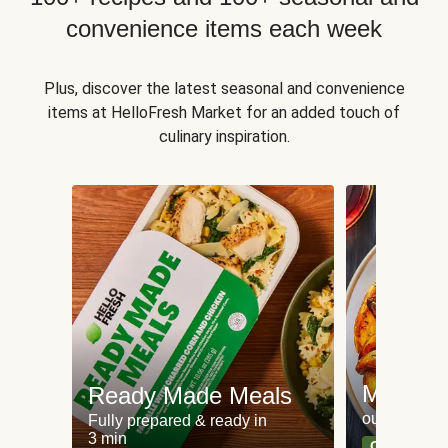
convenience items each week
Plus, discover the latest seasonal and convenience
items at HelloFresh Market for an added touch of
culinary inspiration.
Meat an
Ready Made Meals
our most po
Fully prepared & ready in
3 min
Can't go wr