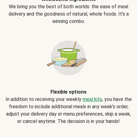
We bring you the best of both worlds: the ease of meal
delivery and the goodness of natural, whole foods. It's a
winning combo.
Flexible options
In addition to receiving your weekly
meal kits
, you have the
freedom to include additional meals in any week's order,
adjust your delivery day or menu preferences, skip a week,
or cancel anytime. The decision is in your hands!