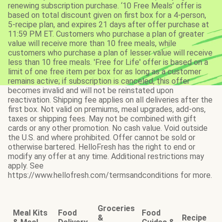
renewing subscription purchase. ‘10 Free Meals’ offer is
based on total discount given on first box for a 4-person,
5-recipe plan, and expires 21 days after offer purchase at
11:59 PM ET. Customers who purchase a plan of greater
value will receive more than 10 free meals, while
customers who purchase a plan of lesser value will receive
less than 10 free meals. 'Free for Life' offer is based on a
limit of one free item per box for as long as a customer
remains active; if subscription is canceled, this offer
becomes invalid and will not be reinstated upon
reactivation. Shipping fee applies on all deliveries after the
first box. Not valid on premiums, meal upgrades, add-ons,
taxes or shipping fees. May not be combined with gift
cards or any other promotion. No cash value. Void outside
the U.S. and where prohibited. Offer cannot be sold or
otherwise bartered. HelloFresh has the right to end or
modify any offer at any time. Additional restrictions may
apply. See
https://www.hellofresh.com/termsandconditions for more.
Groceries
Meal Kits
Food
Food
&
Recipe