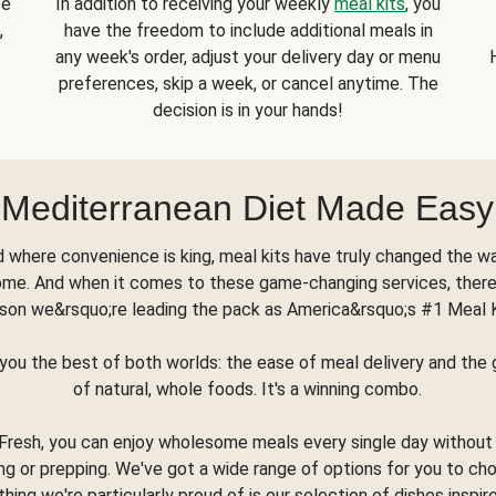
se
In addition to receiving your weekly
meal kits
, you
,
have the freedom to include additional meals in
any week's order, adjust your delivery day or menu
preferences, skip a week, or cancel anytime. The
decision is in your hands!
Mediterranean Diet Made Easy
d where convenience is king, meal kits have truly changed the w
ome. And when it comes to these game-changing services, there
son we&rsquo;re leading the pack as America&rsquo;s #1 Meal 
you the best of both worlds: the ease of meal delivery and th
of natural, whole foods. It's a winning combo.
Fresh, you can enjoy wholesome meals every single day without
ng or prepping. We've got a wide range of options for you to ch
thing we're particularly proud of is our selection of dishes inspir