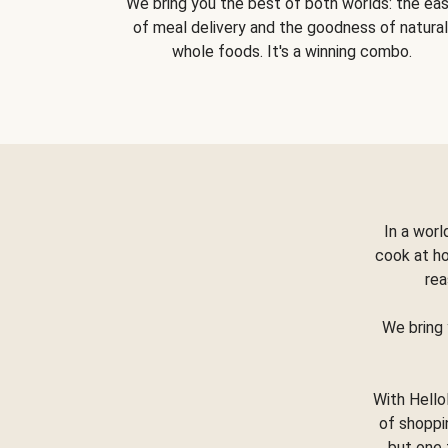
We bring you the best of both worlds: the ea
of meal delivery and the goodness of natural
whole foods. It's a winning combo.
In a worl
cook at h
rea
We bring 
With Hello
of shoppi
but one 