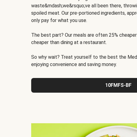
waste&mdash;we&rsquo;ve all been there, throwi
spoiled meat. Our pre-portioned ingredients, appr
only pay for what you use.
The best part? Our meals are often 25% cheaper
cheaper than dining at a restaurant.
So why wait? Treat yourself to the best the Medit
enjoying convenience and saving money.
10FMFS-BF