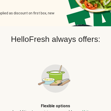
plied as discount on first box, new
HelloFresh always offers:
Flexible options