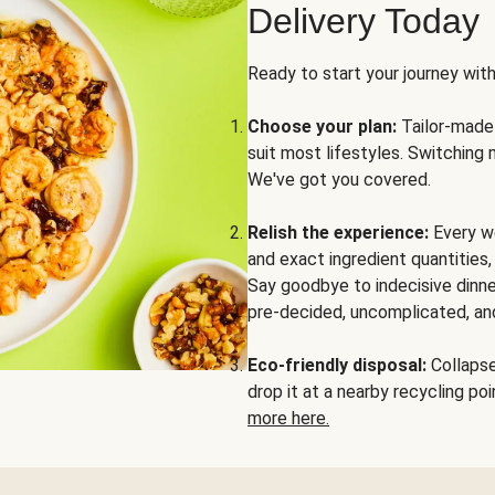
Delivery Today
Ready to start your journey wit
Choose your plan:
Tailor-made 
suit most lifestyles. Switching 
We've got you covered.
Relish the experience:
Every we
and exact ingredient quantities
Say goodbye to indecisive dinne
pre-decided, uncomplicated, and
Eco-friendly disposal:
Collapse 
drop it at a nearby recycling p
more here.