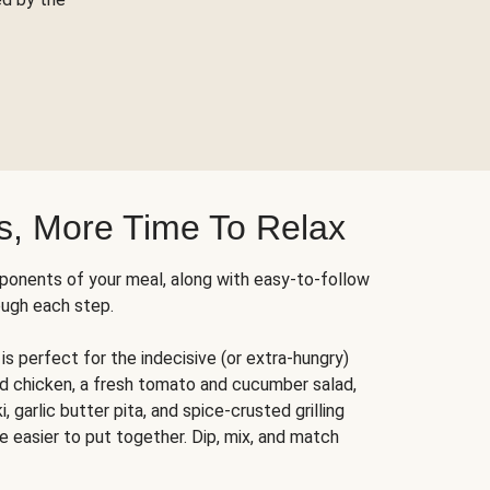
s, More Time To Relax
ponents of your meal, along with easy-to-follow
ough each step.
is perfect for the indecisive (or extra-hungry)
ed chicken, a fresh tomato and cucumber salad,
 garlic butter pita, and spice-crusted grilling
e easier to put together. Dip, mix, and match