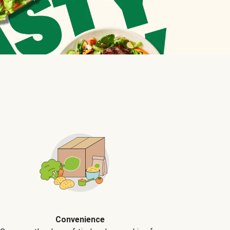
Convenience