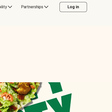
ility
Partnerships
Log in