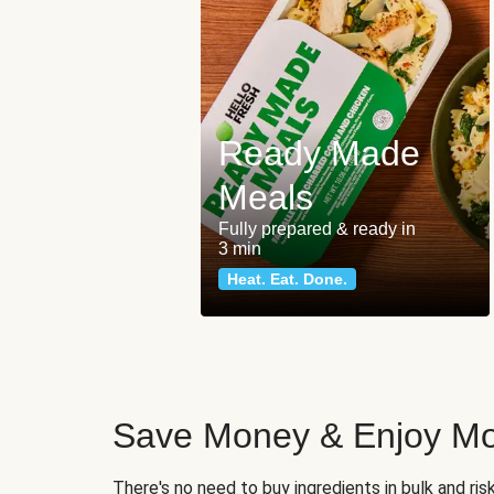
Ready Made
Meals
Fully prepared & ready in
3 min
Heat. Eat. Done.
Save Money & Enjoy Mo
There's no need to buy ingredients in bulk and ri