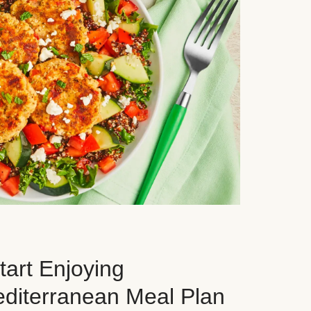
art Enjoying
editerranean Meal Plan