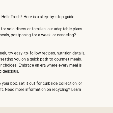
h HelloFresh? Here is a step-by-step guide:
for solo diners or families, our adaptable plans
meals, postponing for a week, or canceling?
ek, try easy-to-follow recipes, nutrition details,
, setting you on a quick path to gourmet meals.
r choices. Embrace an era where every meal is
 delicious.
your box, set it out for curbside collection, or
oint. Need more information on recycling?
Learn