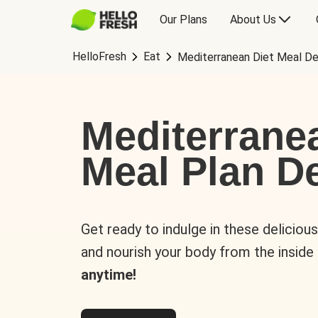
Our Plans
About Us
HelloFresh
Eat
Mediterranean Diet Meal De
Mediterrane
Meal Plan De
Get ready to indulge in these deliciou
and nourish your body from the inside
anytime!