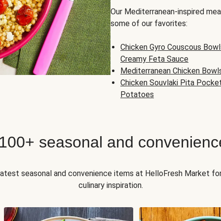
Our Mediterranean-inspired meal
some of our favorites:
Chicken Gyro Couscous Bowl
Creamy Feta Sauce
Mediterranean Chicken Bowl
Chicken Souvlaki Pita Pocke
Potatoes
 100+ seasonal and convenienc
 latest seasonal and convenience items at HelloFresh Market fo
culinary inspiration.