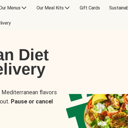
Our Menus
Our Meal Kits
Gift Cards
Sustainab
livery
an Diet
livery
s Mediterranean flavors
 out.
Pause or cancel