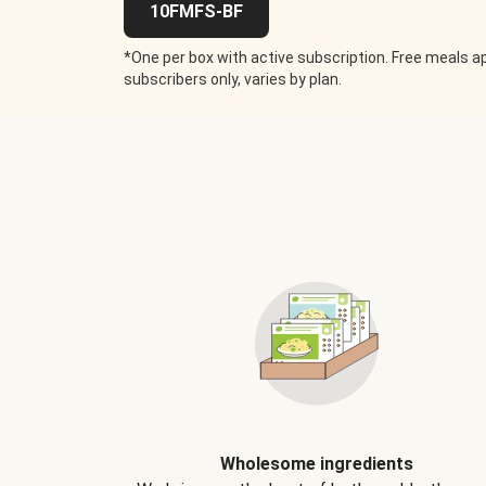
10FMFS-BF
*One per box with active subscription. Free meals ap
subscribers only, varies by plan.
Wholesome ingredients