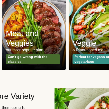
Meat and
Veggies
Veggie
our most popular plan
& Plant-based meals
Can't go wrong with the
Perfect for vegans o
classics
vegetarians
re Variety
sk them going to