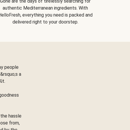
Gone are the days of tirelessly searching for
authentic Mediterranean ingredients. With
HelloFresh, everything you need is packed and
delivered right to your doorstep.
ay people
&rsquo;s a
Kit.
e goodness
 the hassle
oose from,
ed by the