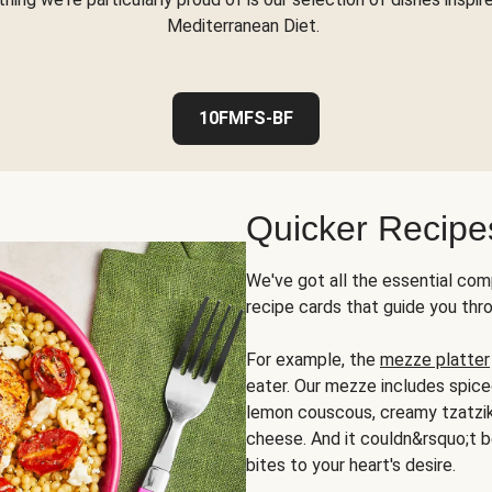
Mediterranean Diet.
10FMFS-BF
Quicker Recipe
We've got all the essential com
recipe cards that guide you thr
For example, the
mezze platter
eater. Our mezze includes spic
lemon couscous, creamy tzatziki,
cheese. And it couldn&rsquo;t b
bites to your heart's desire.