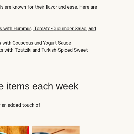
s are known for their flavor and ease. Here are
s with Hummus, Tomato-Cucumber Salad, and
s with Couscous and Yogurt Sauce
ts with Tzatziki and Turkish-Spiced Sweet
e items each week
r an added touch of