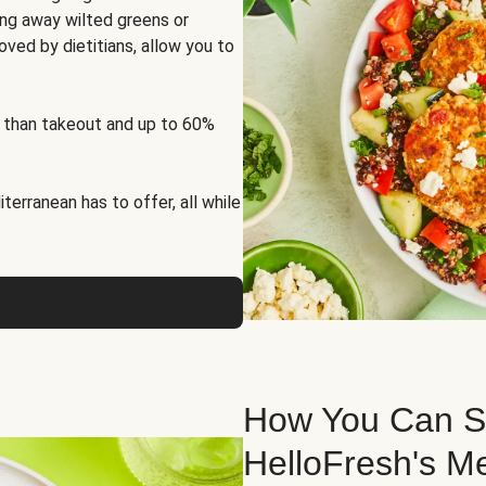
ng away wilted greens or
oved by dietitians, allow you to
 than takeout and up to 60%
erranean has to offer, all while
How You Can St
HelloFresh's M