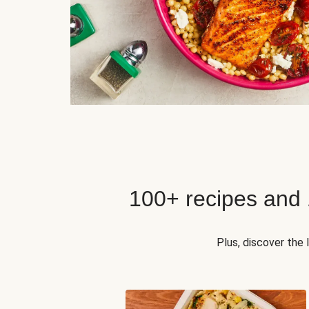
100+ recipes and
Plus, discover the