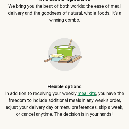
We bring you the best of both worlds: the ease of meal
delivery and the goodness of natural, whole foods. It's a
winning combo.
Flexible options
In addition to receiving your weekly
meal kits
, you have the
freedom to include additional meals in any week's order,
adjust your delivery day or menu preferences, skip a week,
or cancel anytime. The decision is in your hands!