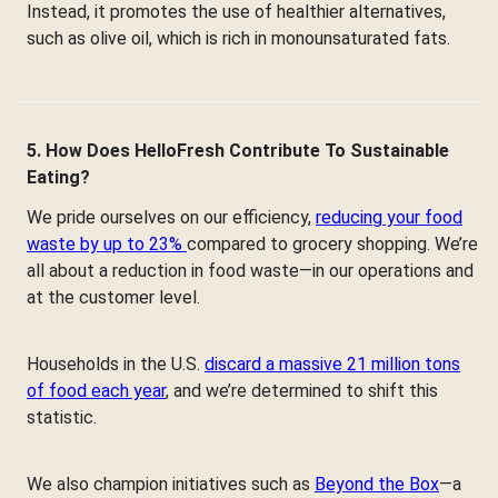
Instead, it promotes the use of healthier alternatives,
such as olive oil, which is rich in monounsaturated fats.
5. How Does HelloFresh Contribute To Sustainable
Eating?
We pride ourselves on our efficiency,
reducing your food
waste by up to 23%
compared to grocery shopping. We’re
all about a reduction in food waste—in our operations and
at the customer level.
Households in the U.S.
discard a massive 21 million tons
of food each year
, and we’re determined to shift this
statistic.
We also champion initiatives such as
Beyond the Box
—a