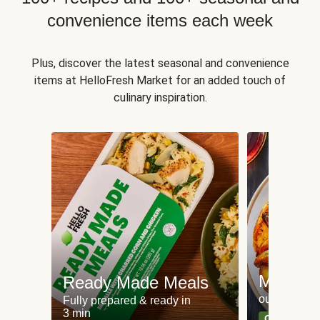
convenience items each week
Plus, discover the latest seasonal and convenience
items at HelloFresh Market for an added touch of
culinary inspiration.
Meat an
Ready Made Meals
our most po
Fully prepared & ready in
3 min
Can't go wr