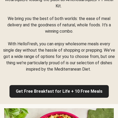
Kit.
We bring you the best of both worlds: the ease of meal
delivery and the goodness of natural, whole foods. It's a
winning combo.
With HelloFresh, you can enjoy wholesome meals every
single day without the hassle of shopping or prepping. We've
got a wide range of options for you to choose from, but one
thing we're particularly proud of is our selection of dishes
inspired by the Mediterranean Diet.
Get Free Breakfast for Life + 10 Free Meals