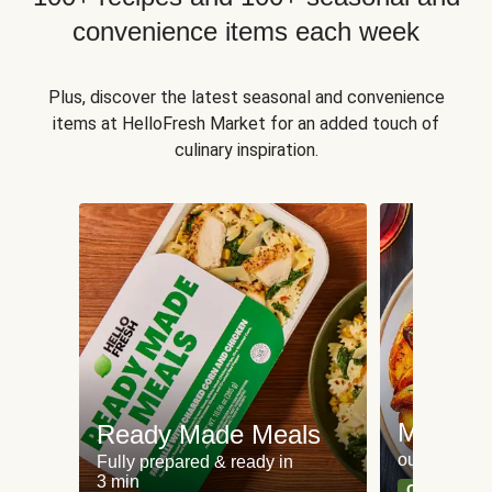
convenience items each week
Plus, discover the latest seasonal and convenience
items at HelloFresh Market for an added touch of
culinary inspiration.
Meat an
Ready Made Meals
our most po
Fully prepared & ready in
3 min
Can't go wr