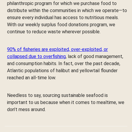
philanthropic program for which we purchase food to
distribute within the communities in which we operate—to
ensure every individual has access to nutritious meals.
With our weekly surplus food donations program, we
continue to reduce waste wherever possible.
90% of fisheries are exploited, over-exploited, or
collapsed due to overfishing
, lack of good management,
and consumption habits. In fact, over the past decade,
Atlantic populations of halibut and yellowtail flounder
reached an all-time low.
Needless to say, sourcing sustainable seafood is
important to us because when it comes to mealtime, we
don’t mess around.