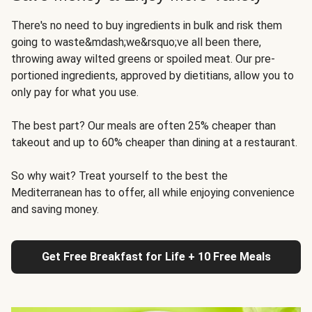
There's no need to buy ingredients in bulk and risk them
going to waste&mdash;we&rsquo;ve all been there,
throwing away wilted greens or spoiled meat. Our pre-
portioned ingredients, approved by dietitians, allow you to
only pay for what you use.
The best part? Our meals are often 25% cheaper than
takeout and up to 60% cheaper than dining at a restaurant.
So why wait? Treat yourself to the best the
Mediterranean has to offer, all while enjoying convenience
and saving money.
Get Free Breakfast for Life + 10 Free Meals