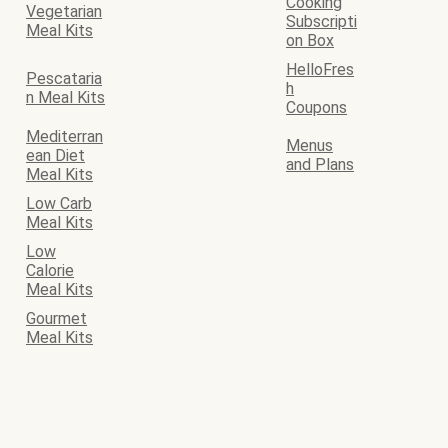
Cooking
Vegetarian
Subscripti
Meal Kits
on Box
HelloFres
Pescataria
h
n Meal Kits
Coupons
Mediterran
Menus
ean Diet
and Plans
Meal Kits
Low Carb
Meal Kits
Low
Calorie
Meal Kits
Gourmet
Meal Kits