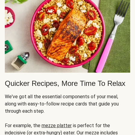
Quicker Recipes, More Time To Relax
We've got all the essential components of your meal,
along with easy-to-follow recipe cards that guide you
through each step.
For example, the
mezze platter
is perfect for the
indecisive (or extra-hungry) eater. Our mezze includes