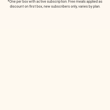
*One per box with active subscription. Free meals applied as
discount on first box, new subscribers only, varies by plan.