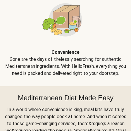
Convenience
Gone are the days of tirelessly searching for authentic
Mediterranean ingredients. With HelloFresh, everything you
need is packed and delivered right to your doorstep.
Mediterranean Diet Made Easy
In a world where convenience is king, meal kits have truly
changed the way people cook at home. And when it comes
to these game-changing services, there&rsquo;s a reason
we&rsquo;re leading the pack as America&rsquo;s #1 Meal