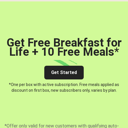
Get Free Breakfast for
Life + 10 Free Meals
*
Get Started
*One per box with active subscription. Free meals applied as
discount on first box, new subscribers only, varies by plan.
*Offer only valid for new customers with qualifying auto-