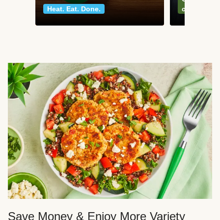
Heat. Eat. Done.
classics
Save Money & Enjoy More Variety