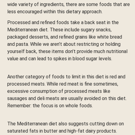
wide variety of ingredients, there are some foods that are
less encouraged within this dietary approach.
Processed and refined foods take a back seat in the
Mediterranean diet. These include sugary snacks,
packaged desserts, and refined grains like white bread
and pasta. While we aren’t about restricting or holding
yourself back, these items don’t provide much nutritional
value and can lead to spikes in blood sugar levels.
Another category of foods to limit in this diet is red and
processed meats. While red meat is fine sometimes,
excessive consumption of processed meats like
sausages and deli meats are usually avoided on this diet.
Remember: the focus is on whole foods.
The Mediterranean diet also suggests cutting down on
saturated fats in butter and high-fat dairy products.