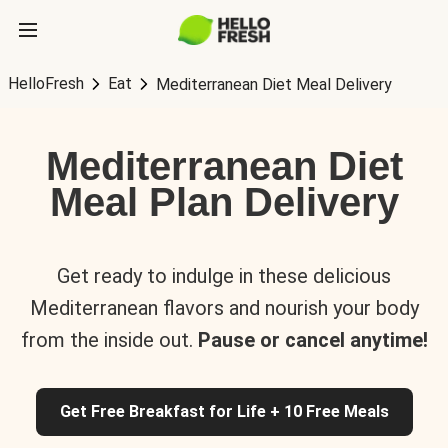
HelloFresh
Eat
Mediterranean Diet Meal Delivery
Mediterranean Diet
Meal Plan Delivery
Get ready to indulge in these delicious
Mediterranean flavors and nourish your body
from the inside out.
Pause or cancel anytime!
Get Free Breakfast for Life + 10 Free Meals