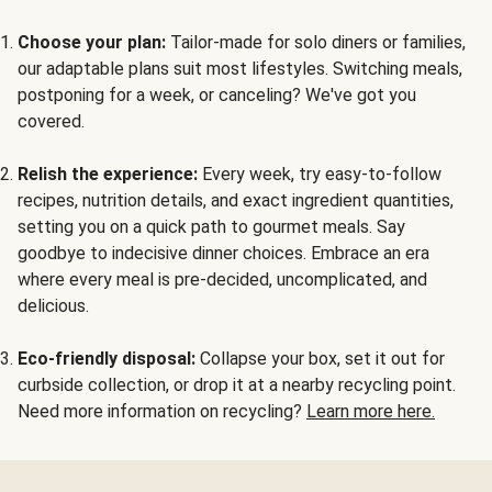
Choose your plan:
Tailor-made for solo diners or families,
our adaptable plans suit most lifestyles. Switching meals,
postponing for a week, or canceling? We've got you
covered.
Relish the experience:
Every week, try easy-to-follow
recipes, nutrition details, and exact ingredient quantities,
setting you on a quick path to gourmet meals. Say
goodbye to indecisive dinner choices. Embrace an era
where every meal is pre-decided, uncomplicated, and
delicious.
Eco-friendly disposal:
Collapse your box, set it out for
curbside collection, or drop it at a nearby recycling point.
Need more information on recycling?
Learn more here.