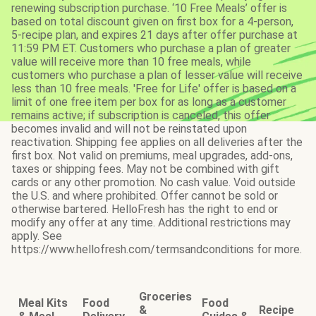
renewing subscription purchase. ‘10 Free Meals’ offer is
based on total discount given on first box for a 4-person,
5-recipe plan, and expires 21 days after offer purchase at
11:59 PM ET. Customers who purchase a plan of greater
value will receive more than 10 free meals, while
customers who purchase a plan of lesser value will receive
less than 10 free meals. 'Free for Life' offer is based on a
limit of one free item per box for as long as a customer
remains active; if subscription is canceled, this offer
becomes invalid and will not be reinstated upon
reactivation. Shipping fee applies on all deliveries after the
first box. Not valid on premiums, meal upgrades, add-ons,
taxes or shipping fees. May not be combined with gift
cards or any other promotion. No cash value. Void outside
the U.S. and where prohibited. Offer cannot be sold or
otherwise bartered. HelloFresh has the right to end or
modify any offer at any time. Additional restrictions may
apply. See
https://www.hellofresh.com/termsandconditions for more.
Groceries
Meal Kits
Food
Food
&
Recipe