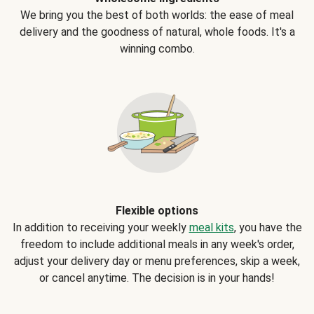
We bring you the best of both worlds: the ease of meal
delivery and the goodness of natural, whole foods. It's a
winning combo.
Flexible options
In addition to receiving your weekly
meal kits
, you have the
freedom to include additional meals in any week's order,
adjust your delivery day or menu preferences, skip a week,
or cancel anytime. The decision is in your hands!