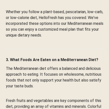
Whether you follow a plant-based, pescatarian, low-carb,
or low-calorie diet, HelloFresh has you covered. We've
incorporated these options into our Mediterranean meals
so you can enjoy a customized meal plan that fits your
unique dietary needs.
3. What Foods Are Eaten on a Mediterranean Diet?
The Mediterranean diet offers a balanced and delicious
approach to eating. It focuses on wholesome, nutritious
foods that not only support your health but also satisfy
your taste buds.
Fresh fruits and vegetables are key components of this
diet, providing an array of vitamins and minerals. Colorful