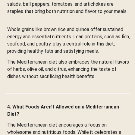
salads, bell peppers, tomatoes, and artichokes are
staples that bring both nutrition and flavor to your meals.
Whole grains like brown rice and quinoa offer sustained
energy and essential nutrients. Lean proteins, such as fish,
seafood, and poultry, play a central role in this diet,
providing healthy fats and satisfying meals.
The Mediterranean diet also embraces the natural flavors
of herbs, olive oil, and citrus, enhancing the taste of
dishes without sacrificing health benefits.
4. What Foods Aren’t Allowed on a Mediterranean
Diet?
The Mediterranean diet encourages a focus on
wholesome and nutritious foods. While it celebrates a