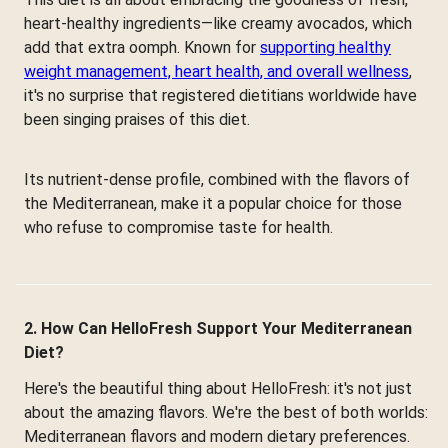
heart-healthy ingredients—like creamy avocados, which
add that extra oomph. Known for
supporting healthy
weight management, heart health, and overall wellness
,
it's no surprise that registered dietitians worldwide have
been singing praises of this diet.
Its nutrient-dense profile, combined with the flavors of
the Mediterranean, make it a popular choice for those
who refuse to compromise taste for health.
2. How Can HelloFresh Support Your Mediterranean
Diet?
Here's the beautiful thing about HelloFresh: it's not just
about the amazing flavors. We're the best of both worlds:
Mediterranean flavors and modern dietary preferences.