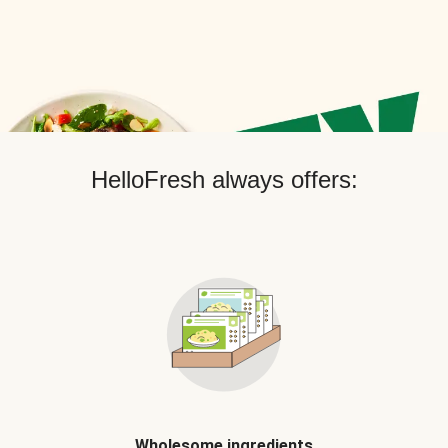
HelloFresh always offers:
Wholesome ingredients