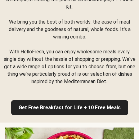
Kit.
We bring you the best of both worlds: the ease of meal
delivery and the goodness of natural, whole foods. It's a
winning combo.
With HelloFresh, you can enjoy wholesome meals every
single day without the hassle of shopping or prepping. We've
got a wide range of options for you to choose from, but one
thing we're particularly proud of is our selection of dishes
inspired by the Mediterranean Diet.
Get Free Breakfast for Life + 10 Free Meals