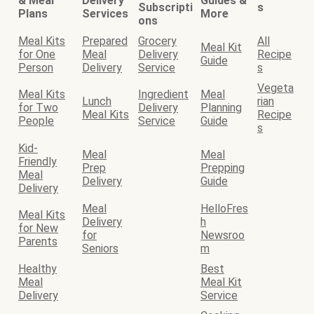
& Meal
Delivery
Guides &
Subscripti
s
Plans
Services
More
ons
Meal Kits
Prepared
Grocery
All
Meal Kit
for One
Meal
Delivery
Recipe
Guide
Person
Delivery
Service
s
Vegeta
Meal Kits
Ingredient
Meal
Lunch
rian
for Two
Delivery
Planning
Meal Kits
Recipe
People
Service
Guide
s
Kid-
Meal
Meal
Friendly
Prep
Prepping
Meal
Delivery
Guide
Delivery
Meal
HelloFres
Meal Kits
Delivery
h
for New
for
Newsroo
Parents
Seniors
m
Healthy
Best
Meal
Meal Kit
Delivery
Service