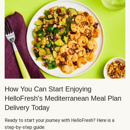
How You Can Start Enjoying
HelloFresh's Mediterranean Meal Plan
Delivery Today
Ready to start your journey with HelloFresh? Here is a
step-by-step guide: