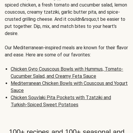
spiced chicken, a fresh tomato and cucumber salad, lemon
couscous, creamy tzatziki, garlic butter pita, and spice-
crusted grilling cheese. And it couldn&rsquo;t be easier to
put together. Dip, mix, and match bites to your heart's
desire.
Our Mediterranean-inspired meals are known for their flavor
and ease. Here are some of our favorites:
Chicken Gyro Couscous Bowls with Hummus, Tomato-
Cucumber Salad, and Creamy Feta Sauce
Mediterranean Chicken Bowls with Couscous and Yogurt
Sauce
Chicken Souvlaki Pita Pockets with Tzatziki and
Turkish-Spiced Sweet Potatoes
100+ recipes and 100+ seasonal and