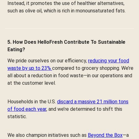
Instead, it promotes the use of healthier alternatives,
such as olive oil, which is rich in monounsaturated fats.
5. How Does HelloFresh Contribute To Sustainable
Eating?
We pride ourselves on our efficiency,
reducing your food
waste by up to 23%
compared to grocery shopping. We’re
all about a reduction in food waste—in our operations and
at the customer level.
Households in the U.S.
discard a massive 21 million tons
of food each year
, and we’re determined to shift this
statistic.
We also champion initiatives such as
Beyond the Box
—a