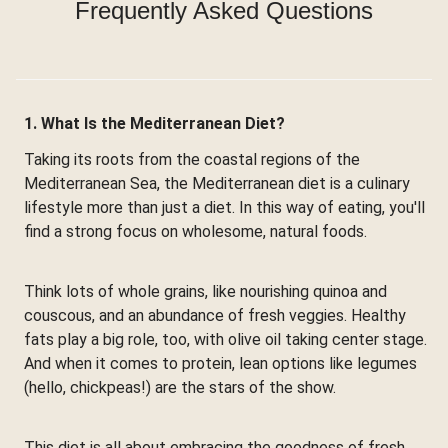
Frequently Asked Questions
1. What Is the Mediterranean Diet?
Taking its roots from the coastal regions of the
Mediterranean Sea, the Mediterranean diet is a culinary
lifestyle more than just a diet. In this way of eating, you'll
find a strong focus on wholesome, natural foods.
Think lots of whole grains, like nourishing quinoa and
couscous, and an abundance of fresh veggies. Healthy
fats play a big role, too, with olive oil taking center stage.
And when it comes to protein, lean options like legumes
(hello, chickpeas!) are the stars of the show.
This diet is all about embracing the goodness of fresh,