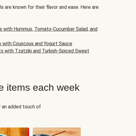
s are known for their flavor and ease. Here are
s with Hummus, Tomato-Cucumber Salad, and
s with Couscous and Yogurt Sauce
ts with Tzatziki and Turkish-Spiced Sweet
e items each week
r an added touch of