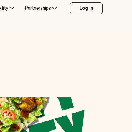
ility
Partnerships
Log in