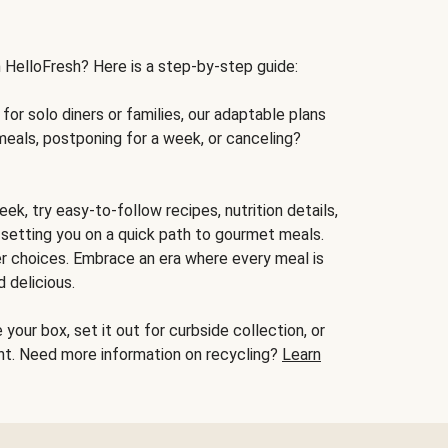
h HelloFresh? Here is a step-by-step guide:
for solo diners or families, our adaptable plans
meals, postponing for a week, or canceling?
ek, try easy-to-follow recipes, nutrition details,
, setting you on a quick path to gourmet meals.
r choices. Embrace an era where every meal is
 delicious.
your box, set it out for curbside collection, or
oint. Need more information on recycling?
Learn