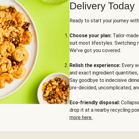
Delivery Today
Ready to start your journey wit
Choose your plan:
Tailor-made 
suit most lifestyles. Switching 
We've got you covered.
Relish the experience:
Every we
and exact ingredient quantities
Say goodbye to indecisive dinne
pre-decided, uncomplicated, and
Eco-friendly disposal:
Collapse 
drop it at a nearby recycling p
more here.