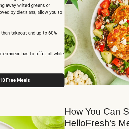
ng away wilted greens or
oved by dietitians, allow you to
 than takeout and up to 60%
erranean has to offer, all while
 10 Free Meals
How You Can St
HelloFresh's M