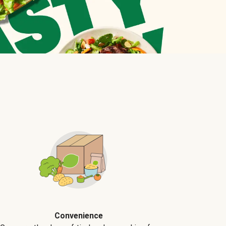
Convenience