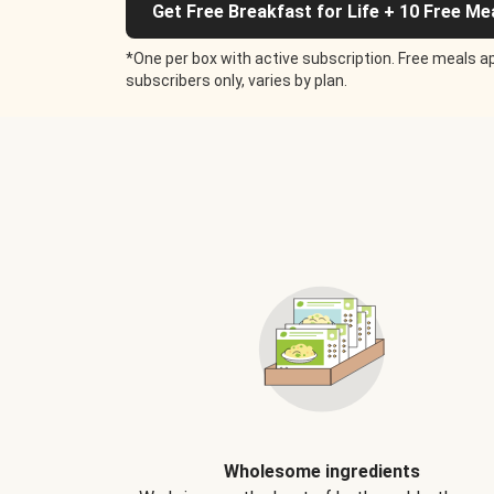
Get Free Breakfast for Life + 10 Free Me
*One per box with active subscription. Free meals ap
subscribers only, varies by plan.
Wholesome ingredients