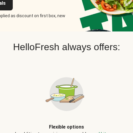
als
plied as discount on first box, new
HelloFresh always offers:
Flexible options