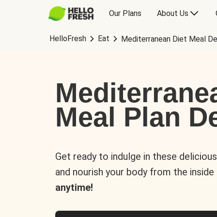
Our Plans
About Us
HelloFresh
Eat
Mediterranean Diet Meal De
Mediterrane
Meal Plan De
Get ready to indulge in these deliciou
and nourish your body from the inside
anytime!