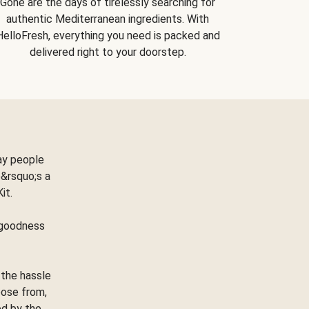
Gone are the days of tirelessly searching for
authentic Mediterranean ingredients. With
HelloFresh, everything you need is packed and
delivered right to your doorstep.
ay people
&rsquo;s a
Kit.
e goodness
 the hassle
oose from,
ed by the