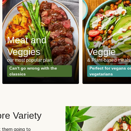
Meat and
Veggies
Veggie
our most popular plan
& Plant-based meals
Can't go wrong with the
Perfect for vegans o
classics
vegetarians
re Variety
sk them going to