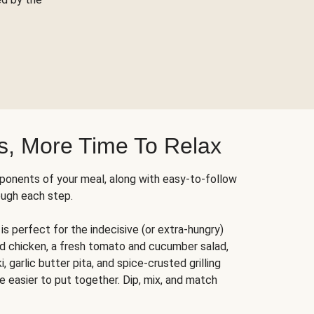
s, More Time To Relax
ponents of your meal, along with easy-to-follow
ough each step.
is perfect for the indecisive (or extra-hungry)
ed chicken, a fresh tomato and cucumber salad,
 garlic butter pita, and spice-crusted grilling
e easier to put together. Dip, mix, and match