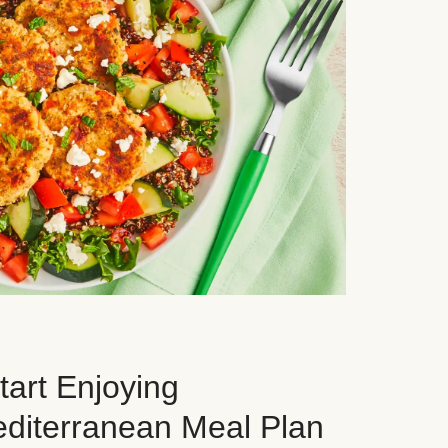
art Enjoying
editerranean Meal Plan