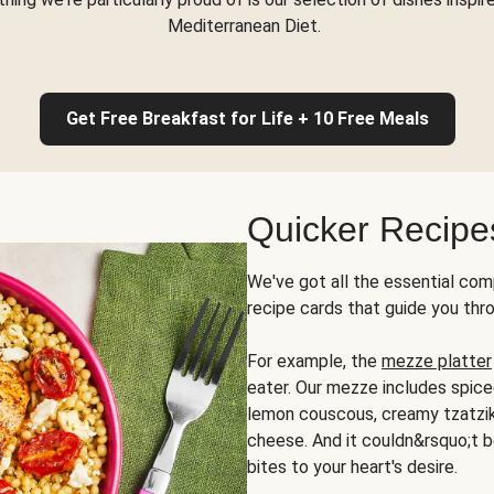
Mediterranean Diet.
Get Free Breakfast for Life + 10 Free Meals
Quicker Recipe
We've got all the essential com
recipe cards that guide you thr
For example, the
mezze platter
eater. Our mezze includes spic
lemon couscous, creamy tzatziki,
cheese. And it couldn&rsquo;t b
bites to your heart's desire.