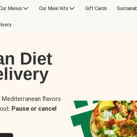
Our Menus
Our Meal Kits
Gift Cards
Sustainab
livery
an Diet
livery
s Mediterranean flavors
 out.
Pause or cancel