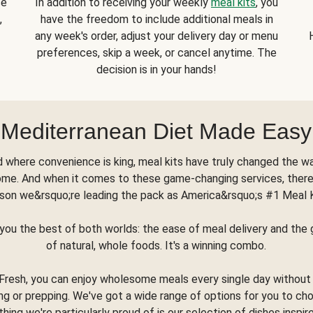
se
In addition to receiving your weekly
meal kits
, you
,
have the freedom to include additional meals in
any week's order, adjust your delivery day or menu
preferences, skip a week, or cancel anytime. The
decision is in your hands!
Mediterranean Diet Made Easy
d where convenience is king, meal kits have truly changed the w
ome. And when it comes to these game-changing services, there
son we&rsquo;re leading the pack as America&rsquo;s #1 Meal 
you the best of both worlds: the ease of meal delivery and th
of natural, whole foods. It's a winning combo.
Fresh, you can enjoy wholesome meals every single day without
ng or prepping. We've got a wide range of options for you to ch
thing we're particularly proud of is our selection of dishes inspir