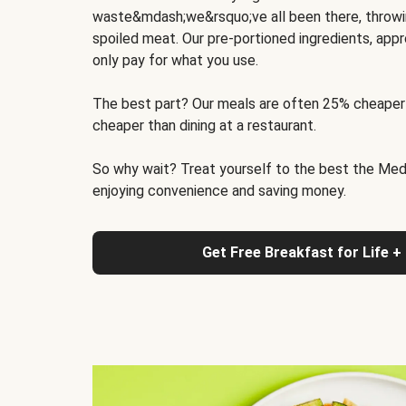
waste&mdash;we&rsquo;ve all been there, throwi
spoiled meat. Our pre-portioned ingredients, appr
only pay for what you use.
The best part? Our meals are often 25% cheaper
cheaper than dining at a restaurant.
So why wait? Treat yourself to the best the Medit
enjoying convenience and saving money.
Get Free Breakfast for Life +