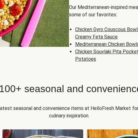
Our Mediterranean-inspired meal
some of our favorites:
Chicken Gyro Couscous Bowl
Creamy Feta Sauce
Mediterranean Chicken Bowl
Chicken Souvlaki Pita Pocke
Potatoes
 100+ seasonal and convenienc
 latest seasonal and convenience items at HelloFresh Market fo
culinary inspiration.