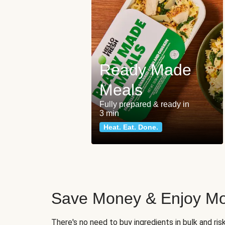
Ready Made
Meals
Fully prepared & ready in
3 min
Heat. Eat. Done.
Save Money & Enjoy Mo
There's no need to buy ingredients in bulk and ri