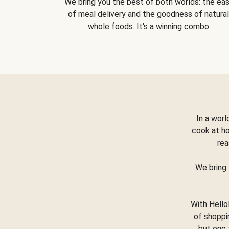
We bring you the best of both worlds: the ea
of meal delivery and the goodness of natural
whole foods. It's a winning combo.
In a worl
cook at h
rea
We bring 
With Hello
of shoppi
but one 