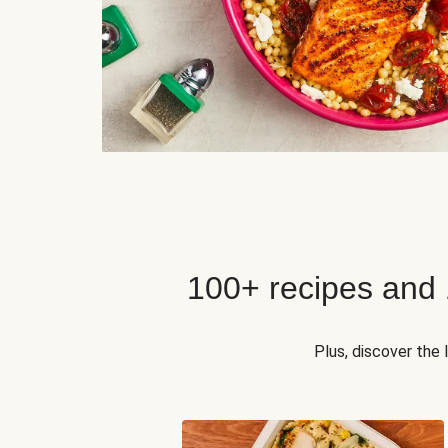
100+ recipes and
Plus, discover the