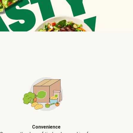
Convenience