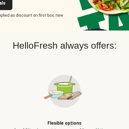
als
plied as discount on first box, new
HelloFresh always offers:
Flexible options