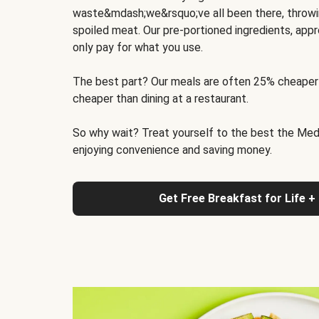
waste&mdash;we&rsquo;ve all been there, throwi
spoiled meat. Our pre-portioned ingredients, appr
only pay for what you use.
The best part? Our meals are often 25% cheaper
cheaper than dining at a restaurant.
So why wait? Treat yourself to the best the Medit
enjoying convenience and saving money.
Get Free Breakfast for Life +