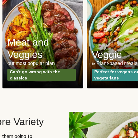
Meat and
Veggies
Veggie
our most popular plan
& Plant-based meals
Can't go wrong with the
Perfect for vegans o
classics
vegetarians
re Variety
sk them going to