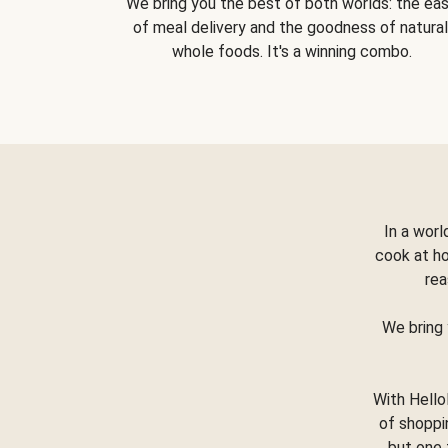
We bring you the best of both worlds: the ea
of meal delivery and the goodness of natural
whole foods. It's a winning combo.
In a worl
cook at h
rea
We bring 
With Hello
of shoppi
but one 