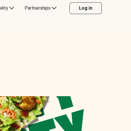
ility
Partnerships
Log in