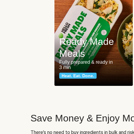
Ready Made
Meals
Fully prepared & ready in
3 min
Heat. Eat. Done.
Save Money & Enjoy Mo
There's no need to buy ingredients in bulk and ri