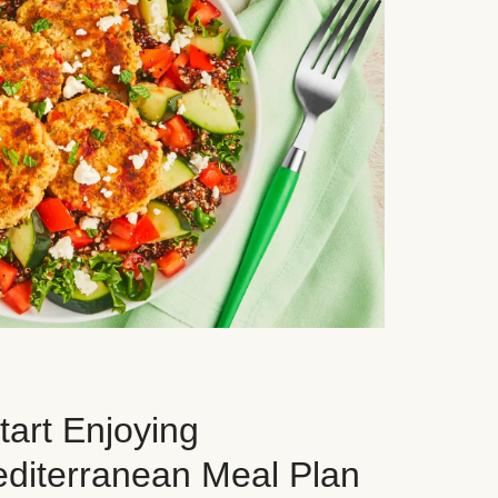
art Enjoying
editerranean Meal Plan