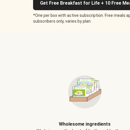
Get Free Breakfast for Life + 10 Free Me
*One per box with active subscription. Free meals ap
subscribers only, varies by plan.
Wholesome ingredients