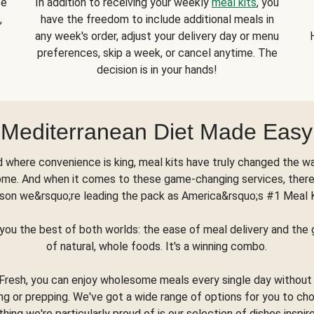
se
In addition to receiving your weekly
meal kits
, you
,
have the freedom to include additional meals in
any week's order, adjust your delivery day or menu
preferences, skip a week, or cancel anytime. The
decision is in your hands!
Mediterranean Diet Made Easy
d where convenience is king, meal kits have truly changed the w
ome. And when it comes to these game-changing services, there
son we&rsquo;re leading the pack as America&rsquo;s #1 Meal 
you the best of both worlds: the ease of meal delivery and th
of natural, whole foods. It's a winning combo.
Fresh, you can enjoy wholesome meals every single day without
ng or prepping. We've got a wide range of options for you to ch
thing we're particularly proud of is our selection of dishes inspir