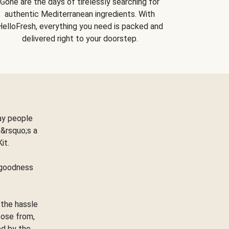
Gone are the days of tirelessly searching for
authentic Mediterranean ingredients. With
HelloFresh, everything you need is packed and
delivered right to your doorstep.
ay people
&rsquo;s a
Kit.
e goodness
 the hassle
oose from,
ed by the