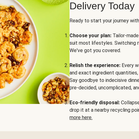
Delivery Today
Ready to start your journey wit
Choose your plan:
Tailor-made 
suit most lifestyles. Switching 
We've got you covered.
Relish the experience:
Every we
and exact ingredient quantities
Say goodbye to indecisive dinne
pre-decided, uncomplicated, and
Eco-friendly disposal:
Collapse 
drop it at a nearby recycling p
more here.