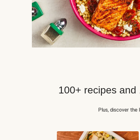
100+ recipes and
Plus, discover the