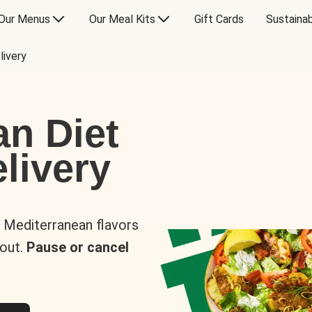
Our Menus
Our Meal Kits
Gift Cards
Sustainab
livery
an Diet
livery
s Mediterranean flavors
 out.
Pause or cancel