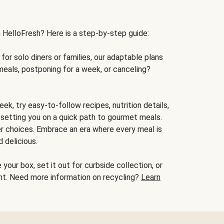
h HelloFresh? Here is a step-by-step guide:
for solo diners or families, our adaptable plans
meals, postponing for a week, or canceling?
ek, try easy-to-follow recipes, nutrition details,
, setting you on a quick path to gourmet meals.
r choices. Embrace an era where every meal is
 delicious.
your box, set it out for curbside collection, or
oint. Need more information on recycling?
Learn