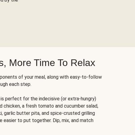
s, More Time To Relax
ponents of your meal, along with easy-to-follow
ough each step.
is perfect for the indecisive (or extra-hungry)
ed chicken, a fresh tomato and cucumber salad,
 garlic butter pita, and spice-crusted grilling
e easier to put together. Dip, mix, and match