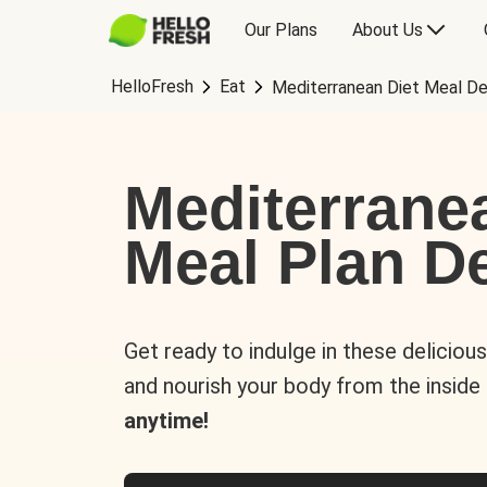
Our Plans
About Us
HelloFresh
Eat
Mediterranean Diet Meal De
Mediterrane
Meal Plan De
Get ready to indulge in these deliciou
and nourish your body from the inside
anytime!