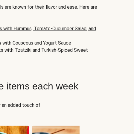
s are known for their flavor and ease. Here are
s with Hummus, Tomato-Cucumber Salad, and
s with Couscous and Yogurt Sauce
ts with Tzatziki and Turkish-Spiced Sweet
e items each week
r an added touch of