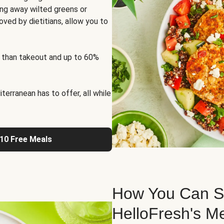
ng away wilted greens or
oved by dietitians, allow you to
 than takeout and up to 60%
erranean has to offer, all while
 10 Free Meals
How You Can St
HelloFresh's M