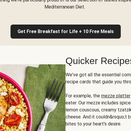
Mediterranean Diet.
Get Free Breakfast for Life + 10 Free Meals
Quicker Recipe
We've got all the essential com
recipe cards that guide you thr
For example, the
mezze platter
eater. Our mezze includes spic
lemon couscous, creamy tzatziki,
cheese. And it couldn&rsquo;t b
bites to your heart's desire.