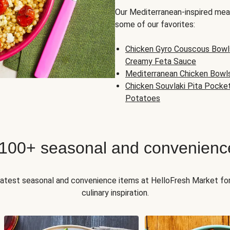
Our Mediterranean-inspired meal
some of our favorites:
Chicken Gyro Couscous Bowl
Creamy Feta Sauce
Mediterranean Chicken Bowl
Chicken Souvlaki Pita Pocke
Potatoes
 100+ seasonal and convenienc
 latest seasonal and convenience items at HelloFresh Market fo
culinary inspiration.