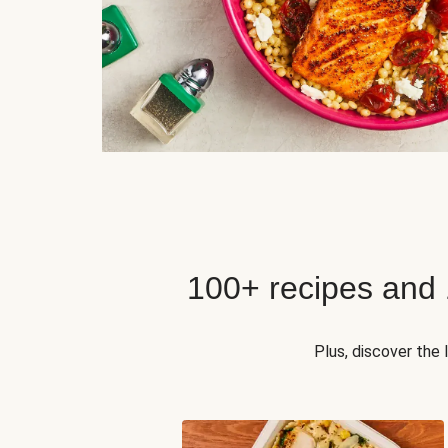
100+ recipes and
Plus, discover the