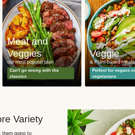
Meat and
Veggies
Veggie
our most popular plan
& Plant-based meals
Can't go wrong with the
Perfect for vegans o
classics
vegetarians
re Variety
sk them going to