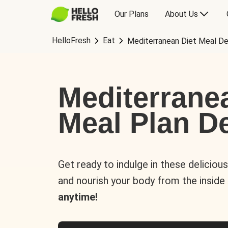
Our Plans
About Us
HelloFresh
Eat
Mediterranean Diet Meal De
Mediterrane
Meal Plan De
Get ready to indulge in these deliciou
and nourish your body from the inside
anytime!