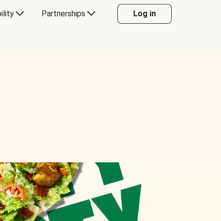
ility
Partnerships
Log in