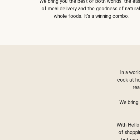
We bring you the best of both worlds: the ea
of meal delivery and the goodness of natural
whole foods. It's a winning combo.
In a worl
cook at h
rea
We bring 
With Hello
of shoppi
but one 