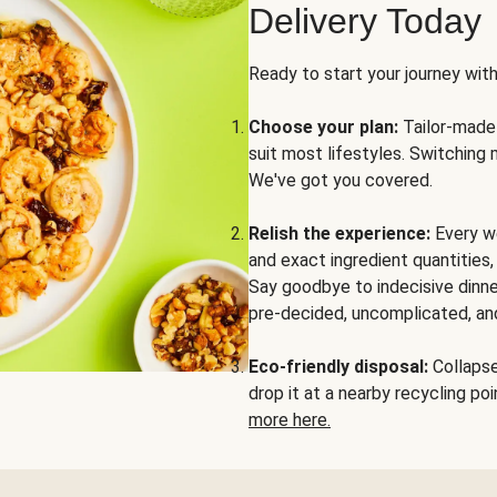
Delivery Today
Ready to start your journey wit
Choose your plan:
Tailor-made 
suit most lifestyles. Switching 
We've got you covered.
Relish the experience:
Every we
and exact ingredient quantities
Say goodbye to indecisive dinne
pre-decided, uncomplicated, and
Eco-friendly disposal:
Collapse 
drop it at a nearby recycling p
more here.