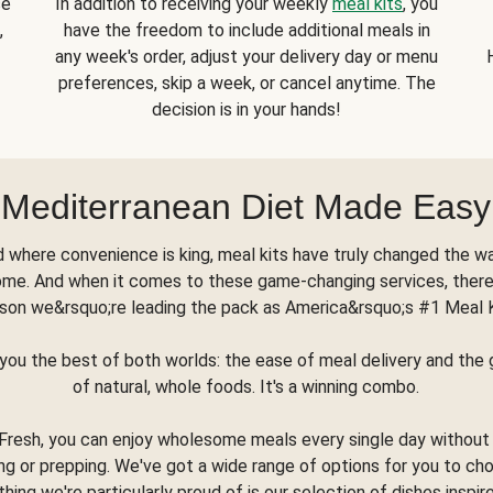
se
In addition to receiving your weekly
meal kits
, you
,
have the freedom to include additional meals in
any week's order, adjust your delivery day or menu
preferences, skip a week, or cancel anytime. The
decision is in your hands!
Mediterranean Diet Made Easy
d where convenience is king, meal kits have truly changed the w
ome. And when it comes to these game-changing services, there
son we&rsquo;re leading the pack as America&rsquo;s #1 Meal 
you the best of both worlds: the ease of meal delivery and th
of natural, whole foods. It's a winning combo.
Fresh, you can enjoy wholesome meals every single day without
ng or prepping. We've got a wide range of options for you to ch
thing we're particularly proud of is our selection of dishes inspir