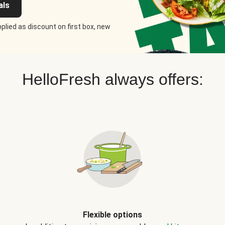
als
plied as discount on first box, new
HelloFresh always offers:
Flexible options