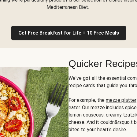
Mediterranean Diet.
Get Free Breakfast for Life + 10 Free Meals
Quicker Recipe
We've got all the essential com
recipe cards that guide you thr
For example, the
mezze platter
eater. Our mezze includes spic
lemon couscous, creamy tzatziki,
cheese. And it couldn&rsquo;t b
bites to your heart's desire.