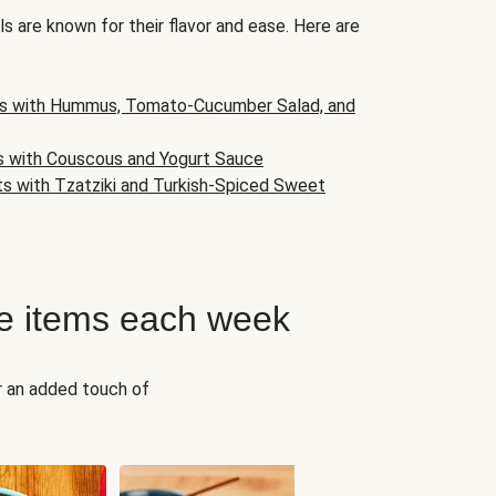
s are known for their flavor and ease. Here are
s with Hummus, Tomato-Cucumber Salad, and
s with Couscous and Yogurt Sauce
ts with Tzatziki and Turkish-Spiced Sweet
e items each week
r an added touch of