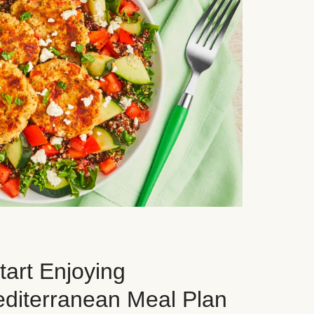
art Enjoying
editerranean Meal Plan