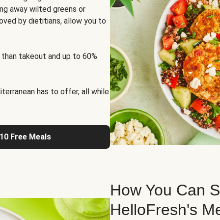
ng away wilted greens or
oved by dietitians, allow you to
 than takeout and up to 60%
erranean has to offer, all while
 10 Free Meals
How You Can St
HelloFresh's M