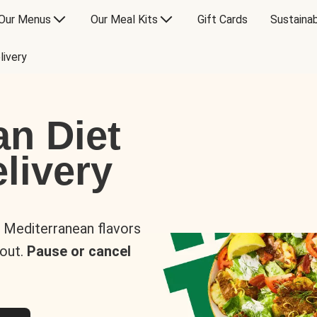
Our Menus
Our Meal Kits
Gift Cards
Sustainab
livery
an Diet
livery
s Mediterranean flavors
 out.
Pause or cancel