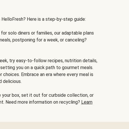
h HelloFresh? Here is a step-by-step guide:
for solo diners or families, our adaptable plans
meals, postponing for a week, or canceling?
ek, try easy-to-follow recipes, nutrition details,
, setting you on a quick path to gourmet meals.
r choices. Embrace an era where every meal is
 delicious.
your box, set it out for curbside collection, or
oint. Need more information on recycling?
Learn