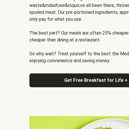
waste&mdash;we&rsquo;ve all been there, throwi
spoiled meat. Our pre-portioned ingredients, appr
only pay for what you use.
The best part? Our meals are often 25% cheaper
cheaper than dining at a restaurant.
So why wait? Treat yourself to the best the Medit
enjoying convenience and saving money.
Get Free Breakfast for Life +