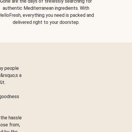
Gone are the days of tirelessly searching for
authentic Mediterranean ingredients. With
HelloFresh, everything you need is packed and
delivered right to your doorstep.
ay people
&rsquo;s a
Kit.
e goodness
 the hassle
oose from,
ed by the