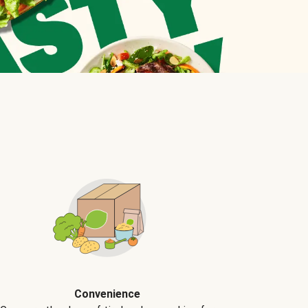
Convenience