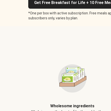
Get Free Breakfast for Life + 10 Free Me
*One per box with active subscription. Free meals ap
subscribers only, varies by plan.
Wholesome ingredients