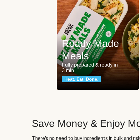
Ready Made
Meals
Fully prepared & ready in
3 min
Heat. Eat. Done.
Save Money & Enjoy Mo
There's no need to buy ingredients in bulk and ri