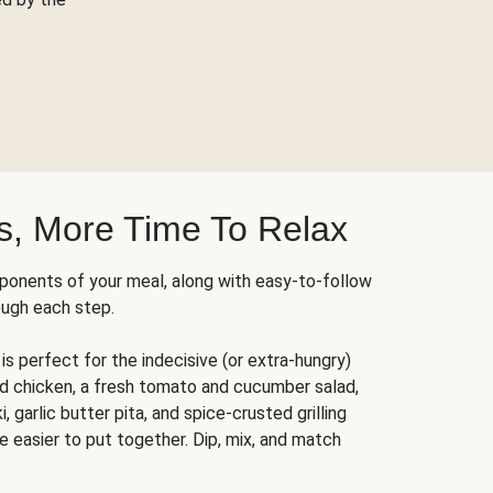
s, More Time To Relax
ponents of your meal, along with easy-to-follow
ough each step.
is perfect for the indecisive (or extra-hungry)
ed chicken, a fresh tomato and cucumber salad,
 garlic butter pita, and spice-crusted grilling
e easier to put together. Dip, mix, and match