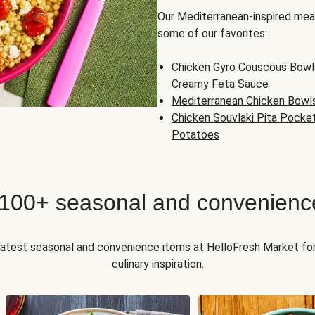
Our Mediterranean-inspired meal
some of our favorites:
Chicken Gyro Couscous Bowl
Creamy Feta Sauce
Mediterranean Chicken Bowl
Chicken Souvlaki Pita Pocke
Potatoes
 100+ seasonal and convenienc
 latest seasonal and convenience items at HelloFresh Market fo
culinary inspiration.