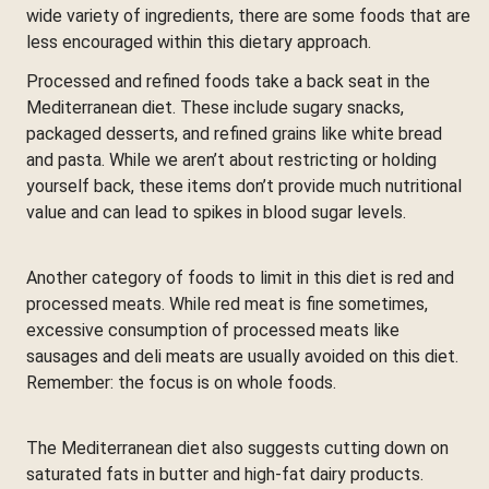
wide variety of ingredients, there are some foods that are
less encouraged within this dietary approach.
Processed and refined foods take a back seat in the
Mediterranean diet. These include sugary snacks,
packaged desserts, and refined grains like white bread
and pasta. While we aren’t about restricting or holding
yourself back, these items don’t provide much nutritional
value and can lead to spikes in blood sugar levels.
Another category of foods to limit in this diet is red and
processed meats. While red meat is fine sometimes,
excessive consumption of processed meats like
sausages and deli meats are usually avoided on this diet.
Remember: the focus is on whole foods.
The Mediterranean diet also suggests cutting down on
saturated fats in butter and high-fat dairy products.