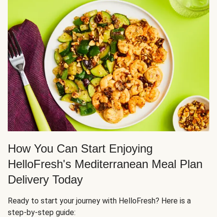
How You Can Start Enjoying
HelloFresh's Mediterranean Meal Plan
Delivery Today
Ready to start your journey with HelloFresh? Here is a
step-by-step guide: