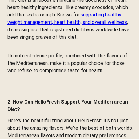
heart-healthy ingredients—like creamy avocados, which
add that extra oomph. Known for
supporting healthy
weight management, heart health, and overall wellness
,
it's no surprise that registered dietitians worldwide have
been singing praises of this diet.
Its nutrient-dense profile, combined with the flavors of
the Mediterranean, make it a popular choice for those
who refuse to compromise taste for health.
2. How Can HelloFresh Support Your Mediterranean
Diet?
Here's the beautiful thing about HelloFresh: it's not just
about the amazing flavors. We're the best of both worlds:
Mediterranean flavors and modern dietary preferences.