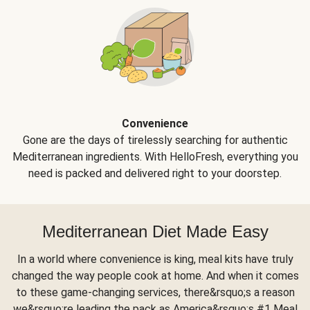
Convenience
Gone are the days of tirelessly searching for authentic
Mediterranean ingredients. With HelloFresh, everything you
need is packed and delivered right to your doorstep.
Mediterranean Diet Made Easy
In a world where convenience is king, meal kits have truly
changed the way people cook at home. And when it comes
to these game-changing services, there&rsquo;s a reason
we&rsquo;re leading the pack as America&rsquo;s #1 Meal