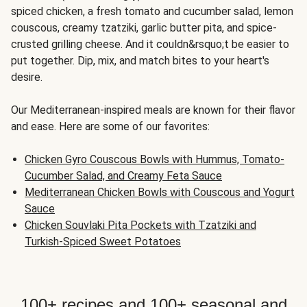
spiced chicken, a fresh tomato and cucumber salad, lemon
couscous, creamy tzatziki, garlic butter pita, and spice-
crusted grilling cheese. And it couldn&rsquo;t be easier to
put together. Dip, mix, and match bites to your heart's
desire.
Our Mediterranean-inspired meals are known for their flavor
and ease. Here are some of our favorites:
Chicken Gyro Couscous Bowls with Hummus, Tomato-
Cucumber Salad, and Creamy Feta Sauce
Mediterranean Chicken Bowls with Couscous and Yogurt
Sauce
Chicken Souvlaki Pita Pockets with Tzatziki and
Turkish-Spiced Sweet Potatoes
100+ recipes and 100+ seasonal and