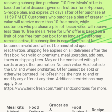
renewing subscription purchase. ‘10 Free Meals’ offer is
based on total discount given on first box for a 4-person,
5-recipe plan, and expires 21 days after offer purchase at
11:59 PM ET. Customers who purchase a plan of greater
value will receive more than 10 free meals, while
customers who purchase a plan of lesser value will receive
less than 10 free meals. 'Free for Life' offer is based on a
limit of one free item per box for as long as a customer
remains active; if subscription is canceled, this offer
becomes invalid and will not be reinstated upon
reactivation. Shipping fee applies on all deliveries after the
first box. Not valid on premiums, meal upgrades, add-ons,
taxes or shipping fees. May not be combined with gift
cards or any other promotion. No cash value. Void outside
the U.S. and where prohibited. Offer cannot be sold or
otherwise bartered. HelloFresh has the right to end or
modify any offer at any time. Additional restrictions may
apply. See
https://www.hellofresh.com/termsandconditions for more.
Groceries
Meal Kits
Food
Food
&
Recipe