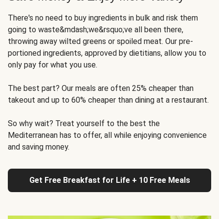
There's no need to buy ingredients in bulk and risk them
going to waste&mdash;we&rsquo;ve all been there,
throwing away wilted greens or spoiled meat. Our pre-
portioned ingredients, approved by dietitians, allow you to
only pay for what you use.
The best part? Our meals are often 25% cheaper than
takeout and up to 60% cheaper than dining at a restaurant.
So why wait? Treat yourself to the best the
Mediterranean has to offer, all while enjoying convenience
and saving money.
Get Free Breakfast for Life + 10 Free Meals