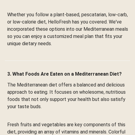
Whether you follow a plant-based, pescatarian, low-carb,
or low-calorie diet, HelloFresh has you covered. We've
incorporated these options into our Mediterranean meals
so you can enjoy a customized meal plan that fits your
unique dietary needs.
3. What Foods Are Eaten on a Mediterranean Diet?
The Mediterranean diet offers a balanced and delicious
approach to eating. It focuses on wholesome, nutritious
foods that not only support your health but also satisfy
your taste buds.
Fresh fruits and vegetables are key components of this
diet, providing an array of vitamins and minerals. Colorful