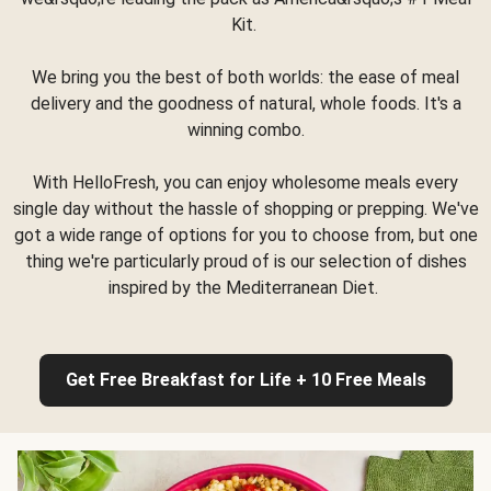
Kit.
We bring you the best of both worlds: the ease of meal
delivery and the goodness of natural, whole foods. It's a
winning combo.
With HelloFresh, you can enjoy wholesome meals every
single day without the hassle of shopping or prepping. We've
got a wide range of options for you to choose from, but one
thing we're particularly proud of is our selection of dishes
inspired by the Mediterranean Diet.
Get Free Breakfast for Life + 10 Free Meals