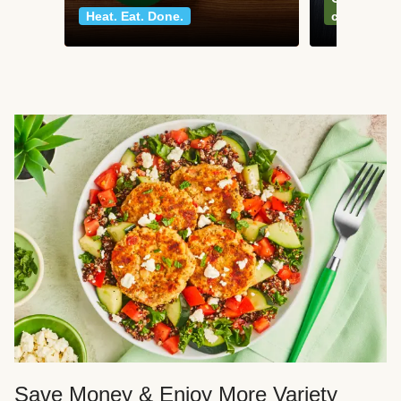
Heat. Eat. Done.
classics
Save Money & Enjoy More Variety