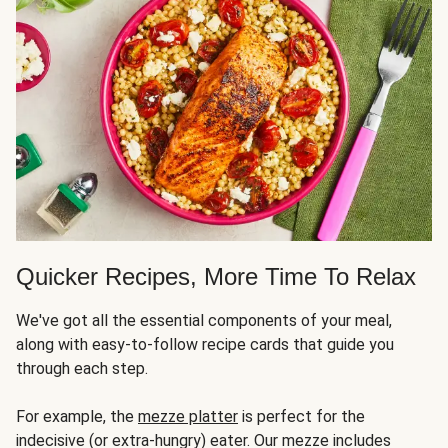
Quicker Recipes, More Time To Relax
We've got all the essential components of your meal,
along with easy-to-follow recipe cards that guide you
through each step.
For example, the
mezze platter
is perfect for the
indecisive (or extra-hungry) eater. Our mezze includes