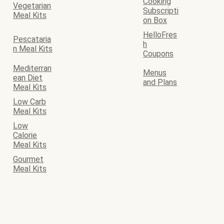
Cooking
Vegetarian
Subscripti
Meal Kits
on Box
HelloFres
Pescataria
h
n Meal Kits
Coupons
Mediterran
Menus
ean Diet
and Plans
Meal Kits
Low Carb
Meal Kits
Low
Calorie
Meal Kits
Gourmet
Meal Kits