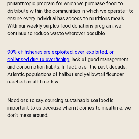
philanthropic program for which we purchase food to
distribute within the communities in which we operate—to
ensure every individual has access to nutritious meals.
With our weekly surplus food donations program, we
continue to reduce waste wherever possible.
90% of fisheries are exploited, over-exploited, or
collapsed due to overfishing
, lack of good management,
and consumption habits. In fact, over the past decade,
Atlantic populations of halibut and yellowtail flounder
reached an all-time low.
Needless to say, sourcing sustainable seafood is
important to us because when it comes to mealtime, we
don’t mess around.