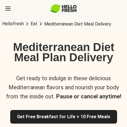
HelloFresh
Eat
Mediterranean Diet Meal Delivery
Mediterranean Diet
Meal Plan Delivery
Get ready to indulge in these delicious
Mediterranean flavors and nourish your body
from the inside out.
Pause or cancel anytime!
Get Free Breakfast for Life + 10 Free Meals