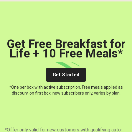
Get Free Breakfast for
Life + 10 Free Meals
*
Get Started
*One per box with active subscription. Free meals applied as
discount on first box, new subscribers only, varies by plan.
*Offer only valid for new customers with qualifying auto-