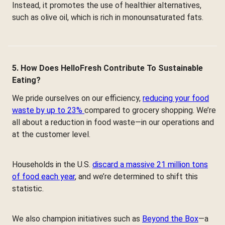
Instead, it promotes the use of healthier alternatives,
such as olive oil, which is rich in monounsaturated fats.
5. How Does HelloFresh Contribute To Sustainable
Eating?
We pride ourselves on our efficiency,
reducing your food
waste by up to 23%
compared to grocery shopping. We’re
all about a reduction in food waste—in our operations and
at the customer level.
Households in the U.S.
discard a massive 21 million tons
of food each year
, and we’re determined to shift this
statistic.
We also champion initiatives such as
Beyond the Box
—a