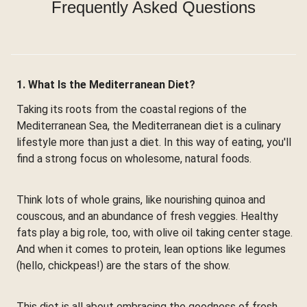
Frequently Asked Questions
1. What Is the Mediterranean Diet?
Taking its roots from the coastal regions of the
Mediterranean Sea, the Mediterranean diet is a culinary
lifestyle more than just a diet. In this way of eating, you'll
find a strong focus on wholesome, natural foods.
Think lots of whole grains, like nourishing quinoa and
couscous, and an abundance of fresh veggies. Healthy
fats play a big role, too, with olive oil taking center stage.
And when it comes to protein, lean options like legumes
(hello, chickpeas!) are the stars of the show.
This diet is all about embracing the goodness of fresh,