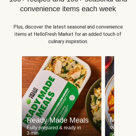
convenience items each week
Plus, discover the latest seasonal and convenience
items at HelloFresh Market for an added touch of
culinary inspiration.
Meat an
Ready Made Meals
our most po
Fully prepared & ready in
3 min
Can't go wr