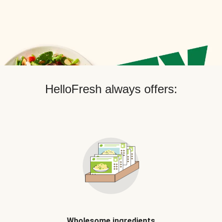
HelloFresh always offers:
Wholesome ingredients