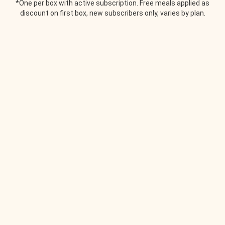
*One per box with active subscription. Free meals applied as
discount on first box, new subscribers only, varies by plan.