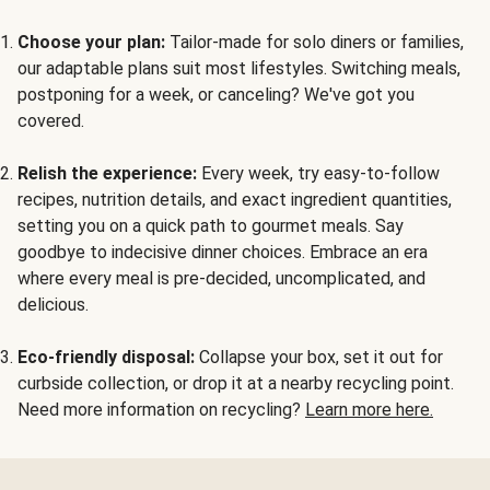
Choose your plan:
Tailor-made for solo diners or families,
our adaptable plans suit most lifestyles. Switching meals,
postponing for a week, or canceling? We've got you
covered.
Relish the experience:
Every week, try easy-to-follow
recipes, nutrition details, and exact ingredient quantities,
setting you on a quick path to gourmet meals. Say
goodbye to indecisive dinner choices. Embrace an era
where every meal is pre-decided, uncomplicated, and
delicious.
Eco-friendly disposal:
Collapse your box, set it out for
curbside collection, or drop it at a nearby recycling point.
Need more information on recycling?
Learn more here.