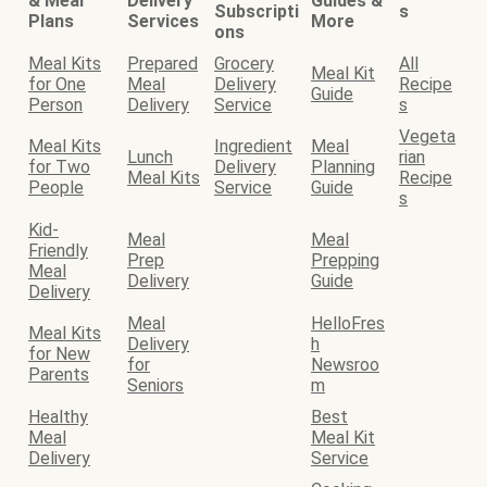
& Meal
Delivery
Guides &
Subscripti
s
Plans
Services
More
ons
Meal Kits
Prepared
Grocery
All
Meal Kit
for One
Meal
Delivery
Recipe
Guide
Person
Delivery
Service
s
Vegeta
Meal Kits
Ingredient
Meal
Lunch
rian
for Two
Delivery
Planning
Meal Kits
Recipe
People
Service
Guide
s
Kid-
Meal
Meal
Friendly
Prep
Prepping
Meal
Delivery
Guide
Delivery
Meal
HelloFres
Meal Kits
Delivery
h
for New
for
Newsroo
Parents
Seniors
m
Healthy
Best
Meal
Meal Kit
Delivery
Service