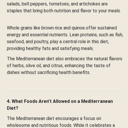
salads, bell peppers, tomatoes, and artichokes are
staples that bring both nutrition and flavor to your meals.
Whole grains like brown rice and quinoa offer sustained
energy and essential nutrients. Lean proteins, such as fish,
seafood, and poultry, play a central role in this diet,
providing healthy fats and satisfying meals.
The Mediterranean diet also embraces the natural flavors
of herbs, olive oil, and citrus, enhancing the taste of
dishes without sacrificing health benefits.
4. What Foods Aren’t Allowed on a Mediterranean
Diet?
The Mediterranean diet encourages a focus on
wholesome and nutritious foods. While it celebrates a