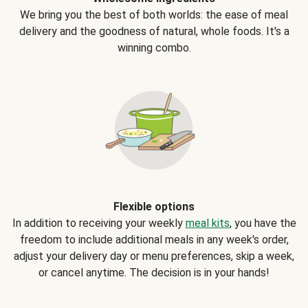
We bring you the best of both worlds: the ease of meal
delivery and the goodness of natural, whole foods. It's a
winning combo.
Flexible options
In addition to receiving your weekly
meal kits
, you have the
freedom to include additional meals in any week's order,
adjust your delivery day or menu preferences, skip a week,
or cancel anytime. The decision is in your hands!