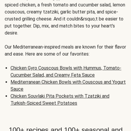
spiced chicken, a fresh tomato and cucumber salad, lemon
couscous, creamy tzatziki, garlic butter pita, and spice-
crusted grilling cheese. And it couldn&rsquo;t be easier to
put together. Dip, mix, and match bites to your heart's
desire.
Our Mediterranean-inspired meals are known for their flavor
and ease. Here are some of our favorites:
Chicken Gyro Couscous Bowls with Hummus, Tomato-
Cucumber Salad, and Creamy Feta Sauce
Mediterranean Chicken Bowls with Couscous and Yogurt
Sauce
Chicken Souvlaki Pita Pockets with Tzatziki and
Turkish-Spiced Sweet Potatoes
100+ recipes and 100+ seasonal and