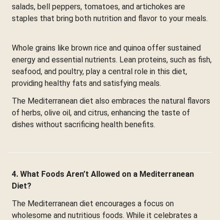
salads, bell peppers, tomatoes, and artichokes are
staples that bring both nutrition and flavor to your meals.
Whole grains like brown rice and quinoa offer sustained
energy and essential nutrients. Lean proteins, such as fish,
seafood, and poultry, play a central role in this diet,
providing healthy fats and satisfying meals.
The Mediterranean diet also embraces the natural flavors
of herbs, olive oil, and citrus, enhancing the taste of
dishes without sacrificing health benefits.
4. What Foods Aren’t Allowed on a Mediterranean
Diet?
The Mediterranean diet encourages a focus on
wholesome and nutritious foods. While it celebrates a