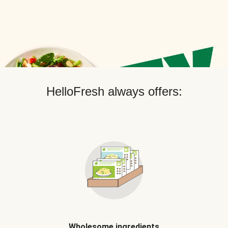
HelloFresh always offers:
Wholesome ingredients