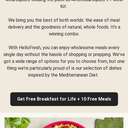
Kit.
We bring you the best of both worlds: the ease of meal
delivery and the goodness of natural, whole foods. It's a
winning combo.
With HelloFresh, you can enjoy wholesome meals every
single day without the hassle of shopping or prepping. We've
got a wide range of options for you to choose from, but one
thing we're particularly proud of is our selection of dishes
inspired by the Mediterranean Diet.
Get Free Breakfast for Life + 10 Free Meals