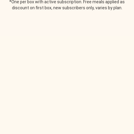
*One per box with active subscription. Free meals applied as
discount on first box, new subscribers only, varies by plan.