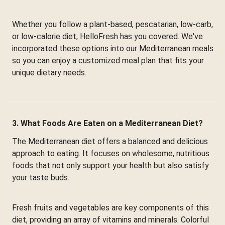
Whether you follow a plant-based, pescatarian, low-carb,
or low-calorie diet, HelloFresh has you covered. We've
incorporated these options into our Mediterranean meals
so you can enjoy a customized meal plan that fits your
unique dietary needs.
3. What Foods Are Eaten on a Mediterranean Diet?
The Mediterranean diet offers a balanced and delicious
approach to eating. It focuses on wholesome, nutritious
foods that not only support your health but also satisfy
your taste buds.
Fresh fruits and vegetables are key components of this
diet, providing an array of vitamins and minerals. Colorful