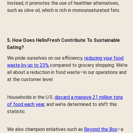
Instead, it promotes the use of healthier alternatives,
such as olive oil, which is rich in monounsaturated fats.
5. How Does HelloFresh Contribute To Sustainable
Eating?
We pride ourselves on our efficiency,
reducing your food
waste by up to 23%
compared to grocery shopping. We’re
all about a reduction in food waste—in our operations and
at the customer level.
Households in the U.S.
discard a massive 21 million tons
of food each year
, and we’re determined to shift this
statistic.
We also champion initiatives such as
Beyond the Box
—a