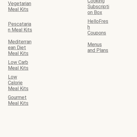
Cooking
Vegetarian
Subscripti
Meal Kits
on Box
HelloFres
Pescataria
h
n Meal Kits
Coupons
Mediterran
Menus
ean Diet
and Plans
Meal Kits
Low Carb
Meal Kits
Low
Calorie
Meal Kits
Gourmet
Meal Kits