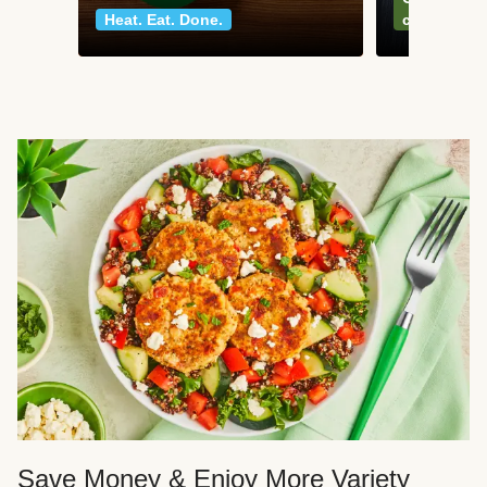
Heat. Eat. Done.
classics
Save Money & Enjoy More Variety