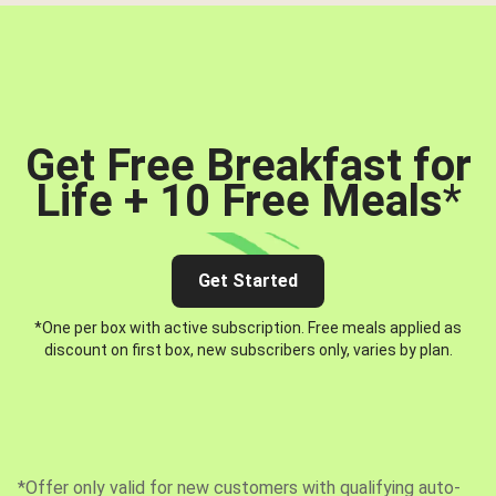
Get Free Breakfast for
Life + 10 Free Meals
*
Get Started
*One per box with active subscription. Free meals applied as
discount on first box, new subscribers only, varies by plan.
*Offer only valid for new customers with qualifying auto-