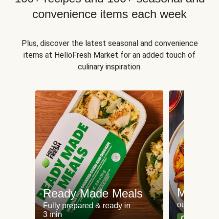
convenience items each week
Plus, discover the latest seasonal and convenience
items at HelloFresh Market for an added touch of
culinary inspiration.
Meat an
Ready Made Meals
our most po
Fully prepared & ready in
3 min
Can't go wr