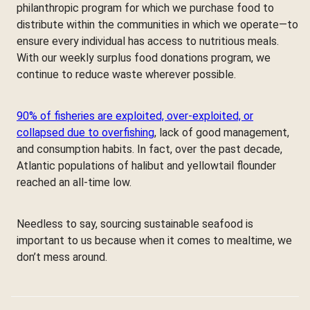
philanthropic program for which we purchase food to
distribute within the communities in which we operate—to
ensure every individual has access to nutritious meals.
With our weekly surplus food donations program, we
continue to reduce waste wherever possible.
90% of fisheries are exploited, over-exploited, or
collapsed due to overfishing
, lack of good management,
and consumption habits. In fact, over the past decade,
Atlantic populations of halibut and yellowtail flounder
reached an all-time low.
Needless to say, sourcing sustainable seafood is
important to us because when it comes to mealtime, we
don’t mess around.