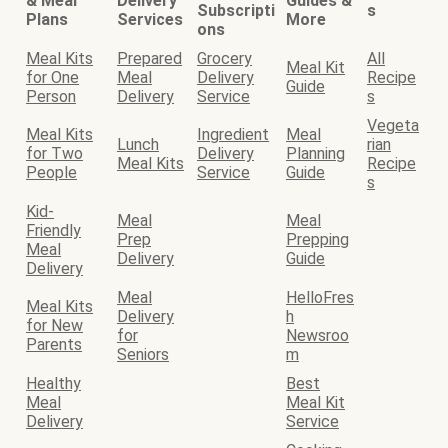
& Meal
Delivery
Guides &
Subscripti
s
Plans
Services
More
ons
Meal Kits
Prepared
Grocery
All
Meal Kit
for One
Meal
Delivery
Recipe
Guide
Person
Delivery
Service
s
Vegeta
Meal Kits
Ingredient
Meal
Lunch
rian
for Two
Delivery
Planning
Meal Kits
Recipe
People
Service
Guide
s
Kid-
Meal
Meal
Friendly
Prep
Prepping
Meal
Delivery
Guide
Delivery
Meal
HelloFres
Meal Kits
Delivery
h
for New
for
Newsroo
Parents
Seniors
m
Healthy
Best
Meal
Meal Kit
Delivery
Service