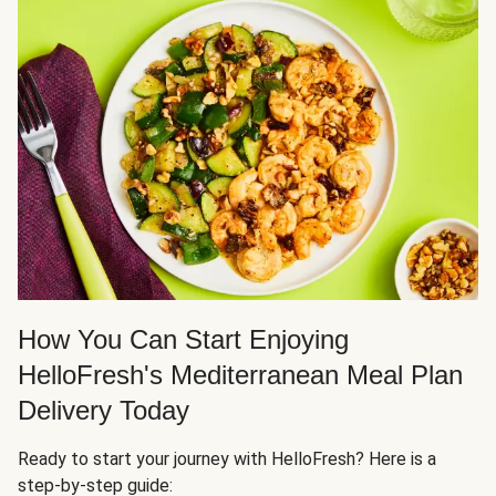
How You Can Start Enjoying
HelloFresh's Mediterranean Meal Plan
Delivery Today
Ready to start your journey with HelloFresh? Here is a
step-by-step guide: