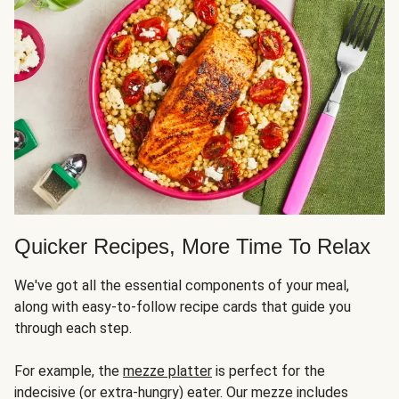
Quicker Recipes, More Time To Relax
We've got all the essential components of your meal,
along with easy-to-follow recipe cards that guide you
through each step.
For example, the
mezze platter
is perfect for the
indecisive (or extra-hungry) eater. Our mezze includes