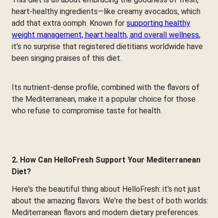
heart-healthy ingredients—like creamy avocados, which
add that extra oomph. Known for
supporting healthy
weight management, heart health, and overall wellness
,
it's no surprise that registered dietitians worldwide have
been singing praises of this diet.
Its nutrient-dense profile, combined with the flavors of
the Mediterranean, make it a popular choice for those
who refuse to compromise taste for health.
2. How Can HelloFresh Support Your Mediterranean
Diet?
Here's the beautiful thing about HelloFresh: it's not just
about the amazing flavors. We're the best of both worlds:
Mediterranean flavors and modern dietary preferences.