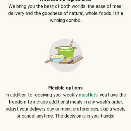
We bring you the best of both worlds: the ease of meal
delivery and the goodness of natural, whole foods. It's a
winning combo.
Flexible options
In addition to receiving your weekly
meal kits
, you have the
freedom to include additional meals in any week's order,
adjust your delivery day or menu preferences, skip a week,
or cancel anytime. The decision is in your hands!