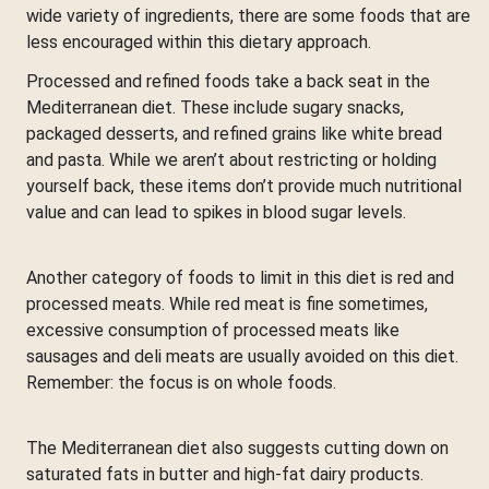
wide variety of ingredients, there are some foods that are
less encouraged within this dietary approach.
Processed and refined foods take a back seat in the
Mediterranean diet. These include sugary snacks,
packaged desserts, and refined grains like white bread
and pasta. While we aren’t about restricting or holding
yourself back, these items don’t provide much nutritional
value and can lead to spikes in blood sugar levels.
Another category of foods to limit in this diet is red and
processed meats. While red meat is fine sometimes,
excessive consumption of processed meats like
sausages and deli meats are usually avoided on this diet.
Remember: the focus is on whole foods.
The Mediterranean diet also suggests cutting down on
saturated fats in butter and high-fat dairy products.