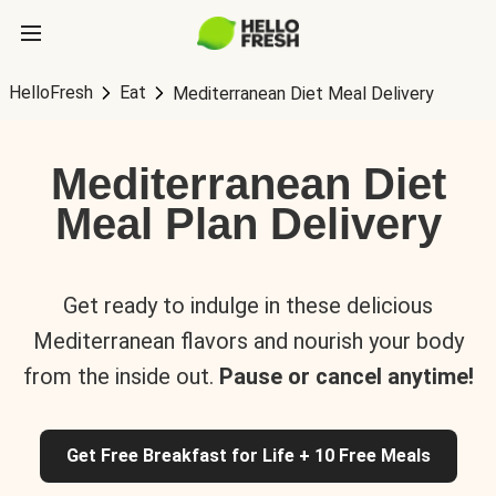
HelloFresh
Eat
Mediterranean Diet Meal Delivery
Mediterranean Diet
Meal Plan Delivery
Get ready to indulge in these delicious
Mediterranean flavors and nourish your body
from the inside out.
Pause or cancel anytime!
Get Free Breakfast for Life + 10 Free Meals