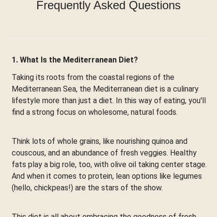
Frequently Asked Questions
1. What Is the Mediterranean Diet?
Taking its roots from the coastal regions of the
Mediterranean Sea, the Mediterranean diet is a culinary
lifestyle more than just a diet. In this way of eating, you'll
find a strong focus on wholesome, natural foods.
Think lots of whole grains, like nourishing quinoa and
couscous, and an abundance of fresh veggies. Healthy
fats play a big role, too, with olive oil taking center stage.
And when it comes to protein, lean options like legumes
(hello, chickpeas!) are the stars of the show.
This diet is all about embracing the goodness of fresh,