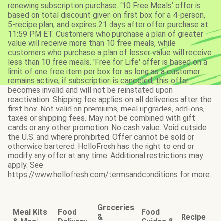
renewing subscription purchase. ‘10 Free Meals’ offer is
based on total discount given on first box for a 4-person,
5-recipe plan, and expires 21 days after offer purchase at
11:59 PM ET. Customers who purchase a plan of greater
value will receive more than 10 free meals, while
customers who purchase a plan of lesser value will receive
less than 10 free meals. 'Free for Life' offer is based on a
limit of one free item per box for as long as a customer
remains active; if subscription is canceled, this offer
becomes invalid and will not be reinstated upon
reactivation. Shipping fee applies on all deliveries after the
first box. Not valid on premiums, meal upgrades, add-ons,
taxes or shipping fees. May not be combined with gift
cards or any other promotion. No cash value. Void outside
the U.S. and where prohibited. Offer cannot be sold or
otherwise bartered. HelloFresh has the right to end or
modify any offer at any time. Additional restrictions may
apply. See
https://www.hellofresh.com/termsandconditions for more.
Groceries
Meal Kits
Food
Food
&
Recipe