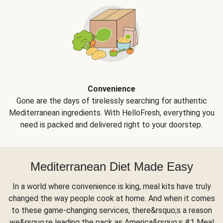
Convenience
Gone are the days of tirelessly searching for authentic
Mediterranean ingredients. With HelloFresh, everything you
need is packed and delivered right to your doorstep.
Mediterranean Diet Made Easy
In a world where convenience is king, meal kits have truly
changed the way people cook at home. And when it comes
to these game-changing services, there&rsquo;s a reason
we&rsquo;re leading the pack as America&rsquo;s #1 Meal