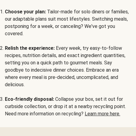
Choose your plan:
Tailor-made for solo diners or families,
our adaptable plans suit most lifestyles. Switching meals,
postponing for a week, or canceling? We've got you
covered.
Relish the experience:
Every week, try easy-to-follow
recipes, nutrition details, and exact ingredient quantities,
setting you on a quick path to gourmet meals. Say
goodbye to indecisive dinner choices. Embrace an era
where every meal is pre-decided, uncomplicated, and
delicious.
Eco-friendly disposal:
Collapse your box, set it out for
curbside collection, or drop it at a nearby recycling point.
Need more information on recycling?
Learn more here.