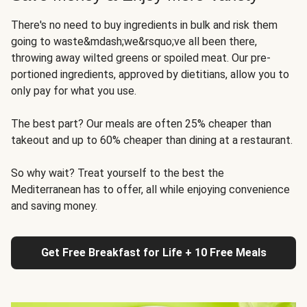
There's no need to buy ingredients in bulk and risk them
going to waste&mdash;we&rsquo;ve all been there,
throwing away wilted greens or spoiled meat. Our pre-
portioned ingredients, approved by dietitians, allow you to
only pay for what you use.
The best part? Our meals are often 25% cheaper than
takeout and up to 60% cheaper than dining at a restaurant.
So why wait? Treat yourself to the best the
Mediterranean has to offer, all while enjoying convenience
and saving money.
Get Free Breakfast for Life + 10 Free Meals