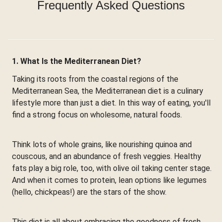
Frequently Asked Questions
1. What Is the Mediterranean Diet?
Taking its roots from the coastal regions of the
Mediterranean Sea, the Mediterranean diet is a culinary
lifestyle more than just a diet. In this way of eating, you'll
find a strong focus on wholesome, natural foods.
Think lots of whole grains, like nourishing quinoa and
couscous, and an abundance of fresh veggies. Healthy
fats play a big role, too, with olive oil taking center stage.
And when it comes to protein, lean options like legumes
(hello, chickpeas!) are the stars of the show.
This diet is all about embracing the goodness of fresh,