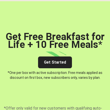
Get Free Breakfast for
Life + 10 Free Meals
*
Get Started
*One per box with active subscription. Free meals applied as
discount on first box, new subscribers only, varies by plan.
*Offer only valid for new customers with qualifying auto-