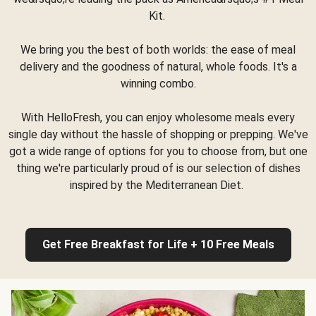
Kit.
We bring you the best of both worlds: the ease of meal
delivery and the goodness of natural, whole foods. It's a
winning combo.
With HelloFresh, you can enjoy wholesome meals every
single day without the hassle of shopping or prepping. We've
got a wide range of options for you to choose from, but one
thing we're particularly proud of is our selection of dishes
inspired by the Mediterranean Diet.
Get Free Breakfast for Life + 10 Free Meals