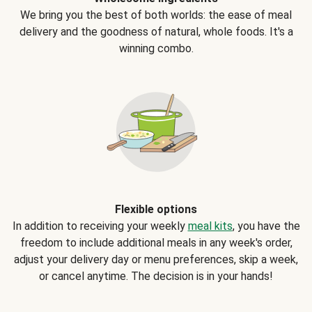
We bring you the best of both worlds: the ease of meal
delivery and the goodness of natural, whole foods. It's a
winning combo.
Flexible options
In addition to receiving your weekly
meal kits
, you have the
freedom to include additional meals in any week's order,
adjust your delivery day or menu preferences, skip a week,
or cancel anytime. The decision is in your hands!