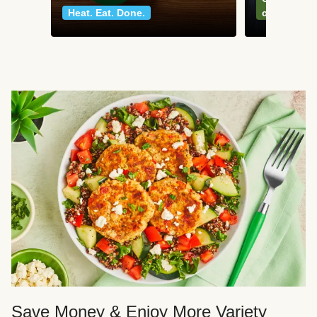
Heat. Eat. Done.
classics
Save Money & Enjoy More Variety