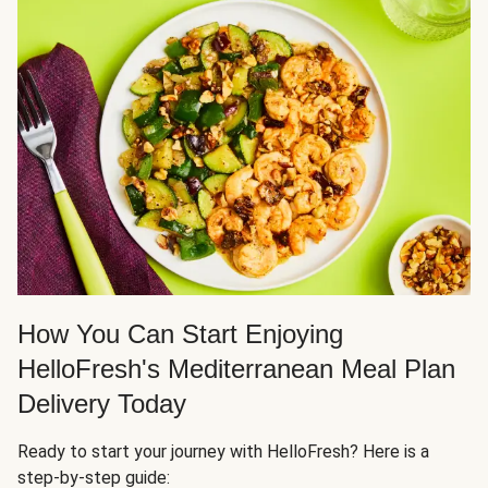
How You Can Start Enjoying
HelloFresh's Mediterranean Meal Plan
Delivery Today
Ready to start your journey with HelloFresh? Here is a
step-by-step guide: