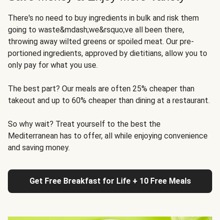
There's no need to buy ingredients in bulk and risk them
going to waste&mdash;we&rsquo;ve all been there,
throwing away wilted greens or spoiled meat. Our pre-
portioned ingredients, approved by dietitians, allow you to
only pay for what you use.
The best part? Our meals are often 25% cheaper than
takeout and up to 60% cheaper than dining at a restaurant.
So why wait? Treat yourself to the best the
Mediterranean has to offer, all while enjoying convenience
and saving money.
Get Free Breakfast for Life + 10 Free Meals