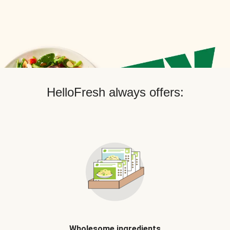
HelloFresh always offers:
Wholesome ingredients