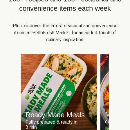
convenience items each week
Plus, discover the latest seasonal and convenience
items at HelloFresh Market for an added touch of
culinary inspiration.
Meat an
Ready Made Meals
our most po
Fully prepared & ready in
3 min
Can't go wr