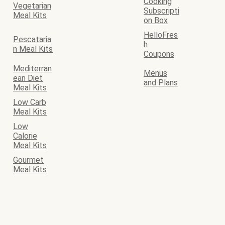
Cooking
Vegetarian
Subscripti
Meal Kits
on Box
HelloFres
Pescataria
h
n Meal Kits
Coupons
Mediterran
Menus
ean Diet
and Plans
Meal Kits
Low Carb
Meal Kits
Low
Calorie
Meal Kits
Gourmet
Meal Kits