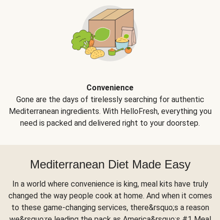
Convenience
Gone are the days of tirelessly searching for authentic
Mediterranean ingredients. With HelloFresh, everything you
need is packed and delivered right to your doorstep.
Mediterranean Diet Made Easy
In a world where convenience is king, meal kits have truly
changed the way people cook at home. And when it comes
to these game-changing services, there&rsquo;s a reason
we&rsquo;re leading the pack as America&rsquo;s #1 Meal