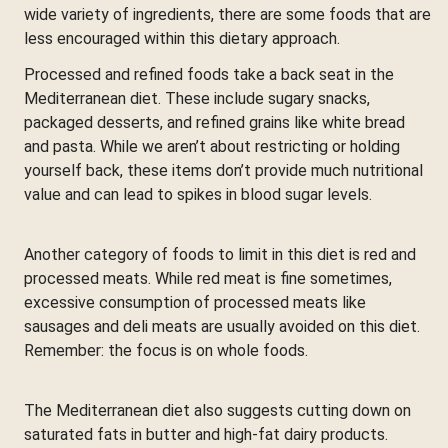
wide variety of ingredients, there are some foods that are
less encouraged within this dietary approach.
Processed and refined foods take a back seat in the
Mediterranean diet. These include sugary snacks,
packaged desserts, and refined grains like white bread
and pasta. While we aren’t about restricting or holding
yourself back, these items don’t provide much nutritional
value and can lead to spikes in blood sugar levels.
Another category of foods to limit in this diet is red and
processed meats. While red meat is fine sometimes,
excessive consumption of processed meats like
sausages and deli meats are usually avoided on this diet.
Remember: the focus is on whole foods.
The Mediterranean diet also suggests cutting down on
saturated fats in butter and high-fat dairy products.