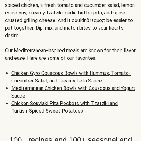
spiced chicken, a fresh tomato and cucumber salad, lemon
couscous, creamy tzatziki, garlic butter pita, and spice-
crusted grilling cheese. And it couldn&rsquo;t be easier to
put together. Dip, mix, and match bites to your heart's
desire.
Our Mediterranean-inspired meals are known for their flavor
and ease. Here are some of our favorites:
Chicken Gyro Couscous Bowls with Hummus, Tomato-
Cucumber Salad, and Creamy Feta Sauce
Mediterranean Chicken Bowls with Couscous and Yogurt
Sauce
Chicken Souvlaki Pita Pockets with Tzatziki and
Turkish-Spiced Sweet Potatoes
100+ recipes and 100+ seasonal and