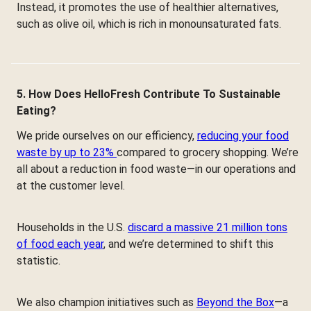
Instead, it promotes the use of healthier alternatives,
such as olive oil, which is rich in monounsaturated fats.
5. How Does HelloFresh Contribute To Sustainable
Eating?
We pride ourselves on our efficiency,
reducing your food
waste by up to 23%
compared to grocery shopping. We’re
all about a reduction in food waste—in our operations and
at the customer level.
Households in the U.S.
discard a massive 21 million tons
of food each year
, and we’re determined to shift this
statistic.
We also champion initiatives such as
Beyond the Box
—a