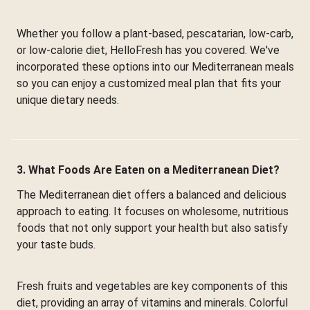
Whether you follow a plant-based, pescatarian, low-carb,
or low-calorie diet, HelloFresh has you covered. We've
incorporated these options into our Mediterranean meals
so you can enjoy a customized meal plan that fits your
unique dietary needs.
3. What Foods Are Eaten on a Mediterranean Diet?
The Mediterranean diet offers a balanced and delicious
approach to eating. It focuses on wholesome, nutritious
foods that not only support your health but also satisfy
your taste buds.
Fresh fruits and vegetables are key components of this
diet, providing an array of vitamins and minerals. Colorful