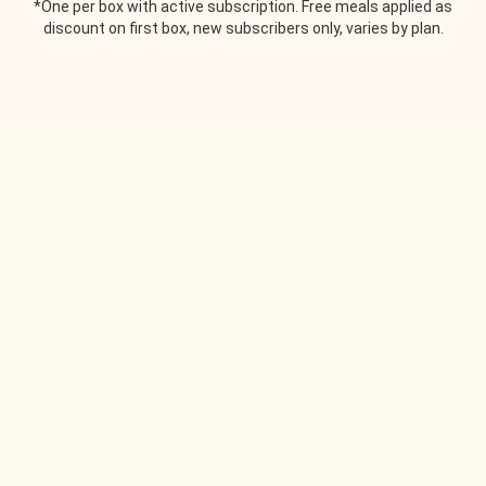
*One per box with active subscription. Free meals applied as
discount on first box, new subscribers only, varies by plan.