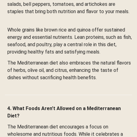
salads, bell peppers, tomatoes, and artichokes are
staples that bring both nutrition and flavor to your meals.
Whole grains like brown rice and quinoa offer sustained
energy and essential nutrients. Lean proteins, such as fish,
seafood, and poultry, play a central role in this diet,
providing healthy fats and satisfying meals.
The Mediterranean diet also embraces the natural flavors
of herbs, olive oil, and citrus, enhancing the taste of
dishes without sacrificing health benefits.
4. What Foods Aren’t Allowed on a Mediterranean
Diet?
The Mediterranean diet encourages a focus on
wholesome and nutritious foods. While it celebrates a