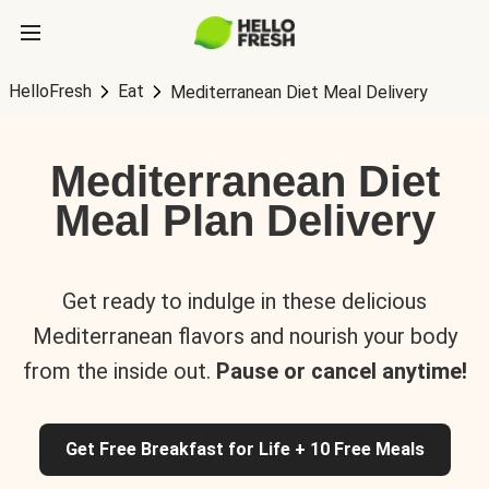
HelloFresh
Eat
Mediterranean Diet Meal Delivery
Mediterranean Diet
Meal Plan Delivery
Get ready to indulge in these delicious
Mediterranean flavors and nourish your body
from the inside out.
Pause or cancel anytime!
Get Free Breakfast for Life + 10 Free Meals