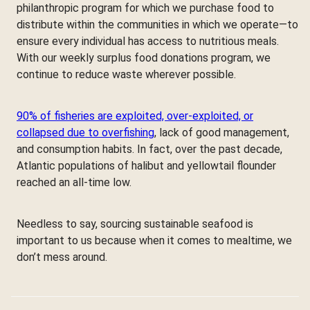
philanthropic program for which we purchase food to
distribute within the communities in which we operate—to
ensure every individual has access to nutritious meals.
With our weekly surplus food donations program, we
continue to reduce waste wherever possible.
90% of fisheries are exploited, over-exploited, or
collapsed due to overfishing
, lack of good management,
and consumption habits. In fact, over the past decade,
Atlantic populations of halibut and yellowtail flounder
reached an all-time low.
Needless to say, sourcing sustainable seafood is
important to us because when it comes to mealtime, we
don’t mess around.