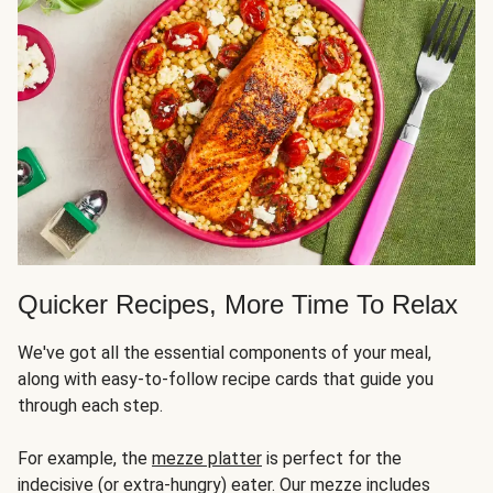
Quicker Recipes, More Time To Relax
We've got all the essential components of your meal,
along with easy-to-follow recipe cards that guide you
through each step.
For example, the
mezze platter
is perfect for the
indecisive (or extra-hungry) eater. Our mezze includes