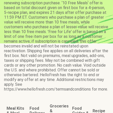
renewing subscription purchase. ‘10 Free Meals’ offer is
based on total discount given on first box for a 4-person,
5-recipe plan, and expires 21 days after offer purchase at
11:59 PM ET. Customers who purchase a plan of greater
value will receive more than 10 free meals, while
customers who purchase a plan of lesser value will receive
less than 10 free meals. 'Free for Life' offer is based on a
limit of one free item per box for as long as a customer
remains active; if subscription is canceled, this offer
becomes invalid and will not be reinstated upon
reactivation. Shipping fee applies on all deliveries after the
first box. Not valid on premiums, meal upgrades, add-ons,
taxes or shipping fees. May not be combined with gift
cards or any other promotion. No cash value. Void outside
the U.S. and where prohibited. Offer cannot be sold or
otherwise bartered. HelloFresh has the right to end or
modify any offer at any time. Additional restrictions may
apply. See
https://www.hellofresh.com/termsandconditions for more.
Groceries
Meal Kits
Food
Food
&
Recipe