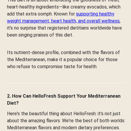
heart-healthy ingredients—like creamy avocados, which
add that extra oomph. Known for
supporting healthy
weight management, heart health, and overall wellness
,
it's no surprise that registered dietitians worldwide have
been singing praises of this diet.
Its nutrient-dense profile, combined with the flavors of
the Mediterranean, make it a popular choice for those
who refuse to compromise taste for health.
2. How Can HelloFresh Support Your Mediterranean
Diet?
Here's the beautiful thing about HelloFresh: it's not just
about the amazing flavors. We're the best of both worlds:
Mediterranean flavors and modern dietary preferences.