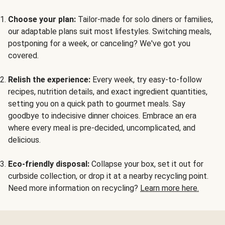
Choose your plan:
Tailor-made for solo diners or families,
our adaptable plans suit most lifestyles. Switching meals,
postponing for a week, or canceling? We've got you
covered.
Relish the experience:
Every week, try easy-to-follow
recipes, nutrition details, and exact ingredient quantities,
setting you on a quick path to gourmet meals. Say
goodbye to indecisive dinner choices. Embrace an era
where every meal is pre-decided, uncomplicated, and
delicious.
Eco-friendly disposal:
Collapse your box, set it out for
curbside collection, or drop it at a nearby recycling point.
Need more information on recycling?
Learn more here.