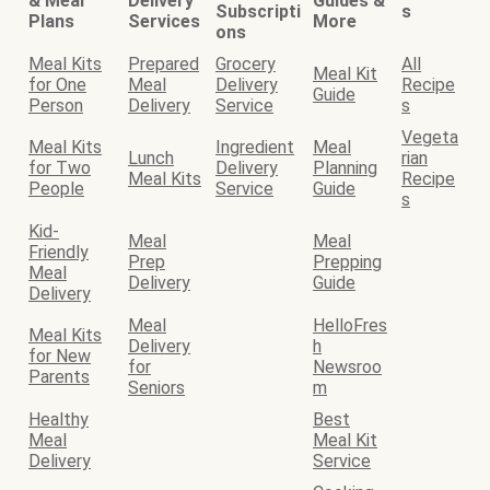
& Meal
Delivery
Guides &
Subscripti
s
Plans
Services
More
ons
Meal Kits
Prepared
Grocery
All
Meal Kit
for One
Meal
Delivery
Recipe
Guide
Person
Delivery
Service
s
Vegeta
Meal Kits
Ingredient
Meal
Lunch
rian
for Two
Delivery
Planning
Meal Kits
Recipe
People
Service
Guide
s
Kid-
Meal
Meal
Friendly
Prep
Prepping
Meal
Delivery
Guide
Delivery
Meal
HelloFres
Meal Kits
Delivery
h
for New
for
Newsroo
Parents
Seniors
m
Healthy
Best
Meal
Meal Kit
Delivery
Service