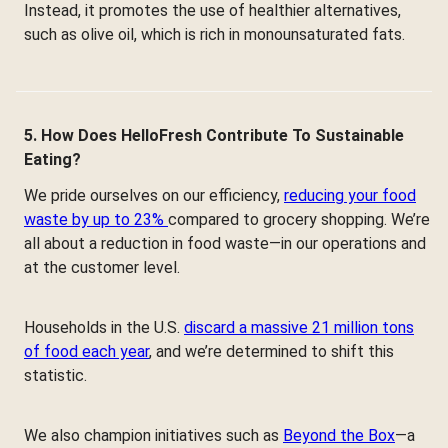
Instead, it promotes the use of healthier alternatives,
such as olive oil, which is rich in monounsaturated fats.
5. How Does HelloFresh Contribute To Sustainable
Eating?
We pride ourselves on our efficiency,
reducing your food
waste by up to 23%
compared to grocery shopping. We’re
all about a reduction in food waste—in our operations and
at the customer level.
Households in the U.S.
discard a massive 21 million tons
of food each year
, and we’re determined to shift this
statistic.
We also champion initiatives such as
Beyond the Box
—a