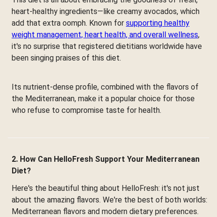
heart-healthy ingredients—like creamy avocados, which
add that extra oomph. Known for
supporting healthy
weight management, heart health, and overall wellness
,
it's no surprise that registered dietitians worldwide have
been singing praises of this diet.
Its nutrient-dense profile, combined with the flavors of
the Mediterranean, make it a popular choice for those
who refuse to compromise taste for health.
2. How Can HelloFresh Support Your Mediterranean
Diet?
Here's the beautiful thing about HelloFresh: it's not just
about the amazing flavors. We're the best of both worlds:
Mediterranean flavors and modern dietary preferences.