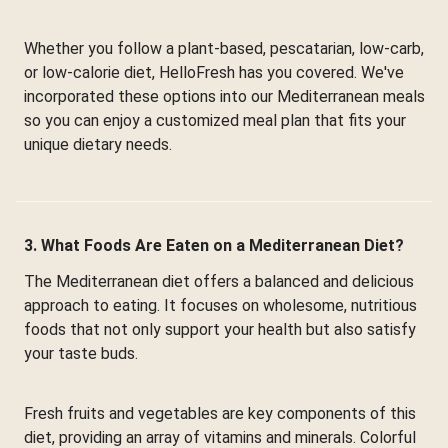
Whether you follow a plant-based, pescatarian, low-carb,
or low-calorie diet, HelloFresh has you covered. We've
incorporated these options into our Mediterranean meals
so you can enjoy a customized meal plan that fits your
unique dietary needs.
3. What Foods Are Eaten on a Mediterranean Diet?
The Mediterranean diet offers a balanced and delicious
approach to eating. It focuses on wholesome, nutritious
foods that not only support your health but also satisfy
your taste buds.
Fresh fruits and vegetables are key components of this
diet, providing an array of vitamins and minerals. Colorful