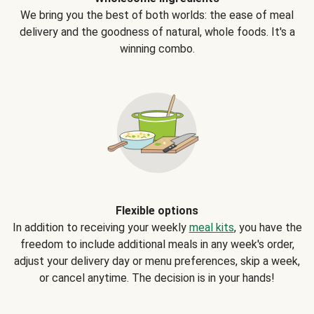
We bring you the best of both worlds: the ease of meal
delivery and the goodness of natural, whole foods. It's a
winning combo.
Flexible options
In addition to receiving your weekly
meal kits
, you have the
freedom to include additional meals in any week's order,
adjust your delivery day or menu preferences, skip a week,
or cancel anytime. The decision is in your hands!