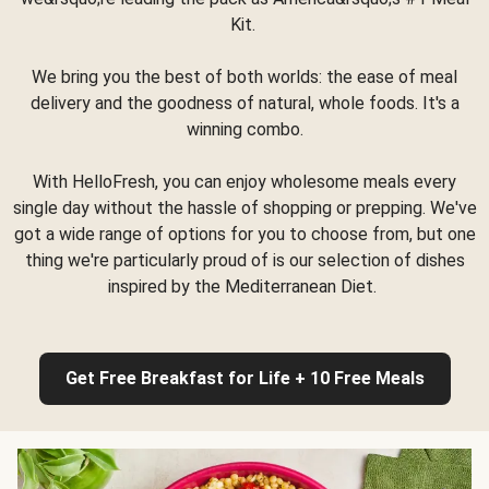
Kit.
We bring you the best of both worlds: the ease of meal
delivery and the goodness of natural, whole foods. It's a
winning combo.
With HelloFresh, you can enjoy wholesome meals every
single day without the hassle of shopping or prepping. We've
got a wide range of options for you to choose from, but one
thing we're particularly proud of is our selection of dishes
inspired by the Mediterranean Diet.
Get Free Breakfast for Life + 10 Free Meals