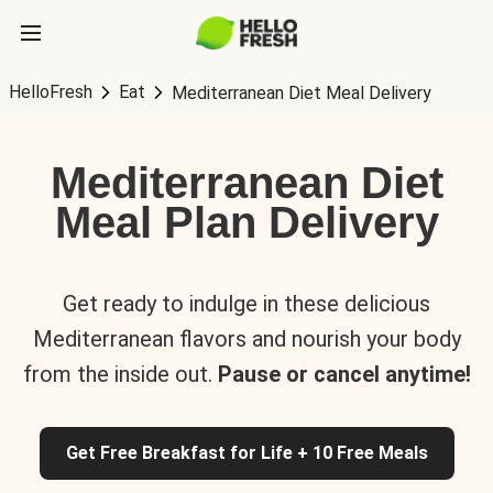
HelloFresh
Eat
Mediterranean Diet Meal Delivery
Mediterranean Diet
Meal Plan Delivery
Get ready to indulge in these delicious
Mediterranean flavors and nourish your body
from the inside out.
Pause or cancel anytime!
Get Free Breakfast for Life + 10 Free Meals