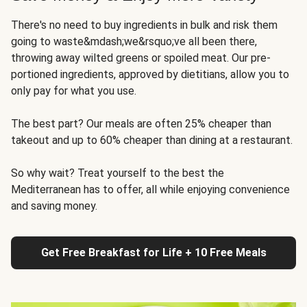
There's no need to buy ingredients in bulk and risk them
going to waste&mdash;we&rsquo;ve all been there,
throwing away wilted greens or spoiled meat. Our pre-
portioned ingredients, approved by dietitians, allow you to
only pay for what you use.
The best part? Our meals are often 25% cheaper than
takeout and up to 60% cheaper than dining at a restaurant.
So why wait? Treat yourself to the best the
Mediterranean has to offer, all while enjoying convenience
and saving money.
Get Free Breakfast for Life + 10 Free Meals