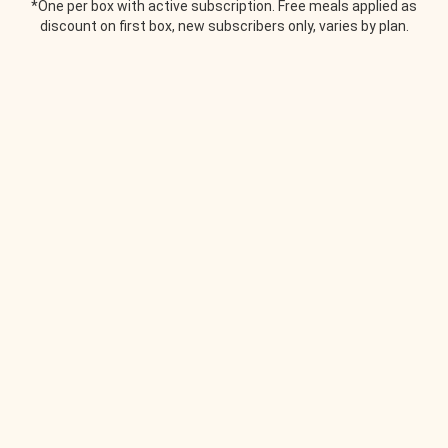
*One per box with active subscription. Free meals applied as
discount on first box, new subscribers only, varies by plan.