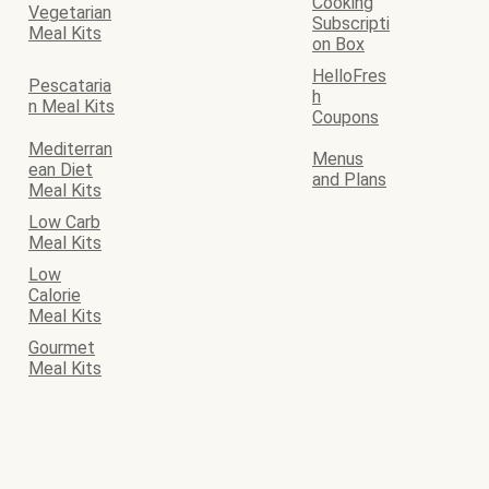
Cooking
Vegetarian
Subscripti
Meal Kits
on Box
HelloFres
Pescataria
h
n Meal Kits
Coupons
Mediterran
Menus
ean Diet
and Plans
Meal Kits
Low Carb
Meal Kits
Low
Calorie
Meal Kits
Gourmet
Meal Kits