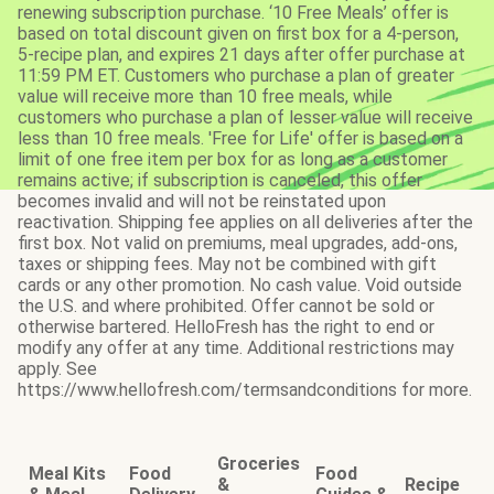
renewing subscription purchase. ‘10 Free Meals’ offer is
based on total discount given on first box for a 4-person,
5-recipe plan, and expires 21 days after offer purchase at
11:59 PM ET. Customers who purchase a plan of greater
value will receive more than 10 free meals, while
customers who purchase a plan of lesser value will receive
less than 10 free meals. 'Free for Life' offer is based on a
limit of one free item per box for as long as a customer
remains active; if subscription is canceled, this offer
becomes invalid and will not be reinstated upon
reactivation. Shipping fee applies on all deliveries after the
first box. Not valid on premiums, meal upgrades, add-ons,
taxes or shipping fees. May not be combined with gift
cards or any other promotion. No cash value. Void outside
the U.S. and where prohibited. Offer cannot be sold or
otherwise bartered. HelloFresh has the right to end or
modify any offer at any time. Additional restrictions may
apply. See
https://www.hellofresh.com/termsandconditions for more.
Groceries
Meal Kits
Food
Food
&
Recipe