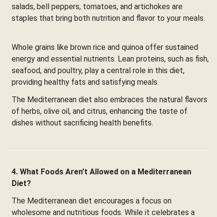
salads, bell peppers, tomatoes, and artichokes are
staples that bring both nutrition and flavor to your meals.
Whole grains like brown rice and quinoa offer sustained
energy and essential nutrients. Lean proteins, such as fish,
seafood, and poultry, play a central role in this diet,
providing healthy fats and satisfying meals.
The Mediterranean diet also embraces the natural flavors
of herbs, olive oil, and citrus, enhancing the taste of
dishes without sacrificing health benefits.
4. What Foods Aren’t Allowed on a Mediterranean
Diet?
The Mediterranean diet encourages a focus on
wholesome and nutritious foods. While it celebrates a