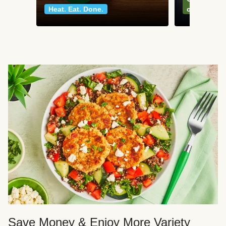
Heat. Eat. Done.
classics
Save Money & Enjoy More Variety