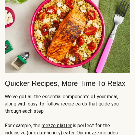
Quicker Recipes, More Time To Relax
We've got all the essential components of your meal,
along with easy-to-follow recipe cards that guide you
through each step.
For example, the
mezze platter
is perfect for the
indecisive (or extra-hungry) eater. Our mezze includes