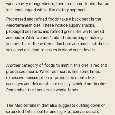
wide variety of ingredients, there are some foods that are
less encouraged within this dietary approach.
Processed and refined foods take a back seat in the
Mediterranean diet. These include sugary snacks,
packaged desserts, and refined grains like white bread
and pasta. While we aren’t about restricting or holding
yourself back, these items don’t provide much nutritional
value and can lead to spikes in blood sugar levels.
Another category of foods to limit in this diet is red and
processed meats. While red meat is fine sometimes,
excessive consumption of processed meats like
sausages and deli meats are usually avoided on this diet.
Remember: the focus is on whole foods.
The Mediterranean diet also suggests cutting down on
saturated fats in butter and high-fat dairy products.