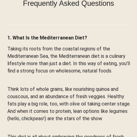
Frequently Asked Questions
1. What Is the Mediterranean Diet?
Taking its roots from the coastal regions of the
Mediterranean Sea, the Mediterranean diet is a culinary
lifestyle more than just a diet. In this way of eating, you'll
find a strong focus on wholesome, natural foods.
Think lots of whole grains, like nourishing quinoa and
couscous, and an abundance of fresh veggies. Healthy
fats play a big role, too, with olive oil taking center stage.
And when it comes to protein, lean options like legumes
(hello, chickpeas!) are the stars of the show.
This diet is all about embracing the goodness of fresh,