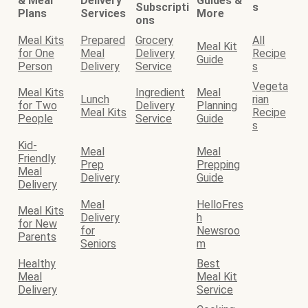
& Meal
Delivery
Guides &
Subscripti
s
Plans
Services
More
ons
Meal Kits
Prepared
Grocery
All
Meal Kit
for One
Meal
Delivery
Recipe
Guide
Person
Delivery
Service
s
Vegeta
Meal Kits
Ingredient
Meal
Lunch
rian
for Two
Delivery
Planning
Meal Kits
Recipe
People
Service
Guide
s
Kid-
Meal
Meal
Friendly
Prep
Prepping
Meal
Delivery
Guide
Delivery
Meal
HelloFres
Meal Kits
Delivery
h
for New
for
Newsroo
Parents
Seniors
m
Healthy
Best
Meal
Meal Kit
Delivery
Service