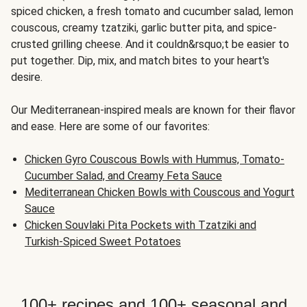
spiced chicken, a fresh tomato and cucumber salad, lemon
couscous, creamy tzatziki, garlic butter pita, and spice-
crusted grilling cheese. And it couldn&rsquo;t be easier to
put together. Dip, mix, and match bites to your heart's
desire.
Our Mediterranean-inspired meals are known for their flavor
and ease. Here are some of our favorites:
Chicken Gyro Couscous Bowls with Hummus, Tomato-
Cucumber Salad, and Creamy Feta Sauce
Mediterranean Chicken Bowls with Couscous and Yogurt
Sauce
Chicken Souvlaki Pita Pockets with Tzatziki and
Turkish-Spiced Sweet Potatoes
100+ recipes and 100+ seasonal and