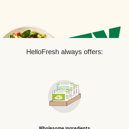
HelloFresh always offers:
Wholesome ingredients