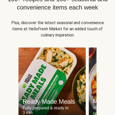
convenience items each week
Plus, discover the latest seasonal and convenience
items at HelloFresh Market for an added touch of
culinary inspiration.
Meat an
Ready Made Meals
our most po
Fully prepared & ready in
3 min
Can't go wr