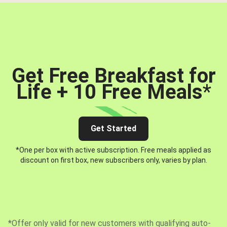
Get Free Breakfast for
Life + 10 Free Meals
*
Get Started
*One per box with active subscription. Free meals applied as
discount on first box, new subscribers only, varies by plan.
*Offer only valid for new customers with qualifying auto-