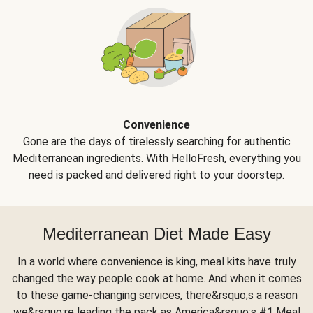
Convenience
Gone are the days of tirelessly searching for authentic
Mediterranean ingredients. With HelloFresh, everything you
need is packed and delivered right to your doorstep.
Mediterranean Diet Made Easy
In a world where convenience is king, meal kits have truly
changed the way people cook at home. And when it comes
to these game-changing services, there&rsquo;s a reason
we&rsquo;re leading the pack as America&rsquo;s #1 Meal