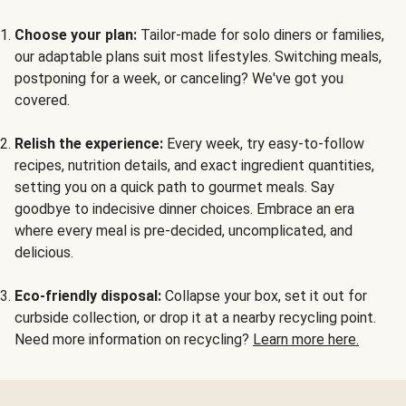
Choose your plan:
Tailor-made for solo diners or families,
our adaptable plans suit most lifestyles. Switching meals,
postponing for a week, or canceling? We've got you
covered.
Relish the experience:
Every week, try easy-to-follow
recipes, nutrition details, and exact ingredient quantities,
setting you on a quick path to gourmet meals. Say
goodbye to indecisive dinner choices. Embrace an era
where every meal is pre-decided, uncomplicated, and
delicious.
Eco-friendly disposal:
Collapse your box, set it out for
curbside collection, or drop it at a nearby recycling point.
Need more information on recycling?
Learn more here.