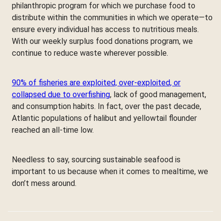
philanthropic program for which we purchase food to
distribute within the communities in which we operate—to
ensure every individual has access to nutritious meals.
With our weekly surplus food donations program, we
continue to reduce waste wherever possible.
90% of fisheries are exploited, over-exploited, or
collapsed due to overfishing
, lack of good management,
and consumption habits. In fact, over the past decade,
Atlantic populations of halibut and yellowtail flounder
reached an all-time low.
Needless to say, sourcing sustainable seafood is
important to us because when it comes to mealtime, we
don’t mess around.