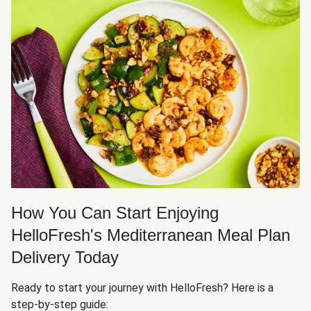
How You Can Start Enjoying
HelloFresh's Mediterranean Meal Plan
Delivery Today
Ready to start your journey with HelloFresh? Here is a
step-by-step guide: