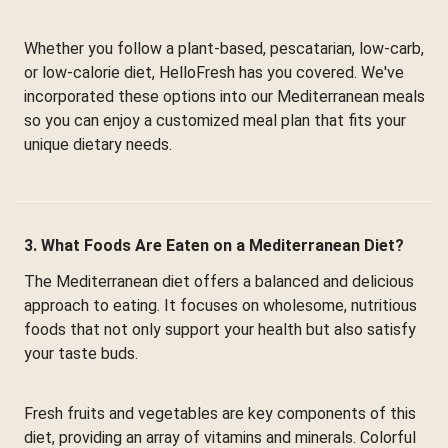
Whether you follow a plant-based, pescatarian, low-carb,
or low-calorie diet, HelloFresh has you covered. We've
incorporated these options into our Mediterranean meals
so you can enjoy a customized meal plan that fits your
unique dietary needs.
3. What Foods Are Eaten on a Mediterranean Diet?
The Mediterranean diet offers a balanced and delicious
approach to eating. It focuses on wholesome, nutritious
foods that not only support your health but also satisfy
your taste buds.
Fresh fruits and vegetables are key components of this
diet, providing an array of vitamins and minerals. Colorful