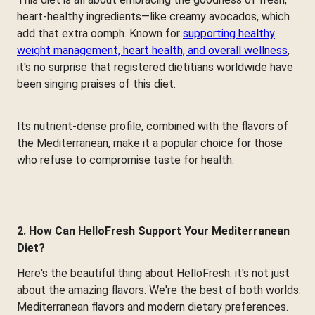
heart-healthy ingredients—like creamy avocados, which
add that extra oomph. Known for
supporting healthy
weight management, heart health, and overall wellness
,
it's no surprise that registered dietitians worldwide have
been singing praises of this diet.
Its nutrient-dense profile, combined with the flavors of
the Mediterranean, make it a popular choice for those
who refuse to compromise taste for health.
2. How Can HelloFresh Support Your Mediterranean
Diet?
Here's the beautiful thing about HelloFresh: it's not just
about the amazing flavors. We're the best of both worlds:
Mediterranean flavors and modern dietary preferences.