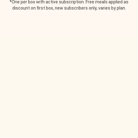
*One per box with active subscription. Free meals applied as
discount on first box, new subscribers only, varies by plan.