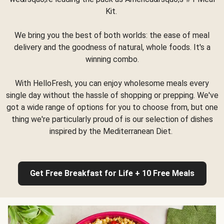
Kit.
We bring you the best of both worlds: the ease of meal
delivery and the goodness of natural, whole foods. It's a
winning combo.
With HelloFresh, you can enjoy wholesome meals every
single day without the hassle of shopping or prepping. We've
got a wide range of options for you to choose from, but one
thing we're particularly proud of is our selection of dishes
inspired by the Mediterranean Diet.
Get Free Breakfast for Life + 10 Free Meals