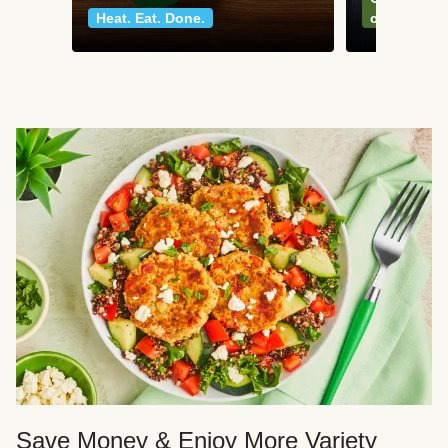
Heat. Eat. Done.
classics
Save Money & Enjoy More Variety