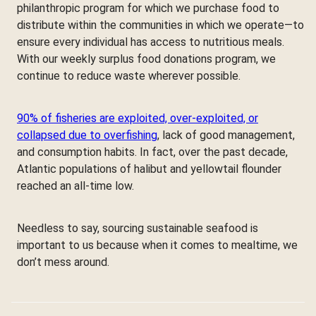
philanthropic program for which we purchase food to
distribute within the communities in which we operate—to
ensure every individual has access to nutritious meals.
With our weekly surplus food donations program, we
continue to reduce waste wherever possible.
90% of fisheries are exploited, over-exploited, or
collapsed due to overfishing
, lack of good management,
and consumption habits. In fact, over the past decade,
Atlantic populations of halibut and yellowtail flounder
reached an all-time low.
Needless to say, sourcing sustainable seafood is
important to us because when it comes to mealtime, we
don’t mess around.