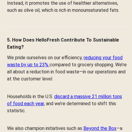
Instead, it promotes the use of healthier alternatives,
such as olive oil, which is rich in monounsaturated fats.
5. How Does HelloFresh Contribute To Sustainable
Eating?
We pride ourselves on our efficiency,
reducing your food
waste by up to 23%
compared to grocery shopping. We’re
all about a reduction in food waste—in our operations and
at the customer level.
Households in the U.S.
discard a massive 21 million tons
of food each year
, and we’re determined to shift this
statistic.
We also champion initiatives such as
Beyond the Box
—a