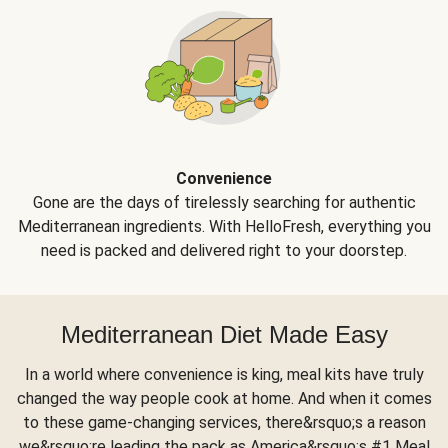
Convenience
Gone are the days of tirelessly searching for authentic
Mediterranean ingredients. With HelloFresh, everything you
need is packed and delivered right to your doorstep.
Mediterranean Diet Made Easy
In a world where convenience is king, meal kits have truly
changed the way people cook at home. And when it comes
to these game-changing services, there&rsquo;s a reason
we&rsquo;re leading the pack as America&rsquo;s #1 Meal