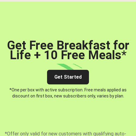
Get Free Breakfast for
Life + 10 Free Meals
*
Get Started
*One per box with active subscription. Free meals applied as
discount on first box, new subscribers only, varies by plan.
*Offer only valid for new customers with qualifying auto-