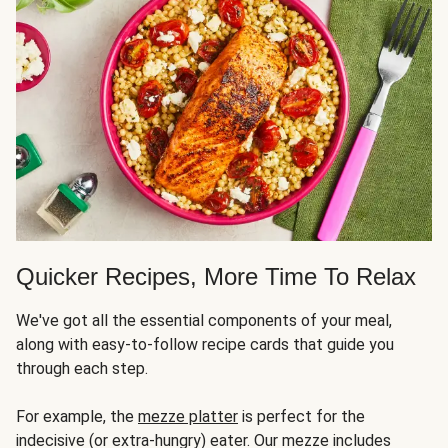
Quicker Recipes, More Time To Relax
We've got all the essential components of your meal,
along with easy-to-follow recipe cards that guide you
through each step.
For example, the
mezze platter
is perfect for the
indecisive (or extra-hungry) eater. Our mezze includes