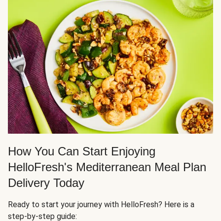
How You Can Start Enjoying
HelloFresh's Mediterranean Meal Plan
Delivery Today
Ready to start your journey with HelloFresh? Here is a
step-by-step guide: