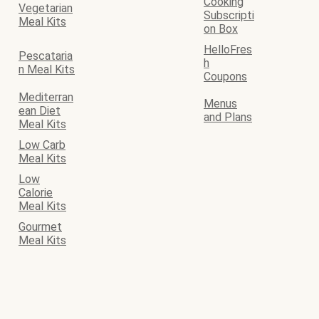
Cooking
Vegetarian
Subscripti
Meal Kits
on Box
HelloFres
Pescataria
h
n Meal Kits
Coupons
Mediterran
Menus
ean Diet
and Plans
Meal Kits
Low Carb
Meal Kits
Low
Calorie
Meal Kits
Gourmet
Meal Kits