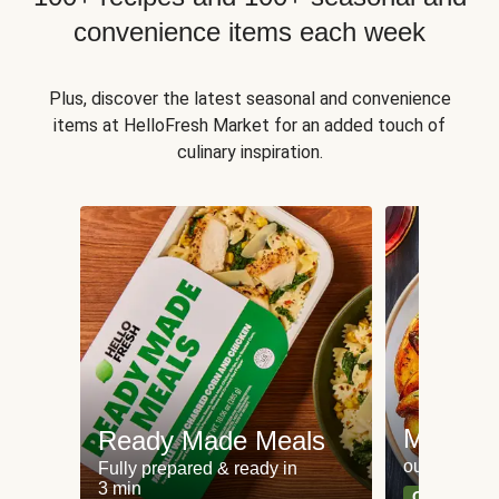
convenience items each week
Plus, discover the latest seasonal and convenience
items at HelloFresh Market for an added touch of
culinary inspiration.
Meat an
Ready Made Meals
our most po
Fully prepared & ready in
3 min
Can't go wr