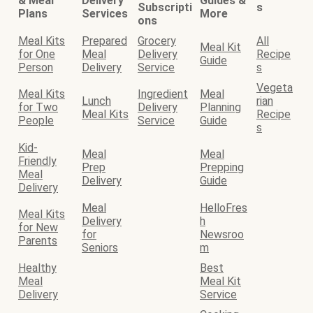
& Meal
Delivery
Guides &
Subscripti
s
Plans
Services
More
ons
Meal Kits
Prepared
Grocery
All
Meal Kit
for One
Meal
Delivery
Recipe
Guide
Person
Delivery
Service
s
Vegeta
Meal Kits
Ingredient
Meal
Lunch
rian
for Two
Delivery
Planning
Meal Kits
Recipe
People
Service
Guide
s
Kid-
Meal
Meal
Friendly
Prep
Prepping
Meal
Delivery
Guide
Delivery
Meal
HelloFres
Meal Kits
Delivery
h
for New
for
Newsroo
Parents
Seniors
m
Healthy
Best
Meal
Meal Kit
Delivery
Service