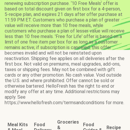
renewing subscription purchase. ‘10 Free Meals’ offer is
based on total discount given on first box for a 4-person,
5-recipe plan, and expires 21 days after offer purchase at
11:59 PM ET. Customers who purchase a plan of greater
value will receive more than 10 free meals, while
customers who purchase a plan of lesser value will receive
less than 10 free meals. 'Free for Life' offer is based on a
limit of one free item per box for as long as a customer
remains active; if subscription is canceled, this offer
becomes invalid and will not be reinstated upon
reactivation. Shipping fee applies on all deliveries after the
first box. Not valid on premiums, meal upgrades, add-ons,
taxes or shipping fees. May not be combined with gift
cards or any other promotion. No cash value. Void outside
the U.S. and where prohibited. Offer cannot be sold or
otherwise bartered. HelloFresh has the right to end or
modify any offer at any time. Additional restrictions may
apply. See
https://www.hellofresh.com/termsandconditions for more.
Groceries
Meal Kits
Food
Food
&
Recipe