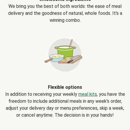
We bring you the best of both worlds: the ease of meal
delivery and the goodness of natural, whole foods. It's a
winning combo.
Flexible options
In addition to receiving your weekly
meal kits
, you have the
freedom to include additional meals in any week's order,
adjust your delivery day or menu preferences, skip a week,
or cancel anytime. The decision is in your hands!