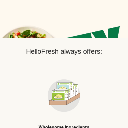
HelloFresh always offers:
Wholesome ingredients