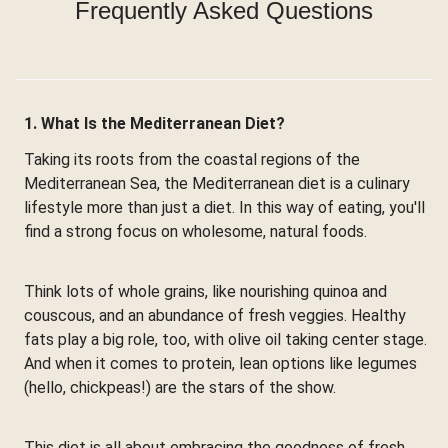
Frequently Asked Questions
1. What Is the Mediterranean Diet?
Taking its roots from the coastal regions of the
Mediterranean Sea, the Mediterranean diet is a culinary
lifestyle more than just a diet. In this way of eating, you'll
find a strong focus on wholesome, natural foods.
Think lots of whole grains, like nourishing quinoa and
couscous, and an abundance of fresh veggies. Healthy
fats play a big role, too, with olive oil taking center stage.
And when it comes to protein, lean options like legumes
(hello, chickpeas!) are the stars of the show.
This diet is all about embracing the goodness of fresh,