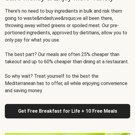
There's no need to buy ingredients in bulk and risk them
going to waste&mdash;we&rsquo;ve all been there,
throwing away wilted greens or spoiled meat. Our pre-
portioned ingredients, approved by dietitians, allow you to
only pay for what you use.
The best part? Our meals are often 25% cheaper than
takeout and up to 60% cheaper than dining at a restaurant.
So why wait? Treat yourself to the best the
Mediterranean has to offer, all while enjoying convenience
and saving money.
Get Free Breakfast for Life + 10 Free Meals