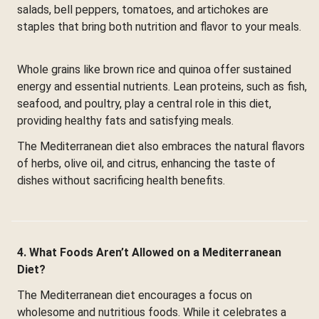
salads, bell peppers, tomatoes, and artichokes are
staples that bring both nutrition and flavor to your meals.
Whole grains like brown rice and quinoa offer sustained
energy and essential nutrients. Lean proteins, such as fish,
seafood, and poultry, play a central role in this diet,
providing healthy fats and satisfying meals.
The Mediterranean diet also embraces the natural flavors
of herbs, olive oil, and citrus, enhancing the taste of
dishes without sacrificing health benefits.
4. What Foods Aren’t Allowed on a Mediterranean
Diet?
The Mediterranean diet encourages a focus on
wholesome and nutritious foods. While it celebrates a