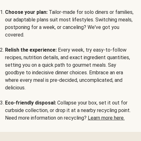
Choose your plan:
Tailor-made for solo diners or families,
our adaptable plans suit most lifestyles. Switching meals,
postponing for a week, or canceling? We've got you
covered.
Relish the experience:
Every week, try easy-to-follow
recipes, nutrition details, and exact ingredient quantities,
setting you on a quick path to gourmet meals. Say
goodbye to indecisive dinner choices. Embrace an era
where every meal is pre-decided, uncomplicated, and
delicious.
Eco-friendly disposal:
Collapse your box, set it out for
curbside collection, or drop it at a nearby recycling point.
Need more information on recycling?
Learn more here.