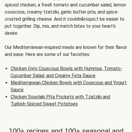
spiced chicken, a fresh tomato and cucumber salad, lemon
couscous, creamy tzatziki, garlic butter pita, and spice-
crusted grilling cheese. And it couldn&rsquo;t be easier to
put together. Dip, mix, and match bites to your heart's
desire.
Our Mediterranean-inspired meals are known for their flavor
and ease. Here are some of our favorites:
Chicken Gyro Couscous Bowls with Hummus, Tomato-
Cucumber Salad, and Creamy Feta Sauce
Mediterranean Chicken Bowls with Couscous and Yogurt
Sauce
Chicken Souvlaki Pita Pockets with Tzatziki and
Turkish-Spiced Sweet Potatoes
100+ recipes and 100+ seasonal and