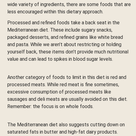
wide variety of ingredients, there are some foods that are
less encouraged within this dietary approach.
Processed and refined foods take a back seat in the
Mediterranean diet. These include sugary snacks,
packaged desserts, and refined grains like white bread
and pasta. While we aren’t about restricting or holding
yourself back, these items don’t provide much nutritional
value and can lead to spikes in blood sugar levels.
Another category of foods to limit in this diet is red and
processed meats. While red meat is fine sometimes,
excessive consumption of processed meats like
sausages and deli meats are usually avoided on this diet.
Remember: the focus is on whole foods.
The Mediterranean diet also suggests cutting down on
saturated fats in butter and high-fat dairy products.