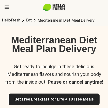
HelloFresh
Eat
Mediterranean Diet Meal Delivery
Mediterranean Diet
Meal Plan Delivery
Get ready to indulge in these delicious
Mediterranean flavors and nourish your body
from the inside out.
Pause or cancel anytime!
Get Free Breakfast for Life + 10 Free Meals