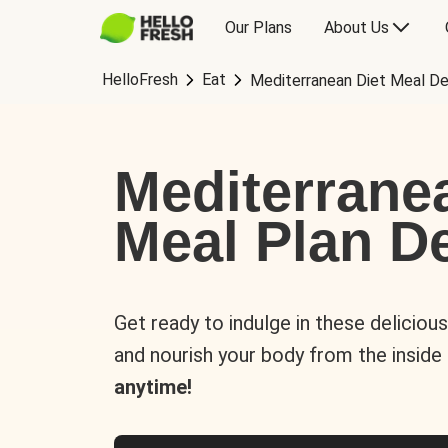
Our Plans
About Us
HelloFresh
Eat
Mediterranean Diet Meal De
Mediterrane
Meal Plan De
Get ready to indulge in these deliciou
and nourish your body from the inside
anytime!