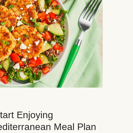
art Enjoying
editerranean Meal Plan