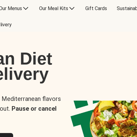
Our Menus
Our Meal Kits
Gift Cards
Sustainab
livery
an Diet
livery
s Mediterranean flavors
 out.
Pause or cancel