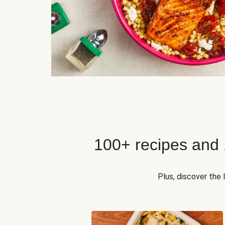
100+ recipes and
Plus, discover the