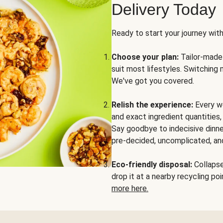
Delivery Today
Ready to start your journey wit
Choose your plan:
Tailor-made 
suit most lifestyles. Switching 
We've got you covered.
Relish the experience:
Every we
and exact ingredient quantities
Say goodbye to indecisive dinne
pre-decided, uncomplicated, and
Eco-friendly disposal:
Collapse 
drop it at a nearby recycling p
more here.