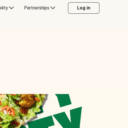
ility
Partnerships
Log in