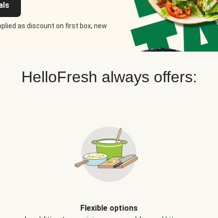
als
plied as discount on first box, new
HelloFresh always offers:
Flexible options