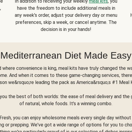
se
In addition to receiving your weekly
meal kits
, you
,
have the freedom to include additional meals in
any week's order, adjust your delivery day or menu
preferences, skip a week, or cancel anytime. The
decision is in your hands!
Mediterranean Diet Made Easy
d where convenience is king, meal kits have truly changed the w
ome. And when it comes to these game-changing services, there
son we&rsquo;re leading the pack as America&rsquo;s #1 Meal 
you the best of both worlds: the ease of meal delivery and th
of natural, whole foods. It's a winning combo.
Fresh, you can enjoy wholesome meals every single day without
ng or prepping. We've got a wide range of options for you to ch
thing we're particularly proud of is our selection of dishes inspir