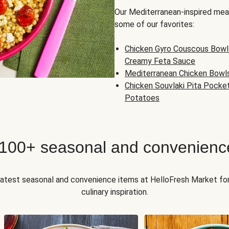
Our Mediterranean-inspired meal
some of our favorites:
Chicken Gyro Couscous Bowl
Creamy Feta Sauce
Mediterranean Chicken Bowl
Chicken Souvlaki Pita Pocke
Potatoes
 100+ seasonal and convenienc
 latest seasonal and convenience items at HelloFresh Market fo
culinary inspiration.