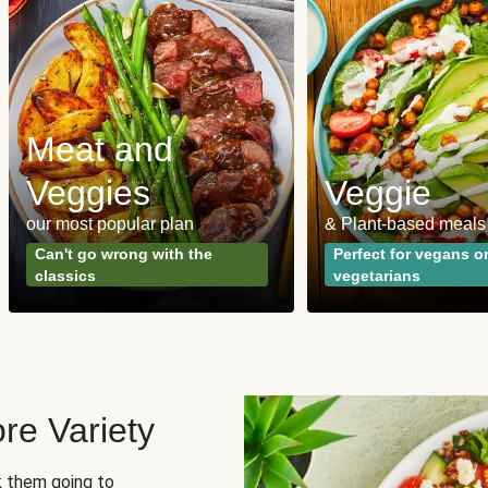
Meat and
Veggies
Veggie
our most popular plan
& Plant-based meals
Can't go wrong with the
Perfect for vegans o
classics
vegetarians
re Variety
sk them going to