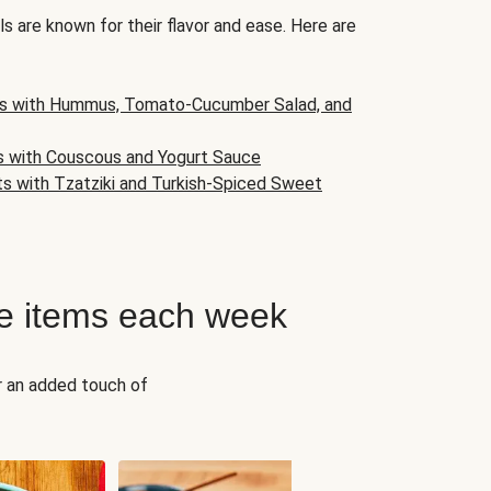
s are known for their flavor and ease. Here are
s with Hummus, Tomato-Cucumber Salad, and
s with Couscous and Yogurt Sauce
ts with Tzatziki and Turkish-Spiced Sweet
e items each week
r an added touch of