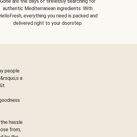
Gone are the days of tirelessly searching for
authentic Mediterranean ingredients. With
HelloFresh, everything you need is packed and
delivered right to your doorstep.
ay people
&rsquo;s a
Kit.
e goodness
 the hassle
oose from,
ed by the