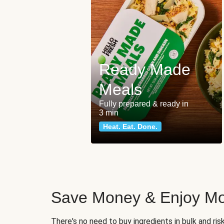
Ready Made
Meals
Fully prepared & ready in
3 min
Heat. Eat. Done.
Save Money & Enjoy Mo
There's no need to buy ingredients in bulk and ri