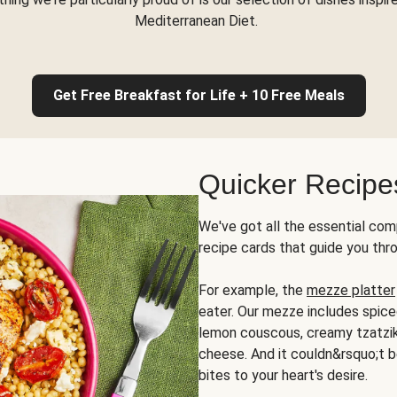
Mediterranean Diet.
Get Free Breakfast for Life + 10 Free Meals
Quicker Recipe
We've got all the essential com
recipe cards that guide you thr
For example, the
mezze platter
eater. Our mezze includes spic
lemon couscous, creamy tzatziki,
cheese. And it couldn&rsquo;t b
bites to your heart's desire.