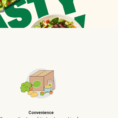
Convenience