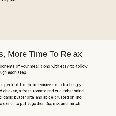
s, More Time To Relax
ponents of your meal, along with easy-to-follow
ough each step.
is perfect for the indecisive (or extra-hungry)
ed chicken, a fresh tomato and cucumber salad,
 garlic butter pita, and spice-crusted grilling
e easier to put together. Dip, mix, and match