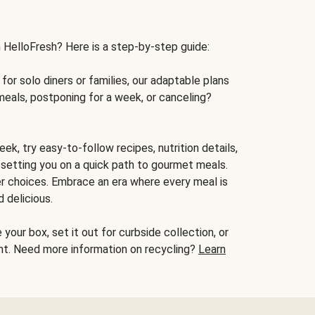
h HelloFresh? Here is a step-by-step guide:
for solo diners or families, our adaptable plans
meals, postponing for a week, or canceling?
ek, try easy-to-follow recipes, nutrition details,
, setting you on a quick path to gourmet meals.
r choices. Embrace an era where every meal is
 delicious.
your box, set it out for curbside collection, or
oint. Need more information on recycling?
Learn