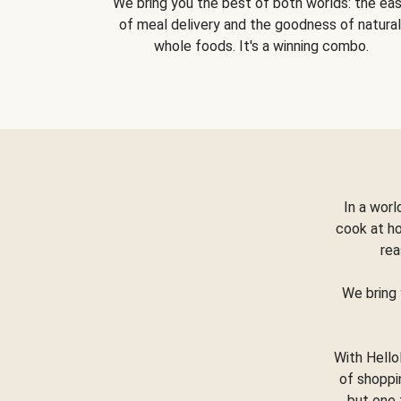
We bring you the best of both worlds: the ea
of meal delivery and the goodness of natural
whole foods. It's a winning combo.
In a worl
cook at h
rea
We bring 
With Hello
of shoppi
but one 