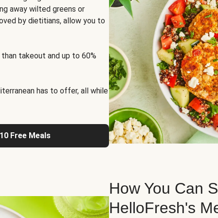
ng away wilted greens or
oved by dietitians, allow you to
 than takeout and up to 60%
erranean has to offer, all while
 10 Free Meals
How You Can St
HelloFresh's M