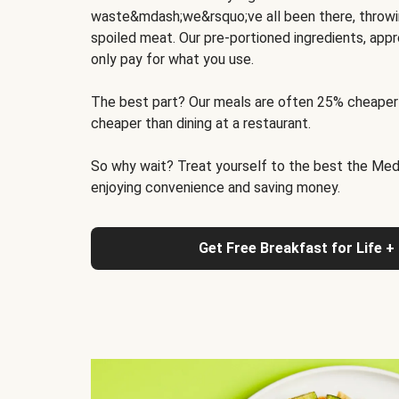
waste&mdash;we&rsquo;ve all been there, throwi
spoiled meat. Our pre-portioned ingredients, appr
only pay for what you use.
The best part? Our meals are often 25% cheaper
cheaper than dining at a restaurant.
So why wait? Treat yourself to the best the Medit
enjoying convenience and saving money.
Get Free Breakfast for Life +