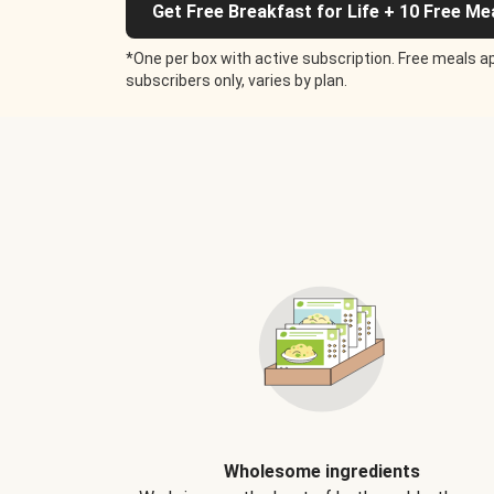
Get Free Breakfast for Life + 10 Free Me
*One per box with active subscription. Free meals ap
subscribers only, varies by plan.
Wholesome ingredients