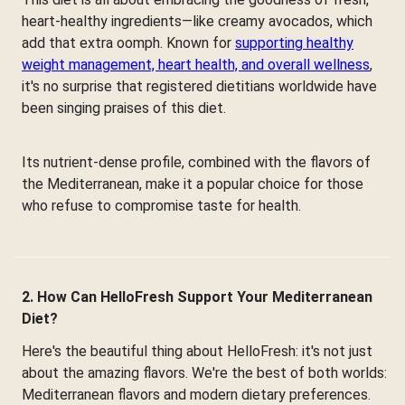
heart-healthy ingredients—like creamy avocados, which
add that extra oomph. Known for
supporting healthy
weight management, heart health, and overall wellness
,
it's no surprise that registered dietitians worldwide have
been singing praises of this diet.
Its nutrient-dense profile, combined with the flavors of
the Mediterranean, make it a popular choice for those
who refuse to compromise taste for health.
2. How Can HelloFresh Support Your Mediterranean
Diet?
Here's the beautiful thing about HelloFresh: it's not just
about the amazing flavors. We're the best of both worlds:
Mediterranean flavors and modern dietary preferences.