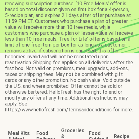
renewing subscription purchase. ‘10 Free Meals’ offer is
based on total discount given on first box for a 4-person,
5-recipe plan, and expires 21 days after offer purchase at
11:59 PM ET. Customers who purchase a plan of greater
value will receive more than 10 free meals, while
customers who purchase a plan of lesser value will receive
less than 10 free meals. 'Free for Life' offer is based on a
limit of one free item per box for as long as a customer
remains active; if subscription is canceled, this offer
becomes invalid and will not be reinstated upon
reactivation. Shipping fee applies on all deliveries after the
first box. Not valid on premiums, meal upgrades, add-ons,
taxes or shipping fees. May not be combined with gift
cards or any other promotion. No cash value. Void outside
the U.S. and where prohibited. Offer cannot be sold or
otherwise bartered. HelloFresh has the right to end or
modify any offer at any time. Additional restrictions may
apply. See
https://www.hellofresh.com/termsandconditions for more.
Groceries
Meal Kits
Food
Food
&
Recipe