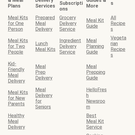
& Meal
Delivery
Guides &
Subscripti
s
Plans
Services
More
ons
Meal Kits
Prepared
Grocery
All
Meal Kit
for One
Meal
Delivery
Recipe
Guide
Person
Delivery
Service
s
Vegeta
Meal Kits
Ingredient
Meal
Lunch
rian
for Two
Delivery
Planning
Meal Kits
Recipe
People
Service
Guide
s
Kid-
Meal
Meal
Friendly
Prep
Prepping
Meal
Delivery
Guide
Delivery
Meal
HelloFres
Meal Kits
Delivery
h
for New
for
Newsroo
Parents
Seniors
m
Healthy
Best
Meal
Meal Kit
Delivery
Service