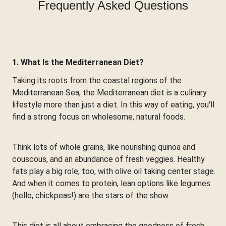
Frequently Asked Questions
1. What Is the Mediterranean Diet?
Taking its roots from the coastal regions of the
Mediterranean Sea, the Mediterranean diet is a culinary
lifestyle more than just a diet. In this way of eating, you'll
find a strong focus on wholesome, natural foods.
Think lots of whole grains, like nourishing quinoa and
couscous, and an abundance of fresh veggies. Healthy
fats play a big role, too, with olive oil taking center stage.
And when it comes to protein, lean options like legumes
(hello, chickpeas!) are the stars of the show.
This diet is all about embracing the goodness of fresh,