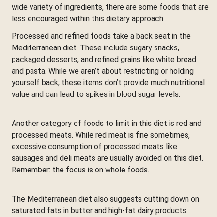
wide variety of ingredients, there are some foods that are
less encouraged within this dietary approach.
Processed and refined foods take a back seat in the
Mediterranean diet. These include sugary snacks,
packaged desserts, and refined grains like white bread
and pasta. While we aren’t about restricting or holding
yourself back, these items don’t provide much nutritional
value and can lead to spikes in blood sugar levels.
Another category of foods to limit in this diet is red and
processed meats. While red meat is fine sometimes,
excessive consumption of processed meats like
sausages and deli meats are usually avoided on this diet.
Remember: the focus is on whole foods.
The Mediterranean diet also suggests cutting down on
saturated fats in butter and high-fat dairy products.