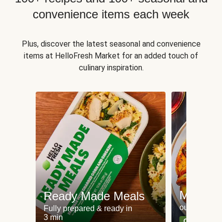
convenience items each week
Plus, discover the latest seasonal and convenience
items at HelloFresh Market for an added touch of
culinary inspiration.
Meat an
Ready Made Meals
our most po
Fully prepared & ready in
3 min
Can't go wr