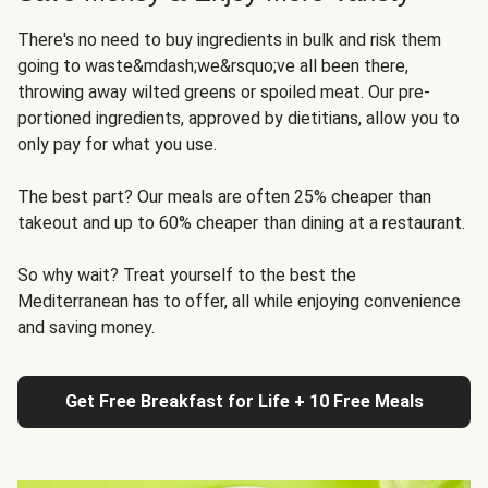
There's no need to buy ingredients in bulk and risk them
going to waste&mdash;we&rsquo;ve all been there,
throwing away wilted greens or spoiled meat. Our pre-
portioned ingredients, approved by dietitians, allow you to
only pay for what you use.
The best part? Our meals are often 25% cheaper than
takeout and up to 60% cheaper than dining at a restaurant.
So why wait? Treat yourself to the best the
Mediterranean has to offer, all while enjoying convenience
and saving money.
Get Free Breakfast for Life + 10 Free Meals