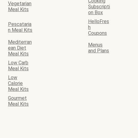
Cooking
Vegetarian
Subscripti
Meal Kits
on Box
HelloFres
Pescataria
h
n Meal Kits
Coupons
Mediterran
Menus
ean Diet
and Plans
Meal Kits
Low Carb
Meal Kits
Low
Calorie
Meal Kits
Gourmet
Meal Kits