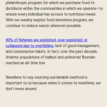
philanthropic program for which we purchase food to
distribute within the communities in which we operate—to
ensure every individual has access to nutritious meals.
With our weekly surplus food donations program, we
continue to reduce waste wherever possible.
90% of fisheries are exploited, over-exploited, or
collapsed due to overfishing
, lack of good management,
and consumption habits. In fact, over the past decade,
Atlantic populations of halibut and yellowtail flounder
reached an all-time low.
Needless to say, sourcing sustainable seafood is
important to us because when it comes to mealtime, we
don’t mess around.