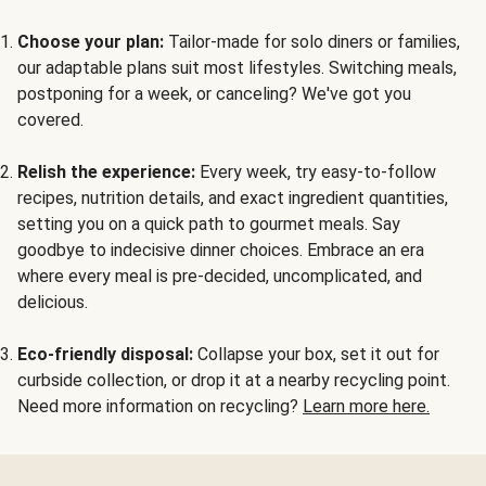
Choose your plan:
Tailor-made for solo diners or families,
our adaptable plans suit most lifestyles. Switching meals,
postponing for a week, or canceling? We've got you
covered.
Relish the experience:
Every week, try easy-to-follow
recipes, nutrition details, and exact ingredient quantities,
setting you on a quick path to gourmet meals. Say
goodbye to indecisive dinner choices. Embrace an era
where every meal is pre-decided, uncomplicated, and
delicious.
Eco-friendly disposal:
Collapse your box, set it out for
curbside collection, or drop it at a nearby recycling point.
Need more information on recycling?
Learn more here.