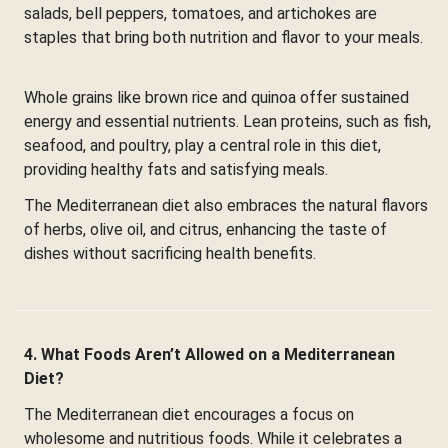
salads, bell peppers, tomatoes, and artichokes are
staples that bring both nutrition and flavor to your meals.
Whole grains like brown rice and quinoa offer sustained
energy and essential nutrients. Lean proteins, such as fish,
seafood, and poultry, play a central role in this diet,
providing healthy fats and satisfying meals.
The Mediterranean diet also embraces the natural flavors
of herbs, olive oil, and citrus, enhancing the taste of
dishes without sacrificing health benefits.
4. What Foods Aren’t Allowed on a Mediterranean
Diet?
The Mediterranean diet encourages a focus on
wholesome and nutritious foods. While it celebrates a