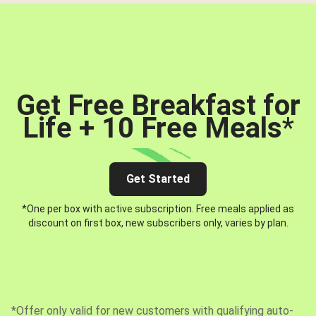
Get Free Breakfast for
Life + 10 Free Meals
*
Get Started
*One per box with active subscription. Free meals applied as
discount on first box, new subscribers only, varies by plan.
*Offer only valid for new customers with qualifying auto-