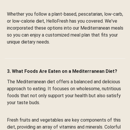
Whether you follow a plant-based, pescatarian, low-carb,
or low-calorie diet, HelloFresh has you covered. We've
incorporated these options into our Mediterranean meals
so you can enjoy a customized meal plan that fits your
unique dietary needs.
3. What Foods Are Eaten on a Mediterranean Diet?
The Mediterranean diet offers a balanced and delicious
approach to eating. It focuses on wholesome, nutritious
foods that not only support your health but also satisfy
your taste buds.
Fresh fruits and vegetables are key components of this
diet, providing an array of vitamins and minerals. Colorful