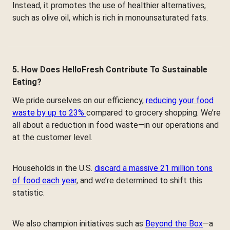
Instead, it promotes the use of healthier alternatives,
such as olive oil, which is rich in monounsaturated fats.
5. How Does HelloFresh Contribute To Sustainable
Eating?
We pride ourselves on our efficiency,
reducing your food
waste by up to 23%
compared to grocery shopping. We’re
all about a reduction in food waste—in our operations and
at the customer level.
Households in the U.S.
discard a massive 21 million tons
of food each year
, and we’re determined to shift this
statistic.
We also champion initiatives such as
Beyond the Box
—a