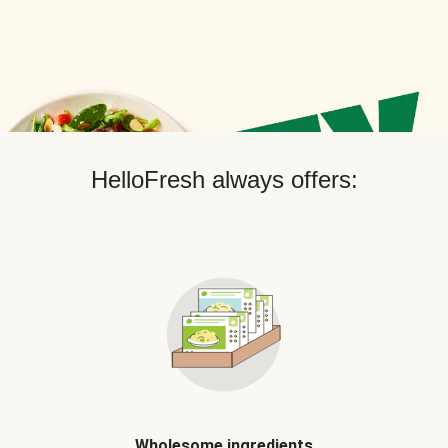
HelloFresh always offers:
Wholesome ingredients