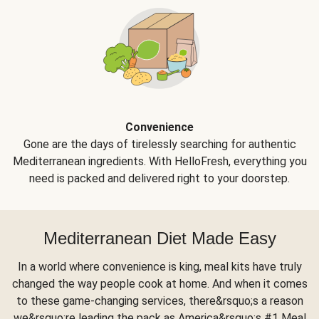
Convenience
Gone are the days of tirelessly searching for authentic
Mediterranean ingredients. With HelloFresh, everything you
need is packed and delivered right to your doorstep.
Mediterranean Diet Made Easy
In a world where convenience is king, meal kits have truly
changed the way people cook at home. And when it comes
to these game-changing services, there&rsquo;s a reason
we&rsquo;re leading the pack as America&rsquo;s #1 Meal