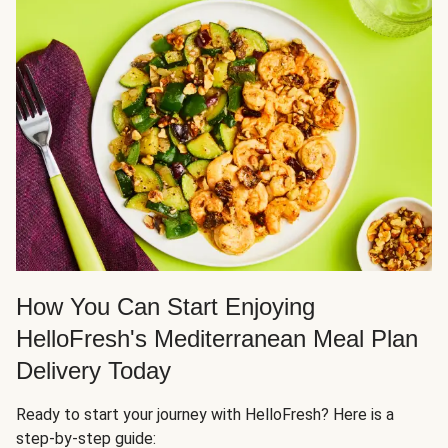
How You Can Start Enjoying
HelloFresh's Mediterranean Meal Plan
Delivery Today
Ready to start your journey with HelloFresh? Here is a
step-by-step guide: