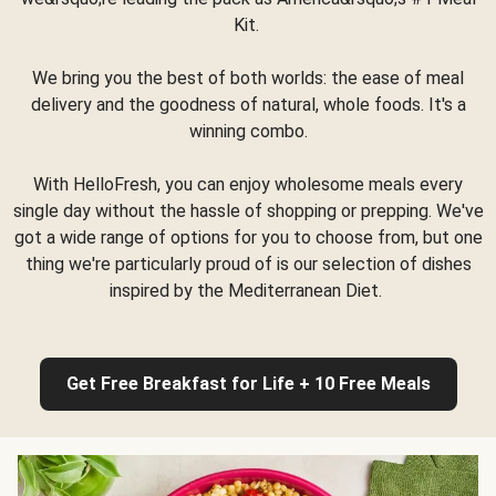
Kit.
We bring you the best of both worlds: the ease of meal
delivery and the goodness of natural, whole foods. It's a
winning combo.
With HelloFresh, you can enjoy wholesome meals every
single day without the hassle of shopping or prepping. We've
got a wide range of options for you to choose from, but one
thing we're particularly proud of is our selection of dishes
inspired by the Mediterranean Diet.
Get Free Breakfast for Life + 10 Free Meals