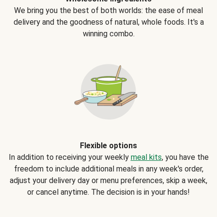
We bring you the best of both worlds: the ease of meal
delivery and the goodness of natural, whole foods. It's a
winning combo.
Flexible options
In addition to receiving your weekly
meal kits
, you have the
freedom to include additional meals in any week's order,
adjust your delivery day or menu preferences, skip a week,
or cancel anytime. The decision is in your hands!