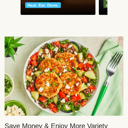
Heat. Eat. Done.
classics
Save Money & Enjoy More Variety