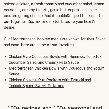
spiced chicken, a fresh tomato and cucumber salad, lemon
couscous, creamy tzatziki, garlic butter pita, and spice-
crusted grilling cheese. And it couldn&rsquo;t be easier to
put together. Dip, mix, and match bites to your heart's
desire.
Our Mediterranean-inspired meals are known for their flavor
and ease. Here are some of our favorites:
Chicken Gyro Couscous Bowls with Hummus, Tomato-
Cucumber Salad, and Creamy Feta Sauce
Mediterranean Chicken Bowls with Couscous and Yogurt
Sauce
Chicken Souvlaki Pita Pockets with Tzatziki and
Turkish-Spiced Sweet Potatoes
100+ recipes and 100+ seasonal and