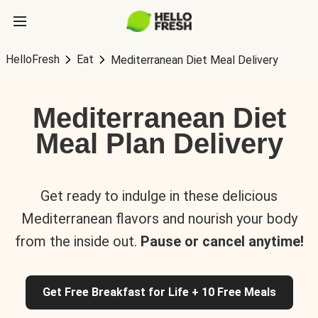
HelloFresh
Eat
Mediterranean Diet Meal Delivery
Mediterranean Diet
Meal Plan Delivery
Get ready to indulge in these delicious
Mediterranean flavors and nourish your body
from the inside out.
Pause or cancel anytime!
Get Free Breakfast for Life + 10 Free Meals