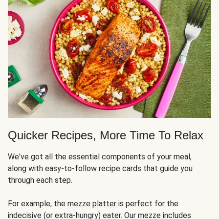
Quicker Recipes, More Time To Relax
We've got all the essential components of your meal,
along with easy-to-follow recipe cards that guide you
through each step.
For example, the
mezze platter
is perfect for the
indecisive (or extra-hungry) eater. Our mezze includes