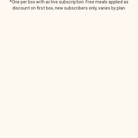
*One per box with active subscription. Free meals applied as
discount on first box, new subscribers only, varies by plan.